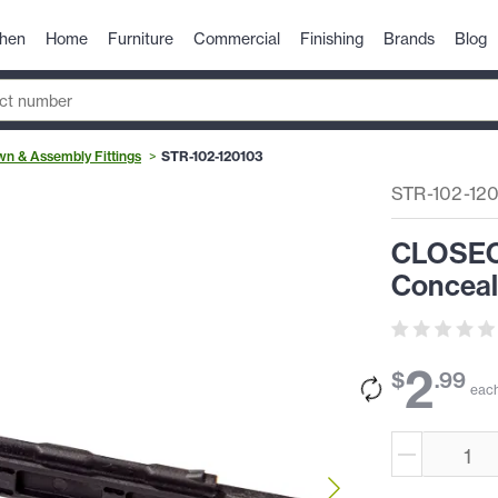
chen
Home
Furniture
Commercial
Finishing
Brands
Blog
n & Assembly Fittings
STR-102-120103
STR-102-12
CLOSEOU
Conceal
2
$
.
99
eac