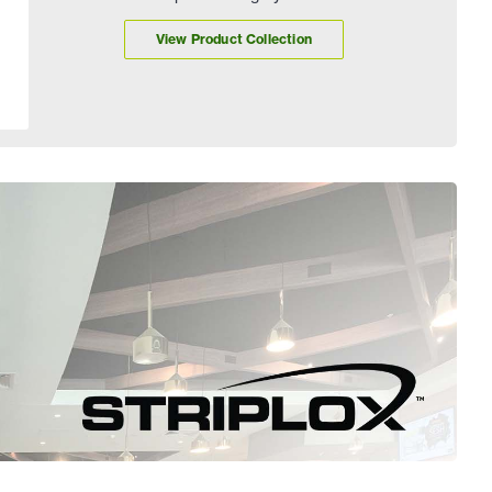
View Product Collection