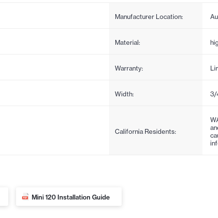
Manufacturer Location:
Au
Material:
hi
Warranty:
Li
Width:
3/
WA
an
California Residents:
ca
in
Mini 120 Installation Guide