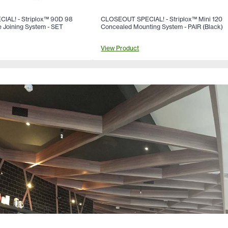
AL! - Striplox™ 90D 98
CLOSEOUT SPECIAL! - Striplox™ Mini 120
 Joining System - SET
Concealed Mounting System - PAIR (Black)
View Product