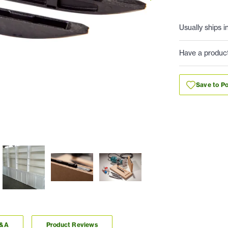
Usually ships i
Have a produc
Save to Po
Q&A
Product Reviews