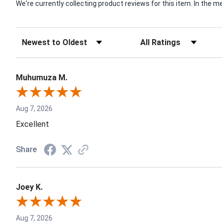
We're currently collecting product reviews for this item. In th
Muhumuza M.
Aug 7, 2026
Excellent
Share
Joey K.
Aug 7, 2026