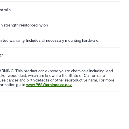
stralia
gh strength reinforced nylon
mited warranty. Includes all necessary mounting hardware.
4"
RNING: This product can expose you to chemicals including lead
d/or wood dust, which are known to the State of California to
use cancer and birth defects or other reproductive harm. For more
formation go to
www.P65Warnings.ca.gov