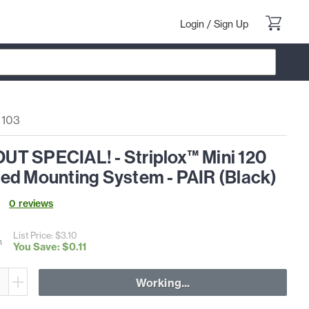
Login
/
Sign Up
0103
T SPECIAL! - Striplox™ Mini 120
ed Mounting System - PAIR (Black)
0
review
s
List Price: $
3
.
10
h
You Save: $
0
.
11
Working...