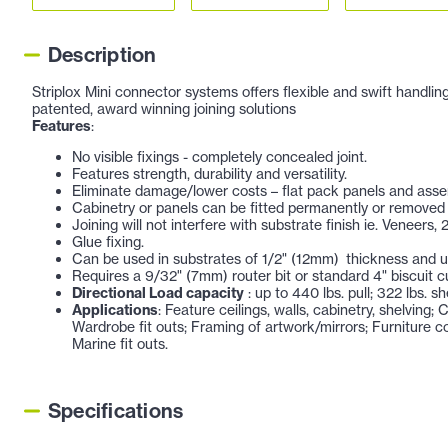
Description
Striplox Mini connector systems offers flexible and swift handling
patented, award winning joining solutions
Features
:
No visible fixings - completely concealed joint.
Features strength, durability and versatility.
Eliminate damage/lower costs – flat pack panels and assem
Cabinetry or panels can be fitted permanently or removed
Joining will not interfere with substrate finish ie. Veneers, 
Glue fixing.
Can be used in substrates of 1/2" (12mm) thickness and 
Requires a 9/32" (7mm) router bit or standard 4" biscuit cut
Directional Load capacity
: up to 440 lbs. pull; 322 lbs. sh
Applications
: Feature ceilings, walls, cabinetry, shelving
Wardrobe fit outs; Framing of artwork/mirrors; Furniture co
Marine fit outs.
Specifications