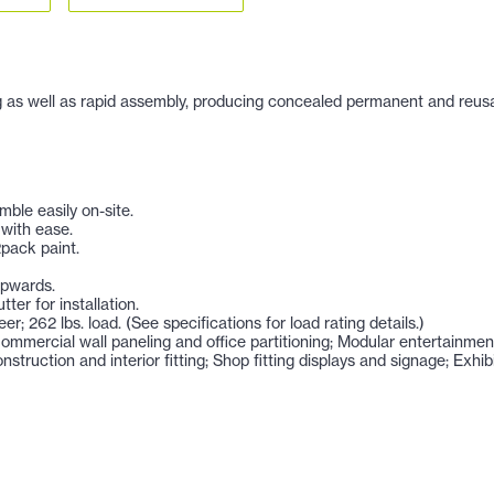
 as well as rapid assembly, producing concealed permanent and reusable i
ble easily on-site.
 with ease.
2pack paint.
upwards.
ter for installation.
eer; 262 lbs. load. (See specifications for load rating details.)
; Commercial wall paneling and office partitioning; Modular entertainme
nstruction and interior fitting; Shop fitting displays and signage; Exh