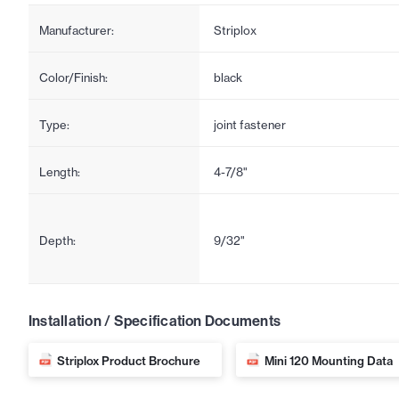
Manufacturer:
Striplox
Color/Finish:
black
Type:
joint fastener
Length:
4-7/8"
Depth:
9/32"
Installation / Specification Documents
Striplox Product Brochure
Mini 120 Mounting Data