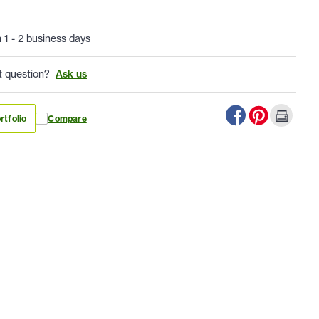
n 1 - 2 business days
t question?
Ask us
rtfolio
Compare