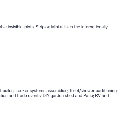
nvisible joints. Striplox Mini utilizes the internationally
nt builds; Locker systems assemblies; Toilet/shower partitioning;
ibition and trade events; DIY garden shed and Patio; RV and