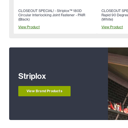
CLOSEOUT SPECIAL! - Striplox™ 180D
CLOSEOUT SPECI
Circular Interlocking Joint Fastener - PAIR
Rapid 90 Degree
(Black)
(White)
View Product
View Product
Striplox
View Brand Products