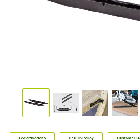
Specifications
Return Policy
Customer 