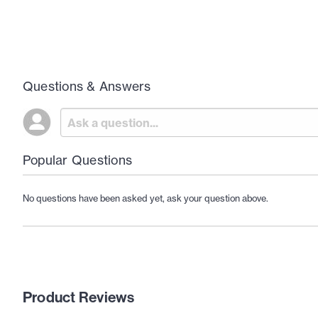
Questions & Answers
Popular Questions
No questions have been asked yet, ask your question above.
Product Reviews