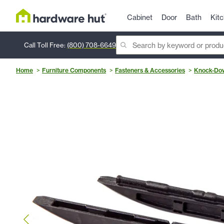
Cabinet
Door
Bath
Kit
Call Toll Free:
(800) 708-6649
Home
Furniture Components
Fasteners & Accessories
Knock-Dow