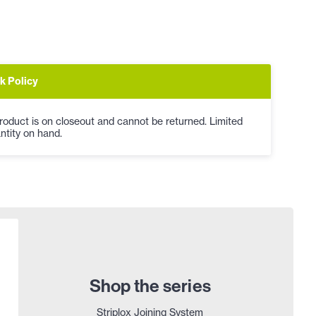
k Policy
roduct is on closeout and cannot be returned. Limited
ntity on hand.
Shop the series
Striplox Joining System