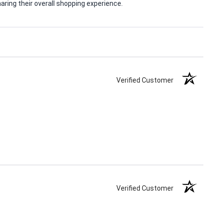
ring their overall shopping experience.
Verified Customer
Verified Customer