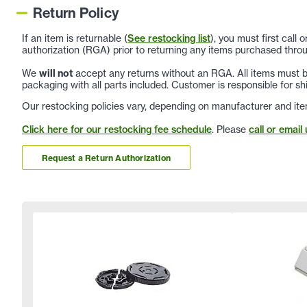
Return Policy
If an item is returnable (
See restocking list
), you must first call
authorization (RGA) prior to returning any items purchased throu
We
will not
accept any returns without an RGA. All items must be
packaging with all parts included. Customer is responsible for sh
Our restocking policies vary, depending on manufacturer and ite
Click here for our restocking fee schedule
. Please
call or email 
Request a Return Authorization