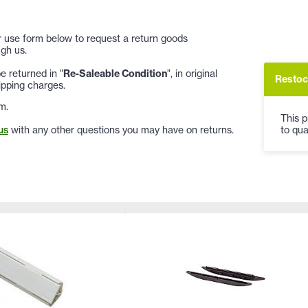
 or use form below to request a return goods
gh us.
 returned in "
Re-Saleable Condition
", in original
Restoc
ipping charges.
m.
This p
to qua
us
with any other questions you may have on returns.