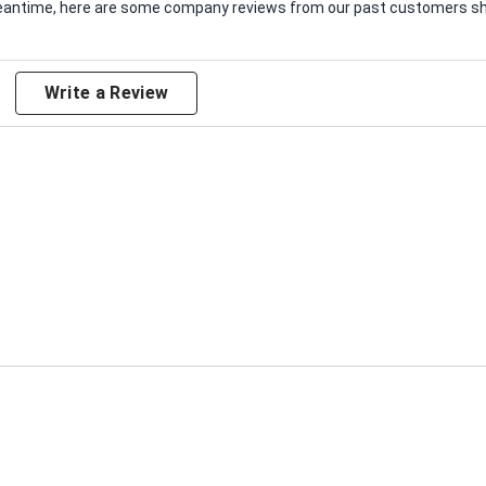
e meantime, here are some company reviews from our past customers sha
Write a Review