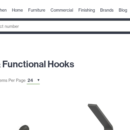
chen
Home
Furniture
Commercial
Finishing
Brands
Blog
& Functional Hooks
tems Per Page