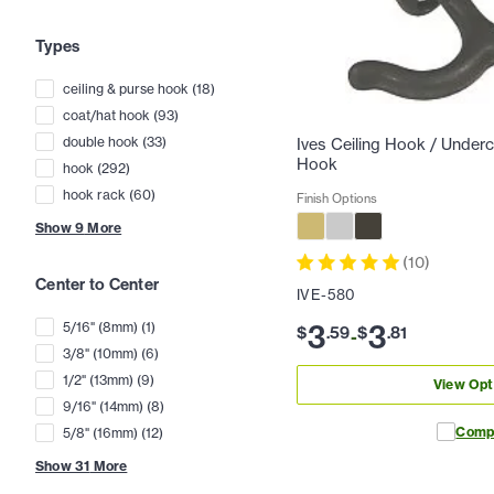
Types
ceiling & purse hook
(
18
)
coat/hat hook
(
93
)
double hook
(
33
)
Ives Ceiling Hook / Under
Hook
hook
(
292
)
hook rack
(
60
)
Finish Options
Show
9
More
(
10
)
Center to Center
IVE-580
3
3
5/16" (8mm)
(
1
)
$
.
59
$
.
81
-
3/8" (10mm)
(
6
)
1/2" (13mm)
(
9
)
View Opt
9/16" (14mm)
(
8
)
Comp
5/8" (16mm)
(
12
)
Show
31
More