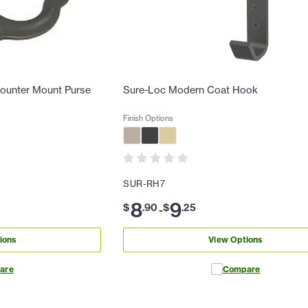
counter Mount Purse
Sure-Loc Modern Coat Hook
Finish Options
SUR-RH7
8
9
$
.
90
$
.
25
-
ions
View Options
are
Compare