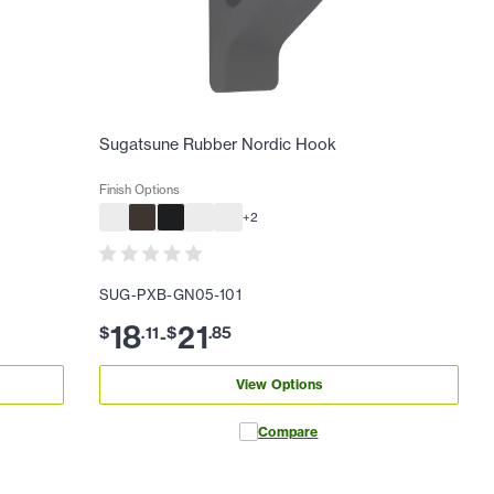
Sugatsune Rubber Nordic Hook
Finish Options
+
2
SUG-PXB-GN05-101
18
21
$
.
11
$
.
85
-
View Options
Compare