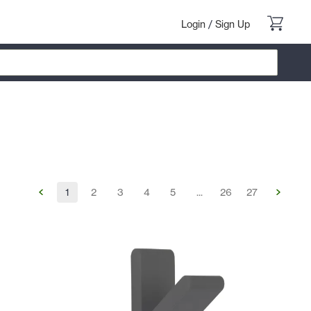
Login
/
Sign Up
1
2
3
4
5
...
26
27