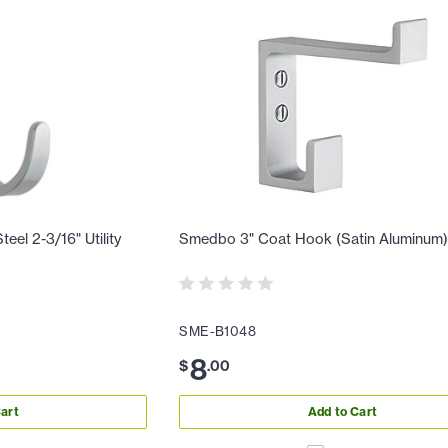
eel 2-3/16" Utility
Smedbo 3" Coat Hook (Satin Aluminum
SME-B1048
8
$
.
00
art
Add to Cart