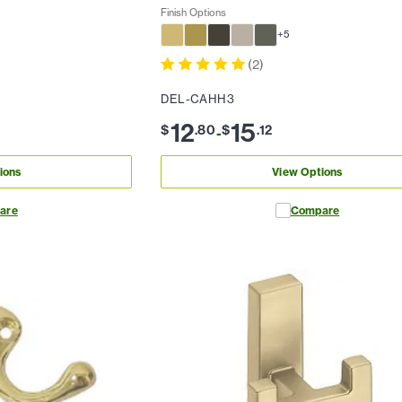
Finish Options
+
5
(
2
)
DEL-CAHH3
12
15
$
.
80
$
.
12
-
ions
View Options
are
Compare