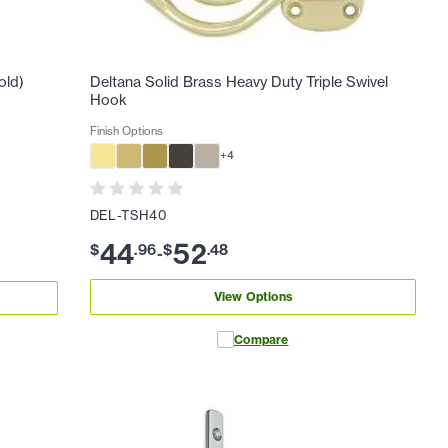
old)
Deltana Solid Brass Heavy Duty Triple Swivel
Hook
Finish Options
+
4
DEL-TSH40
44
52
$
.
96
$
.
48
-
View Options
Compare