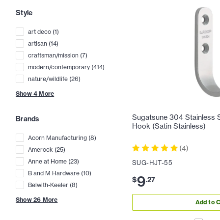
Style
art deco
(
1
)
artisan
(
14
)
craftsman/mission
(
7
)
modern/contemporary
(
414
)
nature/wildlife
(
26
)
Show
4
More
Sugatsune 304 Stainless St
Brands
Hook (Satin Stainless)
Acorn Manufacturing
(
8
)
(
4
)
Amerock
(
25
)
Anne at Home
(
23
)
SUG-HJT-55
B and M Hardware
(
10
)
9
$
.
27
Belwith-Keeler
(
8
)
Show
26
More
Add to C