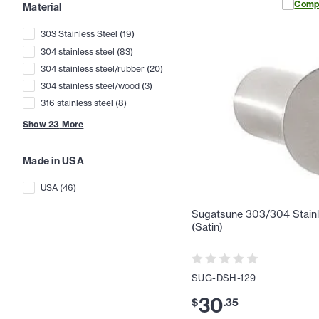
Comp
Material
303 Stainless Steel
(
19
)
304 stainless steel
(
83
)
304 stainless steel/rubber
(
20
)
304 stainless steel/wood
(
3
)
316 stainless steel
(
8
)
Show
23
More
Made in USA
USA
(
46
)
Sugatsune 303/304 Stainl
(Satin)
SUG-DSH-129
30
$
.
35