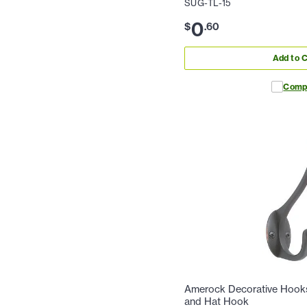
SUG-TL-15
0
$
.
60
Add to C
Comp
Amerock Decorative Hooks 
and Hat Hook