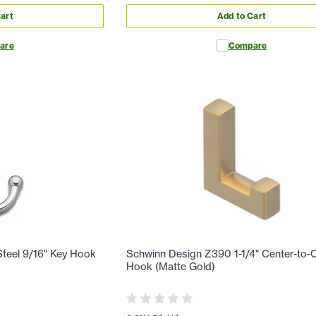
art
Add to Cart
are
Compare
teel 9/16" Key Hook
Schwinn Design Z390 1-1/4" Center-to-
Hook (Matte Gold)