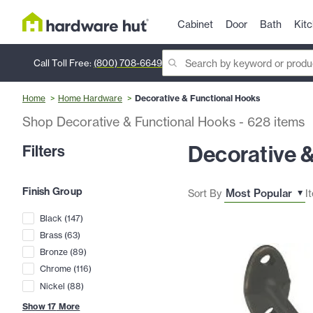
Cabinet
Door
Bath
Kit
Call Toll Free:
(800) 708-6649
Home
Home Hardware
Decorative & Functional Hooks
Shop Decorative & Functional Hooks
-
628
items
Decorative 
Filters
Finish Group
Sort By
I
Black
(
147
)
Brass
(
63
)
Bronze
(
89
)
Chrome
(
116
)
Nickel
(
88
)
Show
17
More