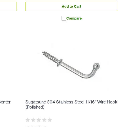
Add to Cart
Compare
Center
Sugatsune 304 Stainless Steel 11/16" Wire Hook
(Polished)