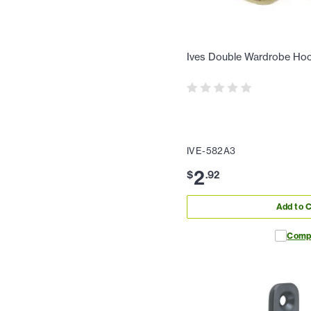
Ives Double Wardrobe Hoo
IVE-582A3
2
$
.
92
Add to C
Comp