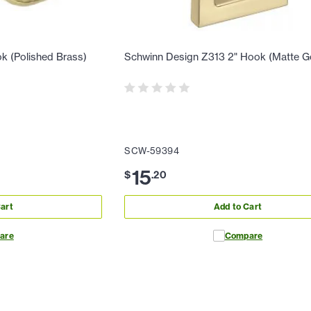
k (Polished Brass)
Schwinn Design Z313 2" Hook (Matte G
SCW-59394
15
$
.
20
art
Add to Cart
are
Compare