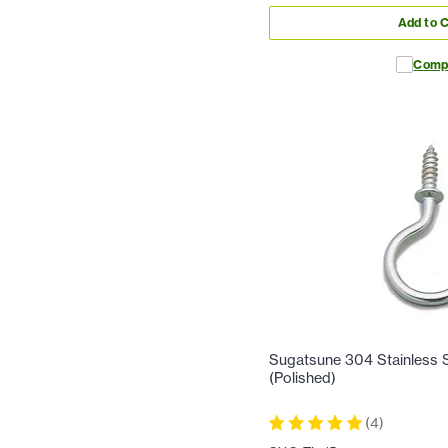
Add to C
Comp
Sugatsune 304 Stainless S
(Polished)
(
4
)