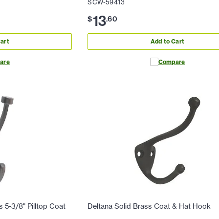
SCW-59413
13
$
.
60
art
Add to Cart
are
Compare
5-3/8" Pilltop Coat
Deltana Solid Brass Coat & Hat Hook