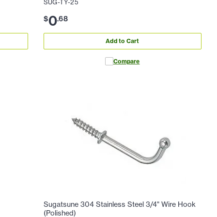
SUG-TY-25
0
$
.
68
Add to Cart
Compare
Sugatsune 304 Stainless Steel 3/4" Wire Hook
(Polished)