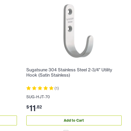
)
Sugatsune 304 Stainless Steel 2-3/4" Utility
Hook (Satin Stainless)
(
1
)
SUG-HJT-70
11
$
.
82
Add to Cart