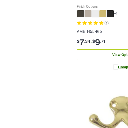
Finish Options
+
1
(
1
)
AME-H55465
7
9
$
.
34
$
.
71
-
View Opt
Comp