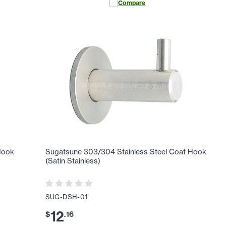
Compare
Hook
Sugatsune 303/304 Stainless Steel Coat Hook
(Satin Stainless)
SUG-DSH-01
12
$
.
16