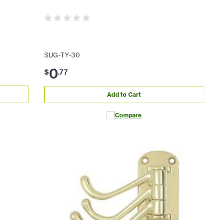
SUG-TY-30
0
$
.
77
Add to Cart
Compare