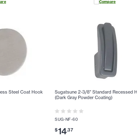
are
Compare
ess Steel Coat Hook
Sugatsune 2-3/8" Standard Recessed 
(Dark Gray Powder Coating)
SUG-NF-60
14
$
.
37