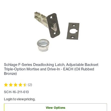
Schlage F-Series Deadlocking Latch, Adjustable Backset
Triple-Option Mortise and Drive-In - EACH (Oil Rubbed
Bronze)
(
2
)
SCH-16-211-613
Login to view pricing.
View Options