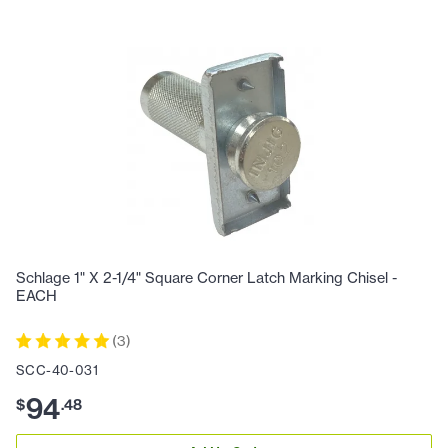
Schlage 1" X 2-1/4" Square Corner Latch Marking Chisel -
EACH
(
3
)
SCC-40-031
94
$
.
48