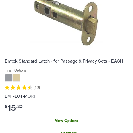
Emtek Standard Latch - for Passage & Privacy Sets - EACH
Finish Options
(
12
)
EMT-LC4-MORT
15
$
.
20
View Options