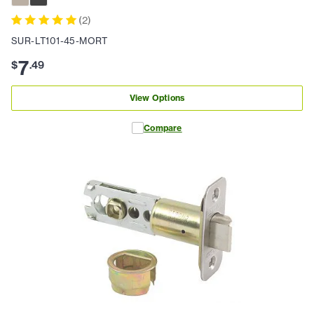
(
2
)
SUR-LT101-45-MORT
7
$
.
49
View Options
Compare