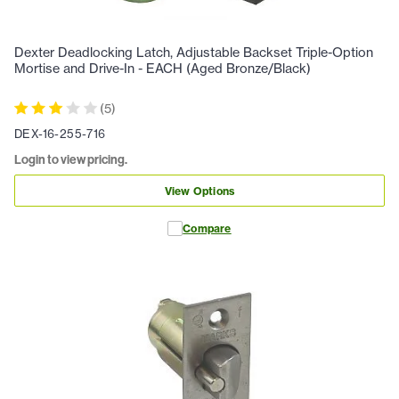
Dexter Deadlocking Latch, Adjustable Backset Triple-Option
Mortise and Drive-In - EACH (Aged Bronze/Black)
(
5
)
DEX-16-255-716
Login to view pricing.
View Options
Compare