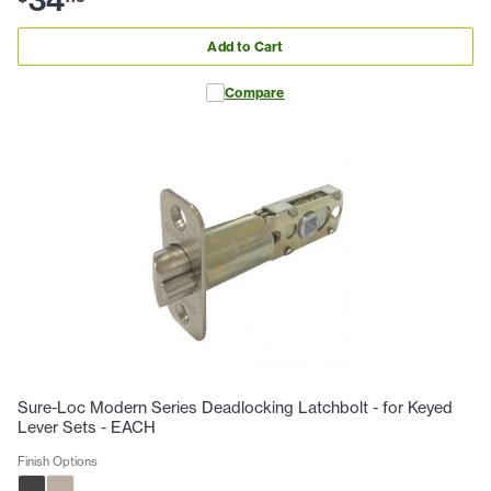
Add to Cart
Compare
Sure-Loc Modern Series Deadlocking Latchbolt - for Keyed
Lever Sets - EACH
Finish Options