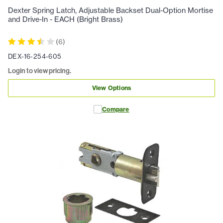
Dexter Spring Latch, Adjustable Backset Dual-Option Mortise
and Drive-In - EACH (Bright Brass)
(
6
)
DEX-16-254-605
Login to view pricing.
View Options
Compare