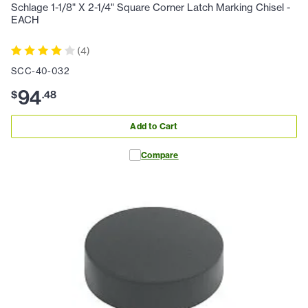
Schlage 1-1/8" X 2-1/4" Square Corner Latch Marking Chisel -
EACH
(
4
)
SCC-40-032
94
$
.
48
Add to Cart
Compare