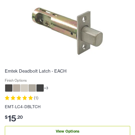
Emtek Deadbolt Latch - EACH
Finish Options
+
3
(
1
)
EMT-LC4-DBLTCH
15
$
.
20
View Options