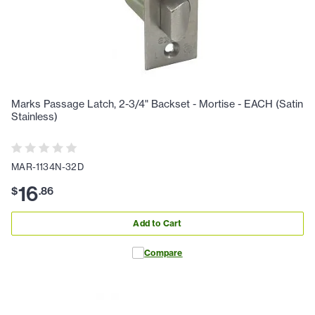
Marks Passage Latch, 2-3/4" Backset - Mortise - EACH (Satin
Stainless)
MAR-1134N-32D
16
$
.
86
Add to Cart
Compare