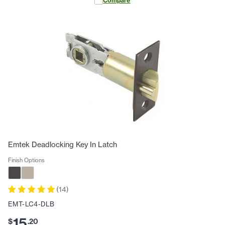
Compare
Emtek Deadlocking Key In Latch
Finish Options
(
14
)
EMT-LC4-DLB
15
$
.
20