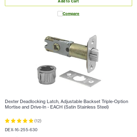
Add to Cart
Compare
Dexter Deadlocking Latch, Adjustable Backset Triple-Option
Mortise and Drive-In - EACH (Satin Stainless Steel)
(
12
)
DEX-16-255-630