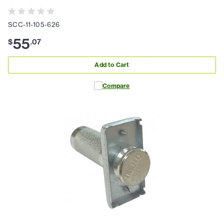
SCC-11-105-626
55
$
.
07
Add to Cart
Compare