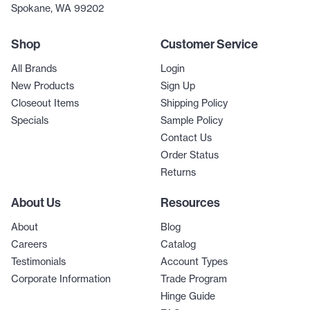
Spokane, WA 99202
Shop
Customer Service
All Brands
Login
New Products
Sign Up
Closeout Items
Shipping Policy
Specials
Sample Policy
Contact Us
Order Status
Returns
About Us
Resources
About
Blog
Careers
Catalog
Testimonials
Account Types
Corporate Information
Trade Program
Hinge Guide