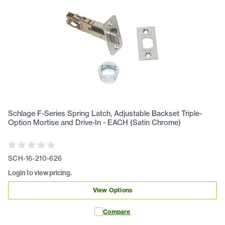
Schlage F-Series Spring Latch, Adjustable Backset Triple-
Option Mortise and Drive-In - EACH (Satin Chrome)
SCH-16-210-626
Login to view pricing.
View Options
Compare