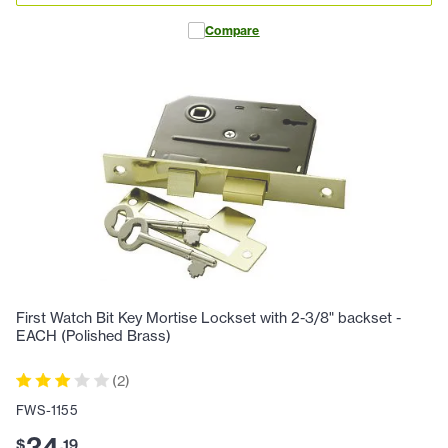
Compare
First Watch Bit Key Mortise Lockset with 2-3/8" backset -
EACH (Polished Brass)
(
2
)
FWS-1155
34
$
.
19