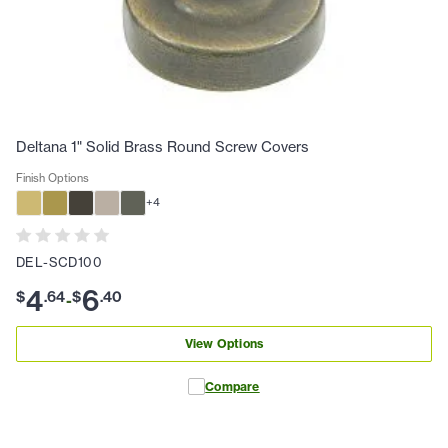
Deltana 1" Solid Brass Round Screw Covers
Finish Options
+
4
DEL-SCD100
4
6
$
.
64
$
.
40
-
View Options
Compare