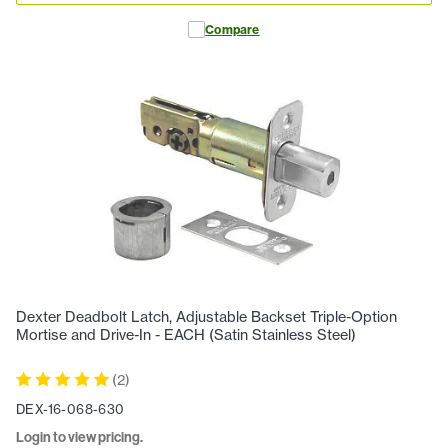
Compare
Dexter Deadbolt Latch, Adjustable Backset Triple-Option
Mortise and Drive-In - EACH (Satin Stainless Steel)
(
2
)
DEX-16-068-630
Login to view pricing.