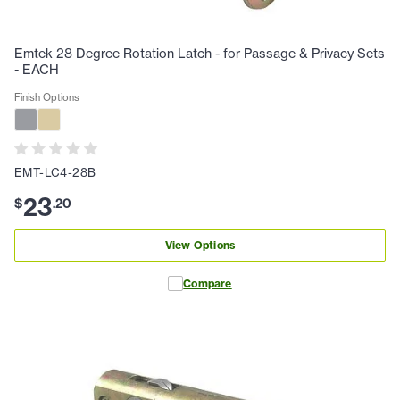
Emtek 28 Degree Rotation Latch - for Passage & Privacy Sets
- EACH
Finish Options
EMT-LC4-28B
23
$
.
20
View Options
Compare