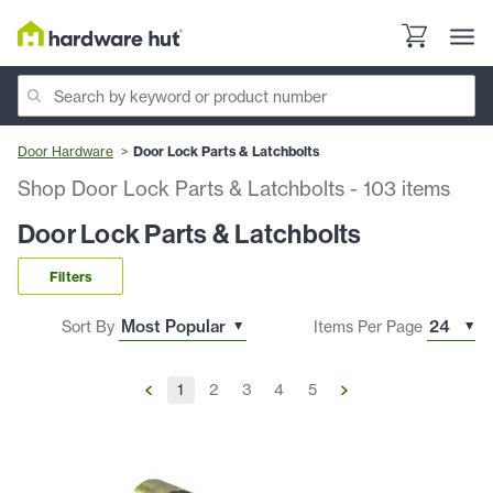
Door Hardware
Door Lock Parts & Latchbolts
Shop Door Lock Parts & Latchbolts
-
103
items
Door Lock Parts & Latchbolts
Filters
Sort By
Items Per Page
1
2
3
4
5