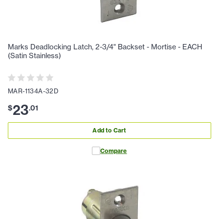
Marks Deadlocking Latch, 2-3/4" Backset - Mortise - EACH
(Satin Stainless)
MAR-1134A-32D
23
$
.
01
Add to Cart
Compare