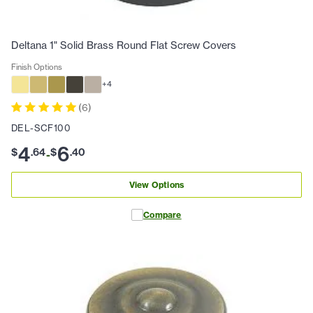
Deltana 1" Solid Brass Round Flat Screw Covers
Finish Options
+
4
(
6
)
DEL-SCF100
4
6
$
.
64
$
.
40
-
View Options
Compare