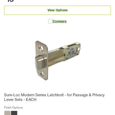
View Options
Compare
Sure-Loc Modern Series Latchbolt - for Passage & Privacy
Lever Sets - EACH
Finish Options