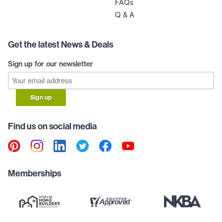
FAQs
Q & A
Get the latest News & Deals
Sign up for our newsletter
Sign up
Find us on social media
Memberships