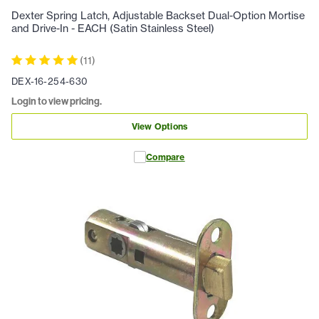
Dexter Spring Latch, Adjustable Backset Dual-Option Mortise
and Drive-In - EACH (Satin Stainless Steel)
(
11
)
DEX-16-254-630
Login to view pricing.
View Options
Compare