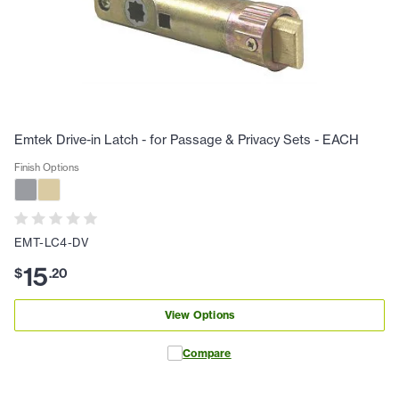
Emtek Drive-in Latch - for Passage & Privacy Sets - EACH
Finish Options
EMT-LC4-DV
15
$
.
20
View Options
Compare