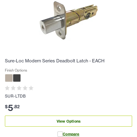
Sure-Loc Modern Series Deadbolt Latch - EACH
Finish Options
SUR-LTDB
5
$
.
82
View Options
Compare