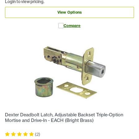
Login to view pricing.
View Options
Compare
Dexter Deadbolt Latch, Adjustable Backset Triple-Option
Mortise and Drive-In - EACH (Bright Brass)
(
2
)