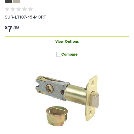
SUR-LT107-45-MORT
7
$
.
49
View Options
Compare