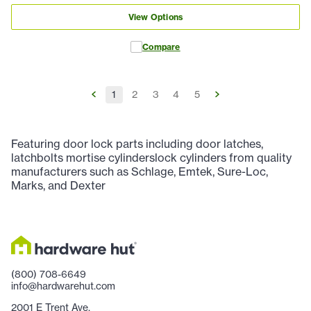
View Options
Compare
1
2
3
4
5
Featuring door lock parts including door latches,
latchbolts mortise cylinderslock cylinders from quality
manufacturers such as Schlage, Emtek, Sure-Loc,
Marks, and Dexter
(800) 708-6649
info@hardwarehut.com
2001 E Trent Ave.