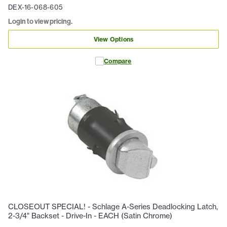
DEX-16-068-605
Login to view pricing.
View Options
Compare
CLOSEOUT SPECIAL! - Schlage A-Series Deadlocking Latch,
2-3/4" Backset - Drive-In - EACH (Satin Chrome)