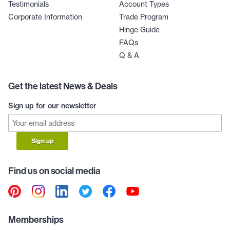
Testimonials
Account Types
Corporate Information
Trade Program
Hinge Guide
FAQs
Q & A
Get the latest News & Deals
Sign up for our newsletter
Sign up
Find us on social media
Memberships