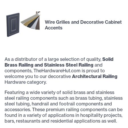
Wire Grilles and Decorative Cabinet
Accents
As a distributor of a large selection of quality,
Solid
Brass Railing and Stainless Steel Railing
and
components, TheHardwareHut.com is proud to
welcome you to our decorative
Architectural Railing
Hardware category.
Featuring a wide variety of solid brass and stainless
steel railing components such as brass tubing, stainless
steel tubing, handrail and footrail components and
accessories. These premium railing components can be
found in a variety of applications in hospitality projects,
bars, restaurants and residential applications as well.