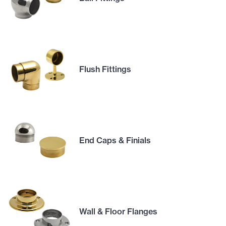
Flush Fittings
End Caps & Finials
Wall & Floor Flanges