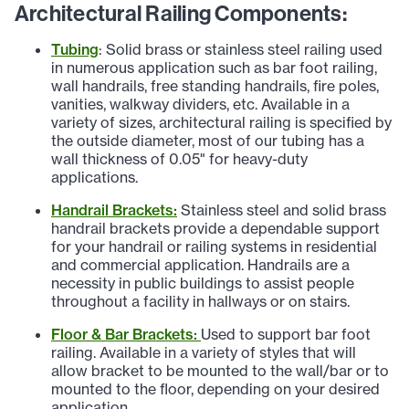
Architectural Railing Components:
Tubing
: Solid brass or stainless steel railing used
in numerous application such as bar foot railing,
wall handrails, free standing handrails, fire poles,
vanities, walkway dividers, etc. Available in a
variety of sizes, architectural railing is specified by
the outside diameter, most of our tubing has a
wall thickness of 0.05" for heavy-duty
applications.
Handrail Brackets:
Stainless steel and solid brass
handrail brackets provide a dependable support
for your handrail or railing systems in residential
and commercial application. Handrails are a
necessity in public buildings to assist people
throughout a facility in hallways or on stairs.
Floor & Bar Brackets:
Used to support bar foot
railing. Available in a variety of styles that will
allow bracket to be mounted to the wall/bar or to
mounted to the floor, depending on your desired
application.