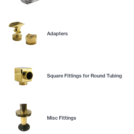
Adapters
Square Fittings for Round Tubing
Misc Fittings