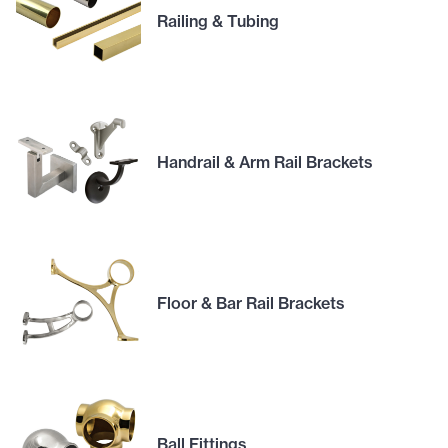
Railing & Tubing
Handrail & Arm Rail Brackets
Floor & Bar Rail Brackets
Ball Fittings