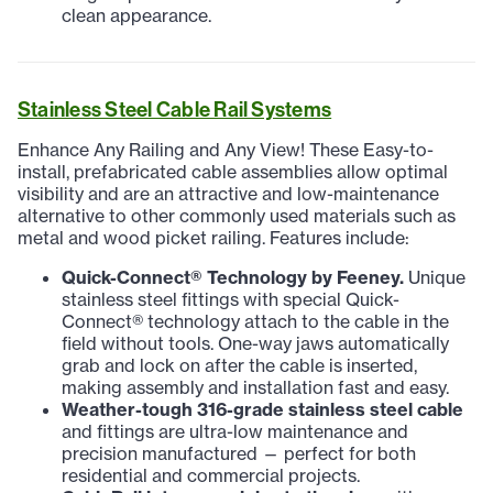
clean appearance.
Stainless Steel Cable Rail Systems
Enhance Any Railing and Any View! These Easy-to-
install, prefabricated cable assemblies allow optimal
visibility and are an attractive and low-maintenance
alternative to other commonly used materials such as
metal and wood picket railing. Features include:
Quick-Connect
®
Technology by Feeney.
Unique
stainless steel fittings with special Quick-
Connect® technology attach to the cable in the
field without tools. One-way jaws automatically
grab and lock on after the cable is inserted,
making assembly and installation fast and easy.
Weather-tough 316-grade stainless steel cable
and fittings are ultra-low maintenance and
precision manufactured — perfect for both
residential and commercial projects.