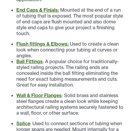
End Caps & Finials:
Mounted at the end of a run
of tubing that is exposed. The most popular style
of end caps are flush mounted and also dome
style end caps to give your project a finishing
touch.
Flush fittings & Elbows:
Used to create a clean
look when connecting your tubing at curves or
angles.
Ball Fittings
: A popular choice for traditionally-
styled railing projects. The railing ends are
concealed inside the ball fitting eliminating the
need for exact tubing measurements and cuts.
Great for easy installation.
Wall & Floor Flanges
: Solid brass and stainless
steel flanges create a clean look while keeping
architectural railing systems securely fastened to
a wall, floor, or other surface.
Splice
: Used to connect sections of tubing when
longer spans are needed. Mount internally for a