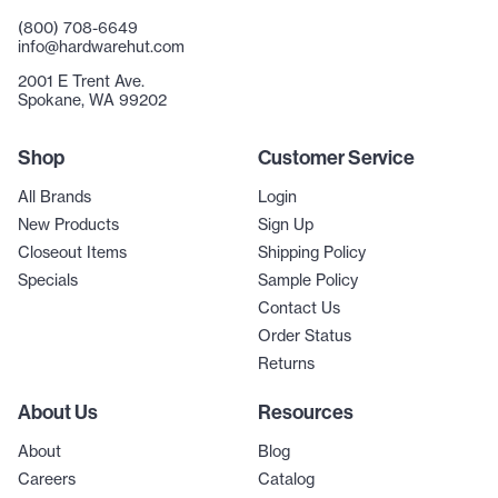
(800) 708-6649
info@hardwarehut.com
2001 E Trent Ave.
Spokane, WA 99202
Shop
Customer Service
All Brands
Login
New Products
Sign Up
Closeout Items
Shipping Policy
Specials
Sample Policy
Contact Us
Order Status
Returns
About Us
Resources
About
Blog
Careers
Catalog