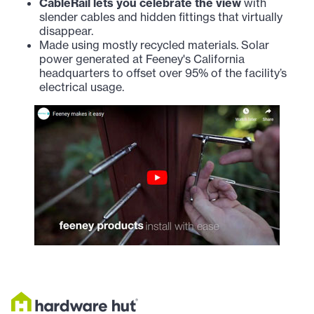
CableRail lets you celebrate the view
with
slender cables and hidden fittings that virtually
disappear.
Made using mostly recycled materials. Solar
power generated at Feeney's California
headquarters to offset over 95% of the facility’s
electrical usage.