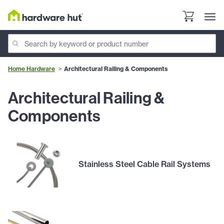
Home Hardware
Architectural Railing & Components
Architectural Railing &
Components
Stainless Steel Cable Rail Systems