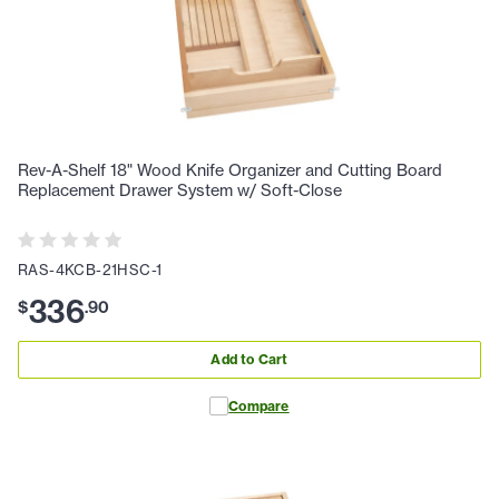
Rev-A-Shelf 18" Wood Knife Organizer and Cutting Board
Replacement Drawer System w/ Soft-Close
RAS-4KCB-21HSC-1
336
$
.
90
Add to Cart
Compare