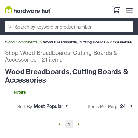
Wood Components
Wood Breadboards, Cutting Boards & Accessories
Shop Wood Breadboards, Cutting Boards &
Accessories
-
21
items
Wood Breadboards, Cutting Boards &
Accessories
Filters
Sort By
Items Per Page
1