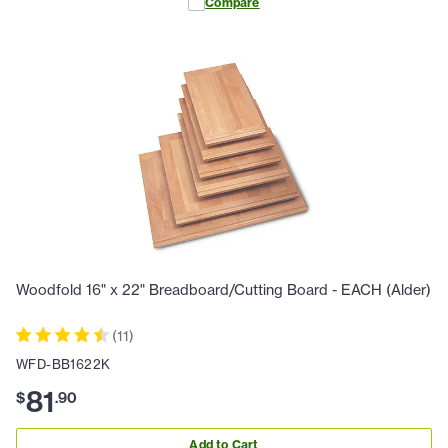
Compare
Woodfold 16" x 22" Breadboard/Cutting Board - EACH (Alder)
(
11
)
WFD-BB1622K
81
$
.
90
Add to Cart