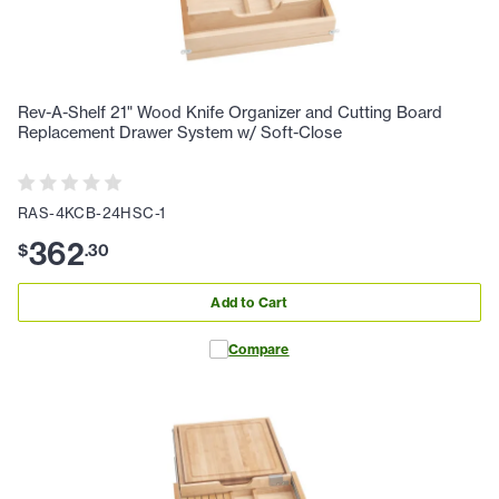
Rev-A-Shelf 21" Wood Knife Organizer and Cutting Board
Replacement Drawer System w/ Soft-Close
RAS-4KCB-24HSC-1
362
$
.
30
Add to Cart
Compare