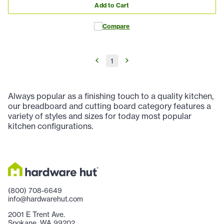
Add to Cart
Compare
1
Always popular as a finishing touch to a quality kitchen,
our breadboard and cutting board category features a
variety of styles and sizes for today most popular
kitchen configurations.
(800) 708-6649
info@hardwarehut.com
2001 E Trent Ave.
Spokane, WA 99202