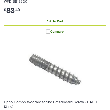
WFD-BB1822K
83
$
.
49
Add to Cart
Compare
Epco Combo Wood/Machine Breadboard Screw - EACH
(Zinc)