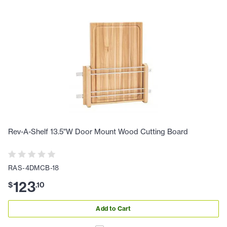
Rev-A-Shelf 13.5"W Door Mount Wood Cutting Board
RAS-4DMCB-18
123
$
.
10
Add to Cart