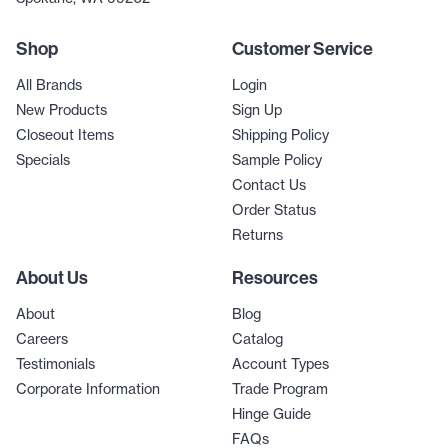
Shop
Customer Service
All Brands
Login
New Products
Sign Up
Closeout Items
Shipping Policy
Specials
Sample Policy
Contact Us
Order Status
Returns
About Us
Resources
About
Blog
Careers
Catalog
Testimonials
Account Types
Corporate Information
Trade Program
Hinge Guide
FAQs