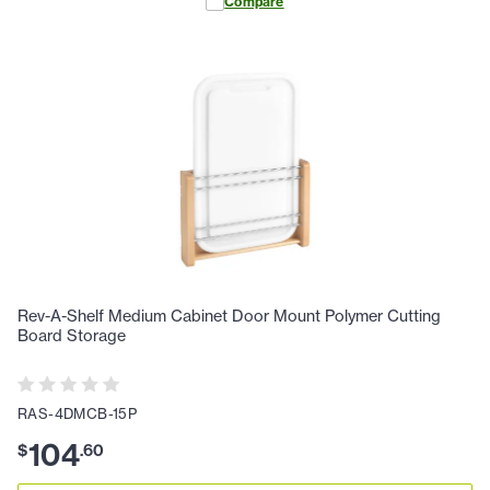
Compare
Rev-A-Shelf Medium Cabinet Door Mount Polymer Cutting
Board Storage
RAS-4DMCB-15P
104
$
.
60