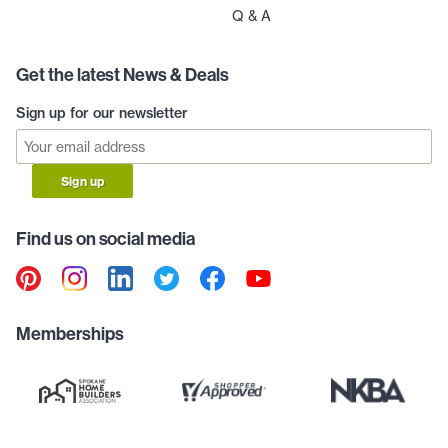
Q & A
Get the latest News & Deals
Sign up for our newsletter
Sign up
Find us on social media
Memberships