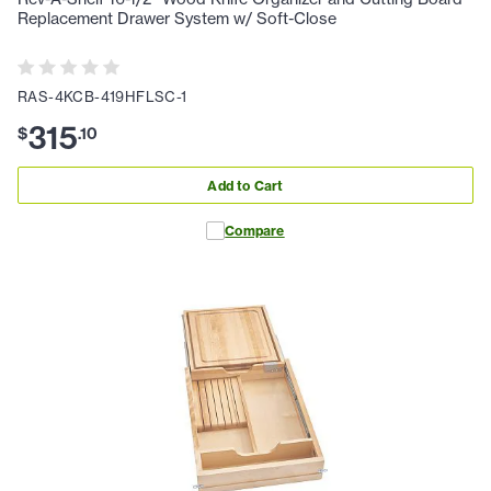
Replacement Drawer System w/ Soft-Close
RAS-4KCB-419HFLSC-1
315
$
.
10
Add to Cart
Compare