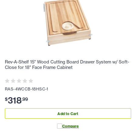
Rev-A-Shelf 15" Wood Cutting Board Drawer System w/ Soft-
Close for 18" Face Frame Cabinet
RAS-4WCCB-18HSC-1
318
$
.
99
Add to Cart
Compare