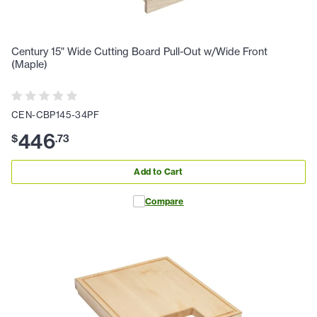
Century 15" Wide Cutting Board Pull-Out w/Wide Front
(Maple)
CEN-CBP145-34PF
446
$
.
73
Add to Cart
Compare