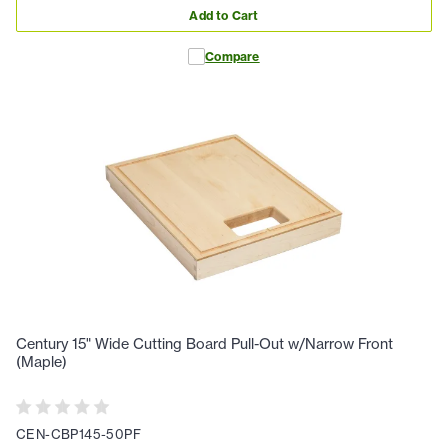
Add to Cart
Compare
Century 15" Wide Cutting Board Pull-Out w/Narrow Front
(Maple)
CEN-CBP145-50PF