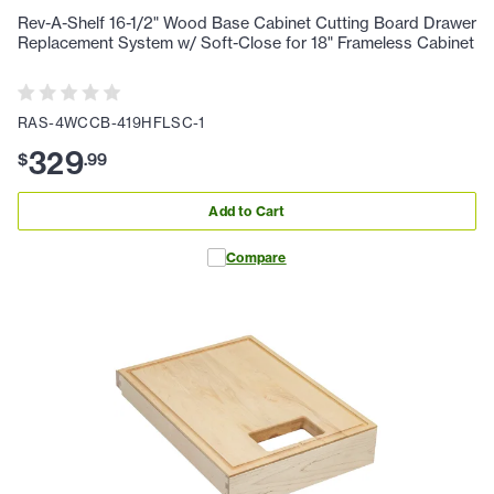
Rev-A-Shelf 16-1/2" Wood Base Cabinet Cutting Board Drawer
Replacement System w/ Soft-Close for 18" Frameless Cabinet
RAS-4WCCB-419HFLSC-1
329
$
.
99
Add to Cart
Compare