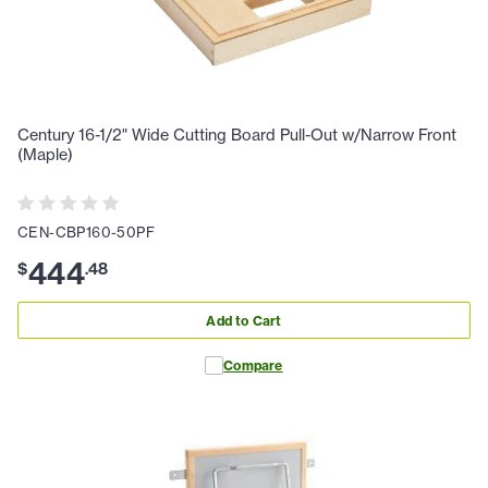
Century 16-1/2" Wide Cutting Board Pull-Out w/Narrow Front
(Maple)
CEN-CBP160-50PF
444
$
.
48
Add to Cart
Compare