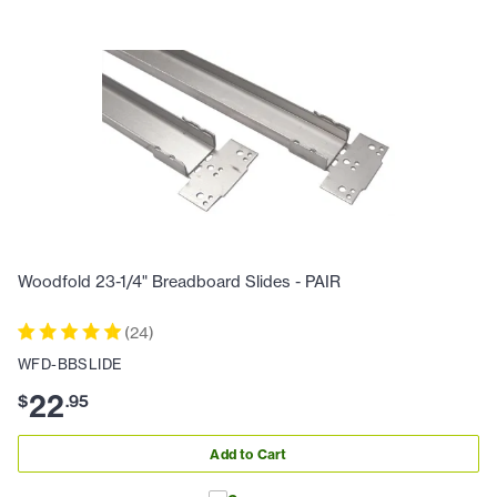
Woodfold 23-1/4" Breadboard Slides - PAIR
(
24
)
WFD-BBSLIDE
22
$
.
95
Add to Cart