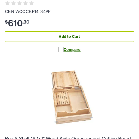
CEN-WCCCBP14-34PF
610
$
.
30
Add to Cart
Compare
Rev-A-Shelf 16-1/2" Wood Knife Organizer and Cutting Board