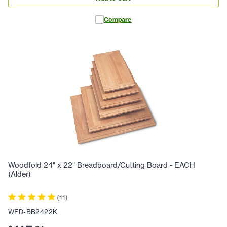
Compare
Woodfold 24" x 22" Breadboard/Cutting Board - EACH
(Alder)
(
11
)
WFD-BB2422K