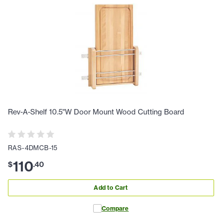
Rev-A-Shelf 10.5"W Door Mount Wood Cutting Board
RAS-4DMCB-15
110
$
.
40
Add to Cart
Compare