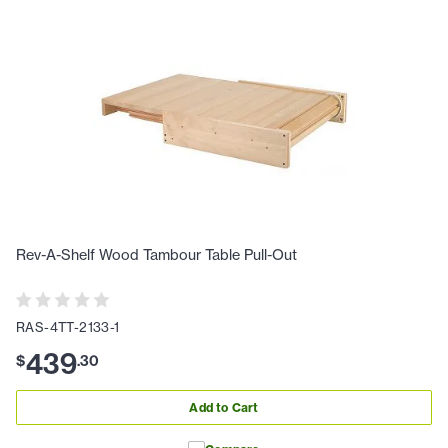
Rev-A-Shelf Wood Tambour Table Pull-Out
RAS-4TT-2133-1
439
$
.
30
Add to Cart