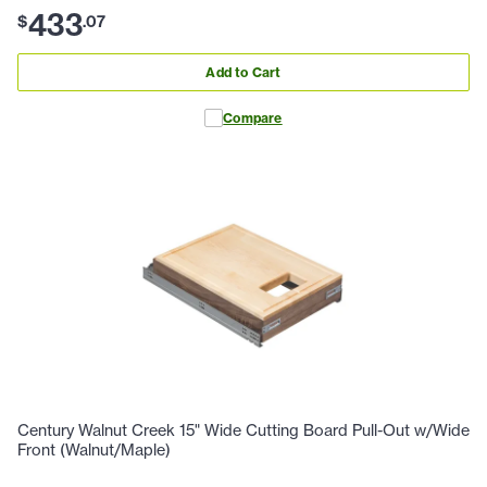
433
$
.
07
Add to Cart
Compare
Century Walnut Creek 15" Wide Cutting Board Pull-Out w/Wide
Front (Walnut/Maple)