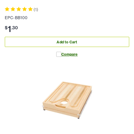
(
1
)
EPC-BB100
1
$
.
30
Add to Cart
Compare