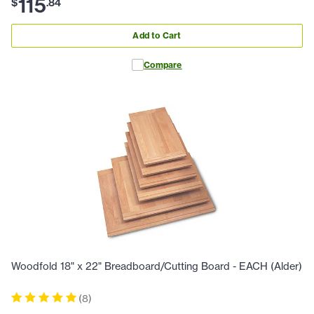
115
$
.
84
Add to Cart
Compare
Woodfold 18" x 22" Breadboard/Cutting Board - EACH (Alder)
(
8
)