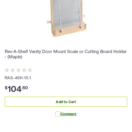
Rev-A-Shelf Vanity Door Mount Scale or Cutting Board Holder
- (Maple)
RAS-4SH-15-1
104
$
.
60
Add to Cart
Compare