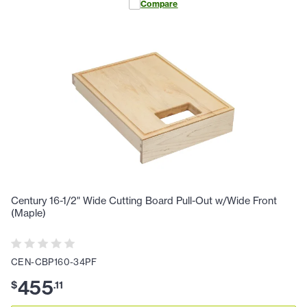
Compare
Century 16-1/2" Wide Cutting Board Pull-Out w/Wide Front
(Maple)
CEN-CBP160-34PF
455
$
.
11