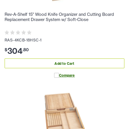
Rev-A-Shelf 15" Wood Knife Organizer and Cutting Board
Replacement Drawer System w/ Soft-Close
RAS-4KCB-18HSC-1
304
$
.
80
Add to Cart
Compare