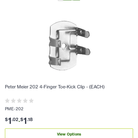
Peter Meier 202 4-Finger Toe-Kick Clip - (EACH)
PME-202
1
1
$
.
02
$
.
18
-
View Options