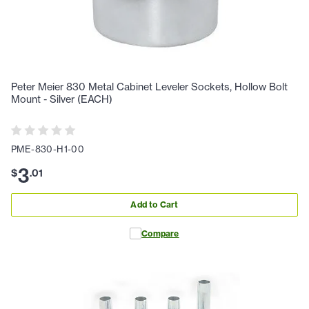
Peter Meier 830 Metal Cabinet Leveler Sockets, Hollow Bolt
Mount - Silver (EACH)
PME-830-H1-00
3
$
.
01
Add to Cart
Compare