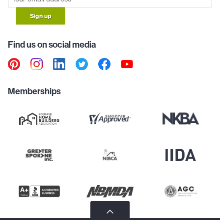
Sign up
Find us on social media
Memberships