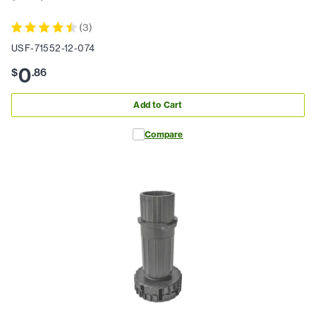
(
3
)
USF-71552-12-074
0
$
.
86
Add to Cart
Compare