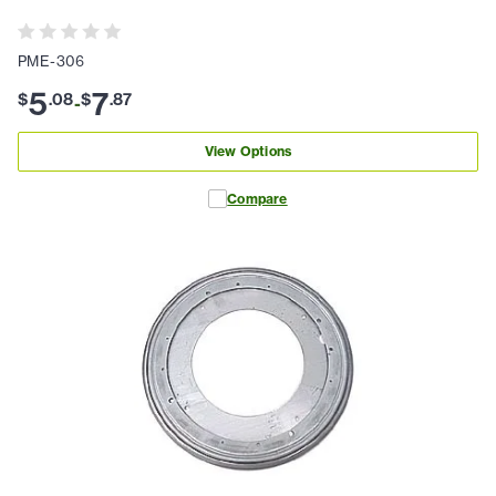
PME-306
5
7
$
.
08
$
.
87
-
View Options
Compare