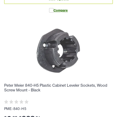
Compare
Peter Meier 840-H5 Plastic Cabinet Leveler Sockets, Wood
Screw Mount - Black
PME-840-H5