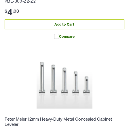
PME-300-Z2-Z2
4
$
.
03
Add to Cart
Compare
Peter Meier 12mm Heavy-Duty Metal Concealed Cabinet
Leveler