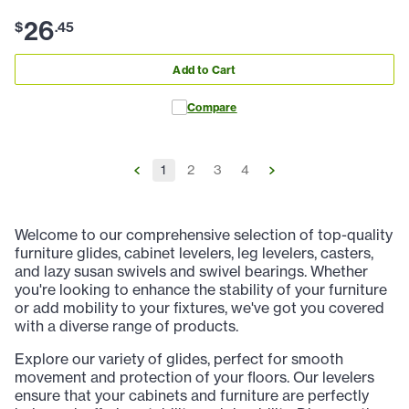
26
$
.
45
Add to Cart
Compare
1
2
3
4
Welcome to our comprehensive selection of top-quality
furniture glides, cabinet levelers, leg levelers, casters,
and lazy susan swivels and swivel bearings. Whether
you're looking to enhance the stability of your furniture
or add mobility to your fixtures, we've got you covered
with a diverse range of products.
Explore our variety of glides, perfect for smooth
movement and protection of your floors. Our levelers
ensure that your cabinets and furniture are perfectly