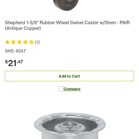
Shepherd 1-5/8" Rubber Wheel Swivel Caster w/Stem - PAIR
(Antique Copper)
(
2
)
SHE-9347
21
$
.
47
Add to Cart
Compare