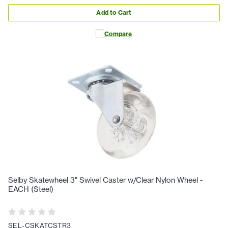
Add to Cart
Compare
Selby Skatewheel 3" Swivel Caster w/Clear Nylon Wheel -
EACH (Steel)
SEL-CSKATCSTR3