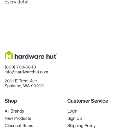
every detail.
(800) 708-6649
info@hardwarehut.com
2001 E Trent Ave.
Spokane, WA 99202
Shop
Customer Service
All Brands
Login
New Products
Sign Up
Closeout Items
Shipping Policy