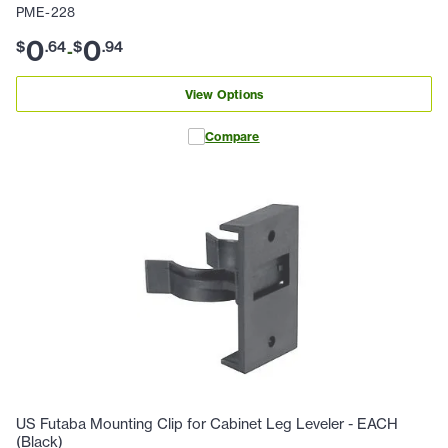
PME-228
0
0
$
.
64
$
.
94
-
View Options
Compare
US Futaba Mounting Clip for Cabinet Leg Leveler - EACH
(Black)