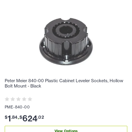
Peter Meier 840-00 Plastic Cabinet Leveler Sockets, Hollow
Bolt Mount - Black
PME-840-00
1
624
$
.
84
$
.
02
-
View Options