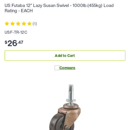
US Futaba 12" Lazy Susan Swivel - 1000lb.(455kg) Load
Rating - EACH
(
1
)
USF-TR-12C
26
$
.
47
Add to Cart
Compare