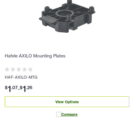
Hafele AXILO Mounting Plates
HAF-AXILO-MTG
1
1
$
.
07
$
.
26
-
View Options
Compare