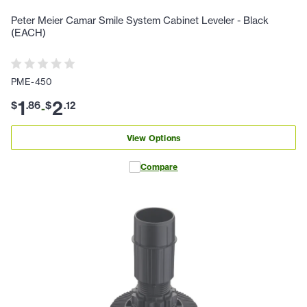
Peter Meier Camar Smile System Cabinet Leveler - Black
(EACH)
PME-450
1
2
$
.
86
$
.
12
-
View Options
Compare