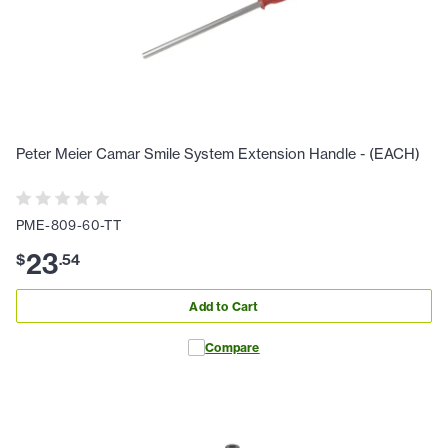
Peter Meier Camar Smile System Extension Handle - (EACH)
PME-809-60-TT
23
$
.
54
Add to Cart
Compare