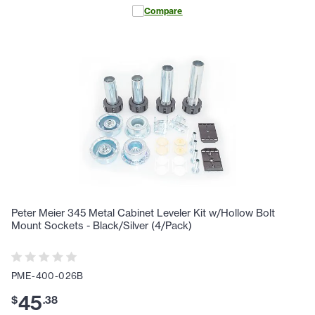
Compare
Peter Meier 345 Metal Cabinet Leveler Kit w/Hollow Bolt
Mount Sockets - Black/Silver (4/Pack)
PME-400-026B
45
$
.
38