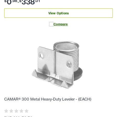
0
338
$
.
98
$
.
01
-
View Options
Compare
CAMAR® 300 Metal Heavy-Duty Leveler - (EACH)