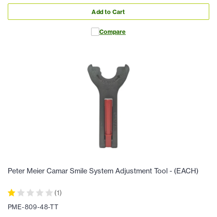
Add to Cart
Compare
Peter Meier Camar Smile System Adjustment Tool - (EACH)
(
1
)
PME-809-48-TT