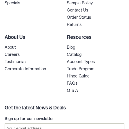
Specials
Sample Policy
Contact Us
Order Status
Returns
About Us
Resources
About
Blog
Careers
Catalog
Testimonials
Account Types
Corporate Information
Trade Program
Hinge Guide
FAQs
Q & A
Get the latest News & Deals
Sign up for our newsletter