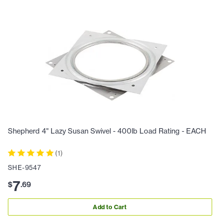
Shepherd 4" Lazy Susan Swivel - 400lb Load Rating - EACH
(
1
)
SHE-9547
7
$
.
69
Add to Cart