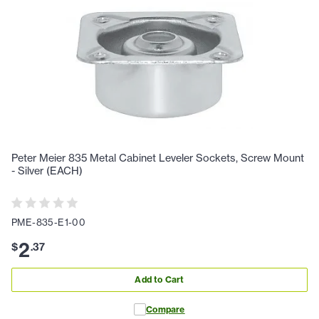
Peter Meier 835 Metal Cabinet Leveler Sockets, Screw Mount
- Silver (EACH)
PME-835-E1-00
2
$
.
37
Add to Cart
Compare