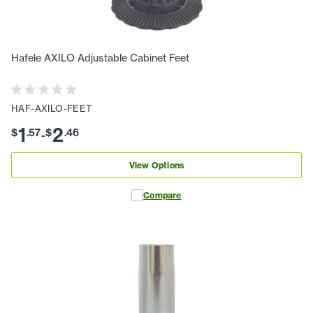
Hafele AXILO Adjustable Cabinet Feet
HAF-AXILO-FEET
1
2
$
.
57
$
.
46
-
View Options
Compare