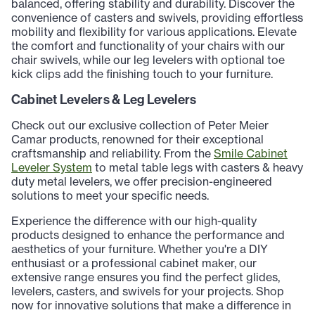
balanced, offering stability and durability. Discover the
convenience of casters and swivels, providing effortless
mobility and flexibility for various applications. Elevate
the comfort and functionality of your chairs with our
chair swivels, while our leg levelers with optional toe
kick clips add the finishing touch to your furniture.
Cabinet Levelers & Leg Levelers
Check out our exclusive collection of Peter Meier
Camar products, renowned for their exceptional
craftsmanship and reliability. From the
Smile Cabinet
Leveler System
to metal table legs with casters & heavy
duty metal levelers, we offer precision-engineered
solutions to meet your specific needs.
Experience the difference with our high-quality
products designed to enhance the performance and
aesthetics of your furniture. Whether you're a DIY
enthusiast or a professional cabinet maker, our
extensive range ensures you find the perfect glides,
levelers, casters, and swivels for your projects. Shop
now for innovative solutions that make a difference in