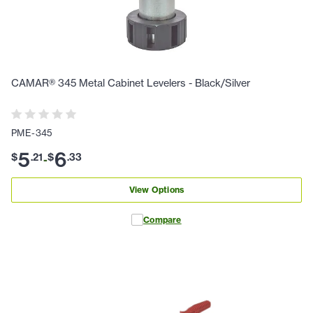
CAMAR® 345 Metal Cabinet Levelers - Black/Silver
PME-345
5
6
$
.
21
$
.
33
-
View Options
Compare