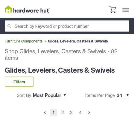
Furniture Components
Glides, Levelers, Casters & Swivels
Shop Glides, Levelers, Casters & Swivels
-
82
items
Glides, Levelers, Casters & Swivels
Filters
Sort By
Items Per Page
1
2
3
4