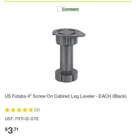
Compare
US Futaba 4" Screw On Cabinet Leg Leveler - EACH (Black)
(
3
)
USF-71111-12-070
3
$
.
71