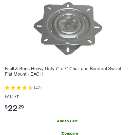
Faull & Sons Heavy-Duty 7" x 7" Chair and Barstool Swivel -
Flat Mount - EACH
(
42
)
FAU-711
22
$
.
29
Add to Cart
Compare