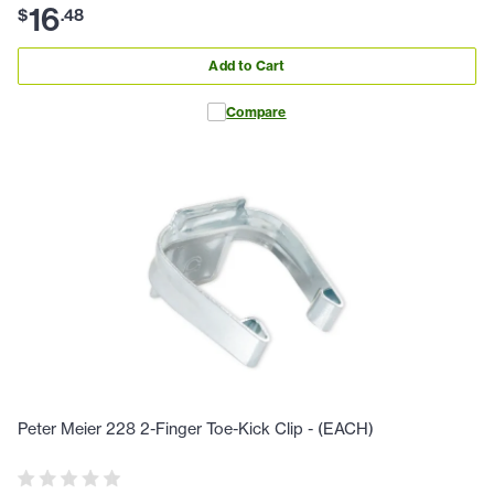
16
$
.
48
Add to Cart
Compare
Peter Meier 228 2-Finger Toe-Kick Clip - (EACH)