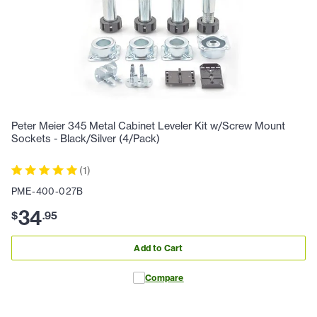
Peter Meier 345 Metal Cabinet Leveler Kit w/Screw Mount
Sockets - Black/Silver (4/Pack)
(
1
)
PME-400-027B
34
$
.
95
Add to Cart
Compare