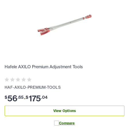
Hafele AXILO Premium Adjustment Tools
HAF-AXILO-PREMIUM-TOOLS
56
175
$
.
65
$
.
04
-
View Options
Compare