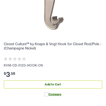
Closet Culture™ by Knape & Vogt Hook for Closet Rod/Pole -
(Champagne Nickel)
KVM-CD-0123-HOOK-CN
3
$
.
58
Add to Cart
Compare