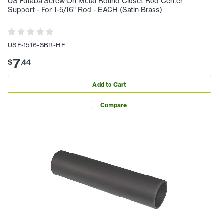
US Futaba Screw On Metal Round Closet Rod Center
Support - For 1-5/16" Rod - EACH (Satin Brass)
USF-1516-SBR-HF
7
$
.
44
Add to Cart
Compare