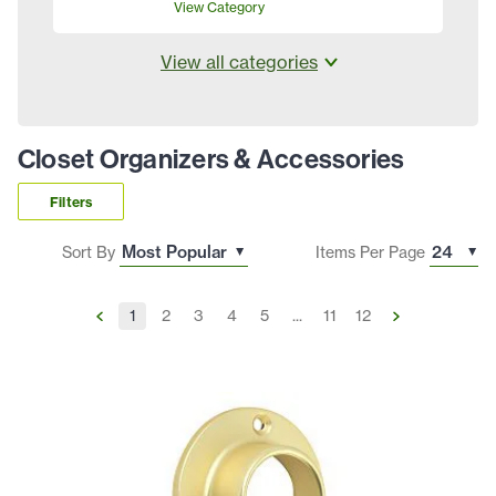
View Category
View all categories
Closet Organizers & Accessories
Filters
Sort By
Items Per Page
1
2
3
4
5
...
11
12