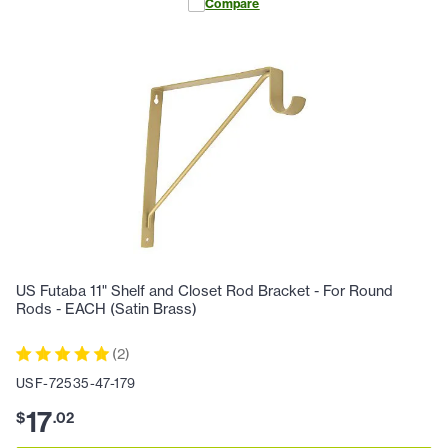
Compare
US Futaba 11" Shelf and Closet Rod Bracket - For Round
Rods - EACH (Satin Brass)
(
2
)
USF-72535-47-179
17
$
.
02