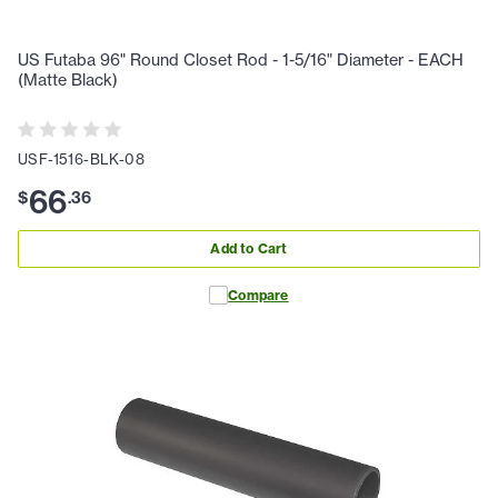
US Futaba 96" Round Closet Rod - 1-5/16" Diameter - EACH
(Matte Black)
USF-1516-BLK-08
66
$
.
36
Add to Cart
Compare