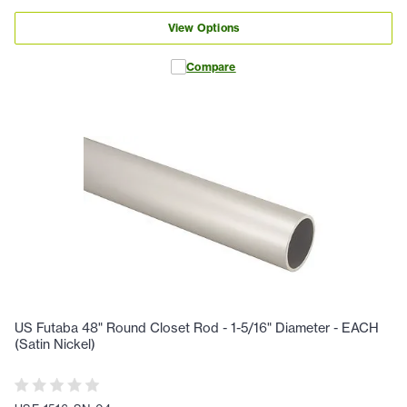
View Options
Compare
US Futaba 48" Round Closet Rod - 1-5/16" Diameter - EACH
(Satin Nickel)