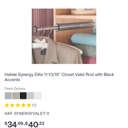
Hafele Synergy Elite 11-13/16" Closet Valet Rod with Black
Accents
Finish Options
(
1
)
HAF-SYNERGYVALET-11
34
40
$
.
69
$
.
32
-