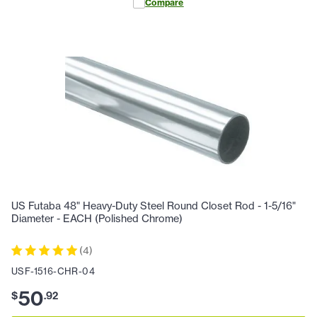
Compare
US Futaba 48" Heavy-Duty Steel Round Closet Rod - 1-5/16"
Diameter - EACH (Polished Chrome)
(
4
)
USF-1516-CHR-04
50
$
.
92