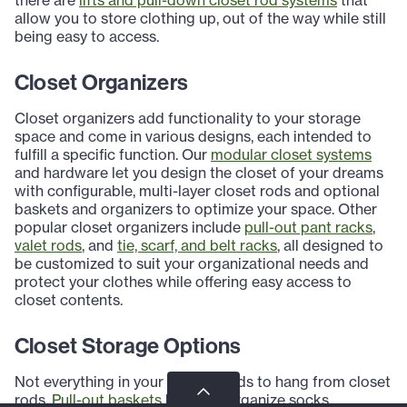
allow you to store clothing up, out of the way while still
being easy to access.
Closet Organizers
Closet organizers add functionality to your storage
space and come in various designs, each intended to
fulfill a specific function. Our
modular closet systems
and hardware let you design the closet of your dreams
with configurable, multi-layer closet rods and optional
baskets and organizers to optimize your space. Other
popular closet organizers include
pull-out pant racks
,
valet rods
, and
tie, scarf, and belt racks
, all designed to
be customized to suit your organizational needs and
protect your clothes while offering easy access to
closet contents.
Closet Storage Options
Not everything in your closet needs to hang from closet
rods.
Pull-out baskets
help you organize socks,