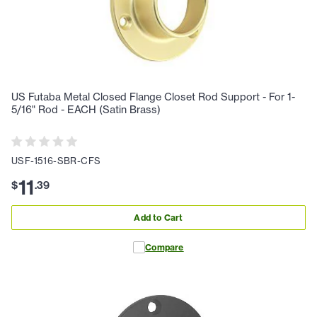
US Futaba Metal Closed Flange Closet Rod Support - For 1-
5/16" Rod - EACH (Satin Brass)
USF-1516-SBR-CFS
11
$
.
39
Add to Cart
Compare