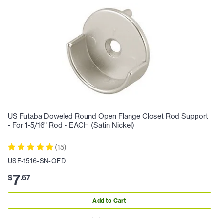
US Futaba Doweled Round Open Flange Closet Rod Support
- For 1-5/16" Rod - EACH (Satin Nickel)
(
15
)
USF-1516-SN-OFD
7
$
.
67
Add to Cart