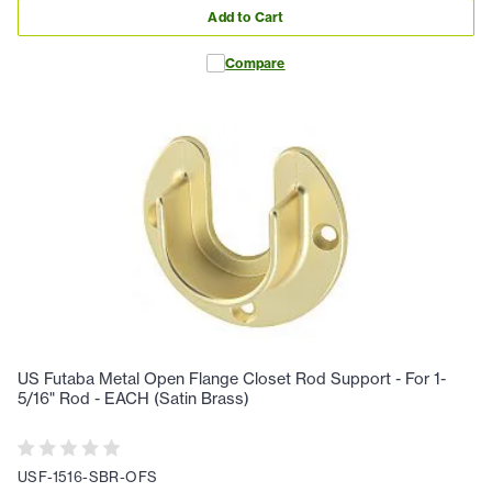
Add to Cart
Compare
US Futaba Metal Open Flange Closet Rod Support - For 1-
5/16" Rod - EACH (Satin Brass)
USF-1516-SBR-OFS