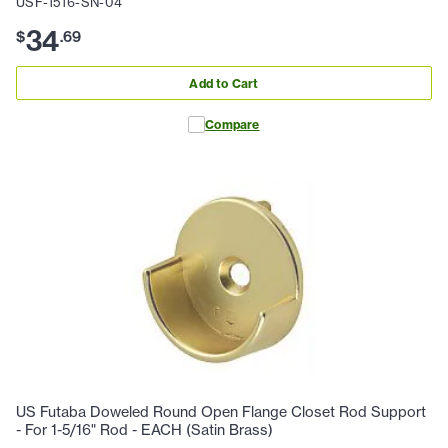
USF-1516-SN-04
34
$
.
69
Add to Cart
Compare
US Futaba Doweled Round Open Flange Closet Rod Support
- For 1-5/16" Rod - EACH (Satin Brass)