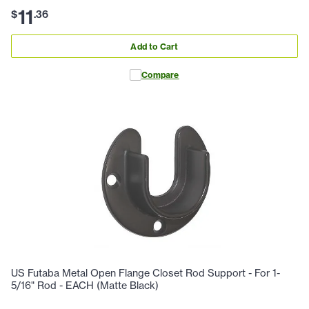
11
$
.
36
Add to Cart
Compare
US Futaba Metal Open Flange Closet Rod Support - For 1-
5/16" Rod - EACH (Matte Black)