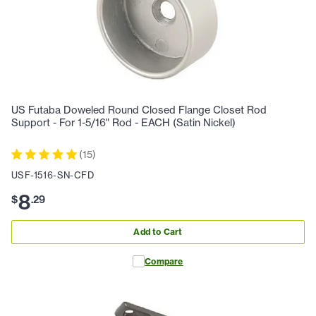
US Futaba Doweled Round Closed Flange Closet Rod
Support - For 1-5/16" Rod - EACH (Satin Nickel)
(
15
)
USF-1516-SN-CFD
8
$
.
29
Add to Cart
Compare