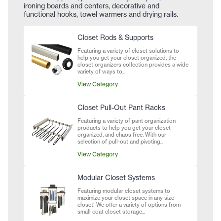
ironing boards and centers, decorative and
functional hooks, towel warmers and drying rails.
Closet Rods & Supports
Featuring a variety of closet solutions to
help you get your closet organized, the
closet organizers collection provides a wide
variety of ways to...
View Category
Closet Pull-Out Pant Racks
Featuring a variety of pant organization
products to help you get your closet
organized, and chaos free. With our
selection of pull-out and pivoting...
View Category
Modular Closet Systems
Featuring modular closet systems to
maximize your closet space in any size
closet! We offer a variety of options from
small coat closet storage...