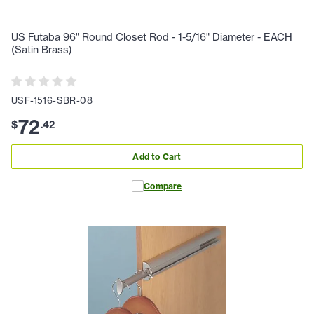
US Futaba 96" Round Closet Rod - 1-5/16" Diameter - EACH
(Satin Brass)
USF-1516-SBR-08
72
$
.
42
Add to Cart
Compare