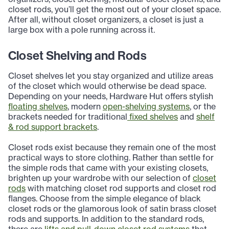
closet rods, you’ll get the most out of your closet space.
After all, without closet organizers, a closet is just a
large box with a pole running across it.
Closet Shelving and Rods
Closet shelves let you stay organized and utilize areas
of the closet which would otherwise be dead space.
Depending on your needs, Hardware Hut offers stylish
floating shelves
, modern
open-shelving systems
, or the
brackets needed for traditional
fixed shelves
and
shelf
& rod support brackets
.
Closet rods exist because they remain one of the most
practical ways to store clothing. Rather than settle for
the simple rods that came with your existing closets,
brighten up your wardrobe with our selection of
closet
rods
with matching closet rod supports and closet rod
flanges. Choose from the simple elegance of black
closet rods or the glamorous look of satin brass closet
rods and supports. In addition to the standard rods,
there are
lifts and pull-down closet rod systems
that