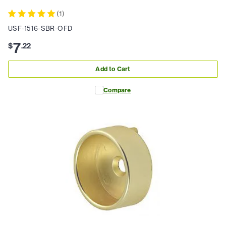
(
1
)
USF-1516-SBR-OFD
7
$
.
22
Add to Cart
Compare