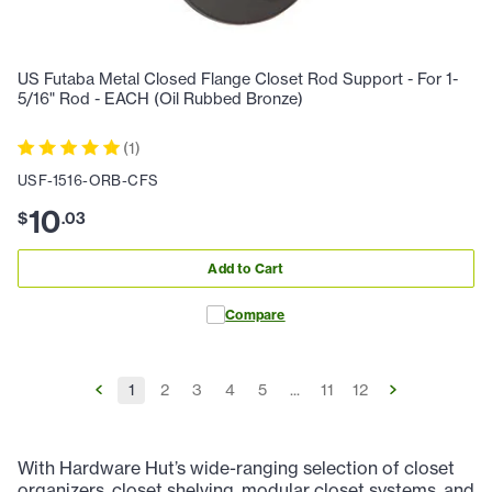
US Futaba Metal Closed Flange Closet Rod Support - For 1-
5/16" Rod - EACH (Oil Rubbed Bronze)
(
1
)
USF-1516-ORB-CFS
10
$
.
03
Add to Cart
Compare
1
2
3
4
5
...
11
12
With Hardware Hut’s wide-ranging selection of closet
organizers, closet shelving, modular closet systems, and