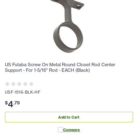
US Futaba Screw On Metal Round Closet Rod Center
Support - For 1-5/16" Rod - EACH (Black)
USF-1516-BLK-HF
4
$
.
79
Add to Cart
Compare