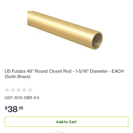
US Futaba 48" Round Closet Rod - 1-5/16" Diameter - EACH
(Satin Brass)
USF-1516-SBR-04
38
$
.
16
Add to Cart