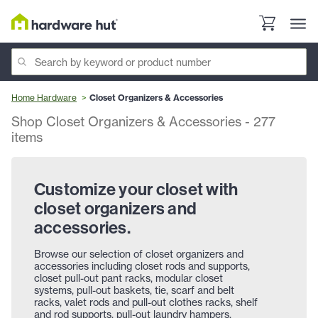
Home Hardware
Closet Organizers & Accessories
Shop Closet Organizers & Accessories
-
277
items
Customize your closet with
closet organizers and
accessories.
Browse our selection of closet organizers and
accessories including closet rods and supports,
closet pull-out pant racks, modular closet
systems, pull-out baskets, tie, scarf and belt
racks, valet rods and pull-out clothes racks, shelf
and rod supports, pull-out laundry hampers,