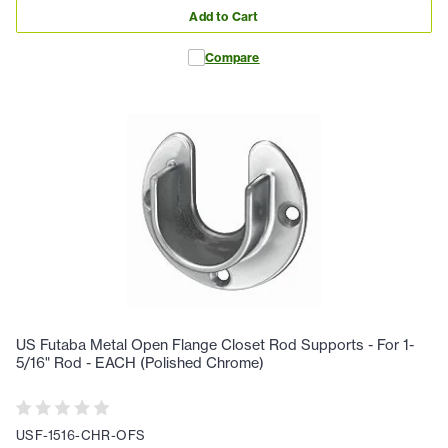
Add to Cart
Compare
US Futaba Metal Open Flange Closet Rod Supports - For 1-
5/16" Rod - EACH (Polished Chrome)
USF-1516-CHR-OFS