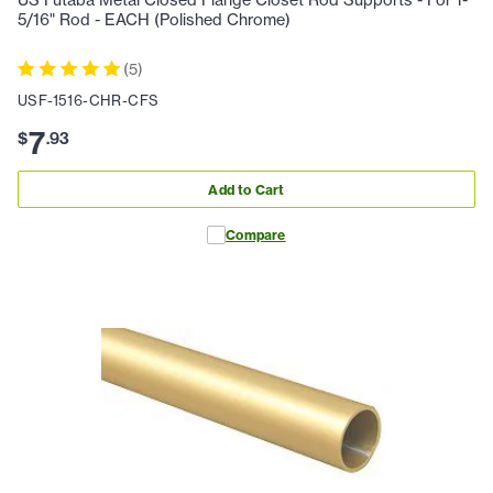
5/16" Rod - EACH (Polished Chrome)
(
5
)
USF-1516-CHR-CFS
7
$
.
93
Add to Cart
Compare