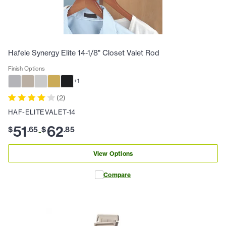
Hafele Synergy Elite 14-1/8" Closet Valet Rod
Finish Options
+
1
(
2
)
HAF-ELITEVALET-14
51
62
$
.
65
$
.
85
-
View Options
Compare