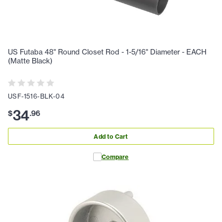
US Futaba 48" Round Closet Rod - 1-5/16" Diameter - EACH
(Matte Black)
USF-1516-BLK-04
34
$
.
96
Add to Cart
Compare