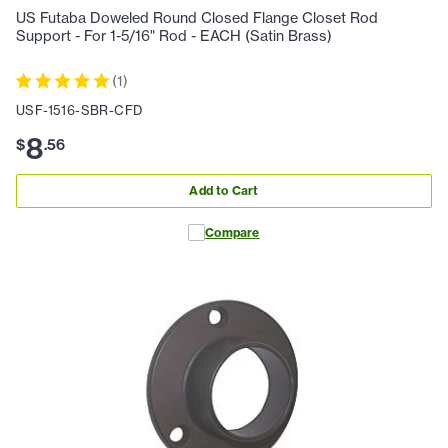
US Futaba Doweled Round Closed Flange Closet Rod
Support - For 1-5/16" Rod - EACH (Satin Brass)
(
1
)
USF-1516-SBR-CFD
8
$
.
56
Add to Cart
Compare