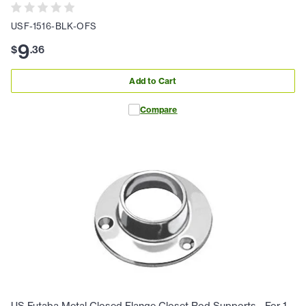
USF-1516-BLK-OFS
9
$
.
36
Add to Cart
Compare
US Futaba Metal Closed Flange Closet Rod Supports - For 1-