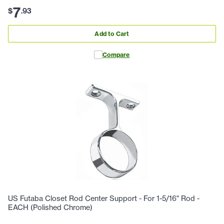
7
$
.
93
Add to Cart
Compare
US Futaba Closet Rod Center Support - For 1-5/16" Rod -
EACH (Polished Chrome)