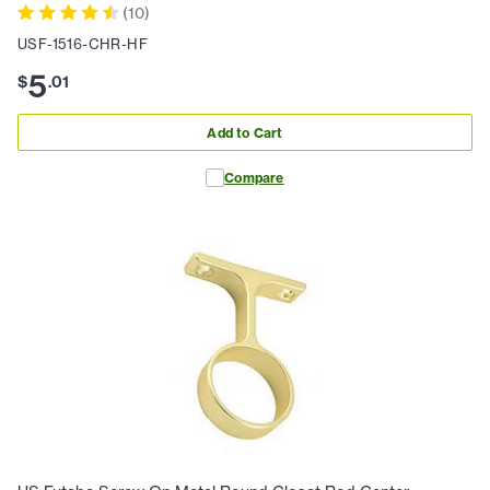
(
10
)
USF-1516-CHR-HF
5
$
.
01
Add to Cart
Compare