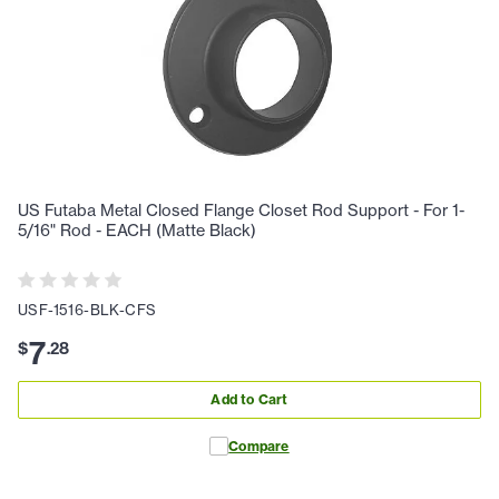
US Futaba Metal Closed Flange Closet Rod Support - For 1-
5/16" Rod - EACH (Matte Black)
USF-1516-BLK-CFS
7
$
.
28
Add to Cart
Compare