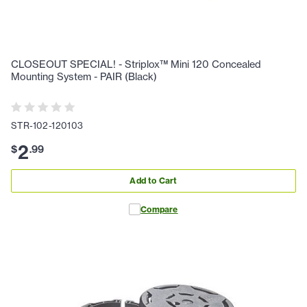
CLOSEOUT SPECIAL! - Striplox™ Mini 120 Concealed
Mounting System - PAIR (Black)
STR-102-120103
2
$
.
99
Add to Cart
Compare