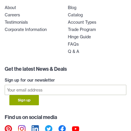
About
Blog
Careers
Catalog
Testimonials
Account Types
Corporate Information
Trade Program
Hinge Guide
FAQs
Q & A
Get the latest News & Deals
Sign up for our newsletter
Sign up
Find us on social media