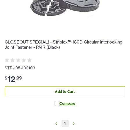
CLOSEOUT SPECIAL! - Striplox™ 180D Circular Interlocking
Joint Fastener - PAIR (Black)
STR-105-102103
12
$
.
99
Add to Cart
Compare
1