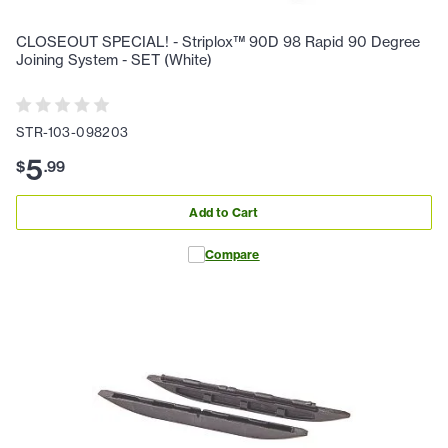
CLOSEOUT SPECIAL! - Striplox™ 90D 98 Rapid 90 Degree
Joining System - SET (White)
STR-103-098203
5
$
.
99
Add to Cart
Compare