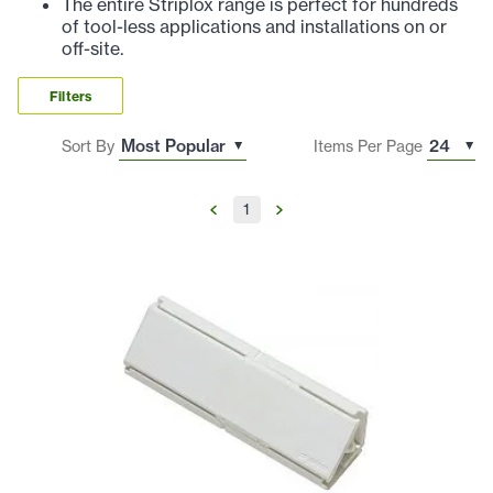
The entire Striplox range is perfect for hundreds
of tool-less applications and installations on or
off-site.
Filters
Sort By
Items Per Page
1