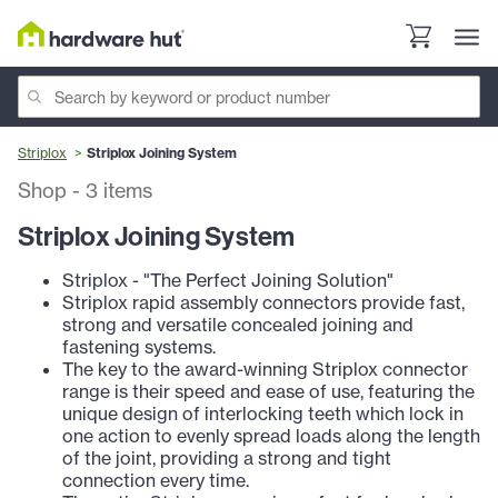
Striplox
Striplox Joining System
Shop
-
3
items
Striplox Joining System
Striplox - "The Perfect Joining Solution"
Striplox rapid assembly connectors provide fast,
strong and versatile concealed joining and
fastening systems.
The key to the award-winning Striplox connector
range is their speed and ease of use, featuring the
unique design of interlocking teeth which lock in
one action to evenly spread loads along the length
of the joint, providing a strong and tight
connection every time.