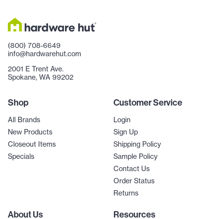
(800) 708-6649
info@hardwarehut.com
2001 E Trent Ave.
Spokane, WA 99202
Shop
Customer Service
All Brands
Login
New Products
Sign Up
Closeout Items
Shipping Policy
Specials
Sample Policy
Contact Us
Order Status
Returns
About Us
Resources