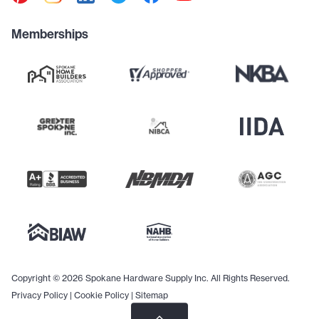
Memberships
Copyright © 2026 Spokane Hardware Supply Inc. All Rights Reserved.
Privacy Policy
|
Cookie Policy
|
Sitemap