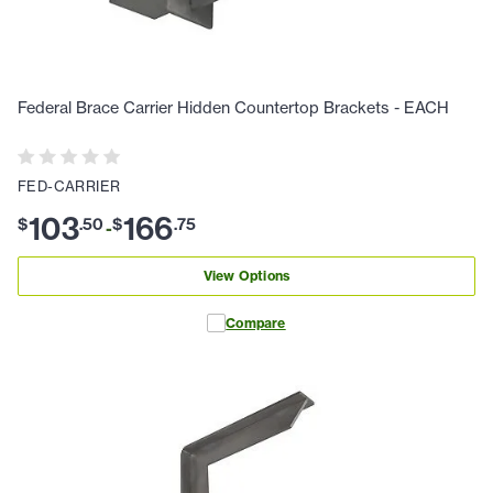
Federal Brace Carrier Hidden Countertop Brackets - EACH
FED-CARRIER
103
166
$
.
50
$
.
75
-
View Options
Compare