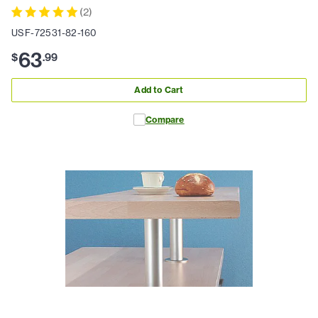
(
2
)
USF-72531-82-160
63
$
.
99
Add to Cart
Compare