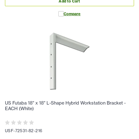
Add to Cart
Compare
US Futaba 18" x 18" L-Shape Hybrid Workstation Bracket -
EACH (White)
USF-72531-82-216