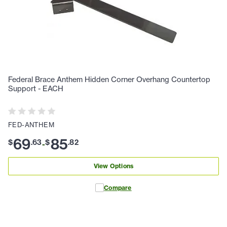
Federal Brace Anthem Hidden Corner Overhang Countertop
Support - EACH
FED-ANTHEM
69
85
$
.
63
$
.
82
-
View Options
Compare