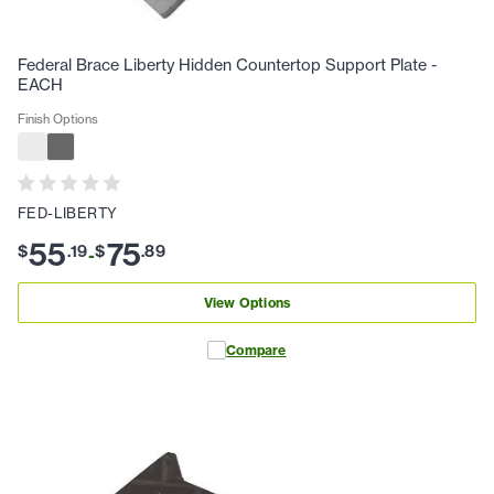
Federal Brace Liberty Hidden Countertop Support Plate -
EACH
Finish Options
FED-LIBERTY
55
75
$
.
19
$
.
89
-
View Options
Compare