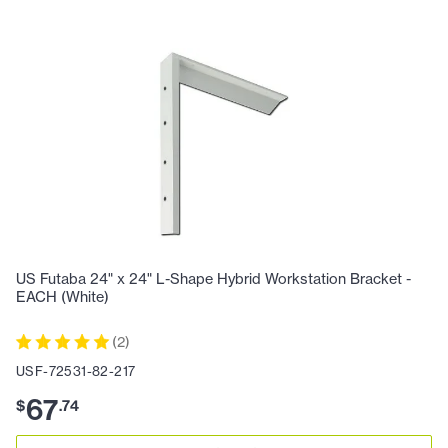
US Futaba 24" x 24" L-Shape Hybrid Workstation Bracket -
EACH (White)
(
2
)
USF-72531-82-217
67
$
.
74