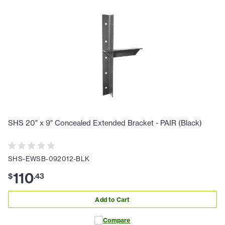
SHS 20" x 9" Concealed Extended Bracket - PAIR (Black)
SHS-EWSB-092012-BLK
110
$
.
43
Add to Cart
Compare