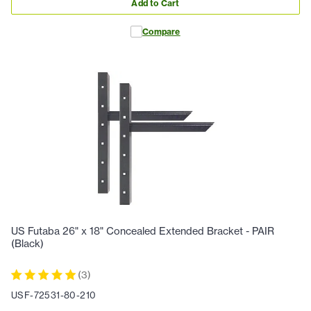
Add to Cart
Compare
US Futaba 26" x 18" Concealed Extended Bracket - PAIR
(Black)
(
3
)
USF-72531-80-210