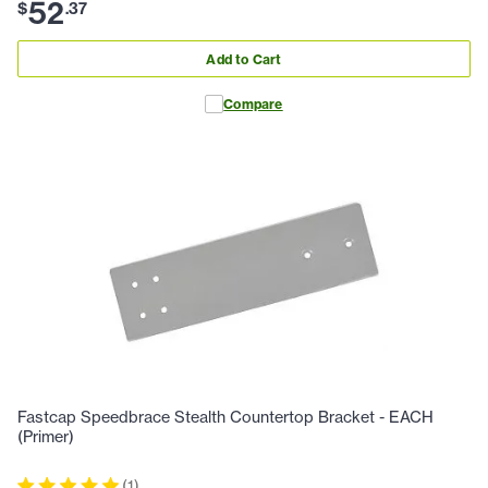
52
$
.
37
Add to Cart
Compare
Fastcap Speedbrace Stealth Countertop Bracket - EACH
(Primer)
(
1
)