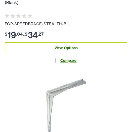
(Black)
FCP-SPEEDBRACE-STEALTH-BL
19
34
$
.
04
$
.
27
-
View Options
Compare