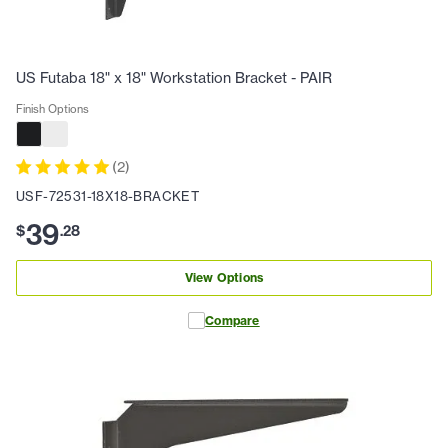
US Futaba 18" x 18" Workstation Bracket - PAIR
Finish Options
(
2
)
USF-72531-18X18-BRACKET
39
$
.
28
View Options
Compare