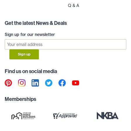
Q & A
Get the latest News & Deals
Sign up for our newsletter
Sign up
Find us on social media
Memberships