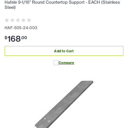
Hafele 9-1/16" Round Countertop Support - EACH (Stainless
Steel)
HAF-505-24-003
168
$
.
00
Add to Cart
Compare