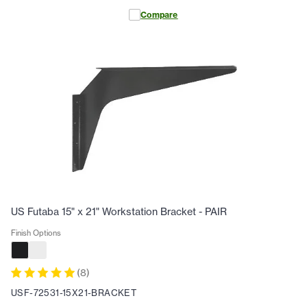
Compare
US Futaba 15" x 21" Workstation Bracket - PAIR
Finish Options
(
8
)
USF-72531-15X21-BRACKET