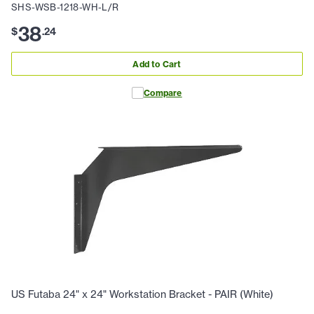
SHS-WSB-1218-WH-L/R
38
$
.
24
Add to Cart
Compare
US Futaba 24" x 24" Workstation Bracket - PAIR (White)