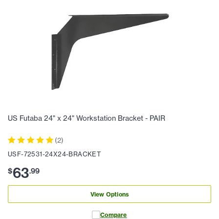
US Futaba 24" x 24" Workstation Bracket - PAIR
(
2
)
USF-72531-24X24-BRACKET
63
$
.
99
View Options
Compare