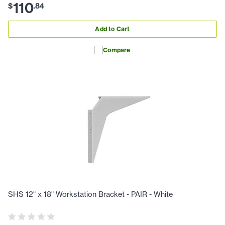
110
$
.
84
Add to Cart
Compare
SHS 12" x 18" Workstation Bracket - PAIR - White