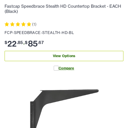
Fastcap Speedbrace Stealth HD Countertop Bracket - EACH
(Black)
(
1
)
FCP-SPEEDBRACE-STEALTH-HD-BL
22
85
$
.
85
$
.
67
-
View Options
Compare