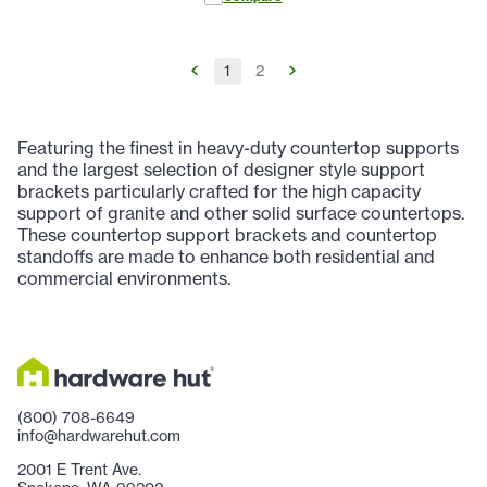
1
2
Featuring the finest in heavy-duty countertop supports
and the largest selection of designer style support
brackets particularly crafted for the high capacity
support of granite and other solid surface countertops.
These countertop support brackets and countertop
standoffs are made to enhance both residential and
commercial environments.
(800) 708-6649
info@hardwarehut.com
2001 E Trent Ave.