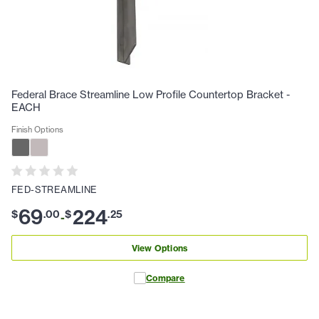
Federal Brace Streamline Low Profile Countertop Bracket -
EACH
Finish Options
FED-STREAMLINE
69
224
$
.
00
$
.
25
-
View Options
Compare