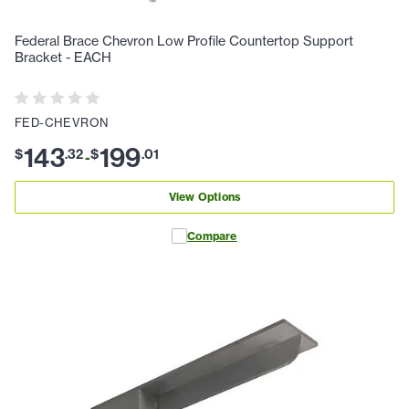
Federal Brace Chevron Low Profile Countertop Support
Bracket - EACH
FED-CHEVRON
143
199
$
.
32
$
.
01
-
View Options
Compare