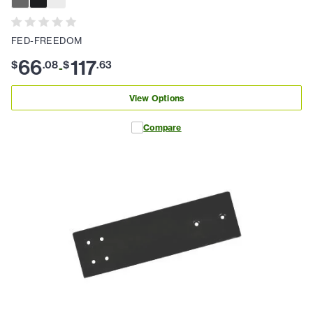
FED-FREEDOM
66
117
$
.
08
$
.
63
-
View Options
Compare