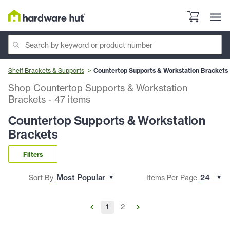
Shelf Brackets & Supports
Countertop Supports & Workstation Brackets
Shop Countertop Supports & Workstation
Brackets
-
47
items
Countertop Supports & Workstation
Brackets
Filters
Sort By
Items Per Page
1
2