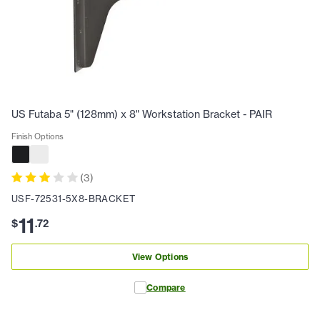
US Futaba 5" (128mm) x 8" Workstation Bracket - PAIR
Finish Options
(
3
)
USF-72531-5X8-BRACKET
11
$
.
72
View Options
Compare