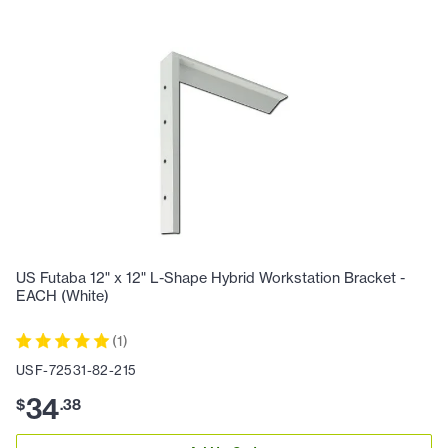
US Futaba 12" x 12" L-Shape Hybrid Workstation Bracket -
EACH (White)
(
1
)
USF-72531-82-215
34
$
.
38