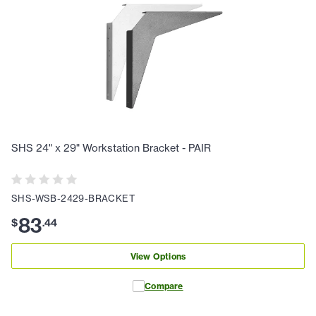
SHS 24" x 29" Workstation Bracket - PAIR
SHS-WSB-2429-BRACKET
83
$
.
44
View Options
Compare