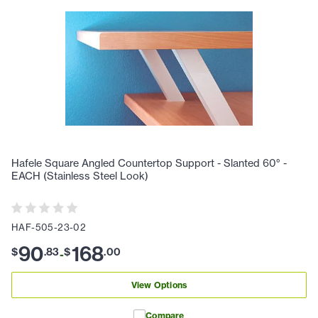
Hafele Square Angled Countertop Support - Slanted 60° -
EACH (Stainless Steel Look)
HAF-505-23-02
90
168
$
.
83
$
.
00
-
View Options
Compare