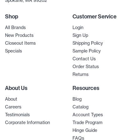
Spokane, WA 99202
Shop
Customer Service
All Brands
Login
New Products
Sign Up
Closeout Items
Shipping Policy
Specials
Sample Policy
Contact Us
Order Status
Returns
About Us
Resources
About
Blog
Careers
Catalog
Testimonials
Account Types
Corporate Information
Trade Program
Hinge Guide
FAQs