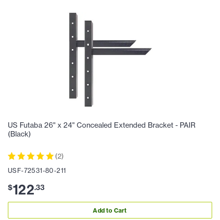
US Futaba 26" x 24" Concealed Extended Bracket - PAIR
(Black)
(
2
)
USF-72531-80-211
122
$
.
33
Add to Cart