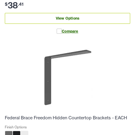
38
$
.
41
View Options
Compare
Federal Brace Freedom Hidden Countertop Brackets - EACH
Finish Options