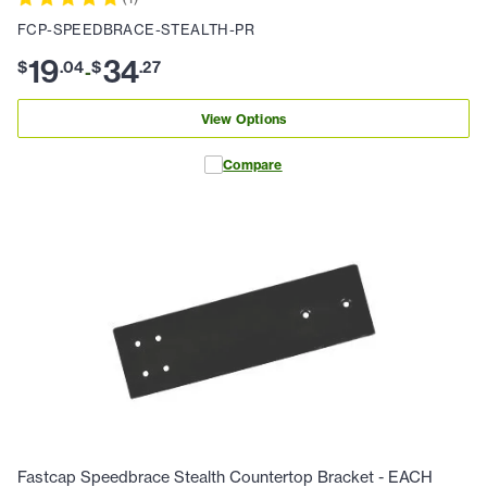
FCP-SPEEDBRACE-STEALTH-PR
19
34
$
.
04
$
.
27
-
View Options
Compare
Fastcap Speedbrace Stealth Countertop Bracket - EACH