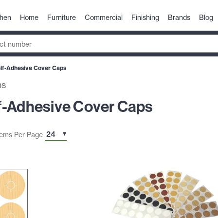
chen
Home
Furniture
Commercial
Finishing
Brands
Blog
lf-Adhesive Cover Caps
ms
f-Adhesive Cover Caps
tems Per Page