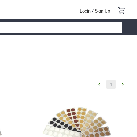
Login
/
Sign Up
1