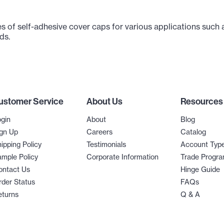
s of self-adhesive cover caps for various applications such 
ds.
ustomer Service
About Us
Resources
gin
About
Blog
gn Up
Careers
Catalog
ipping Policy
Testimonials
Account Typ
mple Policy
Corporate Information
Trade Progr
ontact Us
Hinge Guide
der Status
FAQs
eturns
Q & A