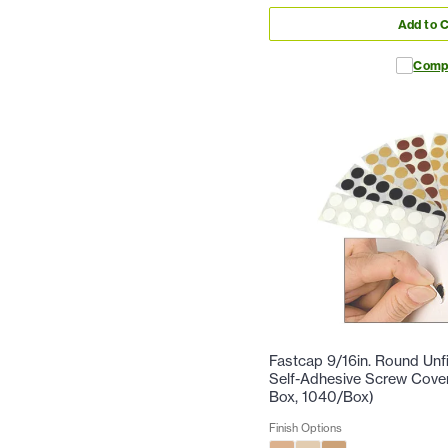
Add to C
Comp
Fastcap 9/16in. Round Un
Self-Adhesive Screw Cove
Box, 1040/Box)
Finish Options