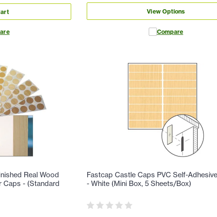
View Options
art
are
Compare
finished Real Wood
Fastcap Castle Caps PVC Self-Adhesiv
r Caps - (Standard
- White (Mini Box, 5 Sheets/Box)