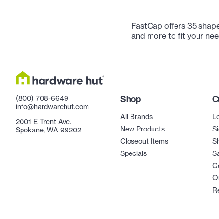
FastCap offers 35 shape
and more to fit your nee
(800) 708-6649
Shop
C
info@hardwarehut.com
All Brands
Lo
2001 E Trent Ave.
New Products
Si
Spokane, WA 99202
Closeout Items
Sh
Specials
Sa
C
Or
R