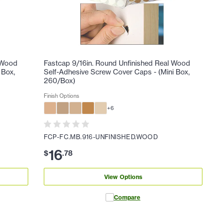
l Wood
Fastcap 9/16in. Round Unfinished Real Wood
 Box,
Self-Adhesive Screw Cover Caps - (Mini Box,
260/Box)
Finish Options
+
6
FCP-FC.MB.916-UNFINISHED.WOOD
16
$
.
78
View Options
Compare