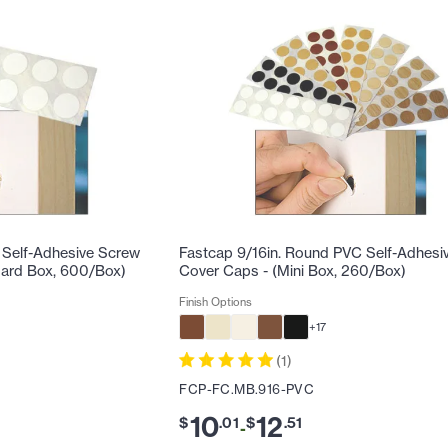
 Self-Adhesive Screw
Fastcap 9/16in. Round PVC Self-Adhesi
dard Box, 600/Box)
Cover Caps - (Mini Box, 260/Box)
Finish Options
+
17
(
1
)
FCP-FC.MB.916-PVC
10
12
$
.
01
$
.
51
-