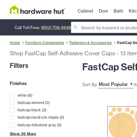
Cabinet
Door
Bath
Kit
Call Toll Free:
(800) 708-6649
Home
Furniture Components
Fasteners & Accessories
FastCap Se
Shop FastCap Self-Adhesive Cover Caps
-
13
ite
FastCap Sel
Filters
Finishes
Sort By
I
white
(
8
)
fastcap-almond
(
2
)
fastcap-black
(
2
)
fastcap-hardrock maple
(
2
)
fastcap-folkstone gray
(
2
)
Show
36
More