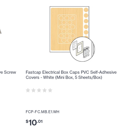
ve Screw
Fastcap Electrical Box Caps PVC Self-Adhesive
Covers - White (Mini Box, 5 Sheets/Box)
FCP-FC.MB.E1.WH
10
$
.
01