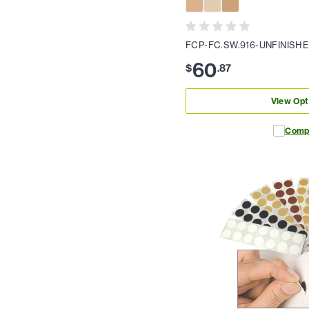
FCP-FC.SW.916-UNFINISH
60
$
.
87
View Opt
Comp