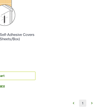
Self-Adhesive Covers
 Sheets/Box)
art
are
1