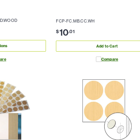
ED.WOOD
FCP-FC.MB.CC.WH
10
$
.
01
ions
Add to Cart
are
Compare