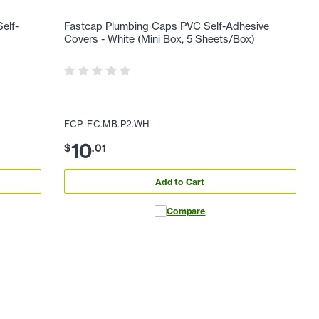
elf-
Fastcap Plumbing Caps PVC Self-Adhesive
Covers - White (Mini Box, 5 Sheets/Box)
FCP-FC.MB.P2.WH
10
$
.
01
Add to Cart
Compare