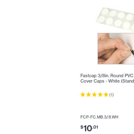
Fastcap 3/8in. Round PVC
Cover Caps - White (Stan
(
1
)
FCP-FC.MB.3/8.WH
10
$
.
01