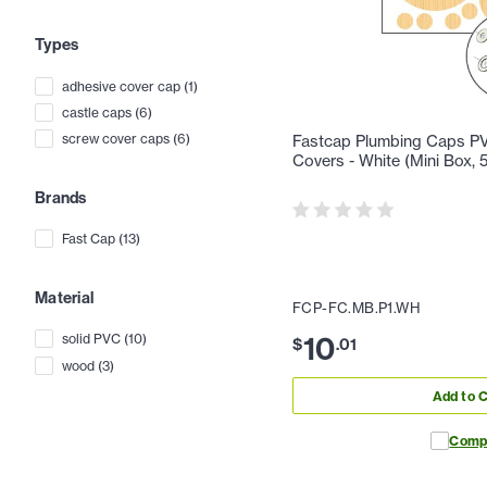
Types
adhesive cover cap
(
1
)
castle caps
(
6
)
screw cover caps
(
6
)
Fastcap Plumbing Caps PV
Covers - White (Mini Box, 
Brands
Fast Cap
(
13
)
Material
FCP-FC.MB.P1.WH
10
solid PVC
(
10
)
$
.
01
wood
(
3
)
Add to C
Comp