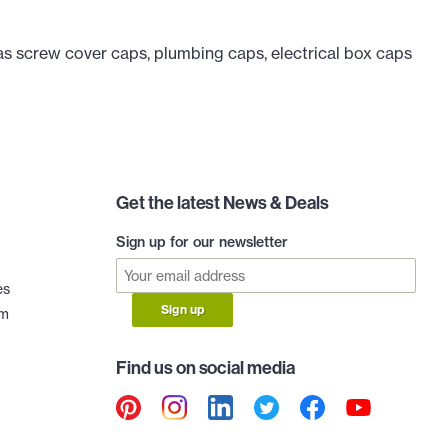
as screw cover caps, plumbing caps, electrical box caps
Get the latest News & Deals
Sign up for our newsletter
es
Sign up
am
Find us on social media