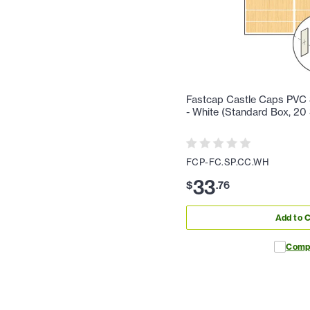
Fastcap Castle Caps PVC 
- White (Standard Box, 20
FCP-FC.SP.CC.WH
33
$
.
76
Add to C
Comp