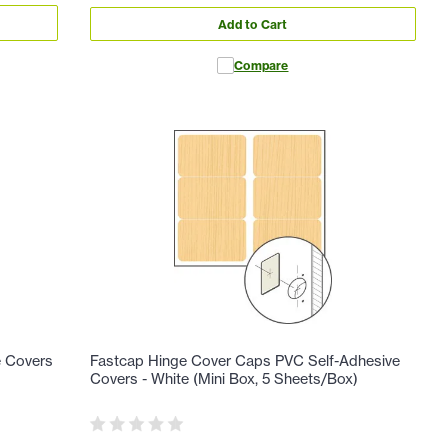
Add to Cart
Compare
e Covers
Fastcap Hinge Cover Caps PVC Self-Adhesive
Covers - White (Mini Box, 5 Sheets/Box)