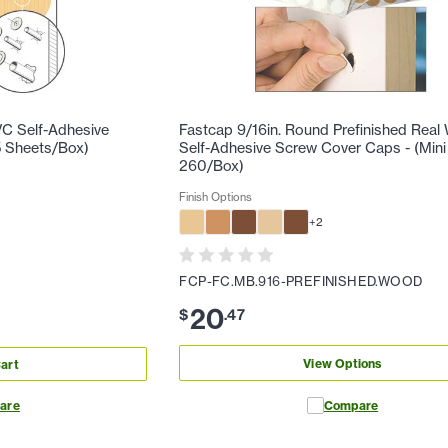
C Self-Adhesive
Fastcap 9/16in. Round Prefinished Rea
5 Sheets/Box)
Self-Adhesive Screw Cover Caps - (Mini
260/Box)
Finish Options
+
2
FCP-FC.MB.916-PREFINISHED.WOOD
20
$
.
47
View Options
art
are
Compare