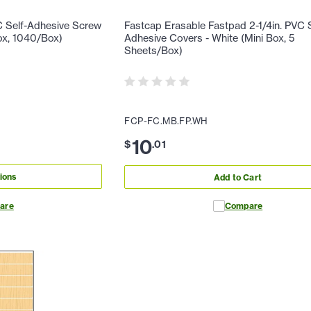
C Self-Adhesive Screw
Fastcap Erasable Fastpad 2-1/4in. PVC S
ox, 1040/Box)
Adhesive Covers - White (Mini Box, 5
Sheets/Box)
FCP-FC.MB.FP.WH
10
$
.
01
ions
Add to Cart
are
Compare