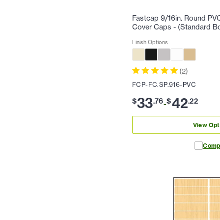
Fastcap 9/16in. Round PV
Cover Caps - (Standard B
Finish Options
(
2
)
FCP-FC.SP.916-PVC
33
42
$
.
76
$
.
22
-
View Opt
Comp