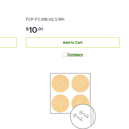
FCP-FC.MB.H2.5.WH
10
$
.
01
Add to Cart
Compare