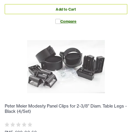
Add to Cart
Compare
Peter Meier Modesty Panel Clips for 2-3/8" Diam. Table Legs -
Black (4/Set)