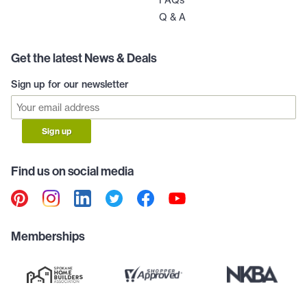
Q & A
Get the latest News & Deals
Sign up for our newsletter
Sign up
Find us on social media
Memberships