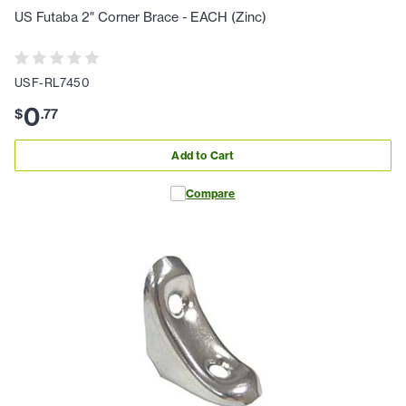
US Futaba 2" Corner Brace - EACH (Zinc)
USF-RL7450
0
$
.
77
Add to Cart
Compare