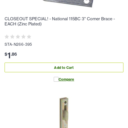
CLOSEOUT SPECIAL! - National 115BC 3" Corner Brace -
EACH (Zinc Plated)
STA-N266-395
1
$
.
86
Add to Cart
Compare