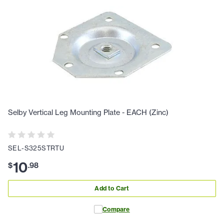
Selby Vertical Leg Mounting Plate - EACH (Zinc)
SEL-S325STRTU
10
$
.
98
Add to Cart
Compare