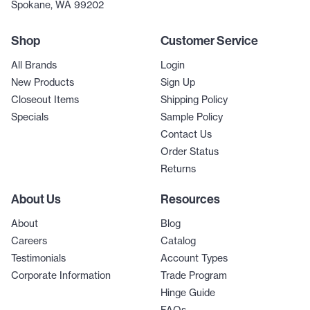
Spokane, WA 99202
Shop
Customer Service
All Brands
Login
New Products
Sign Up
Closeout Items
Shipping Policy
Specials
Sample Policy
Contact Us
Order Status
Returns
About Us
Resources
About
Blog
Careers
Catalog
Testimonials
Account Types
Corporate Information
Trade Program
Hinge Guide
FAQs