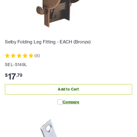
Selby Folding Leg Fitting - EACH (Bronze)
(
8
)
SEL-S149L
17
$
.
79
Add to Cart
Compare