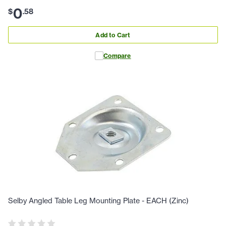
0
$
.
58
Add to Cart
Compare
Selby Angled Table Leg Mounting Plate - EACH (Zinc)