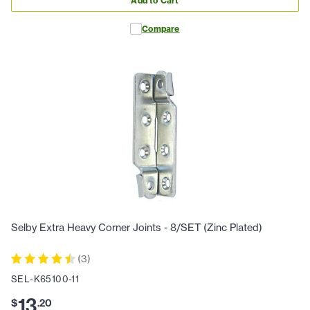
Add to Cart
Compare
Selby Extra Heavy Corner Joints - 8/SET (Zinc Plated)
(
3
)
SEL-K65100-11
13
$
.
20