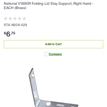
National V1890R Folding Lid Stay Support, Right Hand -
EACH (Brass)
STA-N208-629
6
$
.
75
Add to Cart
Compare