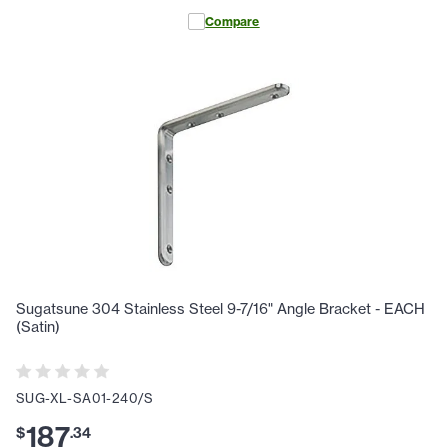
Compare
Sugatsune 304 Stainless Steel 9-7/16" Angle Bracket - EACH
(Satin)
SUG-XL-SA01-240/S
187
$
.
34