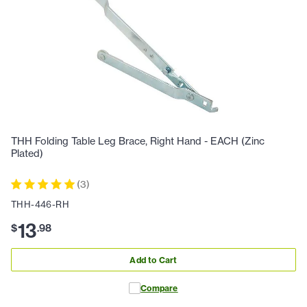
THH Folding Table Leg Brace, Right Hand - EACH (Zinc
Plated)
(
3
)
THH-446-RH
13
$
.
98
Add to Cart
Compare