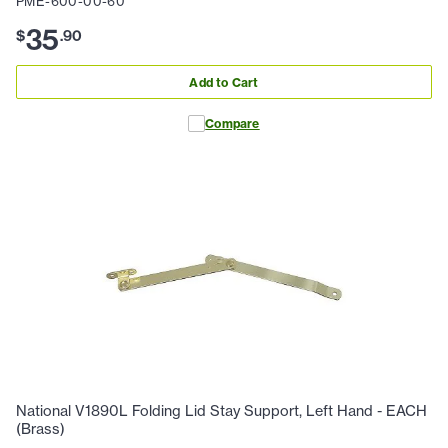
PME-600-00-60
35
$
.
90
Add to Cart
Compare
National V1890L Folding Lid Stay Support, Left Hand - EACH
(Brass)