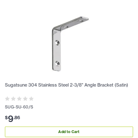
Sugatsune 304 Stainless Steel 2-3/8" Angle Bracket (Satin)
SUG-SU-60/S
9
$
.
86
Add to Cart