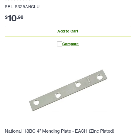
SEL-S325ANGLU
10
$
.
98
Add to Cart
Compare
National 118BC 4" Mending Plate - EACH (Zinc Plated)