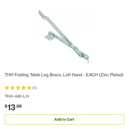
THH Folding Table Leg Brace, Left Hand - EACH (Zinc Plated)
(
1
)
THH-446-LH
13
$
.
98
Add to Cart