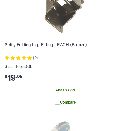
Selby Folding Leg Fitting - EACH (Bronze)
(
2
)
SEL-H65800L
19
$
.
05
Add to Cart
Compare