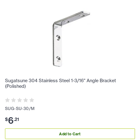
Sugatsune 304 Stainless Steel 1-3/16" Angle Bracket
(Polished)
SUG-SU-30/M
6
$
.
21
Add to Cart