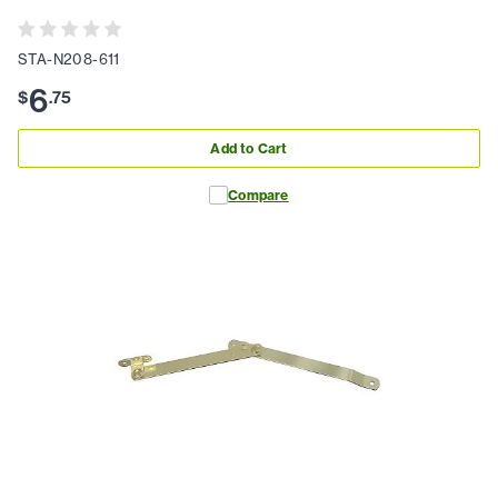
STA-N208-611
6
$
.
75
Add to Cart
Compare