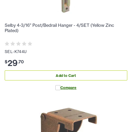
Selby 4-3/16" Post/Bedrail Hanger - 4/SET (Yellow Zinc
Plated)
SEL-K744U
29
$
.
70
Add to Cart
Compare