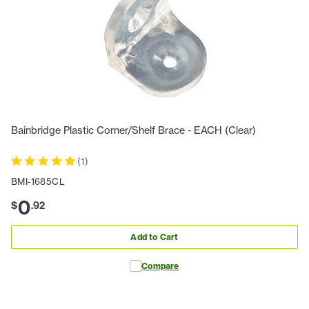
Bainbridge Plastic Corner/Shelf Brace - EACH (Clear)
(
1
)
BMI-1685CL
0
$
.
92
Add to Cart
Compare