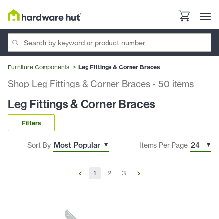
Furniture Components
Leg Fittings & Corner Braces
Shop Leg Fittings & Corner Braces
-
50
items
Leg Fittings & Corner Braces
Filters
Sort By
Items Per Page
1
2
3