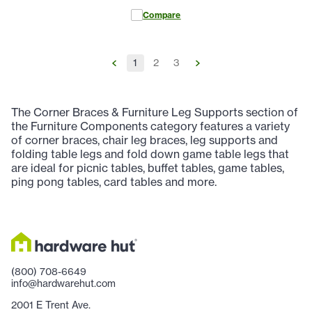
Compare
1
2
3
The Corner Braces & Furniture Leg Supports section of
the Furniture Components category features a variety
of corner braces, chair leg braces, leg supports and
folding table legs and fold down game table legs that
are ideal for picnic tables, buffet tables, game tables,
ping pong tables, card tables and more.
(800) 708-6649
info@hardwarehut.com
2001 E Trent Ave.