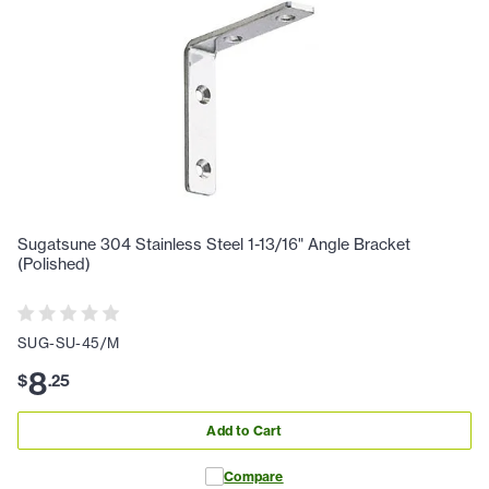
Sugatsune 304 Stainless Steel 1-13/16" Angle Bracket
(Polished)
SUG-SU-45/M
8
$
.
25
Add to Cart
Compare