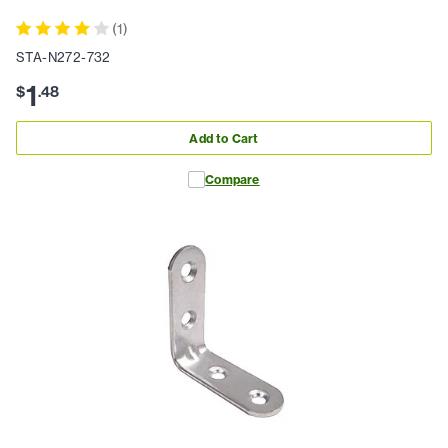
(
1
)
STA-N272-732
1
$
.
48
Add to Cart
Compare