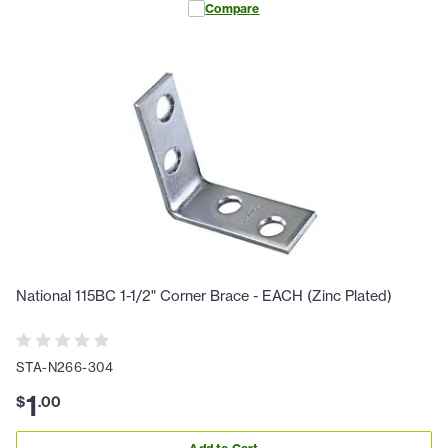
Compare
National 115BC 1-1/2" Corner Brace - EACH (Zinc Plated)
STA-N266-304
1
$
.
00