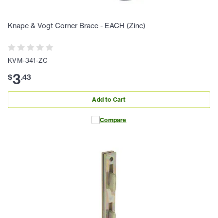
Knape & Vogt Corner Brace - EACH (Zinc)
KVM-341-ZC
3
$
.
43
Add to Cart
Compare