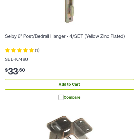
Selby 6" Post/Bedrail Hanger - 4/SET (Yellow Zinc Plated)
(
1
)
SEL-K746U
33
$
.
60
Add to Cart
Compare