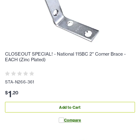
CLOSEOUT SPECIAL! - National 115BC 2" Corner Brace -
EACH (Zinc Plated)
STA-N266-361
1
$
.
20
Add to Cart
Compare