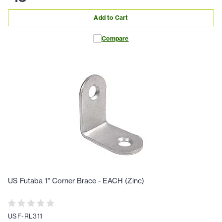
Add to Cart
Compare
US Futaba 1" Corner Brace - EACH (Zinc)
USF-RL311