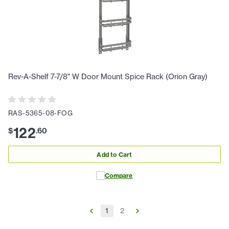
Rev-A-Shelf 7-7/8" W Door Mount Spice Rack (Orion Gray)
RAS-5365-08-FOG
122
$
.
60
Add to Cart
Compare
1
2