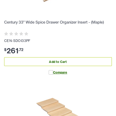
Century 33" Wide Spice Drawer Organizer Insert - (Maple)
CEN-SDOI33PF
261
$
.
72
Add to Cart
Compare