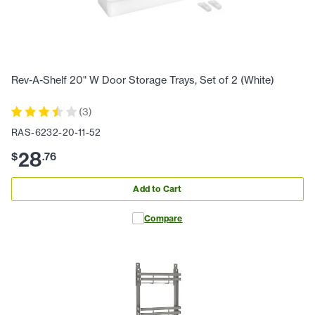
Rev-A-Shelf 20" W Door Storage Trays, Set of 2 (White)
(
3
)
RAS-6232-20-11-52
28
$
.
76
Add to Cart
Compare