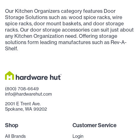
Our Kitchen Organizers category features Door
Storage Solutions such as: wood spice racks, wire
spice racks, door mount baskets, and door storage
racks. Our door storage accessories can suit just about
any Kitchen Organization need. Offering storage
solutions form leading manufactures such as Rev-A-
Shelf.
(800) 708-6649
info@hardwarehut.com
2001 E Trent Ave.
Spokane, WA 99202
Shop
Customer Service
All Brands
Login