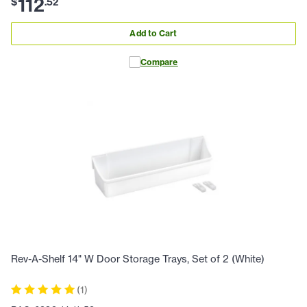
112
$
.
52
Add to Cart
Compare
Rev-A-Shelf 14" W Door Storage Trays, Set of 2 (White)
(
1
)