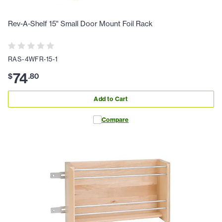
Rev-A-Shelf 15" Small Door Mount Foil Rack
RAS-4WFR-15-1
74
$
.
80
Add to Cart
Compare