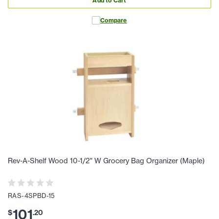
Add to Cart
Compare
Rev-A-Shelf Wood 10-1/2" W Grocery Bag Organizer (Maple)
RAS-4SPBD-15
101
$
.
20