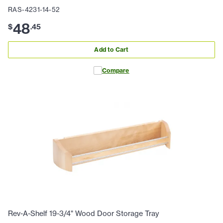
RAS-4231-14-52
48
$
.
45
Add to Cart
Compare
Rev-A-Shelf 19-3/4" Wood Door Storage Tray