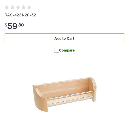
RAS-4231-20-52
59
$
.
80
Add to Cart
Compare