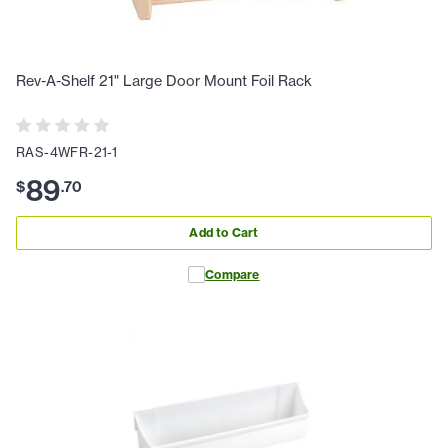
Rev-A-Shelf 21" Large Door Mount Foil Rack
RAS-4WFR-21-1
89
$
.
70
Add to Cart
Compare