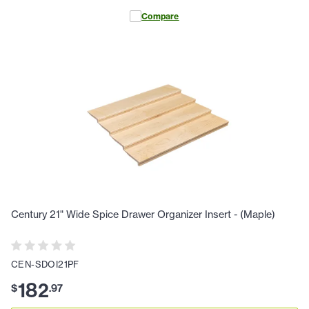
Compare
Century 21" Wide Spice Drawer Organizer Insert - (Maple)
CEN-SDOI21PF
182
$
.
97