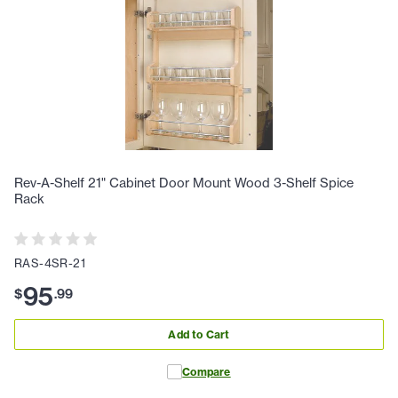
Rev-A-Shelf 21" Cabinet Door Mount Wood 3-Shelf Spice
Rack
RAS-4SR-21
95
$
.
99
Add to Cart
Compare