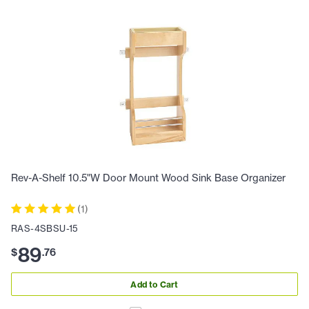
Rev-A-Shelf 10.5"W Door Mount Wood Sink Base Organizer
(
1
)
RAS-4SBSU-15
89
$
.
76
Add to Cart