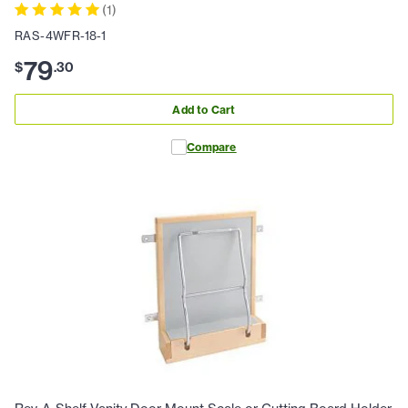
(
1
)
RAS-4WFR-18-1
79
$
.
30
Add to Cart
Compare