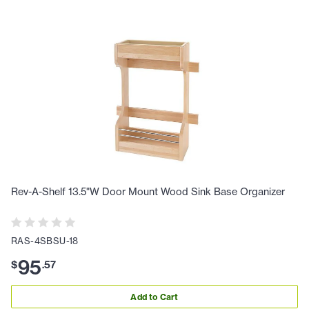
Rev-A-Shelf 13.5"W Door Mount Wood Sink Base Organizer
RAS-4SBSU-18
95
$
.
57
Add to Cart