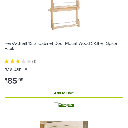
Rev-A-Shelf 13.5" Cabinet Door Mount Wood 3-Shelf Spice
Rack
(
1
)
RAS-4SR-18
85
$
.
99
Add to Cart
Compare