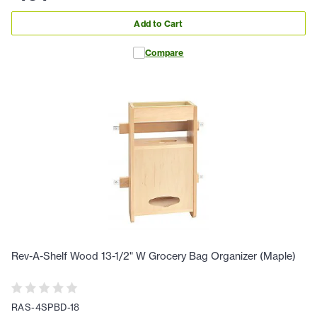
Add to Cart
Compare
Rev-A-Shelf Wood 13-1/2" W Grocery Bag Organizer (Maple)
RAS-4SPBD-18