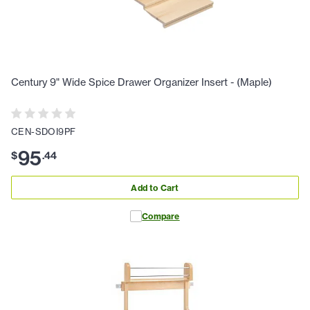
Century 9" Wide Spice Drawer Organizer Insert - (Maple)
CEN-SDOI9PF
95
$
.
44
Add to Cart
Compare