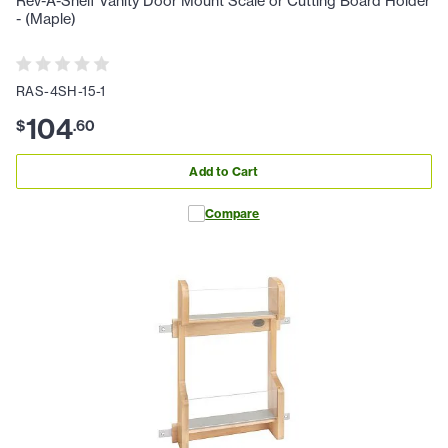
Rev-A-Shelf Vanity Door Mount Scale or Cutting Board Holder
- (Maple)
RAS-4SH-15-1
104
$
.
60
Add to Cart
Compare