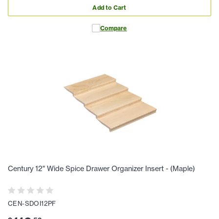
Add to Cart
Compare
Century 12" Wide Spice Drawer Organizer Insert - (Maple)
CEN-SDOI12PF