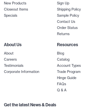
New Products
Sign Up
Closeout Items
Shipping Policy
Specials
Sample Policy
Contact Us
Order Status
Returns
About Us
Resources
About
Blog
Careers
Catalog
Testimonials
Account Types
Corporate Information
Trade Program
Hinge Guide
FAQs
Q & A
Get the latest News & Deals