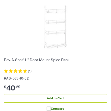
Rev-A-Shelf 11" Door Mount Spice Rack
(
1
)
RAS-565-10-52
40
$
.
29
Add to Cart
Compare