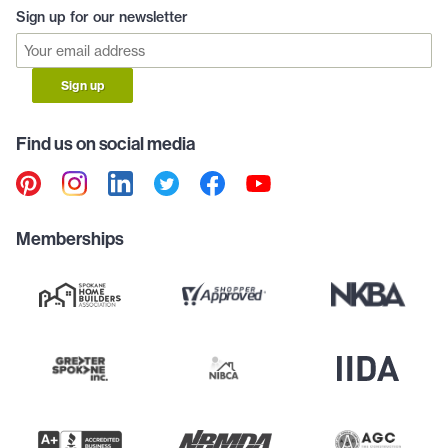
Sign up for our newsletter
Sign up
Find us on social media
Memberships