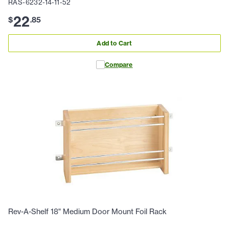
RAS-6232-14-11-52
22
$
.
85
Add to Cart
Compare
Rev-A-Shelf 18" Medium Door Mount Foil Rack