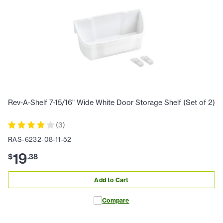
Rev-A-Shelf 7-15/16" Wide White Door Storage Shelf (Set of 2)
(
3
)
RAS-6232-08-11-52
19
$
.
38
Add to Cart
Compare