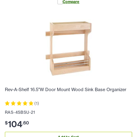
Compare
Rev-A-Shelf 16.5"W Door Mount Wood Sink Base Organizer
(
1
)
RAS-4SBSU-21
104
$
.
60