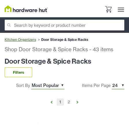
Kitchen Organizers
Door Storage & Spice Racks
Shop Door Storage & Spice Racks
-
43
items
Door Storage & Spice Racks
Filters
Sort By
Items Per Page
1
2