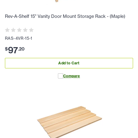
Rev-A-Shelf 15" Vanity Door Mount Storage Rack - (Maple)
RAS-4VR-15-1
97
$
.
20
Add to Cart
Compare