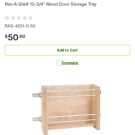
Rev-A-Shelf 10-3/4" Wood Door Storage Tray
RAS-4231-11-52
50
$
.
60
Add to Cart
Compare