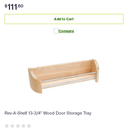
111
$
.
60
Add to Cart
Compare
Rev-A-Shelf 13-3/4" Wood Door Storage Tray