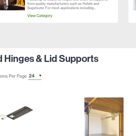
from quality manufacturers such as Hafele and
Sugatsune. For most applications including...
View Category
id Hinges & Lid Supports
tems Per Page