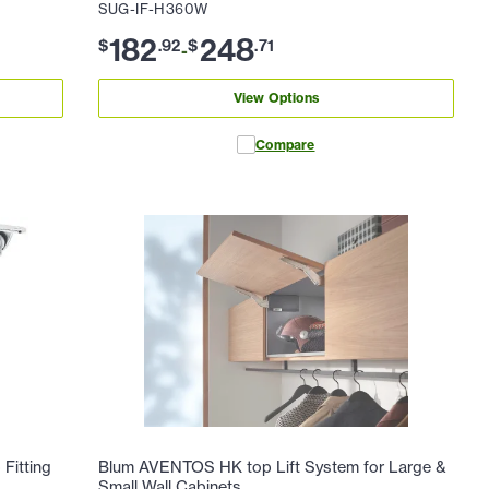
SUG-IF-H360W
182
248
$
.
92
$
.
71
-
View Options
Compare
Fitting
Blum AVENTOS HK top Lift System for Large &
Small Wall Cabinets