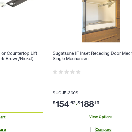
or Countertop Lift
Sugatsune IF Inset Receding Door Mec
rk Brown/Nickel)
Single Mechanism
SUG-IF-360S
154
188
$
.
62
$
.
19
-
View Options
art
are
Compare