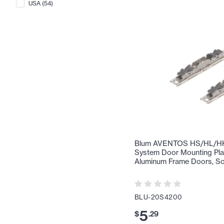
USA
(
54
)
Blum AVENTOS HS/HL/HK 
System Door Mounting Pla
Aluminum Frame Doors, Sc
BLU-20S4200
5
$
.
29