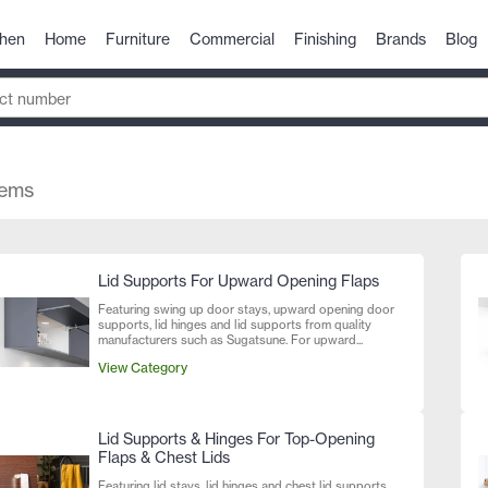
chen
Home
Furniture
Commercial
Finishing
Brands
Blog
tems
Lid Supports For Upward Opening Flaps
Featuring swing up door stays, upward opening door
supports, lid hinges and lid supports from quality
manufacturers such as Sugatsune. For upward...
View Category
Lid Supports & Hinges For Top-Opening
Flaps & Chest Lids
Featuring lid stays, lid hinges and chest lid supports