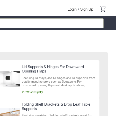
Login
/
Sign Up
Lid Supports & Hinges For Downward
Opening Flaps
Featuring lid stays, and lid hinges and lid supports from
quality manufacturers such as Sugatsune. For
downward opening flaps and desk applications,...
View Category
Folding Shelf Brackets & Drop Leaf Table
Supports
Featuring a variety of folding shelf brackets great for