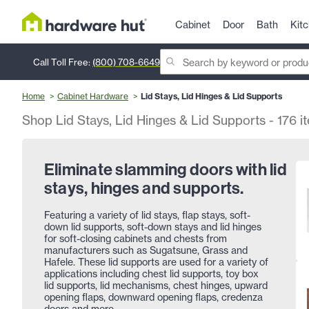
Cabinet
Door
Bath
Kit
Call Toll Free:
(800) 708-6649
Home
Cabinet Hardware
Lid Stays, Lid Hinges & Lid Supports
Shop Lid Stays, Lid Hinges & Lid Supports
-
176
i
Eliminate slamming doors with lid
stays, hinges and supports.
Featuring a variety of lid stays, flap stays, soft-
down lid supports, soft-down stays and lid hinges
for soft-closing cabinets and chests from
manufacturers such as Sugatsune, Grass and
Hafele. These lid supports are used for a variety of
applications including chest lid supports, toy box
lid supports, lid mechanisms, chest hinges, upward
opening flaps, downward opening flaps, credenza
doors and more.