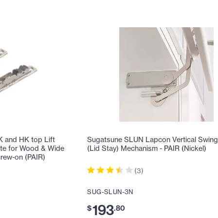
and HK top Lift
Sugatsune SLUN Lapcon Vertical Swing 
te for Wood & Wide
(Lid Stay) Mechanism - PAIR (Nickel)
rew-on (PAIR)
(
3
)
SUG-SLUN-3N
193
$
.
80