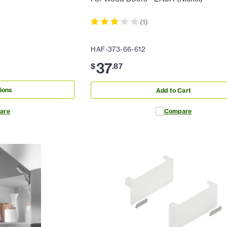
(
1
)
HAF-373-66-612
37
$
.
87
ions
Add to Cart
are
Compare