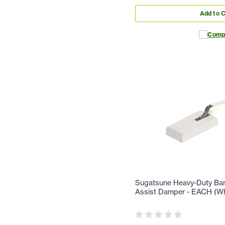
Add to C
Comp
Sugatsune Heavy-Duty Bar 
Assist Damper - EACH (Wh