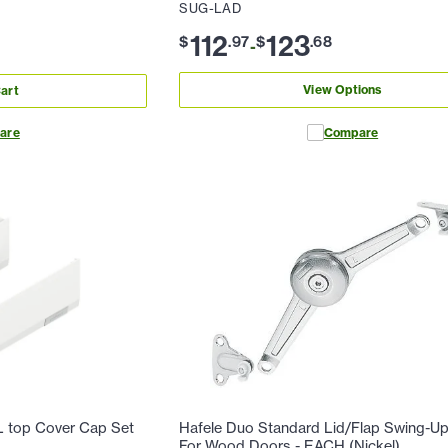
SUG-LAD
112
123
$
.
97
$
.
68
-
View Options
art
are
Compare
top Cover Cap Set
Hafele Duo Standard Lid/Flap Swing-Up 
For Wood Doors - EACH (Nickel)