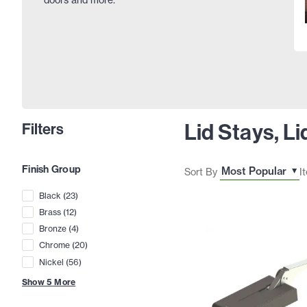
Lid Stays, L
Filters
Finish Group
Sort By
I
Black
(
23
)
Brass
(
12
)
Bronze
(
4
)
Chrome
(
20
)
Nickel
(
56
)
Show
5
More