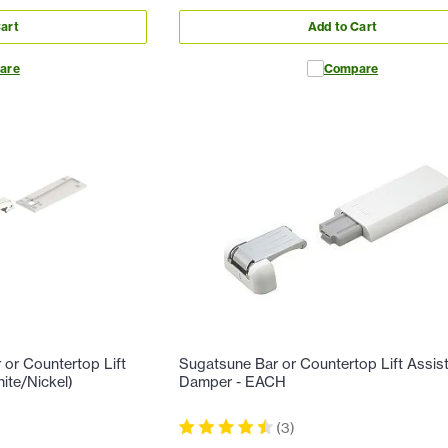
art
Add to Cart
are
Compare
or Countertop Lift
Sugatsune Bar or Countertop Lift Assis
ite/Nickel)
Damper - EACH
(
3
)