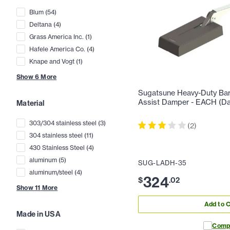
Blum
(
54
)
Deltana
(
4
)
Grass America Inc.
(
1
)
Hafele America Co.
(
4
)
Knape and Vogt
(
1
)
Show
6
More
Sugatsune Heavy-Duty Bar 
Assist Damper - EACH (Da
Material
303/304 stainless steel
(
3
)
(
2
)
304 stainless steel
(
11
)
430 Stainless Steel
(
4
)
aluminum
(
5
)
SUG-LADH-35
aluminum/steel
(
4
)
324
$
.
02
Show
11
More
Add to C
Made in USA
Comp