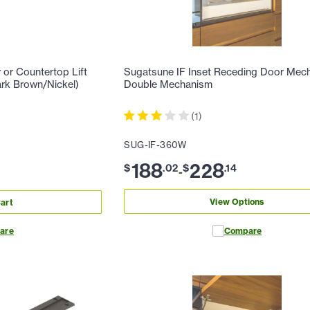
or Countertop Lift
Sugatsune IF Inset Receding Door Mec
rk Brown/Nickel)
Double Mechanism
(
1
)
SUG-IF-360W
188
228
$
.
02
$
.
14
-
View Options
art
are
Compare