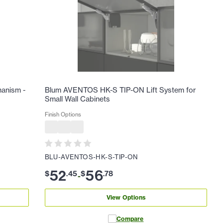
hanism -
Blum AVENTOS HK-S TIP-ON Lift System for
Small Wall Cabinets
Finish Options
BLU-AVENTOS-HK-S-TIP-ON
52
56
$
.
45
$
.
78
-
View Options
Compare