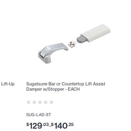
Lift-Up
Sugatsune Bar or Countertop Lift Assist
Damper w/Stopper - EACH
SUG-LAD-ST
129
140
$
.
03
$
.
25
-