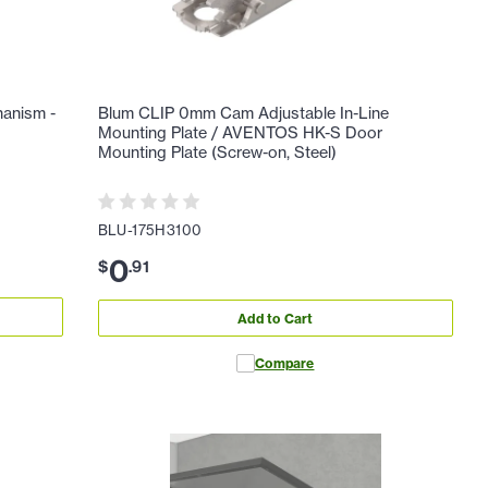
hanism -
Blum CLIP 0mm Cam Adjustable In-Line
Mounting Plate / AVENTOS HK-S Door
Mounting Plate (Screw-on, Steel)
BLU-175H3100
0
$
.
91
Add to Cart
Compare