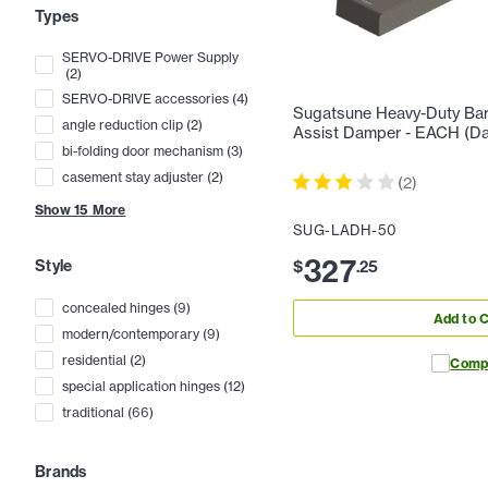
Types
SERVO-DRIVE Power Supply
(
2
)
SERVO-DRIVE accessories
(
4
)
Sugatsune Heavy-Duty Bar 
angle reduction clip
(
2
)
Assist Damper - EACH (Da
bi-folding door mechanism
(
3
)
casement stay adjuster
(
2
)
(
2
)
Show
15
More
SUG-LADH-50
327
Style
$
.
25
concealed hinges
(
9
)
Add to C
modern/contemporary
(
9
)
residential
(
2
)
Comp
special application hinges
(
12
)
traditional
(
66
)
Brands