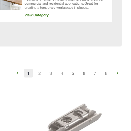
commercial and residential applications. Great for
creating a temporary workspace in places...
View Category
1
2
3
4
5
6
7
8