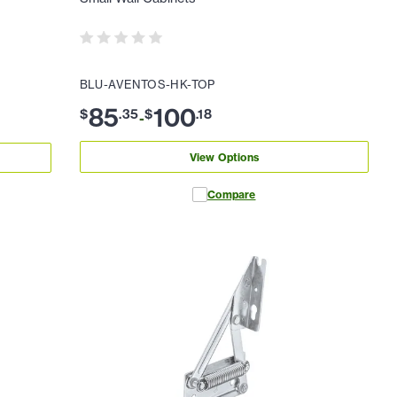
BLU-AVENTOS-HK-TOP
85
100
$
.
35
$
.
18
-
View Options
Compare