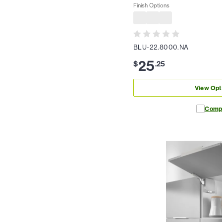
Finish Options
BLU-22.8000.NA
25
$
.
25
View Opt
Comp