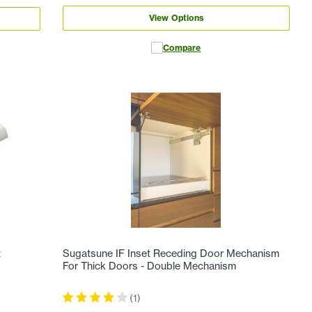
View Options
Compare
t
Sugatsune IF Inset Receding Door Mechanism
For Thick Doors - Double Mechanism
(
1
)