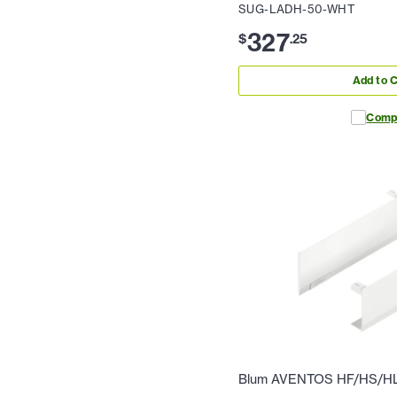
SUG-LADH-50-WHT
327
$
.
25
Add to C
Comp
Blum AVENTOS HF/HS/HL 