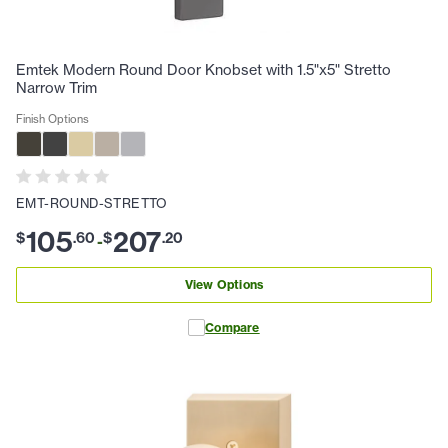
Emtek Modern Round Door Knobset with 1.5"x5" Stretto
Narrow Trim
Finish Options
EMT-ROUND-STRETTO
105
207
$
.
60
$
.
20
-
View Options
Compare