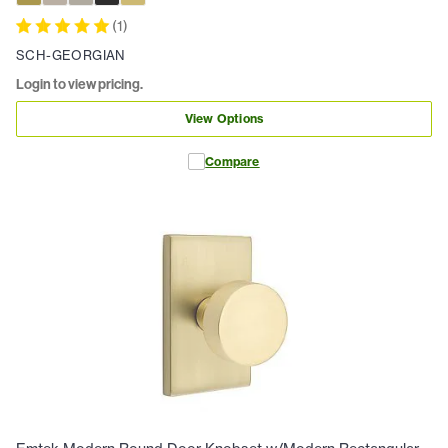
(
1
)
SCH-GEORGIAN
Login to view pricing.
View Options
Compare