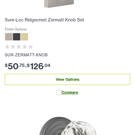
Sure-Loc Ridgecrest Zermatt Knob Set
Finish Options
SUR-ZERMATT-KNOB
50
126
$
.
75
$
.
04
-
View Options
Compare