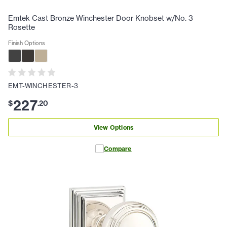
Emtek Cast Bronze Winchester Door Knobset w/No. 3
Rosette
Finish Options
EMT-WINCHESTER-3
227
$
.
20
View Options
Compare