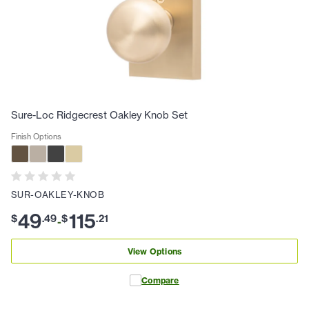
Sure-Loc Ridgecrest Oakley Knob Set
Finish Options
SUR-OAKLEY-KNOB
49
115
$
.
49
$
.
21
-
View Options
Compare