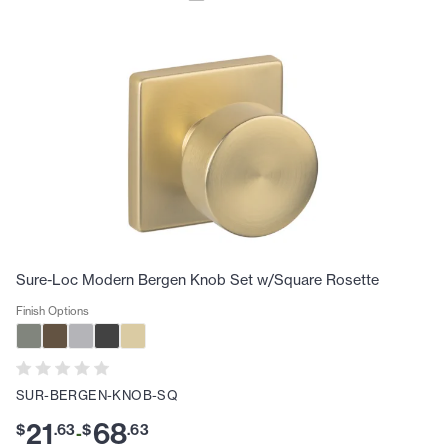
Sure-Loc Modern Bergen Knob Set w/Square Rosette
Finish Options
SUR-BERGEN-KNOB-SQ
21
68
$
.
63
$
.
63
-