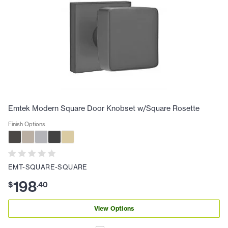
Emtek Modern Square Door Knobset w/Square Rosette
Finish Options
EMT-SQUARE-SQUARE
198
$
.
40
View Options