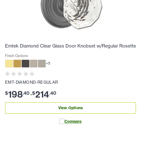
Emtek Diamond Clear Glass Door Knobset w/Regular Rosette
Finish Options
+
5
EMT-DIAMOND-REGULAR
198
214
$
.
40
$
.
40
-
View Options
Compare