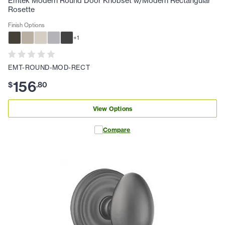
Emtek Modern Round Door Knobset w/Modern Rectangular
Rosette
Finish Options
+
1
EMT-ROUND-MOD-RECT
156
$
.
80
View Options
Compare