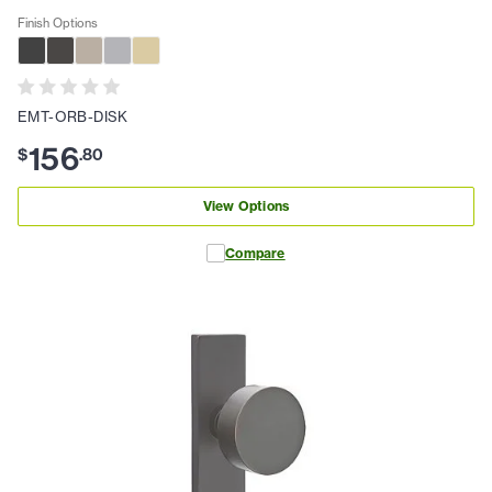
Finish Options
EMT-ORB-DISK
156
$
.
80
View Options
Compare