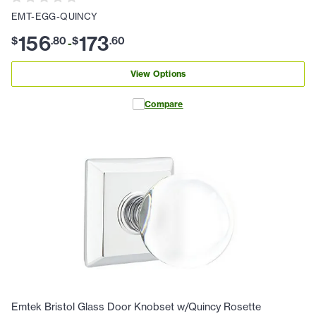
EMT-EGG-QUINCY
156
173
$
.
80
$
.
60
-
View Options
Compare
Emtek Bristol Glass Door Knobset w/Quincy Rosette