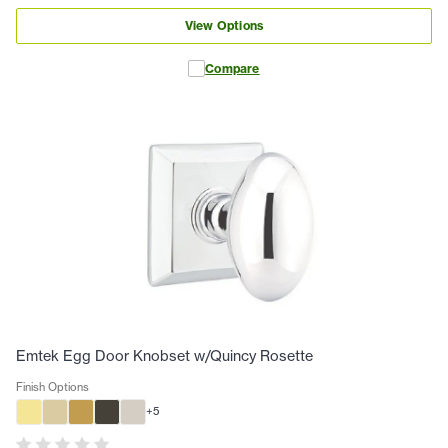
View Options
Compare
Emtek Egg Door Knobset w/Quincy Rosette
Finish Options
+
5