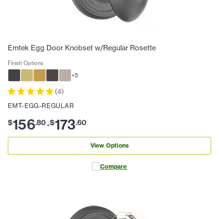
Emtek Egg Door Knobset w/Regular Rosette
Finish Options
+
5
(
4
)
EMT-EGG-REGULAR
156
173
$
.
80
$
.
60
-
View Options
Compare