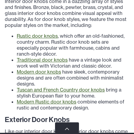
Interior door knobs come in a dazzling array of styles
and finishes. Bronze, black, pewter, brass, crystal, and
glass interior door knobs combine visual appeal with
durability. As for door knob styles, we feature the most
popular styles on the market, including:
Rustic door knobs
, which offer an old-fashioned,
country charm. Rustic door knob sets are
especially popular with farmhouse, cabins and
ranch-style décor.
Traditional door knobs
have a vintage look and
work well with Victorian and classic décor.
Modern door knobs
have sleek, contemporary
designs and are often combined with minimalist
designs.
Tuscan and French Country door knobs
bring a
stylish European flair to your home.
Modern Rustic door knobs
combine elements of
rustic and contemporary design.
Exterior Door Knobs
Like our interior door knobs, exterior door knobs come