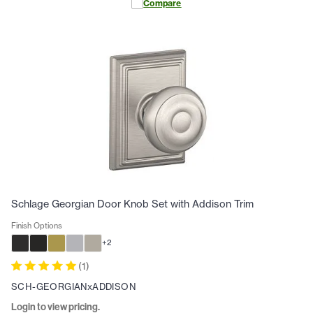
Compare
Schlage Georgian Door Knob Set with Addison Trim
Finish Options
+
2
(
1
)
SCH-GEORGIANxADDISON
Login to view pricing.