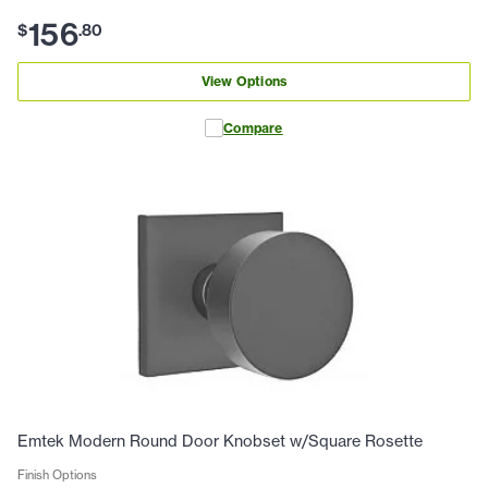
156
$
.
80
View Options
Compare
Emtek Modern Round Door Knobset w/Square Rosette
Finish Options