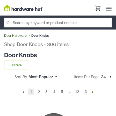
Door Hardware
Door Knobs
Shop Door Knobs
-
306
items
Door Knobs
Filters
Sort By
Items Per Page
1
2
3
4
5
...
12
13