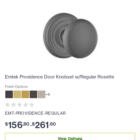
Emtek Providence Door Knobset w/Regular Rosette
Finish Options
+
6
EMT-PROVIDENCE-REGULAR
156
261
$
.
80
$
.
60
-
View Options