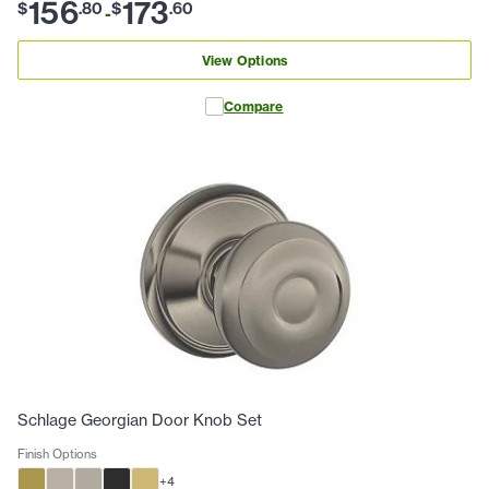
156
173
$
.
80
$
.
60
-
View Options
Compare
Schlage Georgian Door Knob Set
Finish Options
+
4