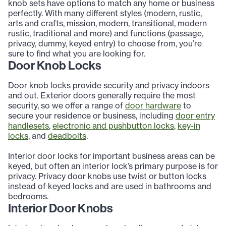
knob sets have options to match any home or business
perfectly. With many different styles (modern, rustic,
arts and crafts, mission, modern, transitional, modern
rustic, traditional and more) and functions (passage,
privacy, dummy, keyed entry) to choose from, you’re
sure to find what you are looking for.
Door Knob Locks
Door knob locks provide security and privacy indoors
and out. Exterior doors generally require the most
security, so we offer a range of
door hardware
to
secure your residence or business, including
door entry
handlesets
,
electronic and pushbutton locks
,
key-in
locks
, and
deadbolts
.
Interior door locks for important business areas can be
keyed, but often an interior lock’s primary purpose is for
privacy. Privacy door knobs use twist or button locks
instead of keyed locks and are used in bathrooms and
bedrooms.
Interior Door Knobs