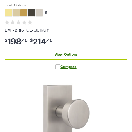
Finish Options
+
5
EMT-BRISTOL-QUINCY
198
214
$
.
40
$
.
40
-
View Options
Compare