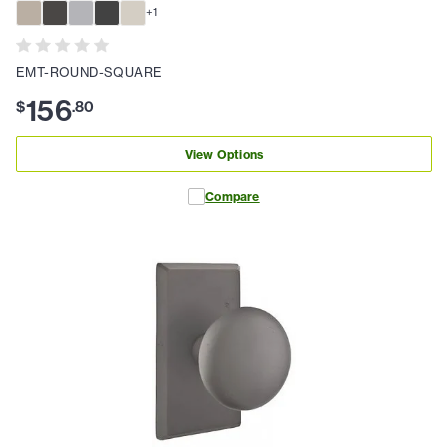
+
1
EMT-ROUND-SQUARE
156
$
.
80
View Options
Compare