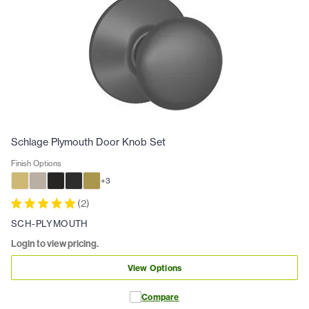
Schlage Plymouth Door Knob Set
Finish Options
+
3
(
2
)
SCH-PLYMOUTH
Login to view pricing.
View Options
Compare