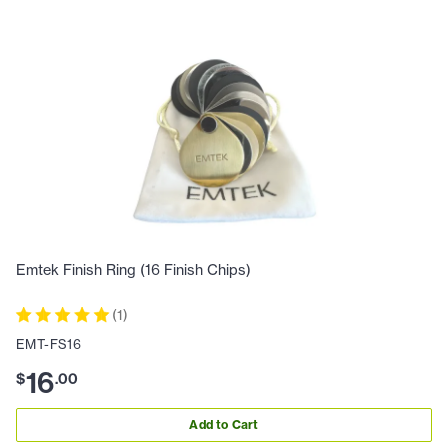
Emtek Finish Ring (16 Finish Chips)
(
1
)
EMT-FS16
16
$
.
00
Add to Cart