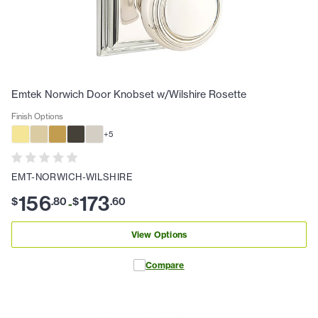
Emtek Norwich Door Knobset w/Wilshire Rosette
Finish Options
+
5
EMT-NORWICH-WILSHIRE
156
173
$
.
80
$
.
60
-
View Options
Compare