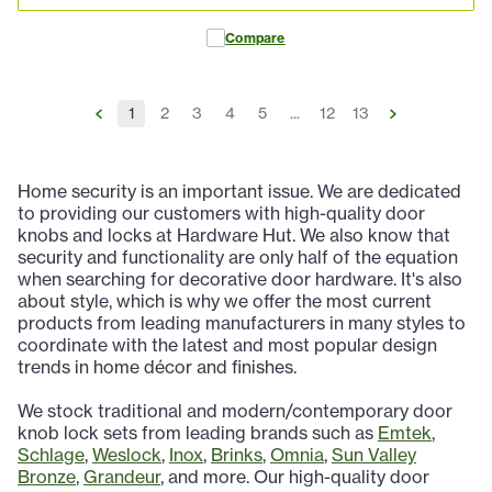
Compare
1
2
3
4
5
...
12
13
Home security is an important issue. We are dedicated
to providing our customers with high-quality door
knobs and locks at Hardware Hut. We also know that
security and functionality are only half of the equation
when searching for decorative door hardware. It's also
about style, which is why we offer the most current
products from leading manufacturers in many styles to
coordinate with the latest and most popular design
trends in home décor and finishes.
We stock traditional and modern/contemporary door
knob lock sets from leading brands such as
Emtek
,
Schlage
,
Weslock
,
Inox
,
Brinks
,
Omnia
,
Sun Valley
Bronze
,
Grandeur
, and more. Our high-quality door