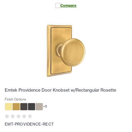
Compare
Emtek Providence Door Knobset w/Rectangular Rosette
Finish Options
+
5
EMT-PROVIDENCE-RECT