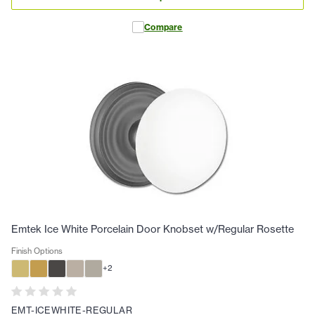
Compare
Emtek Ice White Porcelain Door Knobset w/Regular Rosette
Finish Options
+
2
EMT-ICEWHITE-REGULAR