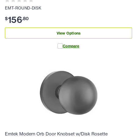
EMT-ROUND-DISK
156
$
.
80
View Options
Compare
Emtek Modern Orb Door Knobset w/Disk Rosette