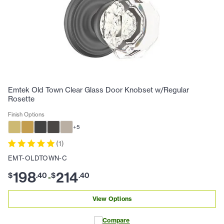
Emtek Old Town Clear Glass Door Knobset w/Regular
Rosette
Finish Options
+
5
(
1
)
EMT-OLDTOWN-C
198
214
$
.
40
$
.
40
-
View Options
Compare