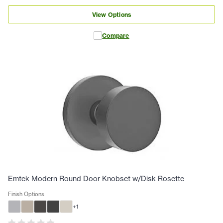
View Options
Compare
Emtek Modern Round Door Knobset w/Disk Rosette
Finish Options
+
1