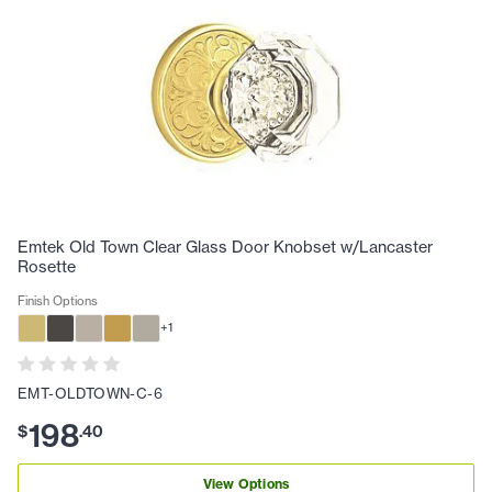
Emtek Old Town Clear Glass Door Knobset w/Lancaster
Rosette
Finish Options
+
1
EMT-OLDTOWN-C-6
198
$
.
40
View Options