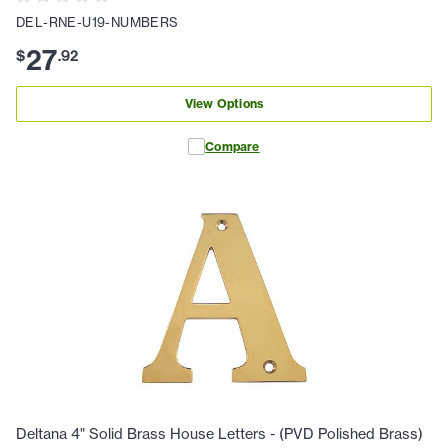
DEL-RNE-U19-NUMBERS
27
$
.
92
View Options
Compare
Deltana 4" Solid Brass House Letters - (PVD Polished Brass)