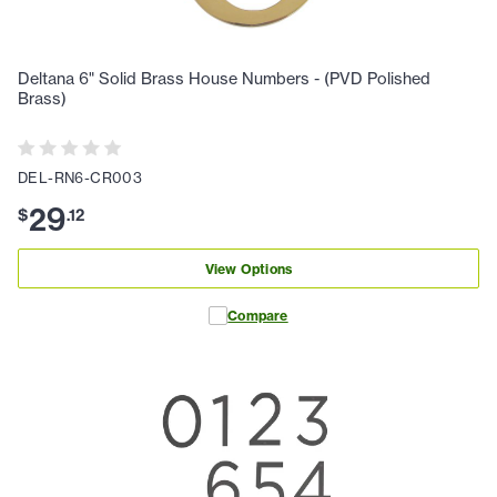
Deltana 6" Solid Brass House Numbers - (PVD Polished
Brass)
DEL-RN6-CR003
29
$
.
12
View Options
Compare