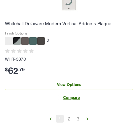
Whitehall Delaware Modern Vertical Address Plaque
Finish Options
+
2
WHT-3370
62
$
.
79
View Options
Compare
1
2
3