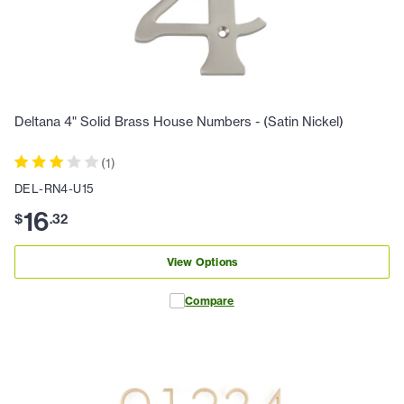
Deltana 4" Solid Brass House Numbers - (Satin Nickel)
(
1
)
DEL-RN4-U15
16
$
.
32
View Options
Compare