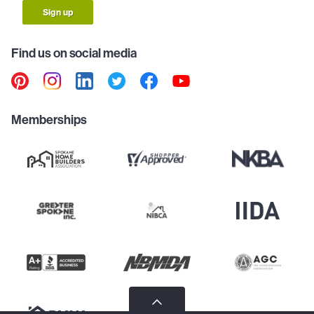
Sign up
Find us on social media
Memberships