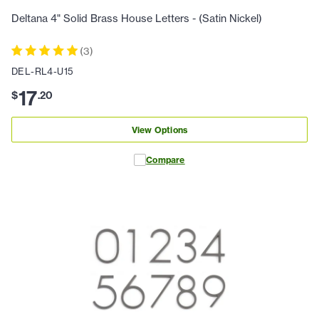
Deltana 4" Solid Brass House Letters - (Satin Nickel)
(
3
)
DEL-RL4-U15
17
$
.
20
View Options
Compare