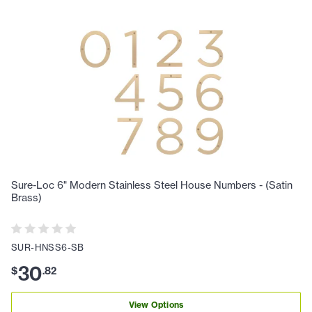
Sure-Loc 6" Modern Stainless Steel House Numbers - (Satin
Brass)
SUR-HNSS6-SB
30
$
.
82
View Options