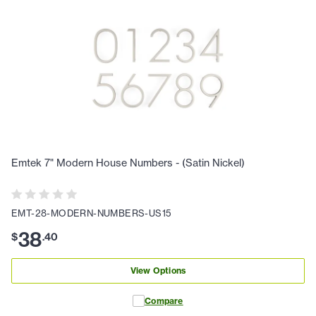
Emtek 7" Modern House Numbers - (Satin Nickel)
EMT-28-MODERN-NUMBERS-US15
38
$
.
40
View Options
Compare