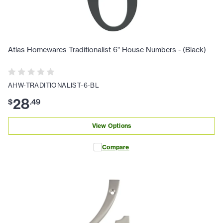
Atlas Homewares Traditionalist 6" House Numbers - (Black)
AHW-TRADITIONALIST-6-BL
28
$
.
49
View Options
Compare