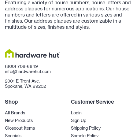
Featuring a variety of house numbers, house letters and
address plaques for numerous applications. Our house
numbers and letters are offered in various sizes and
finishes. Our address plaques are customizable in a
multitude of sizes, finishes and styles.
(800) 708-6649
info@hardwarehut.com
2001 E Trent Ave.
Spokane, WA 99202
Shop
Customer Service
All Brands
Login
New Products
Sign Up
Closeout Items
Shipping Policy
Specials
Sample Policy