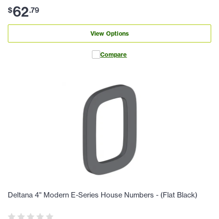
62
$
.
79
View Options
Compare
Deltana 4" Modern E-Series House Numbers - (Flat Black)