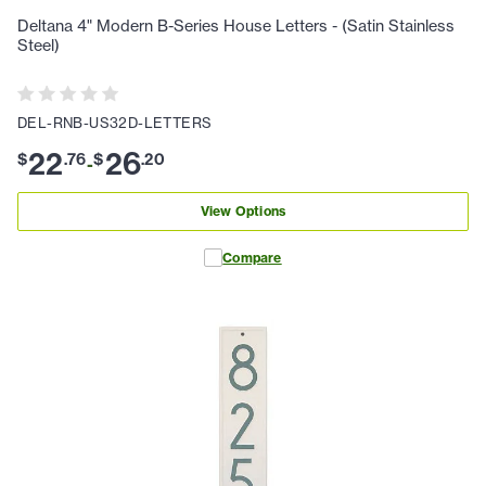
Deltana 4" Modern B-Series House Letters - (Satin Stainless
Steel)
DEL-RNB-US32D-LETTERS
22
26
$
.
76
$
.
20
-
View Options
Compare