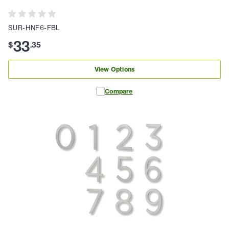
SUR-HNF6-FBL
33
$
.
35
View Options
Compare