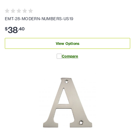
EMT-28-MODERN-NUMBERS-US19
38
$
.
40
View Options
Compare