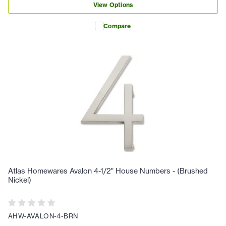
View Options
Compare
Atlas Homewares Avalon 4-1/2" House Numbers - (Brushed
Nickel)
AHW-AVALON-4-BRN