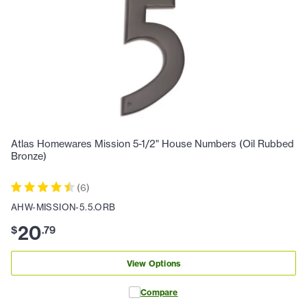
Atlas Homewares Mission 5-1/2" House Numbers (Oil Rubbed
Bronze)
(
6
)
AHW-MISSION-5.5.ORB
20
$
.
79
View Options
Compare