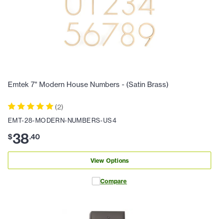
Emtek 7" Modern House Numbers - (Satin Brass)
(
2
)
EMT-28-MODERN-NUMBERS-US4
38
$
.
40
View Options
Compare