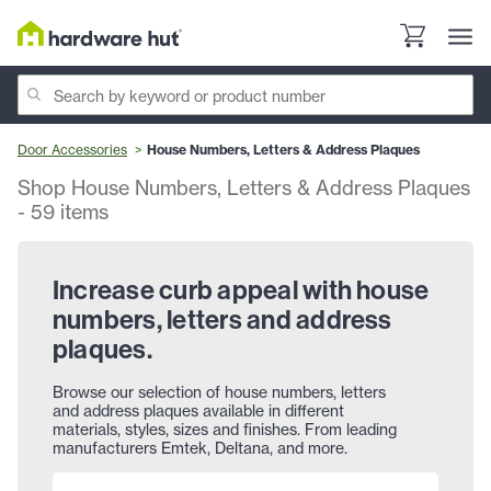
Door Accessories
House Numbers, Letters & Address Plaques
Shop House Numbers, Letters & Address Plaques
-
59
items
Increase curb appeal with house
numbers, letters and address
plaques.
Browse our selection of house numbers, letters
and address plaques available in different
materials, styles, sizes and finishes. From leading
manufacturers Emtek, Deltana, and more.