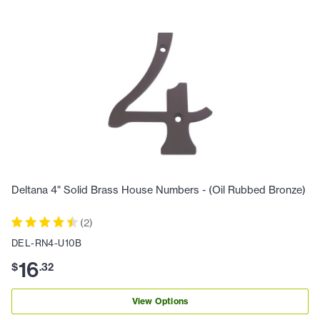
Deltana 4" Solid Brass House Numbers - (Oil Rubbed Bronze)
(
2
)
DEL-RN4-U10B
16
$
.
32
View Options