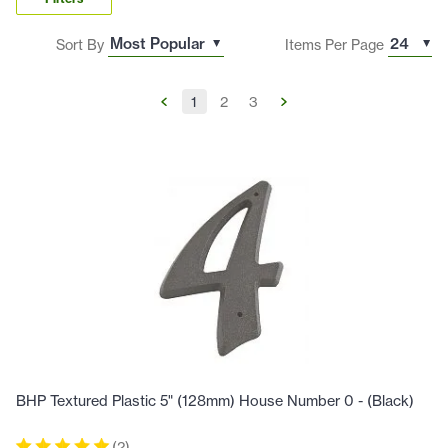
Sort By
Items Per Page
1
2
3
BHP Textured Plastic 5" (128mm) House Number 0 - (Black)
(
2
)