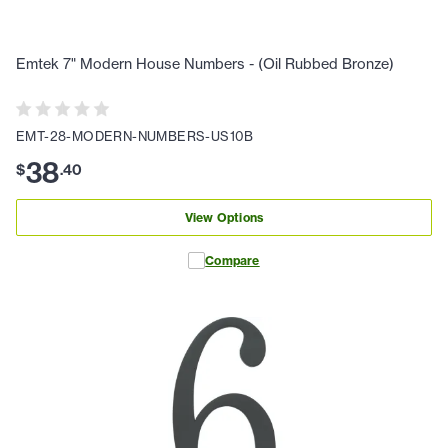
Emtek 7" Modern House Numbers - (Oil Rubbed Bronze)
EMT-28-MODERN-NUMBERS-US10B
38
$
.
40
View Options
Compare