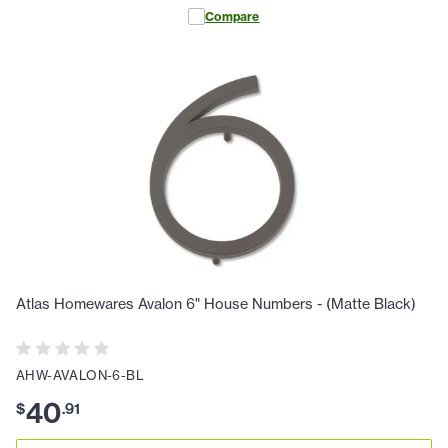
Compare
Atlas Homewares Avalon 6" House Numbers - (Matte Black)
AHW-AVALON-6-BL
40
$
.
91