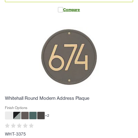
Compare
Whitehall Round Modern Address Plaque
Finish Options
+
2
WHT-3375