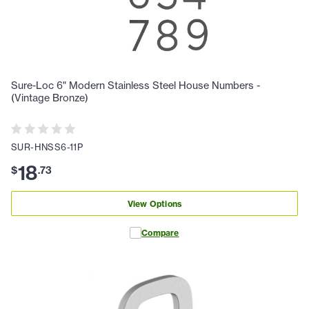
Sure-Loc 6" Modern Stainless Steel House Numbers -
(Vintage Bronze)
SUR-HNSS6-11P
18
$
.
73
View Options
Compare