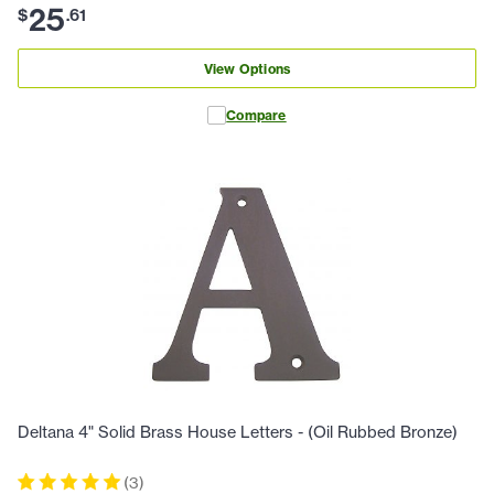
25
$
.
61
View Options
Compare
Deltana 4" Solid Brass House Letters - (Oil Rubbed Bronze)
(
3
)