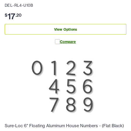
DEL-RL4-U10B
17
$
.
20
View Options
Compare
Sure-Loc 6" Floating Aluminum House Numbers - (Flat Black)