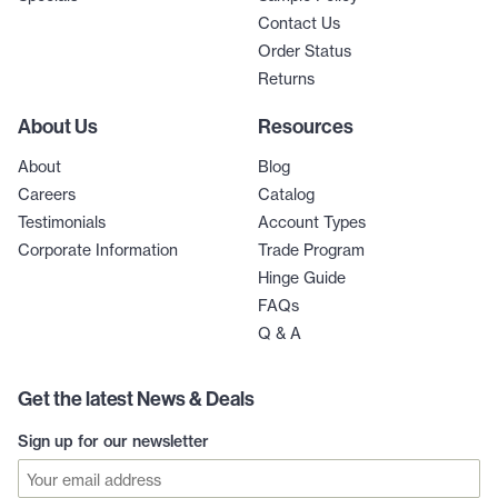
Contact Us
Order Status
Returns
About Us
Resources
About
Blog
Careers
Catalog
Testimonials
Account Types
Corporate Information
Trade Program
Hinge Guide
FAQs
Q & A
Get the latest News & Deals
Sign up for our newsletter