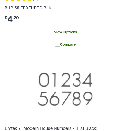
BHP-55-TEXTURED-BLK
4
$
.
20
View Options
Compare
Emtek 7" Modern House Numbers - (Flat Black)