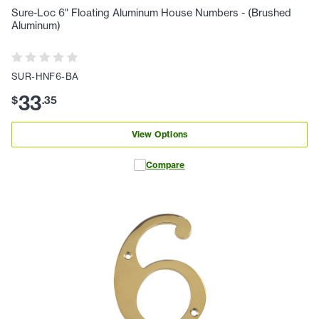
Sure-Loc 6" Floating Aluminum House Numbers - (Brushed
Aluminum)
SUR-HNF6-BA
33
$
.
35
View Options
Compare