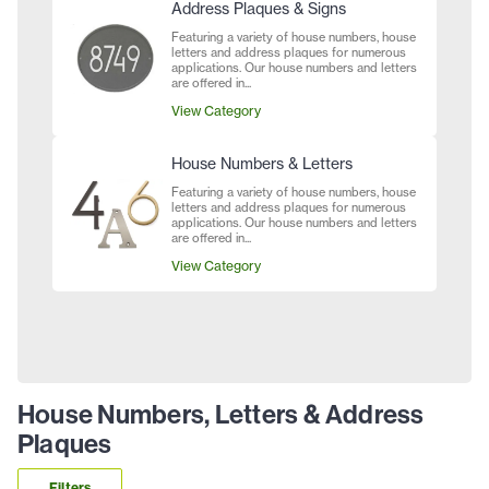
Address Plaques & Signs
Featuring a variety of house numbers, house
letters and address plaques for numerous
applications. Our house numbers and letters
are offered in...
View Category
House Numbers & Letters
Featuring a variety of house numbers, house
letters and address plaques for numerous
applications. Our house numbers and letters
are offered in...
View Category
House Numbers, Letters & Address
Plaques
Filters