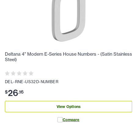
Deltana 4" Modern E-Series House Numbers - (Satin Stainless
Steel)
DEL-RNE-US32D-NUMBER
26
$
.
16
View Options
Compare