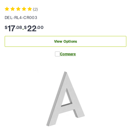
(
2
)
DEL-RL4-CR003
17
22
$
.
08
$
.
00
-
View Options
Compare