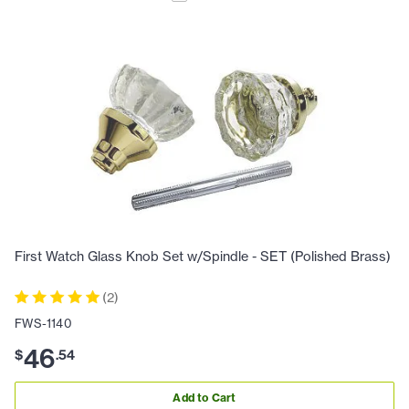
First Watch Glass Knob Set w/Spindle - SET (Polished Brass)
(
2
)
FWS-1140
46
$
.
54
Add to Cart