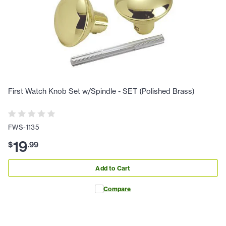
First Watch Knob Set w/Spindle - SET (Polished Brass)
FWS-1135
19
$
.
99
Add to Cart
Compare