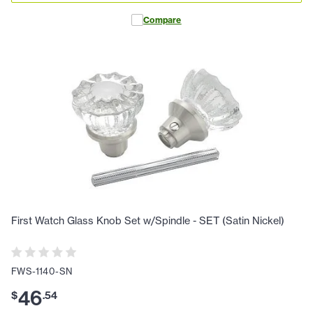
Compare
First Watch Glass Knob Set w/Spindle - SET (Satin Nickel)
FWS-1140-SN
46
$
.
54