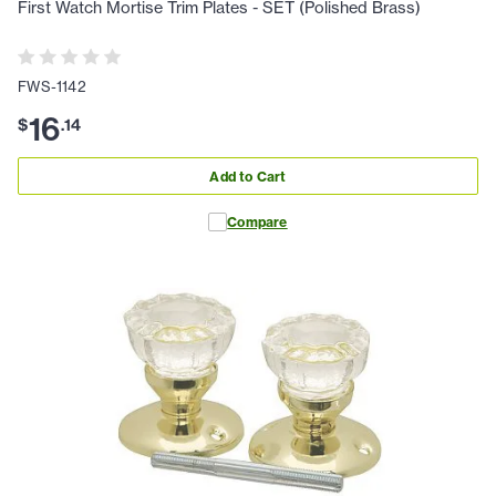
First Watch Mortise Trim Plates - SET (Polished Brass)
FWS-1142
16
$
.
14
Add to Cart
Compare