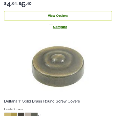
4
6
$
.
64
$
.
40
-
View Options
Compare
Deltana 1" Solid Brass Round Screw Covers
Finish Options
+
4