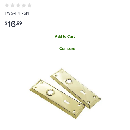
FWS-1141-SN
16
$
.
99
Add to Cart
Compare