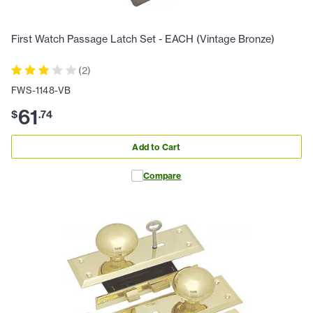
First Watch Passage Latch Set - EACH (Vintage Bronze)
(
2
)
FWS-1148-VB
61
$
.
74
Add to Cart
Compare