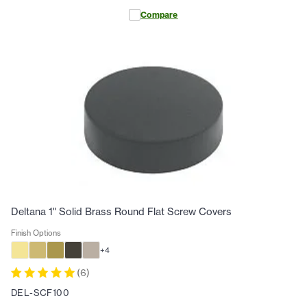
Compare
Deltana 1" Solid Brass Round Flat Screw Covers
Finish Options
+
4
(
6
)
DEL-SCF100