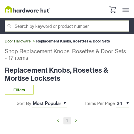
Door Hardware
Replacement Knobs, Rosettes & Door Sets
Shop Replacement Knobs, Rosettes & Door Sets
-
17
items
Replacement Knobs, Rosettes &
Mortise Locksets
Filters
Sort By
Items Per Page
1