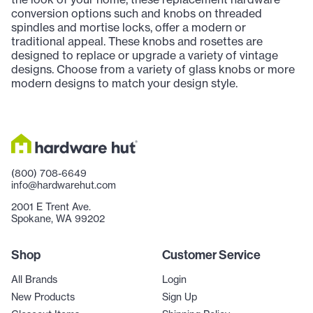
conversion options such and knobs on threaded
spindles and mortise locks, offer a modern or
traditional appeal. These knobs and rosettes are
designed to replace or upgrade a variety of vintage
designs. Choose from a variety of glass knobs or more
modern designs to match your design style.
(800) 708-6649
info@hardwarehut.com
2001 E Trent Ave.
Spokane, WA 99202
Shop
Customer Service
All Brands
Login
New Products
Sign Up