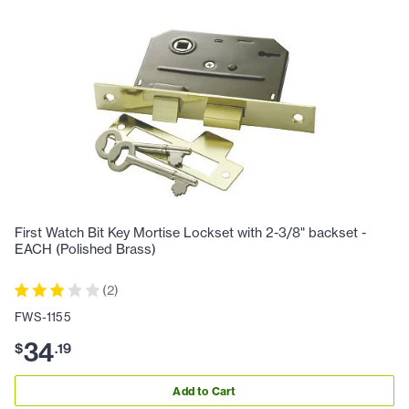
First Watch Bit Key Mortise Lockset with 2-3/8" backset -
EACH (Polished Brass)
(
2
)
FWS-1155
34
$
.
19
Add to Cart