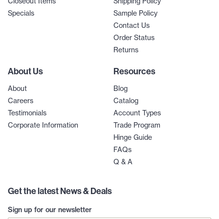
Closeout Items
Shipping Policy
Specials
Sample Policy
Contact Us
Order Status
Returns
About Us
Resources
About
Blog
Careers
Catalog
Testimonials
Account Types
Corporate Information
Trade Program
Hinge Guide
FAQs
Q & A
Get the latest News & Deals
Sign up for our newsletter