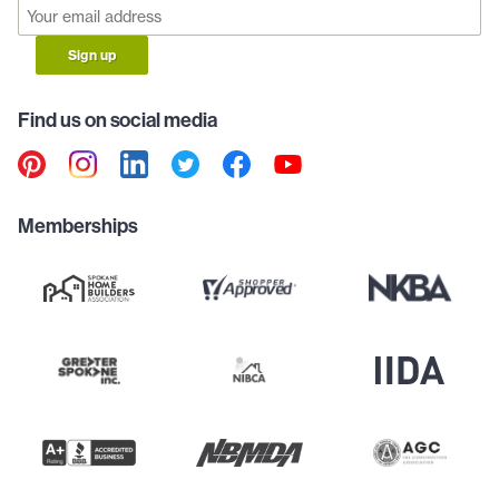
Sign up
Find us on social media
Memberships