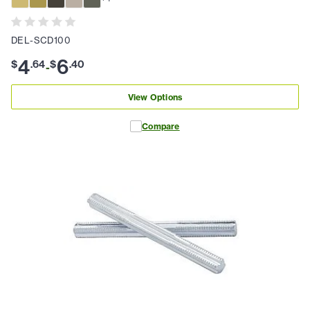
DEL-SCD100
4
6
$
.
64
$
.
40
-
View Options
Compare