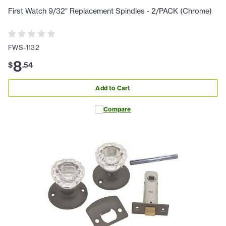
First Watch 9/32" Replacement Spindles - 2/PACK (Chrome)
FWS-1132
8
$
.
54
Add to Cart
Compare