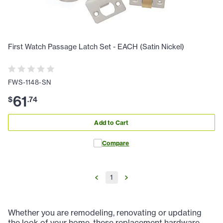
First Watch Passage Latch Set - EACH (Satin Nickel)
FWS-1148-SN
61
$
.
74
Add to Cart
Compare
1
Whether you are remodeling, renovating or updating
the look of your home, these replacement hardware