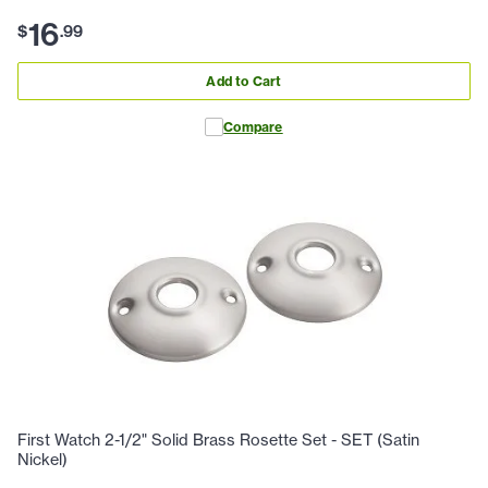
16
$
.
99
Add to Cart
Compare
First Watch 2-1/2" Solid Brass Rosette Set - SET (Satin
Nickel)