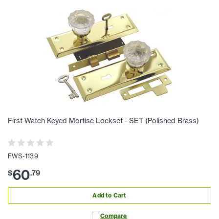
First Watch Keyed Mortise Lockset - SET (Polished Brass)
FWS-1139
60
$
.
79
Add to Cart
Compare