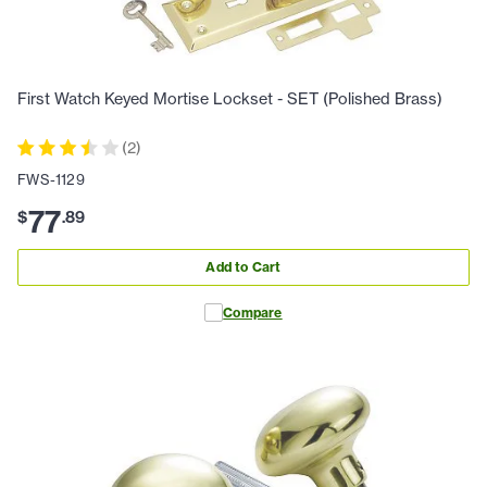
First Watch Keyed Mortise Lockset - SET (Polished Brass)
(
2
)
FWS-1129
77
$
.
89
Add to Cart
Compare