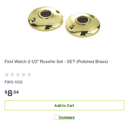
First Watch 2-1/2" Rosette Set - SET (Polished Brass)
FWS-1136
8
$
.
54
Add to Cart
Compare