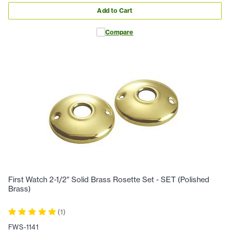
Add to Cart
Compare
First Watch 2-1/2" Solid Brass Rosette Set - SET (Polished
Brass)
(
1
)
FWS-1141