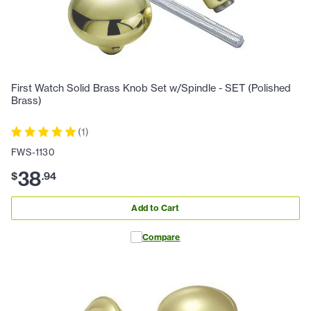
First Watch Solid Brass Knob Set w/Spindle - SET (Polished
Brass)
(
1
)
FWS-1130
38
$
.
94
Add to Cart
Compare