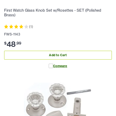
First Watch Glass Knob Set w/Rosettes - SET (Polished
Brass)
(
1
)
FWS-1143
48
$
.
99
Add to Cart
Compare