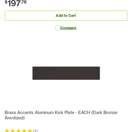
197
$
.
78
Add to Cart
Compare
Brass Accents Aluminum Kick Plate - EACH (Dark Bronze
Anodized)
(
1
)