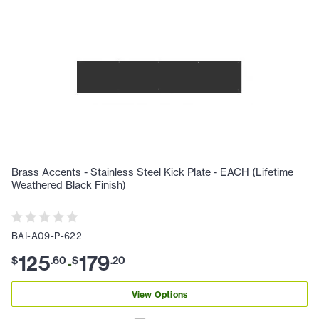
Brass Accents - Stainless Steel Kick Plate - EACH (Lifetime
Weathered Black Finish)
BAI-A09-P-622
125
179
$
.
60
$
.
20
-
View Options