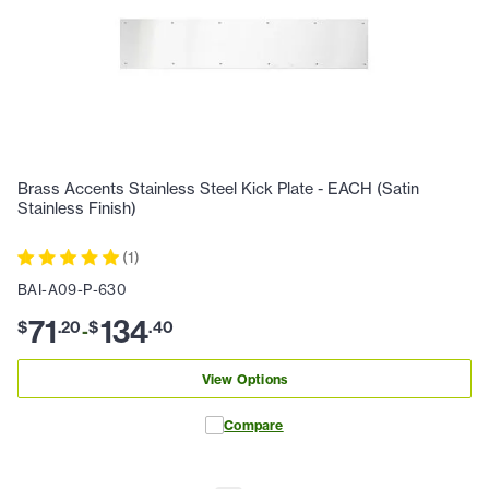
Brass Accents Stainless Steel Kick Plate - EACH (Satin
Stainless Finish)
(
1
)
BAI-A09-P-630
71
134
$
.
20
$
.
40
-
View Options
Compare