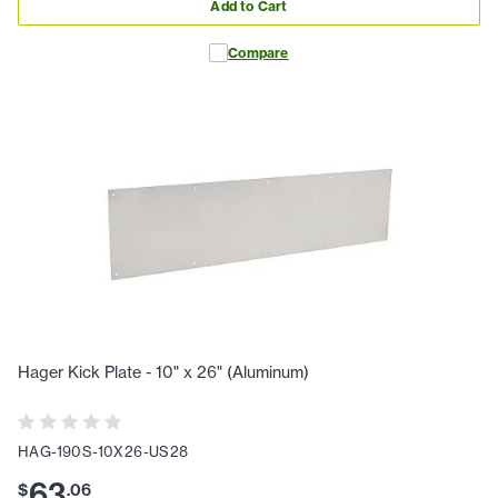
Add to Cart
Compare
Hager Kick Plate - 10" x 26" (Aluminum)
HAG-190S-10X26-US28
63
$
.
06