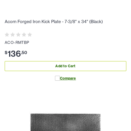
Acorn Forged Iron Kick Plate - 7-3/8" x 34" (Black)
ACO-RMTBP
136
$
.
50
Add to Cart
Compare