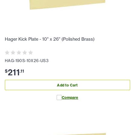
Hager Kick Plate - 10" x 26" (Polished Brass)
HAG-190S-10X26-US3
211
$
.
11
Add to Cart
Compare