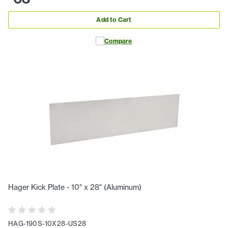
Add to Cart
Compare
Hager Kick Plate - 10" x 28" (Aluminum)
HAG-190S-10X28-US28