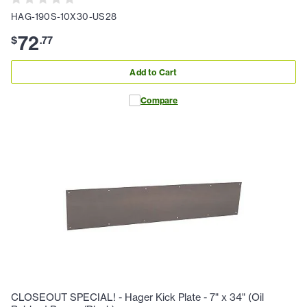
HAG-190S-10X30-US28
72
$
.
77
Add to Cart
Compare
CLOSEOUT SPECIAL! - Hager Kick Plate - 7" x 34" (Oil