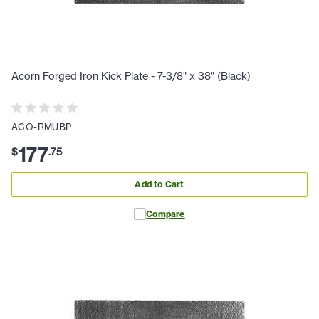
Acorn Forged Iron Kick Plate - 7-3/8" x 38" (Black)
ACO-RMUBP
177
$
.
75
Add to Cart
Compare