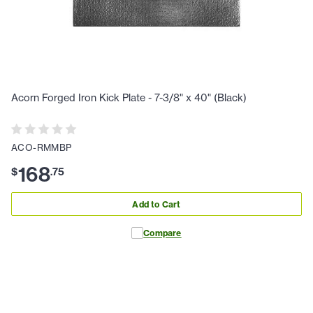
Acorn Forged Iron Kick Plate - 7-3/8" x 40" (Black)
ACO-RMMBP
168
$
.
75
Add to Cart
Compare