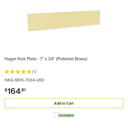
Hager Kick Plate - 7" x 34" (Polished Brass)
(
1
)
HAG-190S-7X34-US3
164
$
.
81
Add to Cart
Compare