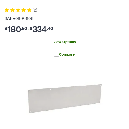
(
2
)
BAI-A09-P-609
180
334
$
.
80
$
.
40
-
View Options
Compare