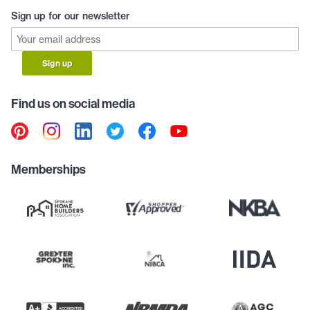
Sign up for our newsletter
Sign up
Find us on social media
Memberships