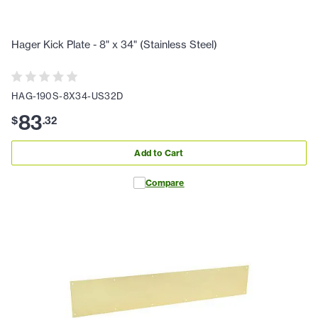
Hager Kick Plate - 8" x 34" (Stainless Steel)
HAG-190S-8X34-US32D
83
$
.
32
Add to Cart
Compare