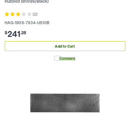
Rubbed Bronze/Black)
(
2
)
HAG-190S-7X34-US10B
241
$
.
28
Add to Cart
Compare