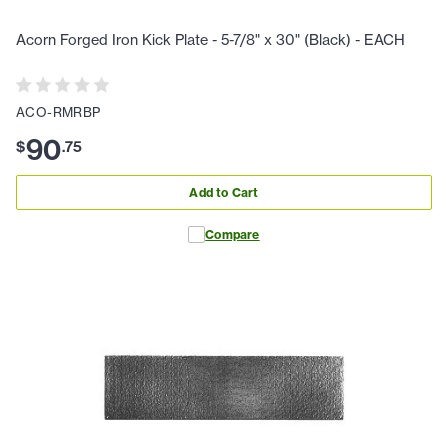
Acorn Forged Iron Kick Plate - 5-7/8" x 30" (Black) - EACH
ACO-RMRBP
90
$
.
75
Add to Cart
Compare