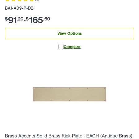
BAI-A09-P-DB
91
165
$
.
20
$
.
60
-
View Options
Compare
Brass Accents Solid Brass Kick Plate - EACH (Antique Brass)