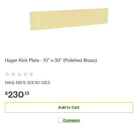
Hager Kick Plate - 10" x 30" (Polished Brass)
HAG-190S-10X30-US3
230
$
.
13
Add to Cart
Compare