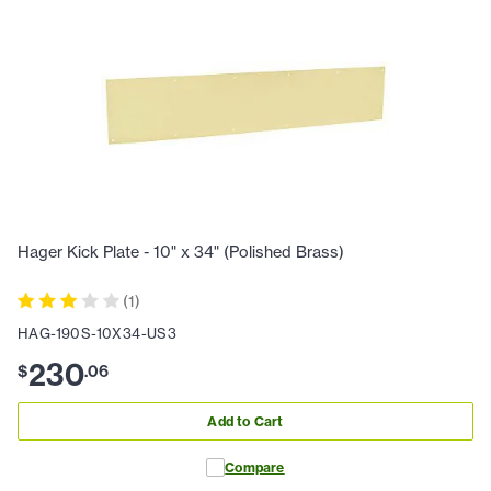
Hager Kick Plate - 10" x 34" (Polished Brass)
(
1
)
HAG-190S-10X34-US3
230
$
.
06
Add to Cart
Compare