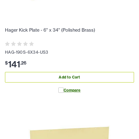
Hager Kick Plate - 6" x 34" (Polished Brass)
HAG-190S-6X34-US3
141
$
.
26
Add to Cart
Compare