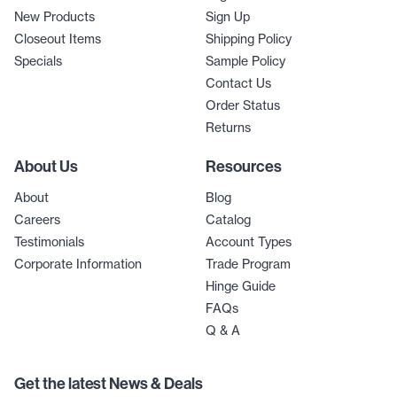
New Products
Sign Up
Closeout Items
Shipping Policy
Specials
Sample Policy
Contact Us
Order Status
Returns
About Us
Resources
About
Blog
Careers
Catalog
Testimonials
Account Types
Corporate Information
Trade Program
Hinge Guide
FAQs
Q & A
Get the latest News & Deals