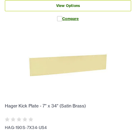
View Options
Compare
Hager Kick Plate - 7" x 34" (Satin Brass)
HAG-190S-7X34-US4