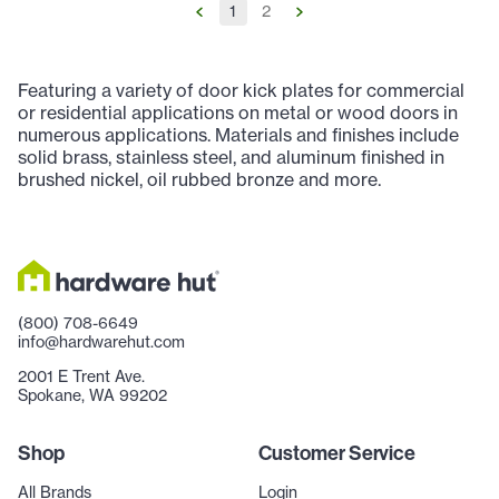
1
2
Featuring a variety of door kick plates for commercial
or residential applications on metal or wood doors in
numerous applications. Materials and finishes include
solid brass, stainless steel, and aluminum finished in
brushed nickel, oil rubbed bronze and more.
(800) 708-6649
info@hardwarehut.com
2001 E Trent Ave.
Spokane, WA 99202
Shop
Customer Service
All Brands
Login