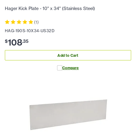
Hager Kick Plate - 10" x 34" (Stainless Steel)
(
1
)
HAG-190S-10X34-US32D
108
$
.
35
Add to Cart
Compare