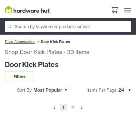
Door Accessories
Door Kick Plates
Shop Door Kick Plates
-
30
items
Door Kick Plates
Filters
Sort By
Items Per Page
1
2