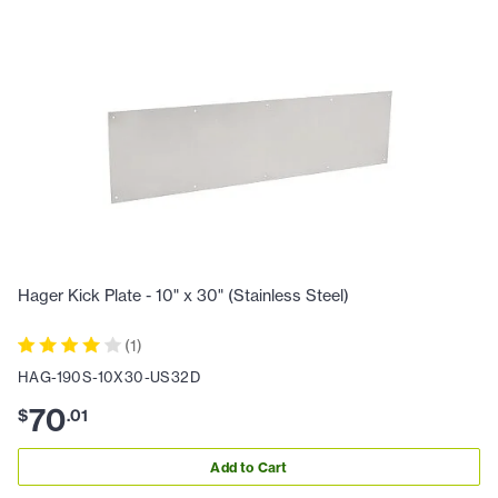
Hager Kick Plate - 10" x 30" (Stainless Steel)
(
1
)
HAG-190S-10X30-US32D
70
$
.
01
Add to Cart