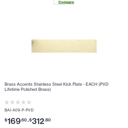
Compare
Brass Accents Stainless Steel Kick Plate - EACH (PVD
Lifetime Polished Brass)
BAI-A09-P-PVD
169
312
$
.
60
$
.
80
-