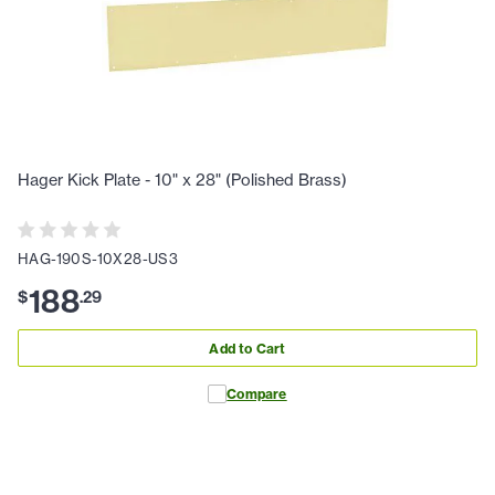
Hager Kick Plate - 10" x 28" (Polished Brass)
HAG-190S-10X28-US3
188
$
.
29
Add to Cart
Compare