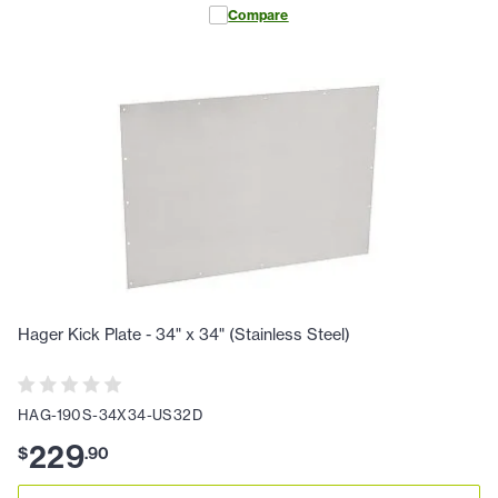
Compare
Hager Kick Plate - 34" x 34" (Stainless Steel)
HAG-190S-34X34-US32D
229
$
.
90