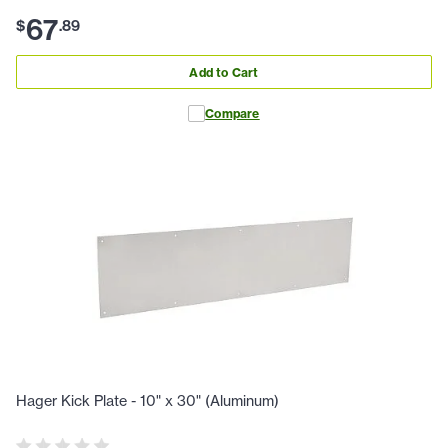
67
$
.
89
Add to Cart
Compare
Hager Kick Plate - 10" x 30" (Aluminum)