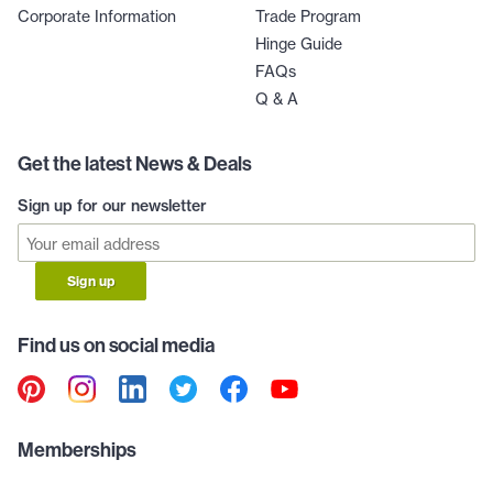
Corporate Information
Trade Program
Hinge Guide
FAQs
Q & A
Get the latest News & Deals
Sign up for our newsletter
Sign up
Find us on social media
Memberships