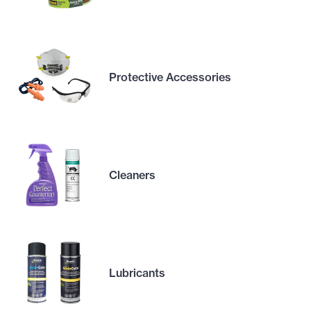
Protective Accessories
Cleaners
Lubricants