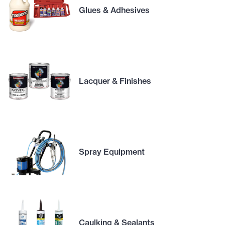
Glues & Adhesives
Lacquer & Finishes
Spray Equipment
Caulking & Sealants