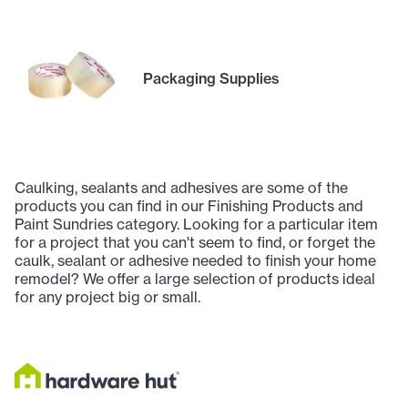
Packaging Supplies
Caulking, sealants and adhesives are some of the
products you can find in our Finishing Products and
Paint Sundries category. Looking for a particular item
for a project that you can't seem to find, or forget the
caulk, sealant or adhesive needed to finish your home
remodel? We offer a large selection of products ideal
for any project big or small.