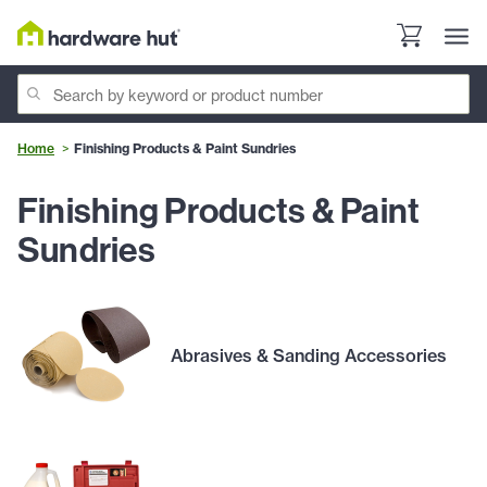
Home
Finishing Products & Paint Sundries
Finishing Products & Paint
Sundries
Abrasives & Sanding Accessories