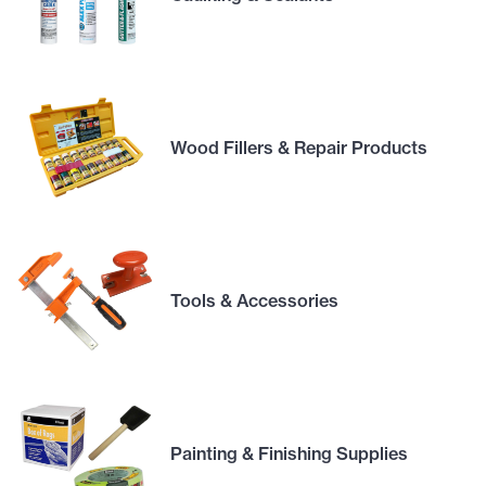
Wood Fillers & Repair Products
Tools & Accessories
Painting & Finishing Supplies