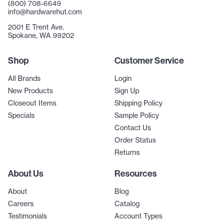
(800) 708-6649
info@hardwarehut.com
2001 E Trent Ave.
Spokane, WA 99202
Shop
Customer Service
All Brands
Login
New Products
Sign Up
Closeout Items
Shipping Policy
Specials
Sample Policy
Contact Us
Order Status
Returns
About Us
Resources
About
Blog
Careers
Catalog
Testimonials
Account Types