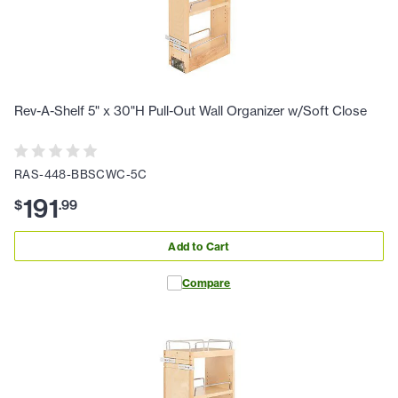
Rev-A-Shelf 5" x 30"H Pull-Out Wall Organizer w/Soft Close
RAS-448-BBSCWC-5C
191
$
.
99
Add to Cart
Compare