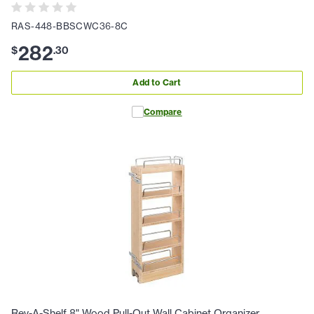
RAS-448-BBSCWC36-8C
282
$
.
30
Add to Cart
Compare
Rev-A-Shelf 8" Wood Pull-Out Wall Cabinet Organizer