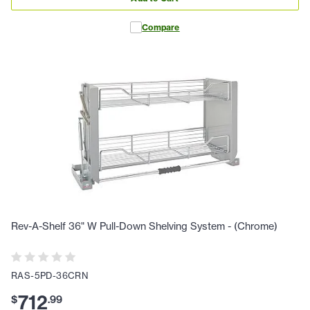
Compare
Rev-A-Shelf 36" W Pull-Down Shelving System - (Chrome)
RAS-5PD-36CRN
712
$
.
99