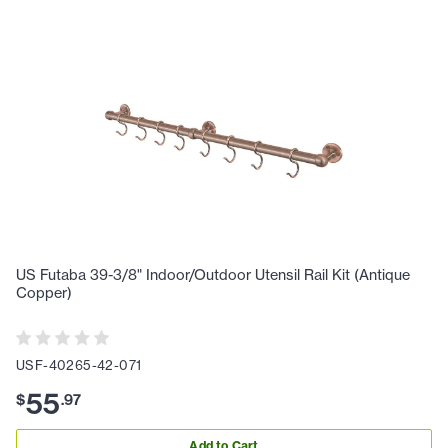
US Futaba 39-3/8" Indoor/Outdoor Utensil Rail Kit (Antique
Copper)
USF-40265-42-071
55
$
.
97
Add to Cart