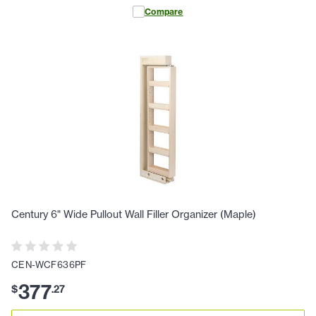
Compare
Century 6" Wide Pullout Wall Filler Organizer (Maple)
CEN-WCF636PF
377
$
.
27