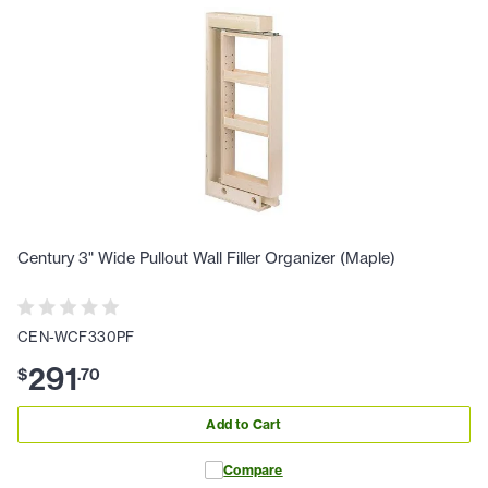
Century 3" Wide Pullout Wall Filler Organizer (Maple)
CEN-WCF330PF
291
$
.
70
Add to Cart
Compare