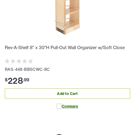
Rev-A-Shelf 8" x 30"H Pull-Out Wall Organizer w/Soft Close
RAS-448-BBSCWC-8C
228
$
.
99
Add to Cart
Compare