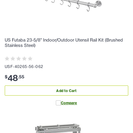
US Futaba 23-5/8" Indoor/Outdoor Utensil Rail Kit (Brushed
Stainless Steel)
USF-40265-56-062
48
$
.
55
Add to Cart
Compare