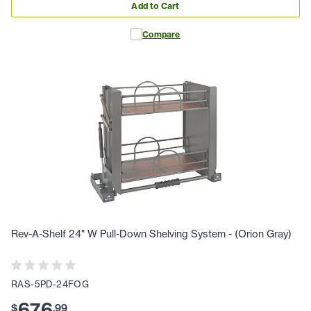
Add to Cart
Compare
Rev-A-Shelf 24" W Pull-Down Shelving System - (Orion Gray)
RAS-5PD-24FOG
676
$
.
99