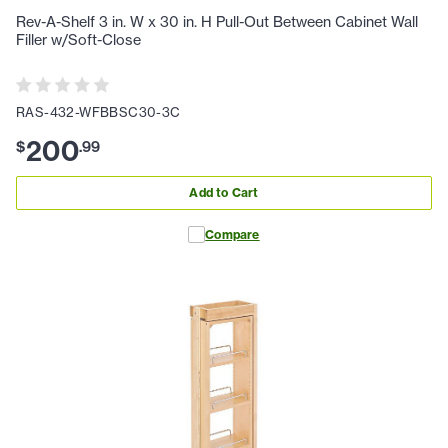
Rev-A-Shelf 3 in. W x 30 in. H Pull-Out Between Cabinet Wall
Filler w/Soft-Close
RAS-432-WFBBSC30-3C
200
$
.
99
Add to Cart
Compare