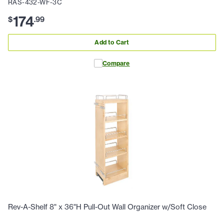
RAS-432-WF-3C
174
$
.
99
Add to Cart
Compare
Rev-A-Shelf 8" x 36"H Pull-Out Wall Organizer w/Soft Close