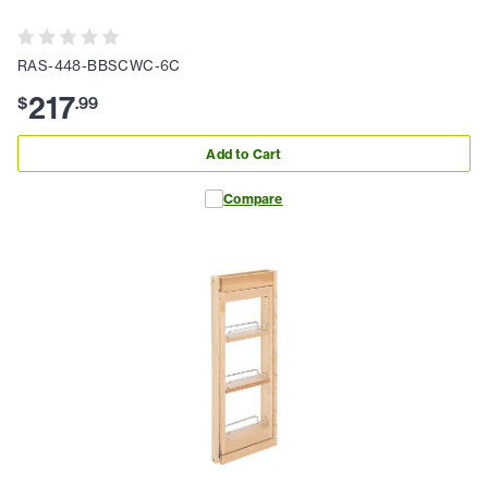
RAS-448-BBSCWC-6C
217
$
.
99
Add to Cart
Compare