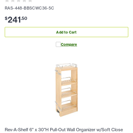
RAS-448-BBSCWC36-5C
241
$
.
50
Add to Cart
Compare
Rev-A-Shelf 6" x 30"H Pull-Out Wall Organizer w/Soft Close