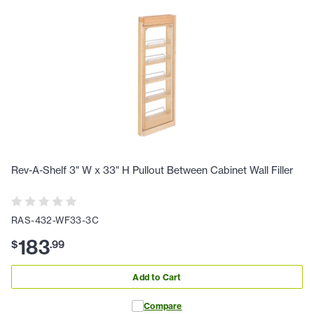
Rev-A-Shelf 3" W x 33" H Pullout Between Cabinet Wall Filler
RAS-432-WF33-3C
183
$
.
99
Add to Cart
Compare