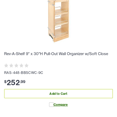
Rev-A-Shelf 9" x 30"H Pull-Out Wall Organizer w/Soft Close
RAS-448-BBSCWC-9C
252
$
.
99
Add to Cart
Compare