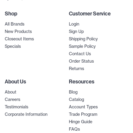
Shop
Customer Service
All Brands
Login
New Products
Sign Up
Closeout Items
Shipping Policy
Specials
Sample Policy
Contact Us
Order Status
Returns
About Us
Resources
About
Blog
Careers
Catalog
Testimonials
Account Types
Corporate Information
Trade Program
Hinge Guide
FAQs