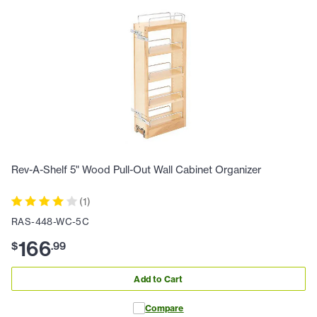
Rev-A-Shelf 5" Wood Pull-Out Wall Cabinet Organizer
(
1
)
RAS-448-WC-5C
166
$
.
99
Add to Cart
Compare