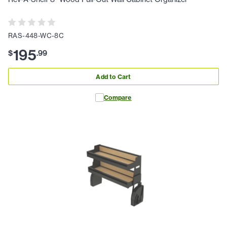
RAS-448-WC-8C
195
$
.
99
Add to Cart
Compare