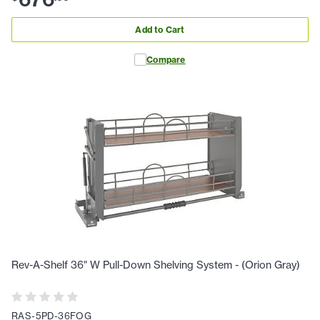
Add to Cart
Compare
Rev-A-Shelf 36" W Pull-Down Shelving System - (Orion Gray)
RAS-5PD-36FOG