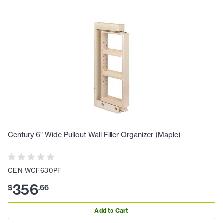
Century 6" Wide Pullout Wall Filler Organizer (Maple)
CEN-WCF630PF
356
$
.
66
Add to Cart