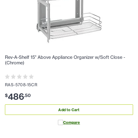
Rev-A-Shelf 15" Above Appliance Organizer w/Soft Close -
(Chrome)
RAS-5708-15CR
486
$
.
50
Add to Cart
Compare