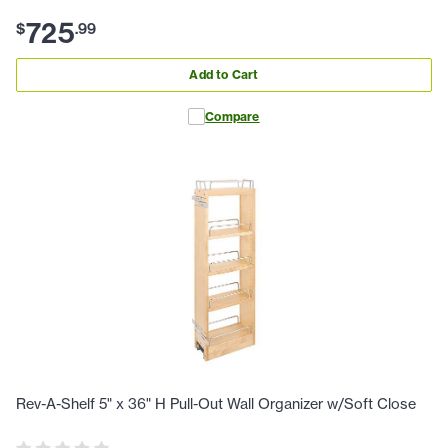
725
$
.
99
Add to Cart
Compare
Rev-A-Shelf 5" x 36" H Pull-Out Wall Organizer w/Soft Close