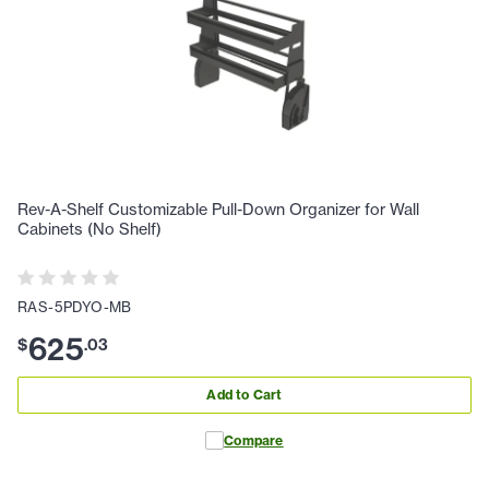
Rev-A-Shelf Customizable Pull-Down Organizer for Wall
Cabinets (No Shelf)
RAS-5PDYO-MB
625
$
.
03
Add to Cart
Compare