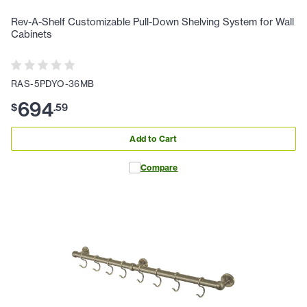
Rev-A-Shelf Customizable Pull-Down Shelving System for Wall
Cabinets
RAS-5PDYO-36MB
694
$
.
59
Add to Cart
Compare