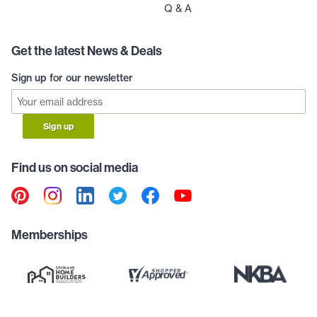
Q & A
Get the latest News & Deals
Sign up for our newsletter
Sign up
Find us on social media
Memberships