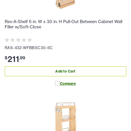
Rev-A-Shelf 6 in. W x 30 in. H Pull-Out Between Cabinet Wall
Filler w/Soft-Close
RAS-432-WFBBSC30-6C
211
$
.
99
Add to Cart
Compare