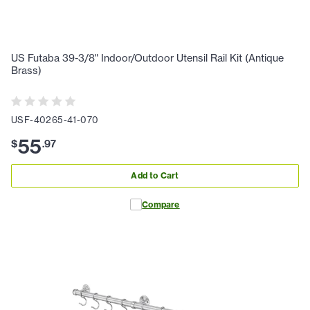
US Futaba 39-3/8" Indoor/Outdoor Utensil Rail Kit (Antique
Brass)
USF-40265-41-070
55
$
.
97
Add to Cart
Compare