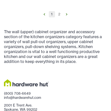
1
2
The wall (upper) cabinet organizer and accessory
section of the kitchen organizers category features a
variety of wall pull-out organizers, upper cabinet
organizers, pull-down shelving systems.. Kitchen
organization is vital to a well functioning productive
kitchen and our wall cabinet organizers are a great
addition to keep everything in its place.
(800) 708-6649
info@hardwarehut.com
2001 E Trent Ave.
Spokane, WA 99202