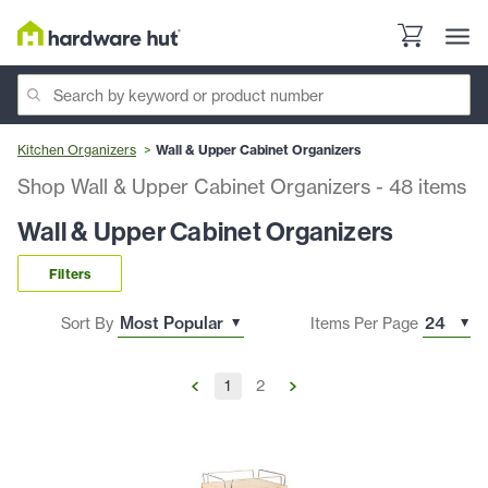
Kitchen Organizers
Wall & Upper Cabinet Organizers
Shop Wall & Upper Cabinet Organizers
-
48
items
Wall & Upper Cabinet Organizers
Filters
Sort By
Items Per Page
1
2