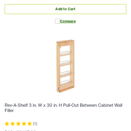
Add to Cart
Compare
Rev-A-Shelf 3 in. W x 30 in. H Pull-Out Between Cabinet Wall
Filler
(
1
)