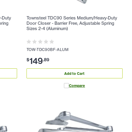
-Duty
Townsteel TDC90 Series Medium/Heavy-Duty
pring
Door Closer - Barrier Free, Adjustable Spring
Sizes 2-4 (Aluminum)
TOW-TDC90BF-ALUM
149
$
.
89
Add to Cart
Compare