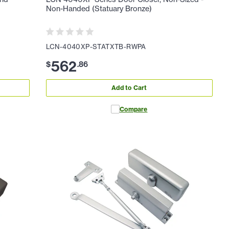
Non-Handed (Statuary Bronze)
LCN-4040XP-STATXTB-RWPA
562
$
.
86
Add to Cart
Compare