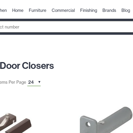
chen
Home
Furniture
Commercial
Finishing
Brands
Blog
Door Closers
tems Per Page