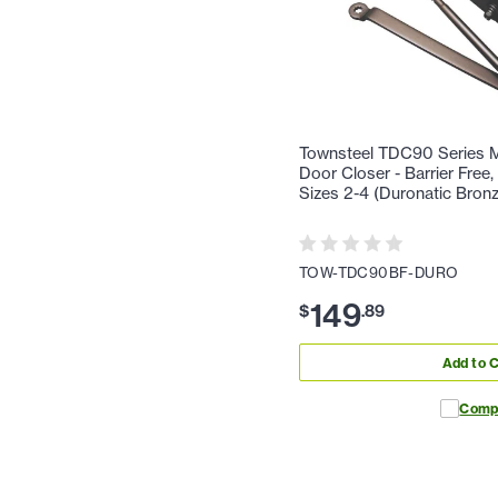
Townsteel TDC90 Series 
Door Closer - Barrier Free,
Sizes 2-4 (Duronatic Bron
TOW-TDC90BF-DURO
149
$
.
89
Add to C
Comp