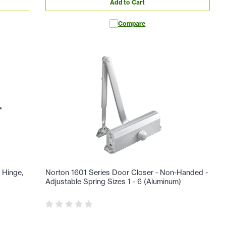
Add to Cart
Compare
 Hinge,
Norton 1601 Series Door Closer - Non-Handed -
Adjustable Spring Sizes 1 - 6 (Aluminum)