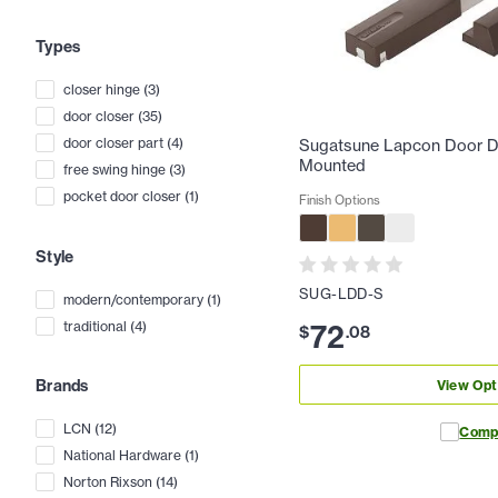
Types
closer hinge
(
3
)
door closer
(
35
)
door closer part
(
4
)
Sugatsune Lapcon Door D
Mounted
free swing hinge
(
3
)
pocket door closer
(
1
)
Finish Options
Style
SUG-LDD-S
modern/contemporary
(
1
)
72
traditional
(
4
)
$
.
08
Brands
View Opt
LCN
(
12
)
Comp
National Hardware
(
1
)
Norton Rixson
(
14
)