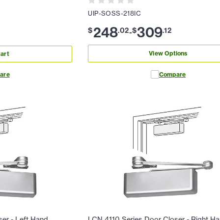
UIP-SOSS-218IC
248
309
$
.
02
$
.
12
-
View Options
art
are
Compare
er - Left Hand
LCN 4110 Series Door Closer - Right H