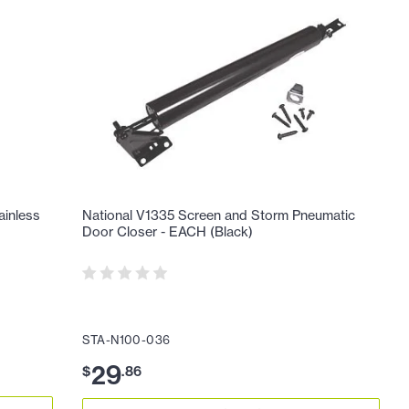
ainless
National V1335 Screen and Storm Pneumatic
Door Closer - EACH (Black)
STA-N100-036
29
$
.
86