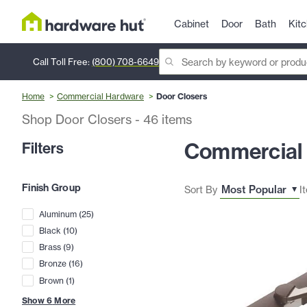
Cabinet
Door
Bath
Kit
Call Toll Free:
(800) 708-6649
Home
Commercial Hardware
Door Closers
Shop Door Closers
-
46
items
Commercial 
Filters
Finish Group
Sort By
I
Aluminum
(
25
)
Black
(
10
)
Brass
(
9
)
Bronze
(
16
)
Brown
(
1
)
Show
6
More