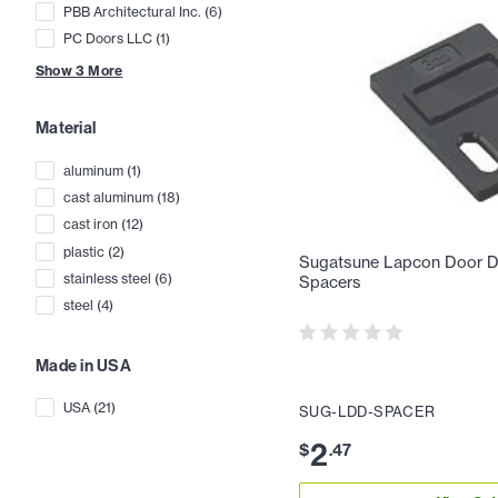
PBB Architectural Inc.
(
6
)
PC Doors LLC
(
1
)
Show
3
More
Material
aluminum
(
1
)
cast aluminum
(
18
)
cast iron
(
12
)
plastic
(
2
)
Sugatsune Lapcon Door Da
stainless steel
(
6
)
Spacers
steel
(
4
)
Made in USA
USA
(
21
)
SUG-LDD-SPACER
2
$
.
47