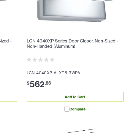
ized -
LCN 4040XP Series Door Closer, Non-Sized -
Non-Handed (Aluminum)
LCN-4040XP-ALXTB-RWPA
562
$
.
86
Add to Cart
Compare