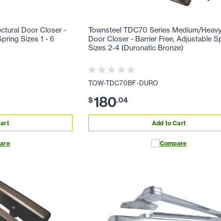
ctural Door Closer -
Townsteel TDC70 Series Medium/Heavy
ring Sizes 1 - 6
Door Closer - Barrier Free, Adjustable S
Sizes 2-4 (Duronatic Bronze)
TOW-TDC70BF-DURO
180
$
.
04
art
Add to Cart
are
Compare