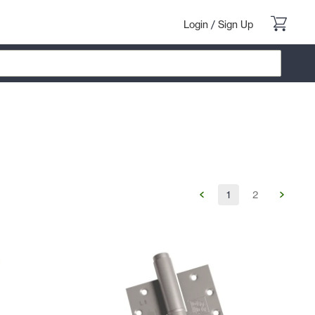
Login
/
Sign Up
1
2