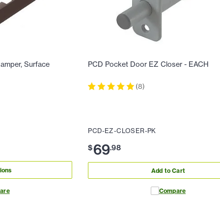
amper, Surface
PCD Pocket Door EZ Closer - EACH
(
8
)
PCD-EZ-CLOSER-PK
69
$
.
98
ions
Add to Cart
are
Compare