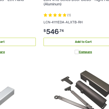
(Aluminum)
(
1
)
LCN-4111EDA-ALXTB-RH
546
$
.
74
art
Add to Cart
are
Compare