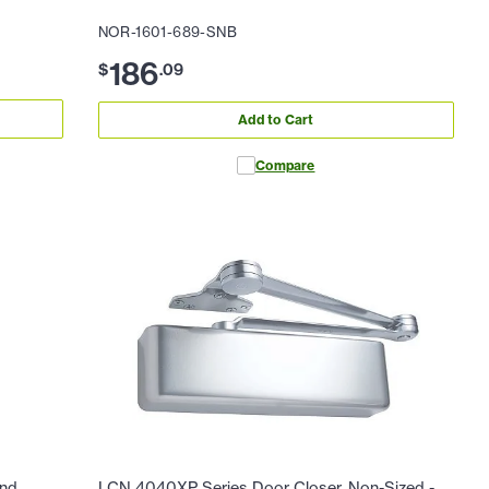
NOR-1601-689-SNB
186
$
.
09
Add to Cart
Compare
and
LCN 4040XP Series Door Closer, Non-Sized -