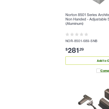
Norton 8501 Series Archite
Non Handed - Adjustable Sp
(Aluminum)
NOR-8501-689-SNB
281
$
.
29
Add to C
Comp