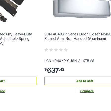
Medium/Heavy-Duty
LCN 4040XP Series Door Closer, Non-S
 Adjustable Spring
Parallel Arm, Non-Handed (Aluminum)
ze)
LCN-4040XP-CUSH-ALXTBMS
637
$
.
42
art
Add to Cart
are
Compare