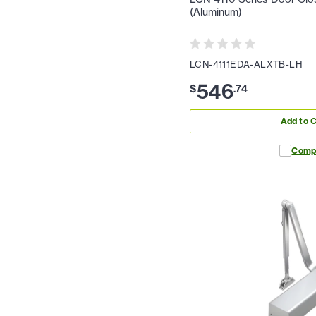
(Aluminum)
LCN-4111EDA-ALXTB-LH
546
$
.
74
Add to C
Comp