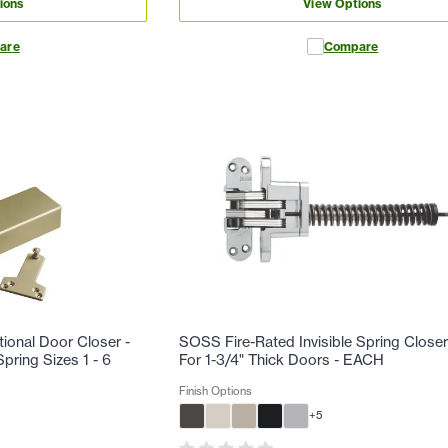
ions
View Options
are
Compare
tional Door Closer -
SOSS Fire-Rated Invisible Spring Closer
pring Sizes 1 - 6
For 1-3/4" Thick Doors - EACH
Finish Options
+
5