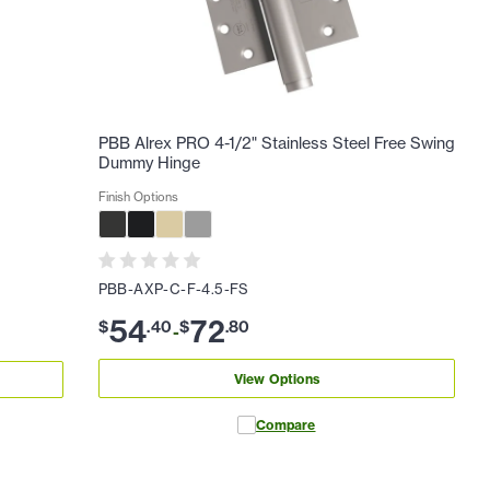
PBB Alrex PRO 4-1/2" Stainless Steel Free Swing
Dummy Hinge
Finish Options
PBB-AXP-C-F-4.5-FS
54
72
$
.
40
$
.
80
-
View Options
Compare