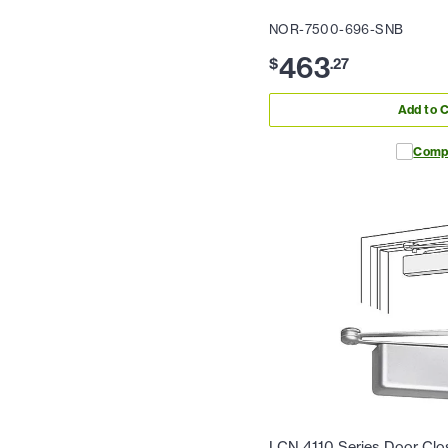
NOR-7500-696-SNB
463
$
.
27
Add to C
Comp
LCN 4110 Series Door Clos