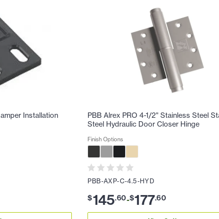
mper Installation
PBB Alrex PRO 4-1/2" Stainless Steel St
Steel Hydraulic Door Closer Hinge
Finish Options
PBB-AXP-C-4.5-HYD
145
177
$
.
60
$
.
60
-