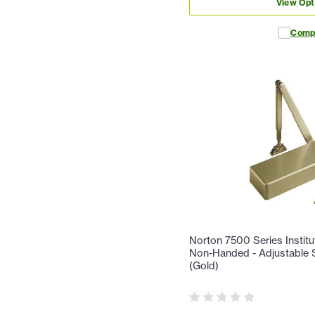
View Opt
Comp
Norton 7500 Series Institu
Non-Handed - Adjustable S
(Gold)