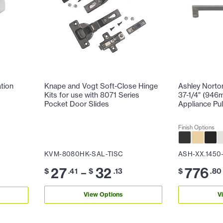
ation
Knape and Vogt Soft-Close Hinge
Ashley Norto
Kits for use with 8071 Series
37-1/4" (946
Pocket Door Slides
Appliance Pul
Finish Options
KVM-8080HK-SAL-TISC
ASH-XX.1450
27
32
776
–
$
.41
$
.13
$
.80
View Options
V