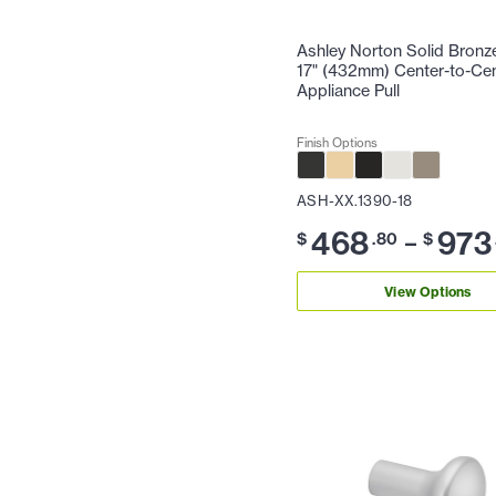
Ashley Norton Solid Bronz
17" (432mm) Center-to-Ce
Appliance Pull
Finish Options
ASH-XX.1390-18
468
973
–
$
.80
$
View Options