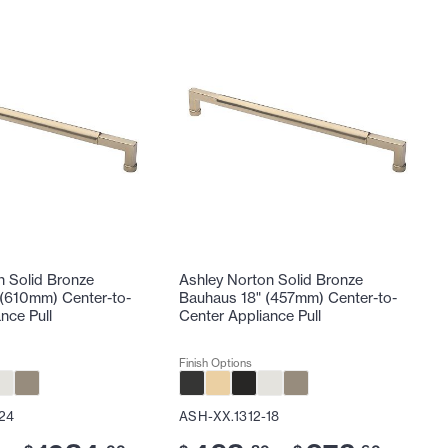
n Solid Bronze
Ashley Norton Solid Bronze
(610mm) Center-to-
Bauhaus 18" (457mm) Center-to-
nce Pull
Center Appliance Pull
Finish Options
24
ASH-XX.1312-18