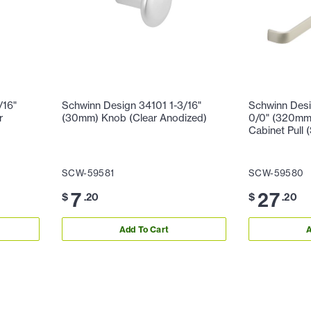
/16"
Schwinn Design 34101 1-3/16"
Schwinn Des
r
(30mm) Knob (Clear Anodized)
0/0" (320mm)
Cabinet Pull (
SCW-59581
SCW-59580
7
27
$
.20
$
.20
Add To Cart
A