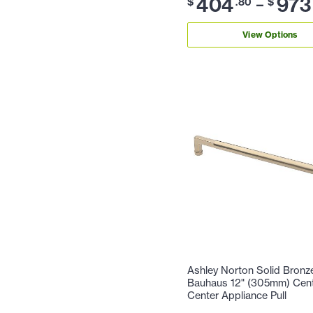
404
973
–
$
.80
$
View Options
Ashley Norton Solid Bronz
Bauhaus 12" (305mm) Cent
Center Appliance Pull