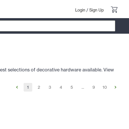
Login
/
Sign Up
est selections of decorative hardware available. View
1
2
3
4
5
...
9
10