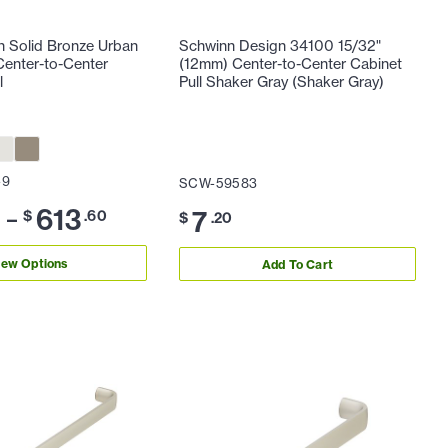
n Solid Bronze Urban
Schwinn Design 34100 15/32"
enter-to-Center
(12mm) Center-to-Center Cabinet
l
Pull Shaker Gray (Shaker Gray)
-9
SCW-59583
613
7
–
0
$
.60
$
.20
iew Options
Add To Cart