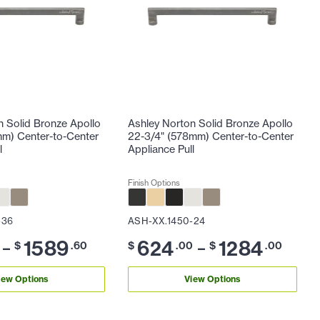
n Solid Bronze Apollo
Ashley Norton Solid Bronze Apollo
mm) Center-to-Center
22-3/4" (578mm) Center-to-Center
l
Appliance Pull
Finish Options
-36
ASH-XX.1450-24
1589
624
1284
–
–
$
.60
$
.00
$
.00
iew Options
View Options