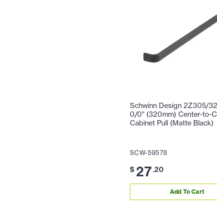
Schwinn Design 2Z305/32
0/0" (320mm) Center-to-C
Cabinet Pull (Matte Black)
SCW-59578
27
$
.20
Add To Cart