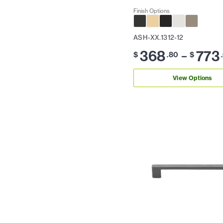
Finish Options
ASH-XX.1312-12
368
773
–
$
.80
$
View Options