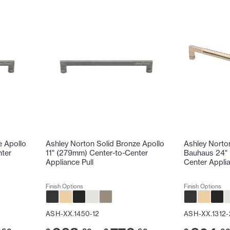
e Apollo
Ashley Norton Solid Bronze Apollo
Ashley Norto
nter
11" (279mm) Center-to-Center
Bauhaus 24" 
Appliance Pull
Center Applia
Finish Options
Finish Options
ASH-XX.1450-12
ASH-XX.1312-