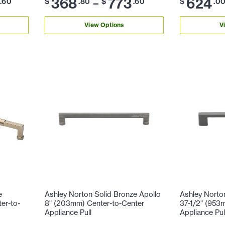
368
773
624
–
.60
$
.80
$
.60
$
.0
View Options
V
e
Ashley Norton Solid Bronze Apollo
Ashley Norto
er-to-
8" (203mm) Center-to-Center
37-1/2" (953
Appliance Pull
Appliance Pul