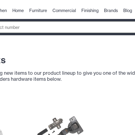
chen
Home
Furniture
Commercial
Finishing
Brands
Blog
ts
g new items to our product lineup to give you one of the wid
lders hardware items below.