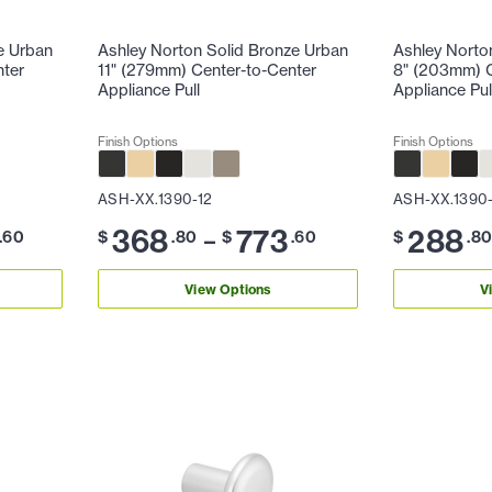
e Urban
Ashley Norton Solid Bronze Urban
Ashley Norto
nter
11" (279mm) Center-to-Center
8" (203mm) C
Appliance Pull
Appliance Pul
Finish Options
Finish Options
ASH-XX.1390-12
ASH-XX.1390
368
773
288
–
.60
$
.80
$
.60
$
.8
View Options
V