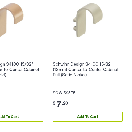
gn 34100 15/32"
Schwinn Design 34100 15/32"
r-to-Center Cabinet
(12mm) Center-to-Center Cabinet
old)
Pull (Satin Nickel)
SCW-59575
7
$
.20
dd To Cart
Add To Cart