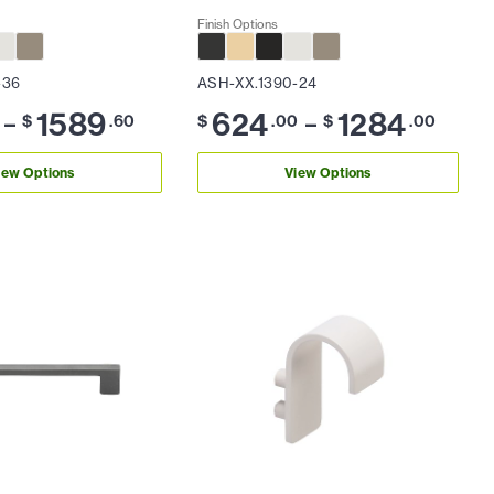
Finish Options
-36
ASH-XX.1390-24
1589
624
1284
–
–
$
.60
$
.00
$
.00
iew Options
View Options