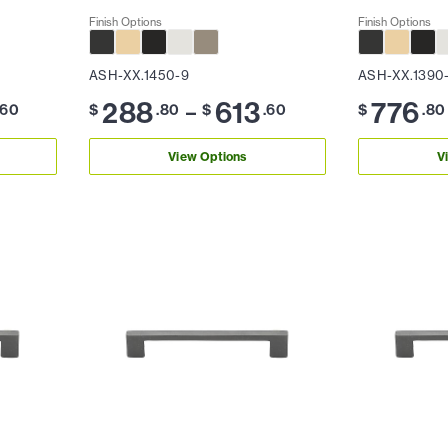
Finish Options
Finish Options
ASH-XX.1450-9
ASH-XX.1390
288
613
776
–
.60
$
.80
$
.60
$
.80
View Options
V