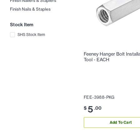
Finish Nailers & Staplers
Finish Nails & Staples
Stock Item
SHS Stock Item
Feeney Hanger Bolt Install
Tool - EACH
FEE-3988-PKG
5
$
.00
Add To Cart