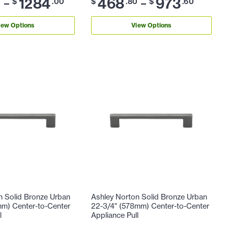
1284
468
973
–
–
0
$
.00
$
.80
$
.60
iew Options
View Options
n Solid Bronze Urban
Ashley Norton Solid Bronze Urban
mm) Center-to-Center
22-3/4" (578mm) Center-to-Center
l
Appliance Pull