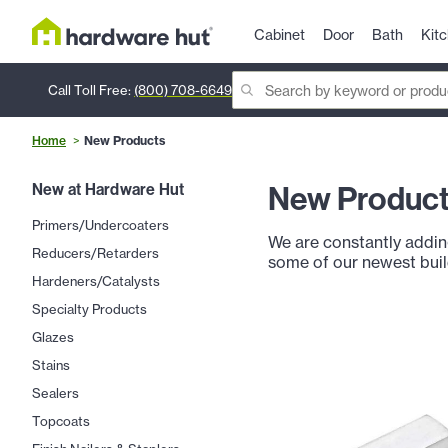
Cabinet
Door
Bath
Kit
Call Toll Free:
(800) 708-6649
Home
New Products
New Produc
New at Hardware Hut
Primers/Undercoaters
We are constantly addin
Reducers/Retarders
some of our newest bui
Hardeners/Catalysts
Specialty Products
Glazes
Stains
Sealers
Topcoats