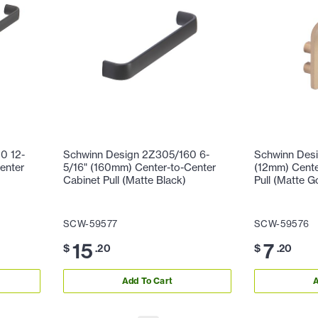
0 12-
Schwinn Design 2Z305/160 6-
Schwinn Desi
enter
5/16" (160mm) Center-to-Center
(12mm) Cente
Cabinet Pull (Matte Black)
Pull (Matte G
SCW-59577
SCW-59576
15
7
$
.20
$
.20
Add To Cart
A