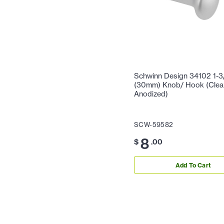
Schwinn Design 34102 1-3
(30mm) Knob/ Hook (Clea
Anodized)
SCW-59582
8
$
.00
Add To Cart