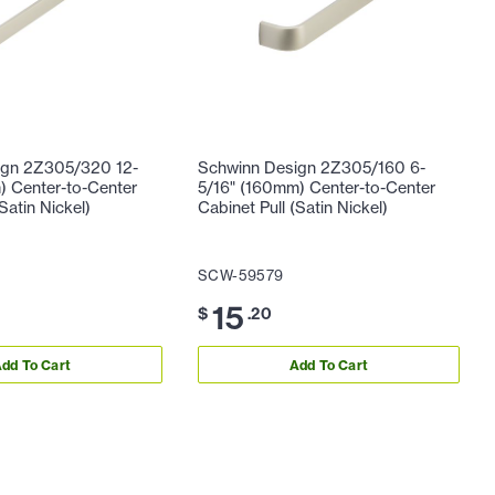
ign 2Z305/320 12-
Schwinn Design 2Z305/160 6-
 Center-to-Center
5/16" (160mm) Center-to-Center
Satin Nickel)
Cabinet Pull (Satin Nickel)
SCW-59579
15
$
.20
dd To Cart
Add To Cart