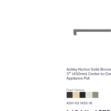
Ashley Norton Solid Bronz
17" (432mm) Center-to-Ce
Appliance Pull
Finish Options
ASH-XX.1450-18