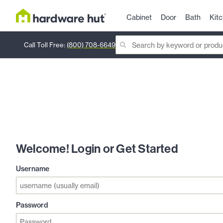
Cabinet
Door
Bath
Kit
Call Toll Free:
(800) 708-6649
Welcome! Login or Get Started
Username
Password