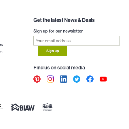
Get the latest News & Deals
Sign up for our newsletter
es
Sign up
am
Find us on social media