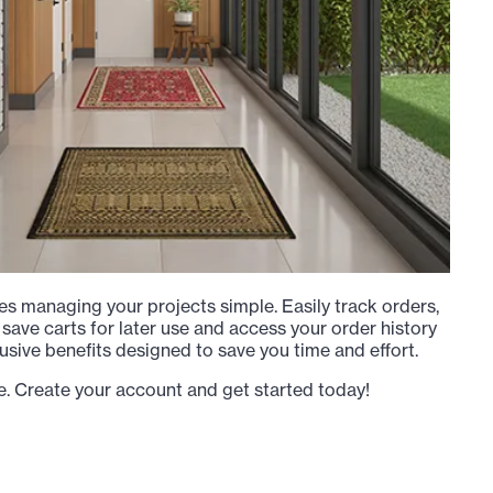
s managing your projects simple. Easily track orders,
 save carts for later use and access your order history
usive benefits designed to save you time and effort.
e. Create your account and get started today!