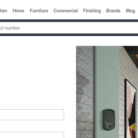
chen
Home
Furniture
Commercial
Finishing
Brands
Blog