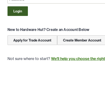
Login
New to Hardware Hut? Create an Account Below
Apply for Trade Account
Create Member Account
Not sure where to start?
We'll help you choose the righ