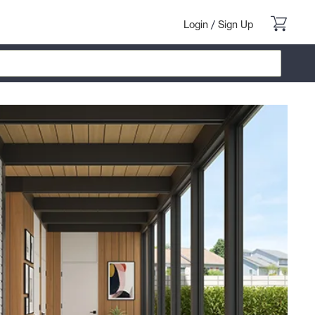
Login
/
Sign Up