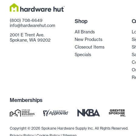
(800) 708-6649
Shop
C
info@hardwarehut.com
All Brands
Lo
2001 E Trent Ave.
New Products
Si
Spokane, WA 99202
Closeout Items
Sh
Specials
Sa
C
Or
R
Memberships
Copyright © 2026 Spokane Hardware Supply Inc. All Rights Reserved.
Privacy Policy
|
Cookie Policy
|
Sitemap