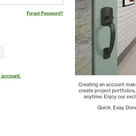
Forgot Password?
t account.
Creating an account make
create project portfolios,
anytime. Enjoy our excl
Quick. Easy. Don