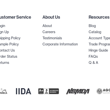
ustomer Service
About Us
Resources
gin
About
Blog
gn Up
Careers
Catalog
ipping Policy
Testimonials
Account Typ
mple Policy
Corporate Information
Trade Progr
ontact Us
Hinge Guide
der Status
FAQs
eturns
Q & A