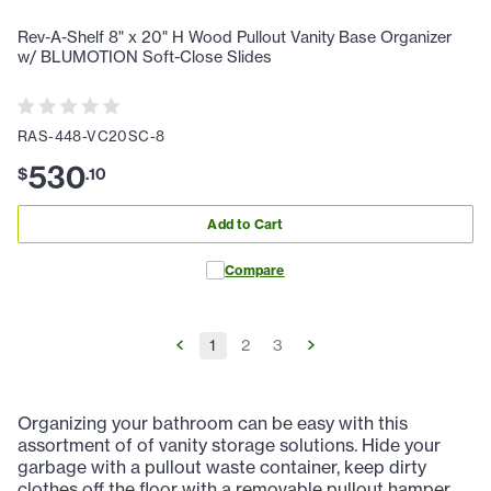
Rev-A-Shelf 8" x 20" H Wood Pullout Vanity Base Organizer
w/ BLUMOTION Soft-Close Slides
RAS-448-VC20SC-8
530
$
.
10
Add to Cart
Compare
1
2
3
Organizing your bathroom can be easy with this
assortment of of vanity storage solutions. Hide your
garbage with a pullout waste container, keep dirty
clothes off the floor with a removable pullout hamper,