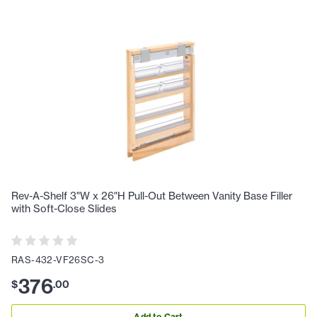
Rev-A-Shelf 3"W x 26"H Pull-Out Between Vanity Base Filler
with Soft-Close Slides
RAS-432-VF26SC-3
376
$
.
00
Add to Cart