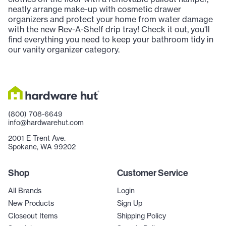
neatly arrange make-up with cosmetic drawer
organizers and protect your home from water damage
with the new Rev-A-Shelf drip tray! Check it out, you'll
find everything you need to keep your bathroom tidy in
our vanity organizer category.
(800) 708-6649
info@hardwarehut.com
2001 E Trent Ave.
Spokane, WA 99202
Shop
Customer Service
All Brands
Login
New Products
Sign Up
Closeout Items
Shipping Policy