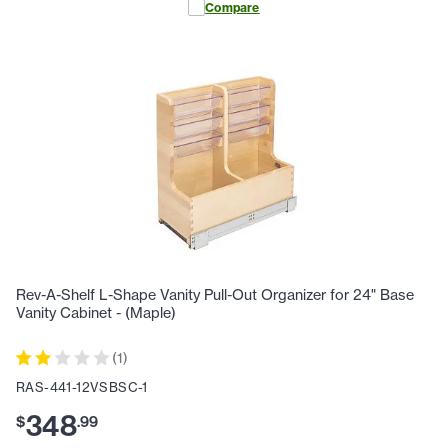
Compare
Rev-A-Shelf L-Shape Vanity Pull-Out Organizer for 24" Base
Vanity Cabinet - (Maple)
(
1
)
RAS-441-12VSBSC-1
348
$
.
99