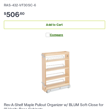
RAS-432-VF30SC-6
506
$
.
60
Add to Cart
Compare
Rev-A-Shelf Maple Pullout Organizer w/ BLUM Soft-Close for