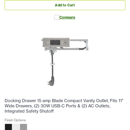
Add to Cart
Compare
Docking Drawer 15 amp Blade Compact Vanity Outlet, Fits 11"
Wide Drawers, (2) 30W USB-C Ports & (2) AC Outlets,
Integrated Safety Shutoff
Finish Options