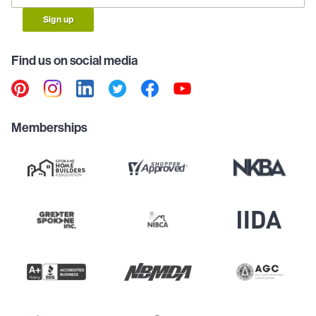
Sign up
Find us on social media
Memberships