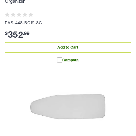
Organizer
RAS-448-BC19-8C
352
$
.
99
Add to Cart
Compare