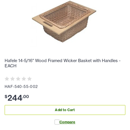
Hafele 14-5/16" Wood Framed Wicker Basket with Handles -
EACH
HAF-540-55-002
244
$
.
00
Add to Cart
Compare