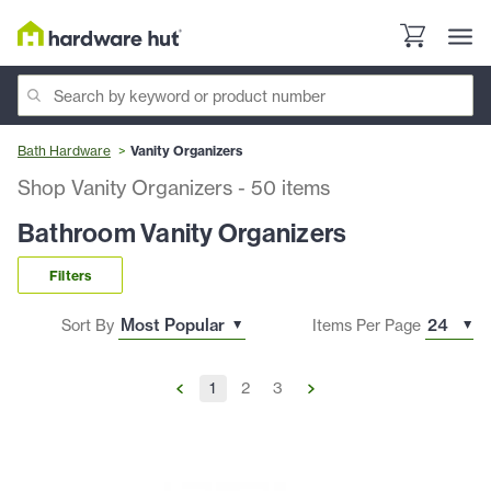
Bath Hardware
Vanity Organizers
Shop Vanity Organizers
-
50
items
Bathroom Vanity Organizers
Filters
Sort By
Items Per Page
1
2
3