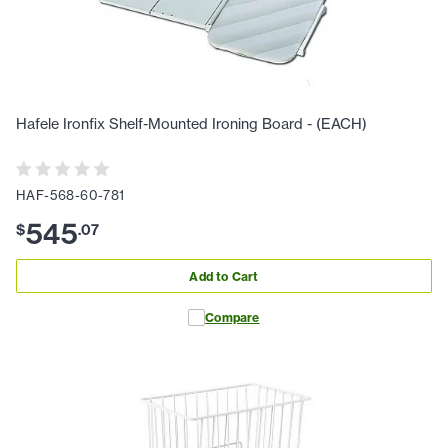
Hafele Ironfix Shelf-Mounted Ironing Board - (EACH)
HAF-568-60-781
545
$
.
07
Add to Cart
Compare