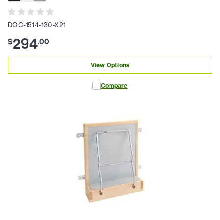
DOC-1514-130-X21
294
$
.
00
View Options
Compare