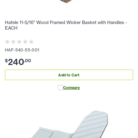
Hafele 11-5/16" Wood Framed Wicker Basket with Handles -
EACH
HAF-540-55-001
240
$
.
00
Add to Cart
Compare