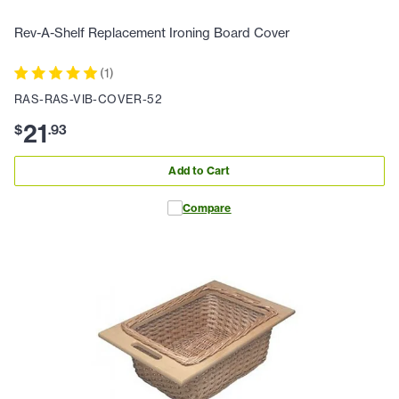
Rev-A-Shelf Replacement Ironing Board Cover
(
1
)
RAS-RAS-VIB-COVER-52
21
$
.
93
Add to Cart
Compare