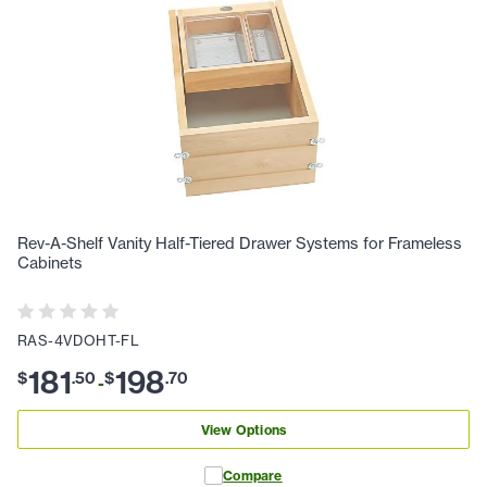
Rev-A-Shelf Vanity Half-Tiered Drawer Systems for Frameless
Cabinets
RAS-4VDOHT-FL
181
198
$
.
50
$
.
70
-
View Options
Compare