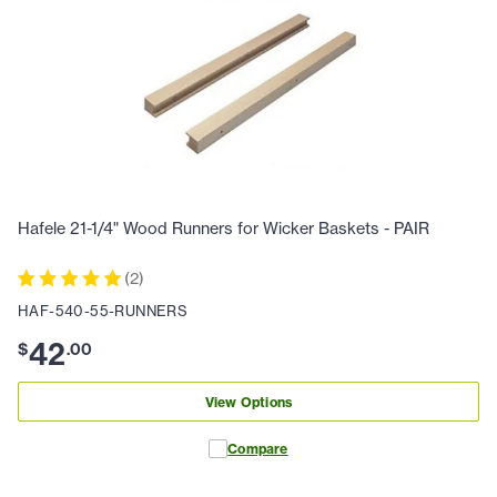
Hafele 21-1/4" Wood Runners for Wicker Baskets - PAIR
(
2
)
HAF-540-55-RUNNERS
42
$
.
00
View Options
Compare