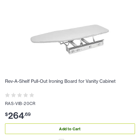
Rev-A-Shelf Pull-Out Ironing Board for Vanity Cabinet
RAS-VIB-20CR
264
$
.
69
Add to Cart