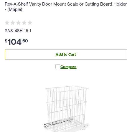
Rev-A-Shelf Vanity Door Mount Scale or Cutting Board Holder
- (Maple)
RAS-4SH-15-1
104
$
.
60
Add to Cart
Compare