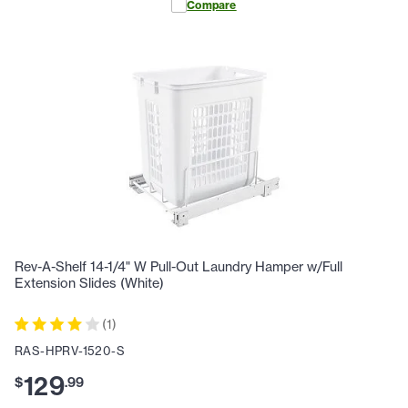
Compare
Rev-A-Shelf 14-1/4" W Pull-Out Laundry Hamper w/Full
Extension Slides (White)
(
1
)
RAS-HPRV-1520-S
129
$
.
99