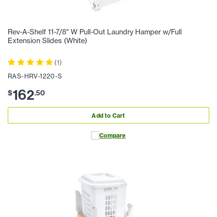
Rev-A-Shelf 11-7/8" W Pull-Out Laundry Hamper w/Full
Extension Slides (White)
(
1
)
RAS-HRV-1220-S
162
$
.
50
Add to Cart
Compare