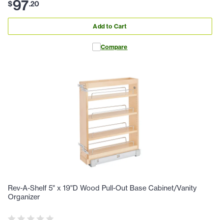
97
$
.
20
Add to Cart
Compare
Rev-A-Shelf 5" x 19"D Wood Pull-Out Base Cabinet/Vanity
Organizer