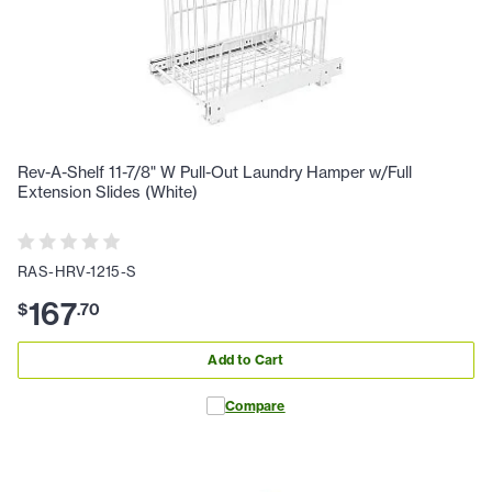
Rev-A-Shelf 11-7/8" W Pull-Out Laundry Hamper w/Full
Extension Slides (White)
RAS-HRV-1215-S
167
$
.
70
Add to Cart
Compare