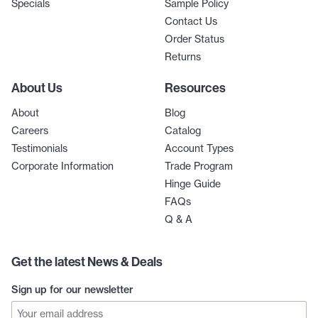
Specials
Sample Policy
Contact Us
Order Status
Returns
About Us
Resources
About
Blog
Careers
Catalog
Testimonials
Account Types
Corporate Information
Trade Program
Hinge Guide
FAQs
Q & A
Get the latest News & Deals
Sign up for our newsletter