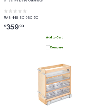
9" Vanity Base Cabinets
RAS-448-BC19SC-5C
359
$
.
90
Add to Cart
Compare