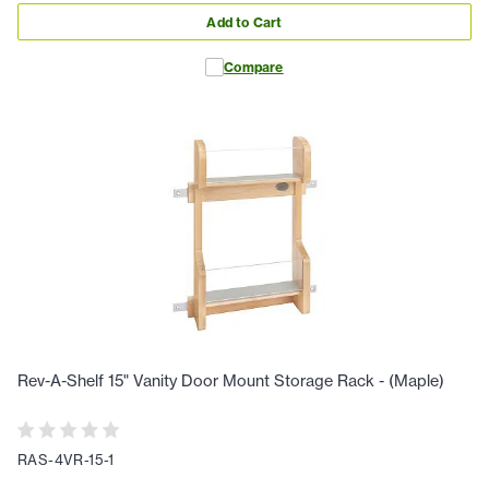
Add to Cart
Compare
Rev-A-Shelf 15" Vanity Door Mount Storage Rack - (Maple)
RAS-4VR-15-1