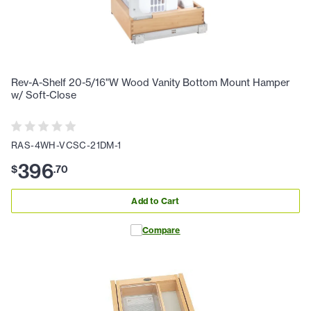
Rev-A-Shelf 20-5/16"W Wood Vanity Bottom Mount Hamper
w/ Soft-Close
RAS-4WH-VCSC-21DM-1
396
$
.
70
Add to Cart
Compare