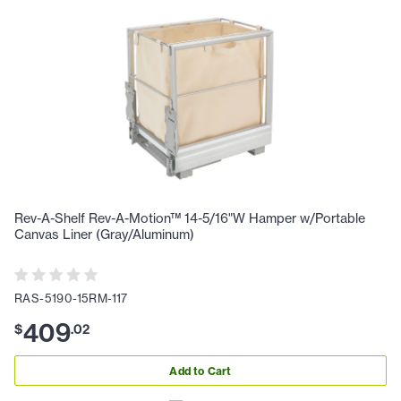
Rev-A-Shelf Rev-A-Motion™ 14-5/16"W Hamper w/Portable
Canvas Liner (Gray/Aluminum)
RAS-5190-15RM-117
409
$
.
02
Add to Cart