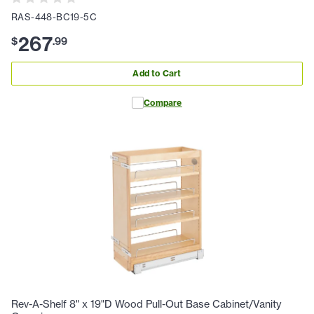
RAS-448-BC19-5C
267
$
.
99
Add to Cart
Compare
Rev-A-Shelf 8" x 19"D Wood Pull-Out Base Cabinet/Vanity