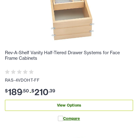
Rev-A-Shelf Vanity Half-Tiered Drawer Systems for Face
Frame Cabinets
RAS-4VDOHT-FF
189
210
$
.
50
$
.
39
-
View Options
Compare