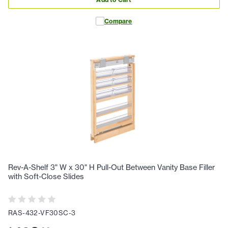
Compare
Rev-A-Shelf 3" W x 30" H Pull-Out Between Vanity Base Filler
with Soft-Close Slides
RAS-432-VF30SC-3