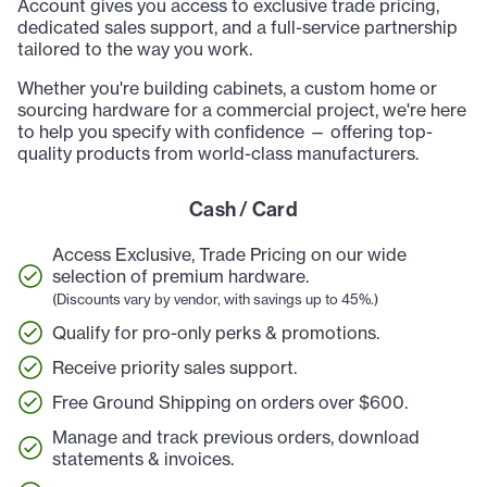
Account gives you access to exclusive trade pricing,
dedicated sales support, and a full-service partnership
tailored to the way you work.
Whether you're building cabinets, a custom home or
sourcing hardware for a commercial project, we're here
to help you specify with confidence — offering top-
quality products from world-class manufacturers.
Cash / Card
Access Exclusive, Trade Pricing on our wide
selection of premium hardware.
(Discounts vary by vendor, with savings up to 45%.)
Qualify for pro-only perks & promotions.
Receive priority sales support.
Free Ground Shipping on orders over $600.
Manage and track previous orders, download
statements & invoices.