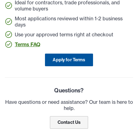
Ideal for contractors, trade professionals, and
volume buyers
Most applications reviewed within 1-2 business
days
Use your approved terms right at checkout
Terms FAQ
Apply for Terms
Questions?
Have questions or need assistance? Our team is here to
help.
Contact Us