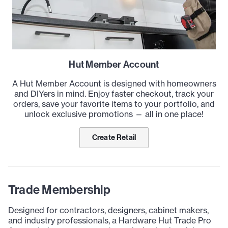
Hut Member Account
A Hut Member Account is designed with homeowners
and DIYers in mind. Enjoy faster checkout, track your
orders, save your favorite items to your portfolio, and
unlock exclusive promotions — all in one place!
Create Retail
Trade Membership
Designed for contractors, designers, cabinet makers,
and industry professionals, a Hardware Hut Trade Pro