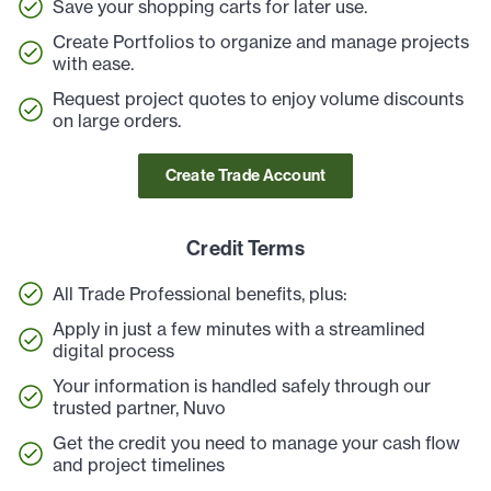
Save your shopping carts for later use.
Create Portfolios to organize and manage projects
with ease.
Request project quotes to enjoy volume discounts
on large orders.
Create Trade Account
Credit Terms
All Trade Professional benefits, plus:
Apply in just a few minutes with a streamlined
digital process
Your information is handled safely through our
trusted partner, Nuvo
Get the credit you need to manage your cash flow
and project timelines