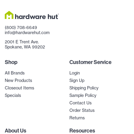
(800) 708-6649
info@hardwarehut.com
2001 E Trent Ave.
Spokane, WA 99202
Shop
Customer Service
All Brands
Login
New Products
Sign Up
Closeout Items
Shipping Policy
Specials
Sample Policy
Contact Us
Order Status
Returns
About Us
Resources