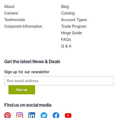
About
Blog
Careers
Catalog
Testimonials
Account Types
Corporate Information
Trade Program
Hinge Guide
FAQs
Q & A
Get the latest News & Deals
Sign up for our newsletter
Sign up
Find us on social media