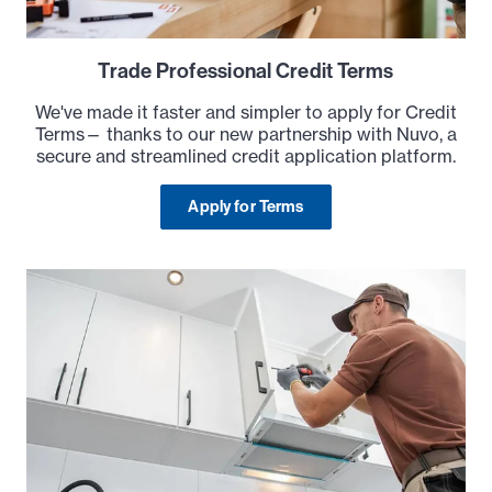
Trade Professional Credit Terms
We've made it faster and simpler to apply for Credit
Terms— thanks to our new partnership with Nuvo, a
secure and streamlined credit application platform.
Apply for Terms