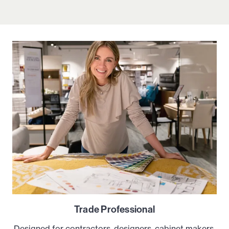
Trade Professional
Designed for contractors, designers, cabinet makers,