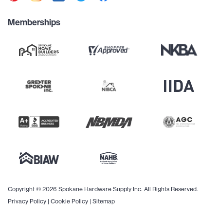
Memberships
Copyright © 2026 Spokane Hardware Supply Inc. All Rights Reserved.
Privacy Policy
|
Cookie Policy
|
Sitemap