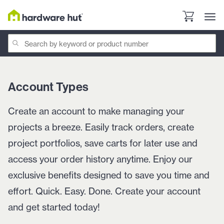
Account Types
Create an account to make managing your
projects a breeze. Easily track orders, create
project portfolios, save carts for later use and
access your order history anytime. Enjoy our
exclusive benefits designed to save you time and
effort. Quick. Easy. Done. Create your account
and get started today!