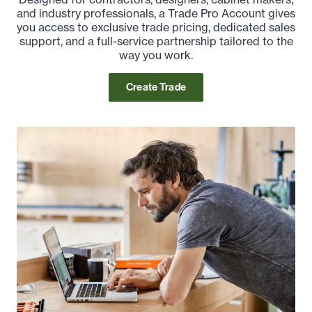
and industry professionals, a Trade Pro Account gives
you access to exclusive trade pricing, dedicated sales
support, and a full-service partnership tailored to the
way you work.
Create Trade