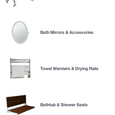
Bath Mirrors & Accessories
Towel Warmers & Drying Rails
Bathtub & Shower Seats