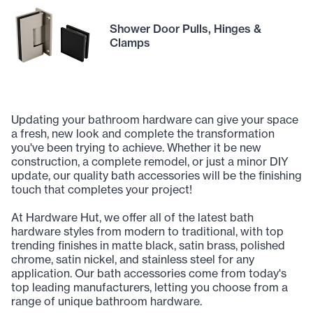
Shower Door Pulls, Hinges &
Clamps
Updating your bathroom hardware can give your space
a fresh, new look and complete the transformation
you've been trying to achieve. Whether it be new
construction, a complete remodel, or just a minor DIY
update, our quality bath accessories will be the finishing
touch that completes your project!
At Hardware Hut, we offer all of the latest bath
hardware styles from modern to traditional, with top
trending finishes in matte black, satin brass, polished
chrome, satin nickel, and stainless steel for any
application. Our bath accessories come from today's
top leading manufacturers, letting you choose from a
range of unique bathroom hardware.