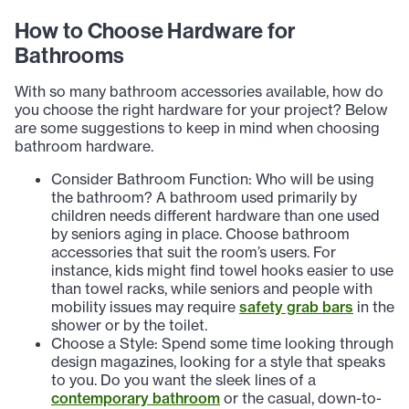
How to Choose Hardware for
Bathrooms
With so many bathroom accessories available, how do
you choose the right hardware for your project? Below
are some suggestions to keep in mind when choosing
bathroom hardware.
Consider Bathroom Function: Who will be using
the bathroom? A bathroom used primarily by
children needs different hardware than one used
by seniors aging in place. Choose bathroom
accessories that suit the room’s users. For
instance, kids might find towel hooks easier to use
than towel racks, while seniors and people with
mobility issues may require
safety grab bars
in the
shower or by the toilet.
Choose a Style: Spend some time looking through
design magazines, looking for a style that speaks
to you. Do you want the sleek lines of a
contemporary bathroom
or the casual, down-to-