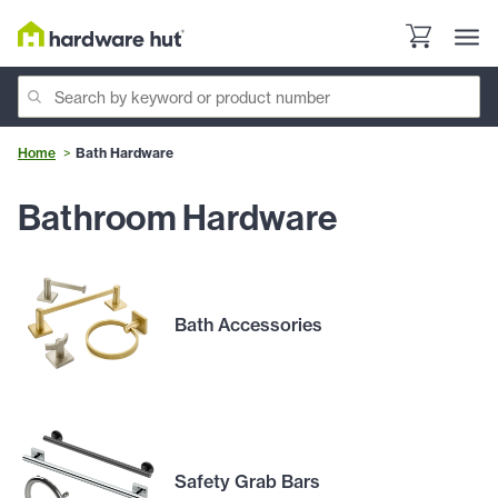
Home
Bath Hardware
Bathroom Hardware
Bath Accessories
Safety Grab Bars