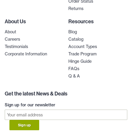
Order Status
Returns
About Us
Resources
About
Blog
Careers
Catalog
Testimonials
Account Types
Corporate Information
Trade Program
Hinge Guide
FAQs
Q & A
Get the latest News & Deals
Sign up for our newsletter
Sign up