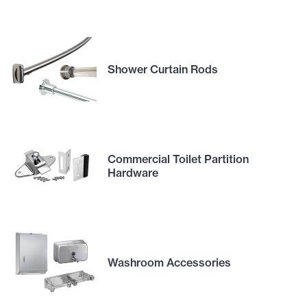
Shower Curtain Rods
Commercial Toilet Partition
Hardware
Washroom Accessories