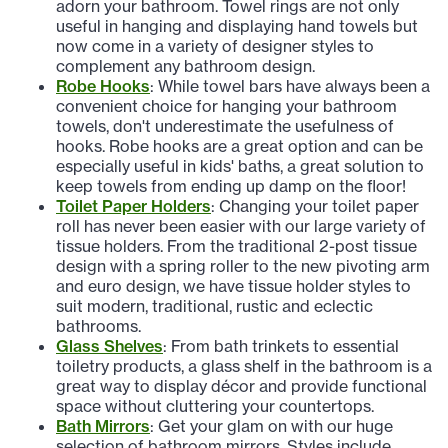
adorn your bathroom. Towel rings are not only
useful in hanging and displaying hand towels but
now come in a variety of designer styles to
complement any bathroom design.
Robe Hooks
: While towel bars have always been a
convenient choice for hanging your bathroom
towels, don't underestimate the usefulness of
hooks. Robe hooks are a great option and can be
especially useful in kids' baths, a great solution to
keep towels from ending up damp on the floor!
Toilet Paper Holders
: Changing your toilet paper
roll has never been easier with our large variety of
tissue holders. From the traditional 2-post tissue
design with a spring roller to the new pivoting arm
and euro design, we have tissue holder styles to
suit modern, traditional, rustic and eclectic
bathrooms.
Glass Shelves
: From bath trinkets to essential
toiletry products, a glass shelf in the bathroom is a
great way to display décor and provide functional
space without cluttering your countertops.
Bath Mirrors
: Get your glam on with our huge
selection of bathroom mirrors. Styles include