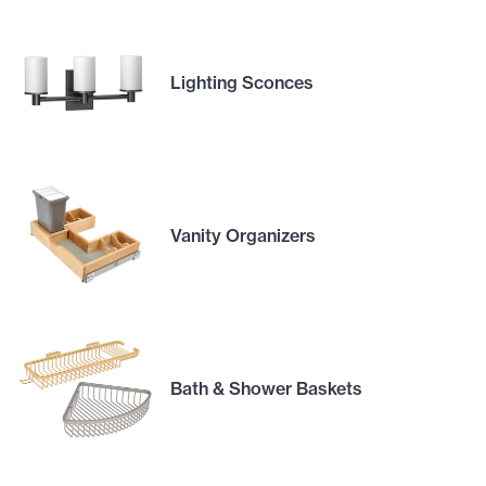
Lighting Sconces
Vanity Organizers
Bath & Shower Baskets