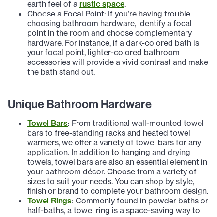
earth feel of a
rustic space
.
Choose a Focal Point: If you’re having trouble
choosing bathroom hardware, identify a focal
point in the room and choose complementary
hardware. For instance, if a dark-colored bath is
your focal point, lighter-colored bathroom
accessories will provide a vivid contrast and make
the bath stand out.
Unique Bathroom Hardware
Towel Bars
: From traditional wall-mounted towel
bars to free-standing racks and heated towel
warmers, we offer a variety of towel bars for any
application. In addition to hanging and drying
towels, towel bars are also an essential element in
your bathroom décor. Choose from a variety of
sizes to suit your needs. You can shop by style,
finish or brand to complete your bathroom design.
Towel Rings
: Commonly found in powder baths or
half-baths, a towel ring is a space-saving way to