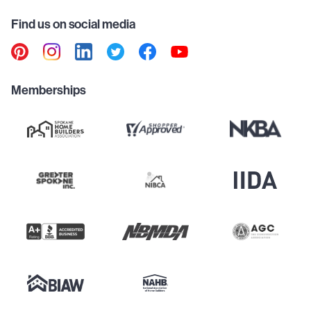
Find us on social media
Memberships