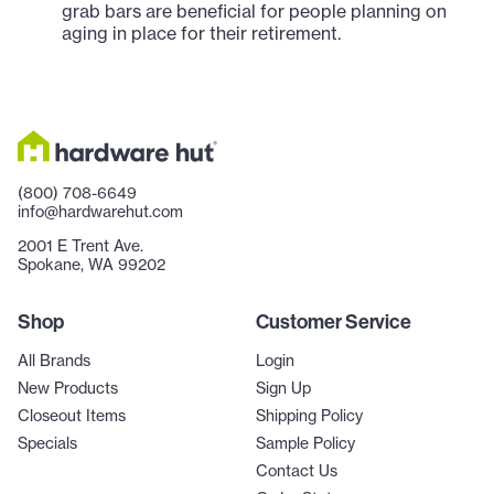
grab bars are beneficial for people planning on
aging in place for their retirement.
(800) 708-6649
info@hardwarehut.com
2001 E Trent Ave.
Spokane, WA 99202
Shop
Customer Service
All Brands
Login
New Products
Sign Up
Closeout Items
Shipping Policy
Specials
Sample Policy
Contact Us