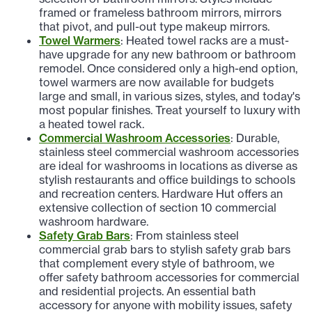
framed or frameless bathroom mirrors, mirrors
that pivot, and pull-out type makeup mirrors.
Towel Warmers
: Heated towel racks are a must-
have upgrade for any new bathroom or bathroom
remodel. Once considered only a high-end option,
towel warmers are now available for budgets
large and small, in various sizes, styles, and today's
most popular finishes. Treat yourself to luxury with
a heated towel rack.
Commercial Washroom Accessories
: Durable,
stainless steel commercial washroom accessories
are ideal for washrooms in locations as diverse as
stylish restaurants and office buildings to schools
and recreation centers. Hardware Hut offers an
extensive collection of section 10 commercial
washroom hardware.
Safety Grab Bars
: From stainless steel
commercial grab bars to stylish safety grab bars
that complement every style of bathroom, we
offer safety bathroom accessories for commercial
and residential projects. An essential bath
accessory for anyone with mobility issues, safety