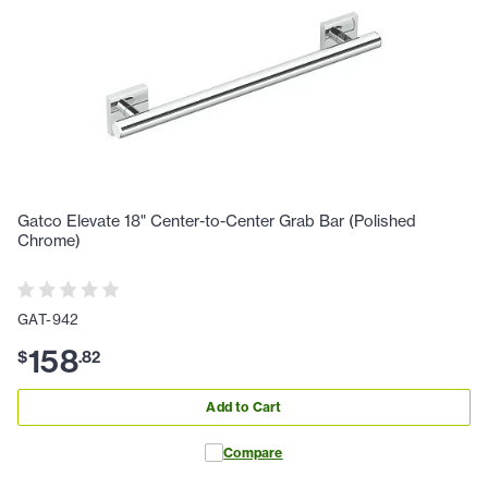
Gatco Elevate 18" Center-to-Center Grab Bar (Polished
Chrome)
GAT-942
158
$
.
82
Add to Cart
Compare