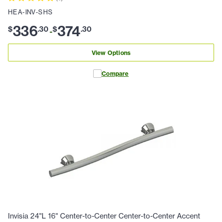
HEA-INV-SHS
336
374
$
.
30
$
.
30
-
View Options
Compare
Invisia 24"L 16" Center-to-Center Center-to-Center Accent