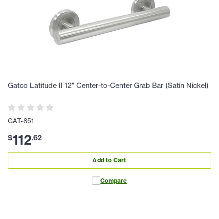
Gatco Latitude II 12" Center-to-Center Grab Bar (Satin Nickel)
GAT-851
112
$
.
62
Add to Cart
Compare