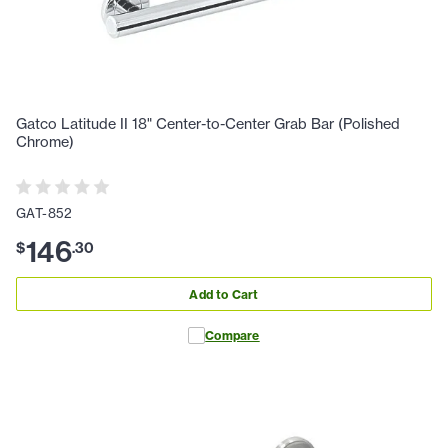
Gatco Latitude II 18" Center-to-Center Grab Bar (Polished
Chrome)
GAT-852
146
$
.
30
Add to Cart
Compare