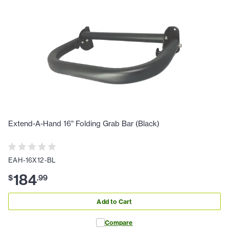
Extend-A-Hand 16" Folding Grab Bar (Black)
EAH-16X12-BL
184
$
.
99
Add to Cart
Compare