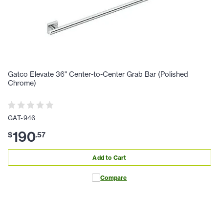
Gatco Elevate 36" Center-to-Center Grab Bar (Polished
Chrome)
GAT-946
190
$
.
57
Add to Cart
Compare