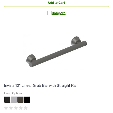
Add to Cart
Compare
Invisia 12" Linear Grab Bar with Straight Rail
Finish Options