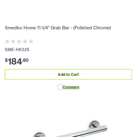
Smedbo Home 11-1/4" Grab Bar - (Polished Chrome)
SME-HK325
184
$
.
80
Add to Cart
Compare