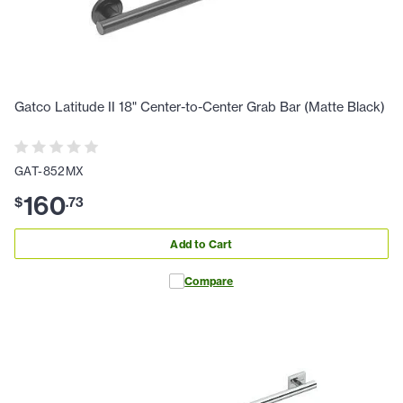
Gatco Latitude II 18" Center-to-Center Grab Bar (Matte Black)
GAT-852MX
160
$
.
73
Add to Cart
Compare