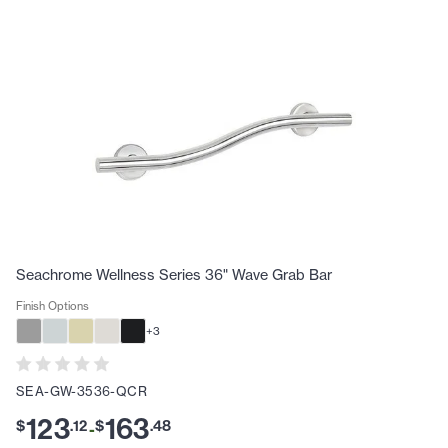
Seachrome Wellness Series 36" Wave Grab Bar
Finish Options
+
3
SEA-GW-3536-QCR
123
163
$
.
12
$
.
48
-