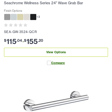
Seachrome Wellness Series 24" Wave Grab Bar
Finish Options
+
3
SEA-GW-3524-QCR
115
155
$
.
04
$
.
20
-
View Options
Compare