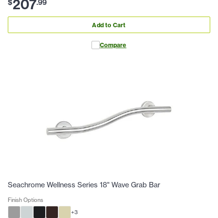
207
$
.
99
Add to Cart
Compare
Seachrome Wellness Series 18" Wave Grab Bar
Finish Options
+
3