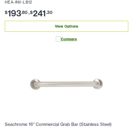
HEA-INV-LB12
193
241
$
.
80
$
.
30
-
View Options
Compare
Seachrome 16" Commercial Grab Bar (Stainless Steel)