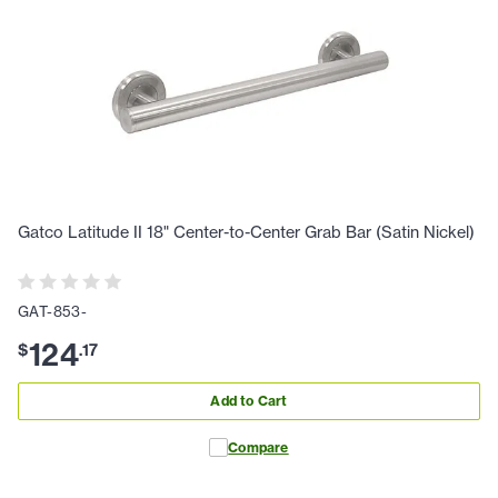
Gatco Latitude II 18" Center-to-Center Grab Bar (Satin Nickel)
GAT-853-
124
$
.
17
Add to Cart
Compare