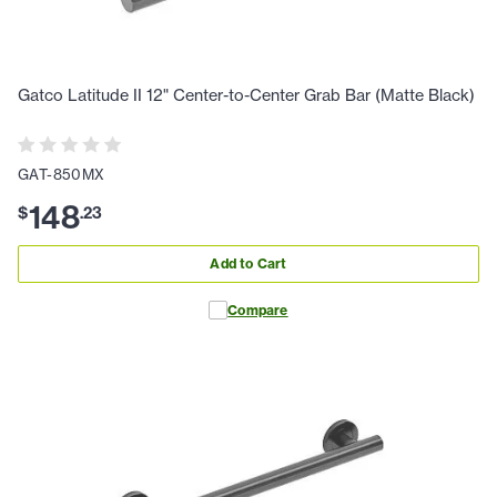
Gatco Latitude II 12" Center-to-Center Grab Bar (Matte Black)
GAT-850MX
148
$
.
23
Add to Cart
Compare