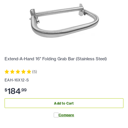
Extend-A-Hand 16" Folding Grab Bar (Stainless Steel)
(
5
)
EAH-16X12-S
184
$
.
99
Add to Cart
Compare