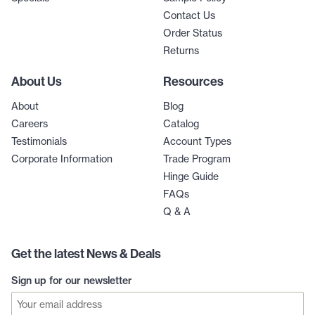
Contact Us
Order Status
Returns
About Us
Resources
About
Blog
Careers
Catalog
Testimonials
Account Types
Corporate Information
Trade Program
Hinge Guide
FAQs
Q & A
Get the latest News & Deals
Sign up for our newsletter