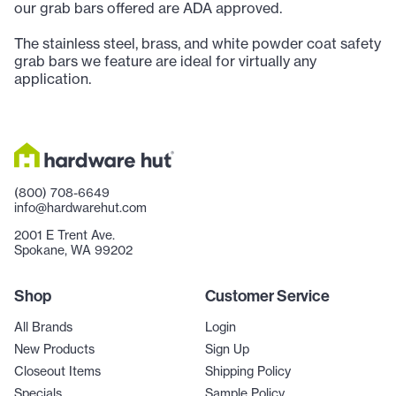
our grab bars offered are ADA approved.
The stainless steel, brass, and white powder coat safety
grab bars we feature are ideal for virtually any
application.
(800) 708-6649
info@hardwarehut.com
2001 E Trent Ave.
Spokane, WA 99202
Shop
Customer Service
All Brands
Login
New Products
Sign Up
Closeout Items
Shipping Policy
Specials
Sample Policy