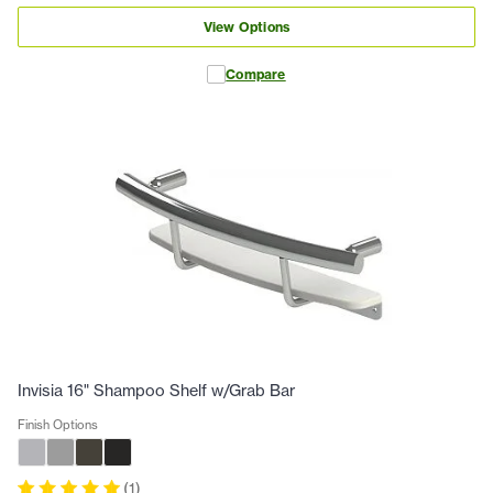
View Options
Compare
Invisia 16" Shampoo Shelf w/Grab Bar
Finish Options
(
1
)