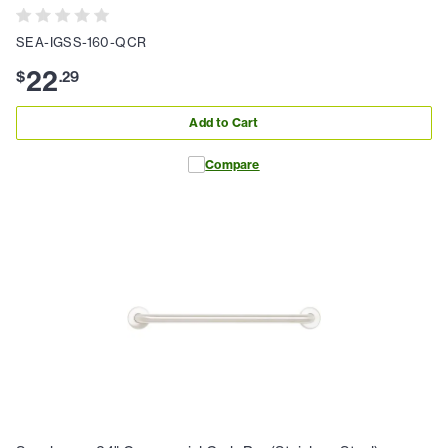
SEA-IGSS-160-QCR
22
$
.
29
Add to Cart
Compare