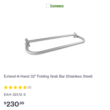
Compare
Extend-A-Hand 32" Folding Grab Bar (Stainless Steel)
(
1
)
EAH-32X12-S
230
$
.
99