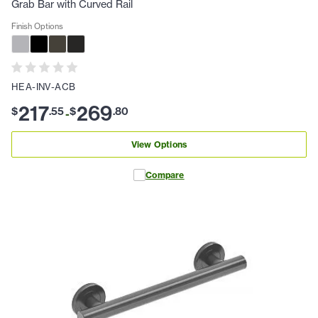
Grab Bar with Curved Rail
Finish Options
HEA-INV-ACB
217
269
$
.
55
$
.
80
-
View Options
Compare