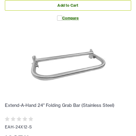
Add to Cart
Compare
Extend-A-Hand 24" Folding Grab Bar (Stainless Steel)
EAH-24X12-S