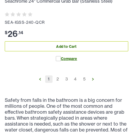
Seachrome 24" Commercial Grab Bar (Stainless Steel)
SEA-IGSS-240-QCR
26
$
.
14
Add to Cart
Compare
1
2
3
4
5
Safety from falls in the bathroom is a big concern for
millions of people. One of the most common and
effective bathroom safety assistance devices are grab
bars. When strategically placed in areas where
assistance is needed, such as the shower or next to the
water closet, dangerous falls can be prevented. Most of