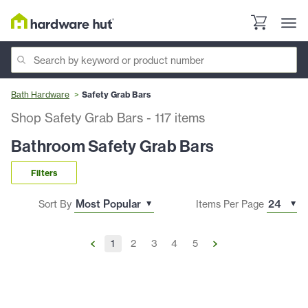
Bath Hardware
Safety Grab Bars
Shop Safety Grab Bars
-
117
items
Bathroom Safety Grab Bars
Filters
Sort By
Items Per Page
1
2
3
4
5