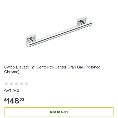
Gatco Elevate 12" Center-to-Center Grab Bar (Polished
Chrome)
GAT-940
148
$
.
23
Add to Cart