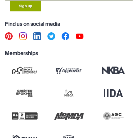
Sign up
Find us on social media
Memberships