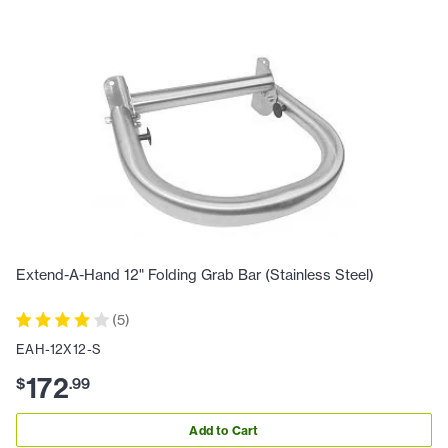
Extend-A-Hand 12" Folding Grab Bar (Stainless Steel)
(
5
)
EAH-12X12-S
172
$
.
99
Add to Cart