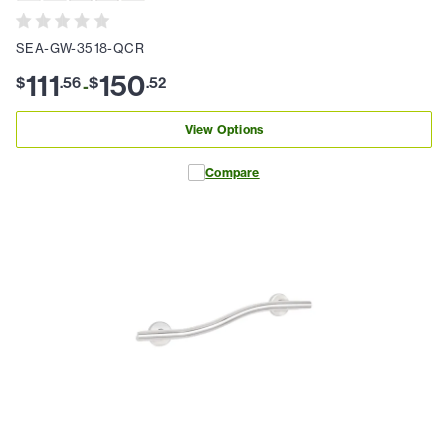
SEA-GW-3518-QCR
111
150
$
.
56
$
.
52
-
View Options
Compare