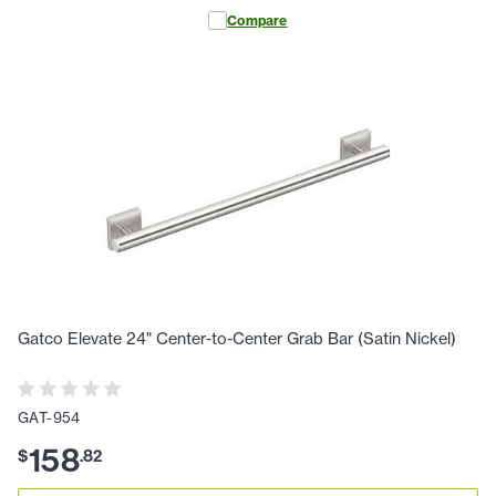
Compare
Gatco Elevate 24" Center-to-Center Grab Bar (Satin Nickel)
GAT-954
158
$
.
82