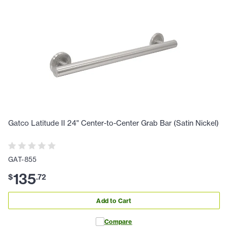
Gatco Latitude II 24" Center-to-Center Grab Bar (Satin Nickel)
GAT-855
135
$
.
72
Add to Cart
Compare