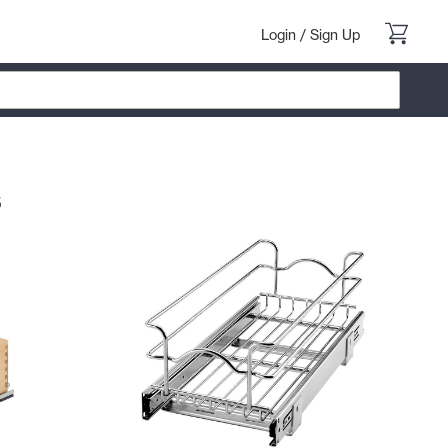
Login
/
Sign Up
s