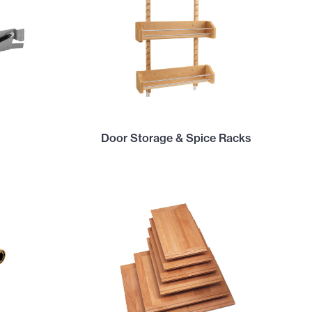
Door Storage & Spice Racks