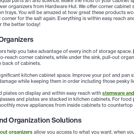
equal parts art and science. Make the most of your cabinet s
wer organizers from Hardware Hut. We offer corner cabinet s
on trays. You will be amazed at how great these products wo
 corner for the salt again. Everything is within easy reach 
r the better today!
Organizers
ers help you take advantage of every inch of storage space.
to-reach corner cabinets, while under the sink, pull-out orga
e back of cabinets.
ignificant kitchen cabinet space. Improve your pot and pan s
damage while keeping them in order including those pesky li
 plates on display and within easy reach with
stemware and 
lasses and plates are stacked in kitchen cabinets. For food
moothly move appliances from inside cabinets to countertop
nd Organization Solutions
-out organizers
allow you access to what you want, when you