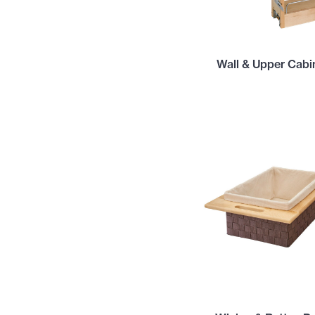
Wall & Upper Cabi