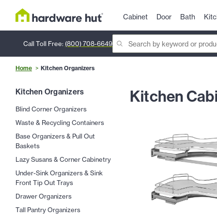
Cabinet
Door
Bath
Kit
Call Toll Free:
(800) 708-6649
Home
Kitchen Organizers
Kitchen Cabi
Kitchen Organizers
Blind Corner Organizers
Waste & Recycling Containers
Base Organizers & Pull Out
Baskets
Lazy Susans & Corner Cabinetry
Under-Sink Organizers & Sink
Front Tip Out Trays
Drawer Organizers
Tall Pantry Organizers