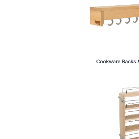
Cookware Racks 