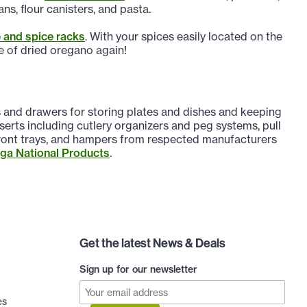
ns, flour canisters, and pasta.
 and spice racks
. With your spices easily located on the
le of dried oregano again!
ts and drawers for storing plates and dishes and keeping
erts including cutlery organizers and peg systems, pull
 front trays, and hampers from respected manufacturers
a National Products
.
Get the latest News & Deals
Sign up for our newsletter
es