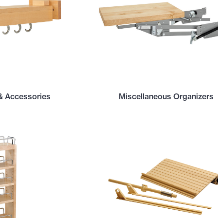
& Accessories
Miscellaneous Organizers