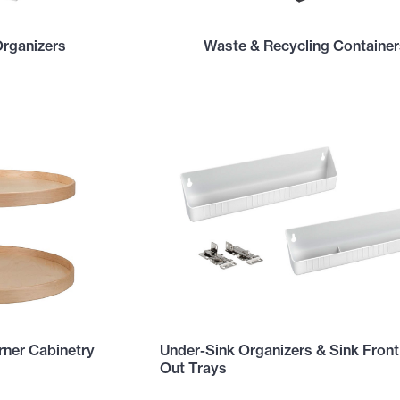
Organizers
Waste & Recycling Container
ner Cabinetry
Under-Sink Organizers & Sink Front
Out Trays