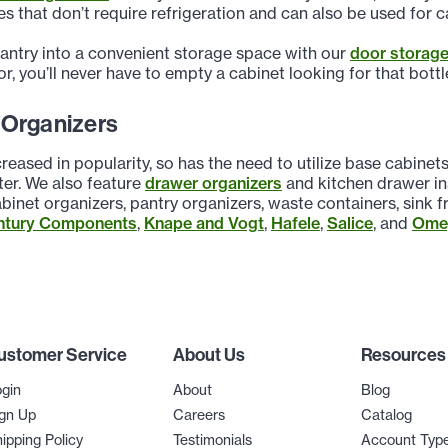
s that don’t require refrigeration and can also be used for ca
pantry into a convenient storage space with our
door storage
or, you’ll never have to empty a cabinet looking for that bott
 Organizers
reased in popularity, so has the need to utilize base cabine
ter. We also feature
drawer organizers
and kitchen drawer ins
binet organizers, pantry organizers, waste containers, sink
ntury Components
,
Knape and Vogt
,
Hafele
,
Salice
, and
Omeg
ustomer Service
About Us
Resources
gin
About
Blog
gn Up
Careers
Catalog
ipping Policy
Testimonials
Account Typ