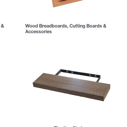
 &
Wood Breadboards, Cutting Boards &
Accessories