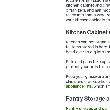
Kitchen organization is 
kitchen cabinet and dra
organizers, and half mo
reach into that awkward
your kitchen cabinets fo
Kitchen Cabinet 
Kitchen cabinet organiz
to items stored in hard-
bend over to dig into th
Pots and pans take up s
protect your pots from 
Keep your glassware and
chips and cracks when g
appliance lifts
, which s
Pantry Storage a
Pantry shelves and pull