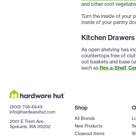
and other root vegetable
Turn the inside of your 
inside of your pantry do
Kitchen Drawers
As open shelving has inc
countertops free of clut
out baskets and base ca
such as
Rev-a-Shelf
,
Ce
(800) 708-6649
Shop
C
info@hardwarehut.com
All Brands
Lo
2001 E Trent Ave.
New Products
Si
Spokane, WA 99202
Closeout Items
Sh