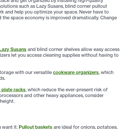
pace and get organized by installing high-quality
olutions such as Lazy Susans, blind corner pullout
rk and help you optimize your space. Never have to
and the space economy is improved dramatically. Change
Lazy Susans
and blind corner shelves allow easy access
nizers let you access cleaning supplies without having to
torage with our versatile
cookware organizers
, which
ds.
plate racks
, which reduce the ever-present risk of
 processors and other heavy appliances, consider
 height.
 want it.
Pullout baskets
are ideal for onions, potatoes,