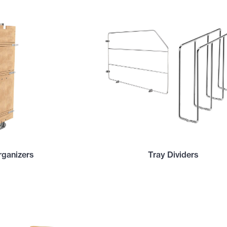
rganizers
Tray Dividers