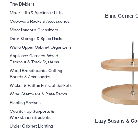
Tray Dividers
Mixer Lifts & Appliance Lifts
Blind Corner 
Cookware Racks & Accessories
Miscellaneous Organizers
Door Storage & Spice Racks
Wall & Upper Cabinet Organizers
Appliance Garages, Wood
Tambour & Track Systems
Wood Breadboards, Cutting
Boards & Accessories
Wicker & Rattan Pull Out Baskets
Wine, Stemware & Plate Racks
Floating Shelves
Countertop Supports &
Workstation Brackets
Lazy Susans & Cor
Under Cabinet Lighting