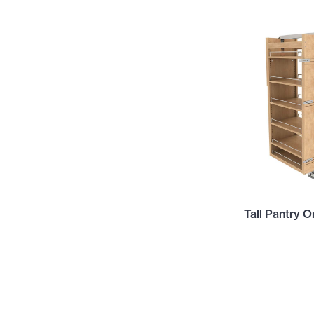
Tall Pantry O