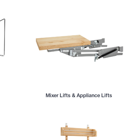
Mixer Lifts & Appliance Lifts