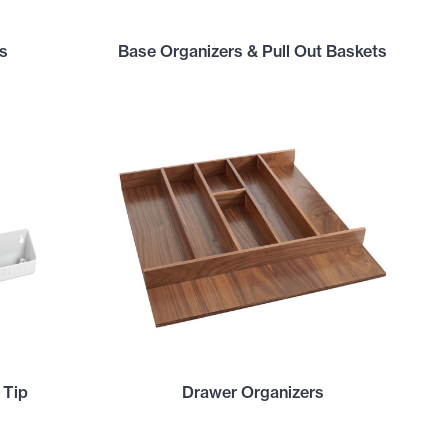
s
Base Organizers & Pull Out Baskets
 Tip
Drawer Organizers