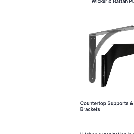
Wicker & Rattan Pu
Countertop Supports &
Brackets