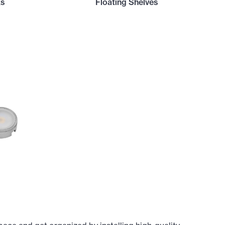
ks
Floating Shelves