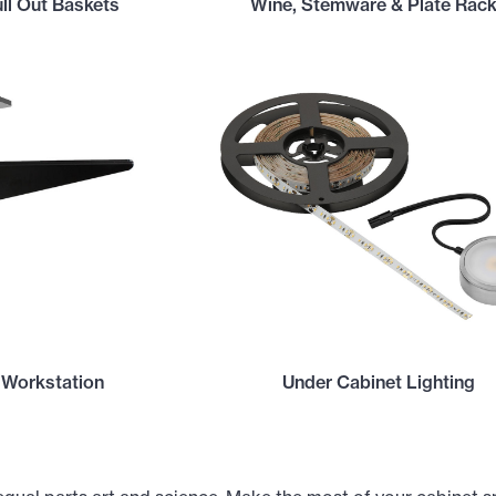
ll Out Baskets
Wine, Stemware & Plate Rac
 Workstation
Under Cabinet Lighting