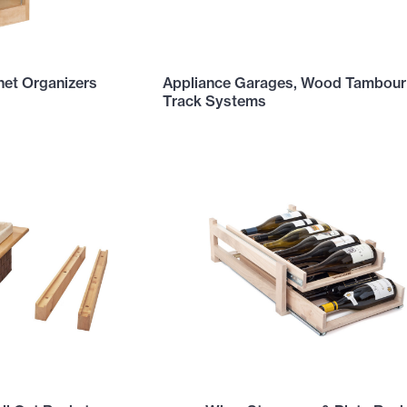
net Organizers
Appliance Garages, Wood Tambour
Track Systems