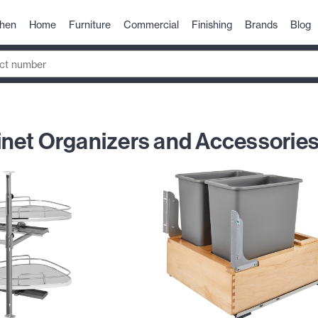
chen
Home
Furniture
Commercial
Finishing
Brands
Blog
net Organizers and Accessorie