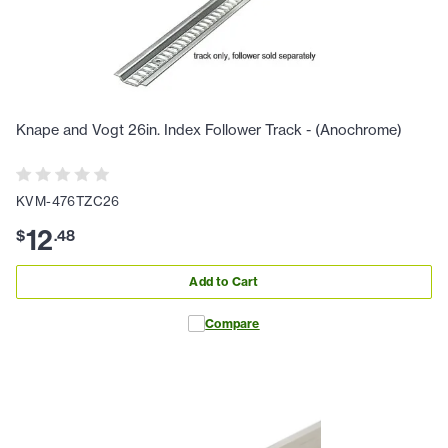
Knape and Vogt 26in. Index Follower Track - (Anochrome)
KVM-476TZC26
12
$
.
48
Add to Cart
Compare