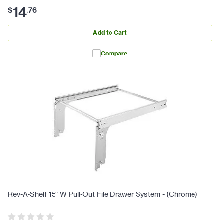
14
$
.
76
Add to Cart
Compare
Rev-A-Shelf 15" W Pull-Out File Drawer System - (Chrome)