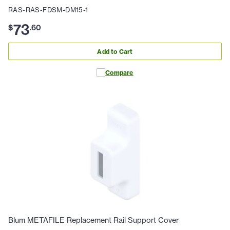
RAS-RAS-FDSM-DM15-1
73
$
.
60
Add to Cart
Compare
Blum METAFILE Replacement Rail Support Cover