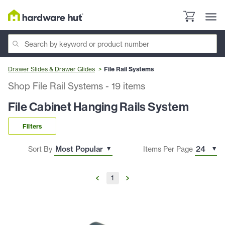
Drawer Slides & Drawer Glides
File Rail Systems
Shop File Rail Systems
-
19
items
File Cabinet Hanging Rails System
Filters
Sort By
Items Per Page
1