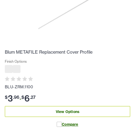
Blum METAFILE Replacement Cover Profile
Finish Options
BLU-ZRM.1100
3
6
$
.
96
$
.
27
-
View Options
Compare