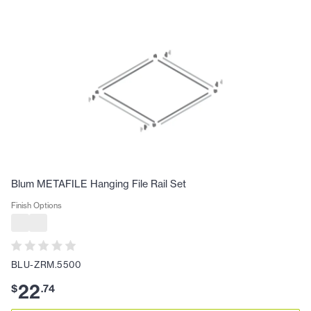
Blum METAFILE Hanging File Rail Set
Finish Options
BLU-ZRM.5500
22
$
.
74