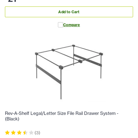
Add to Cart
Compare
Rev-A-Shelf Legal/Letter Size File Rail Drawer System -
(Black)
(
3
)