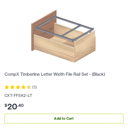
CompX Timberline Letter Width File Rail Set - (Black)
(
5
)
CXT-FFSK2-LT
20
$
.
40
Add to Cart