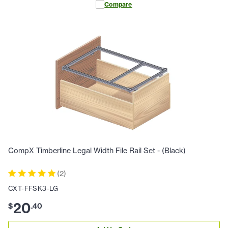
Compare
CompX Timberline Legal Width File Rail Set - (Black)
(
2
)
CXT-FFSK3-LG
20
$
.
40