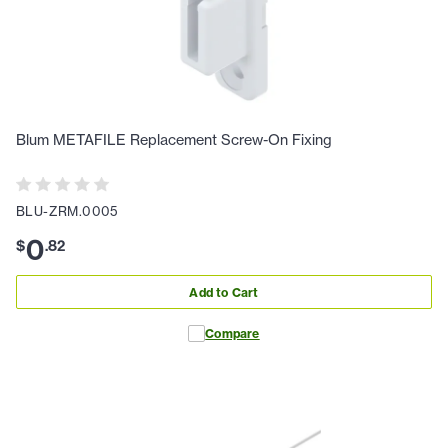
Blum METAFILE Replacement Screw-On Fixing
BLU-ZRM.0005
0
$
.
82
Add to Cart
Compare