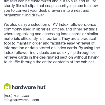
file rails can be customized and cut to size and utilize
sturdy file rail clips that snap security in place to allow
you to convert your desk drawers into a neat and
organized filing drawer.
We also carry a selection of KV Index followers, once
commonly used in libraries, offices, and other settings
where organizing and accessing index cards or similar
materials efficiently is important. They are a practical
tool to maintain order and facilitate easy retrieval of
information or data stored on index cards. By using the
index follower, individuals can quickly flip through or
retrieve cards in the designated section without having
to shuffle through the entire contents of the cabinet.
(800) 708-6649
info@hardwarehut.com