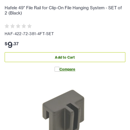
Hafele 49" File Rail for Clip-On File Hanging System - SET of
2 (Black)
HAF-422-72-381-4FT-SET
9
$
.
37
Add to Cart
Compare