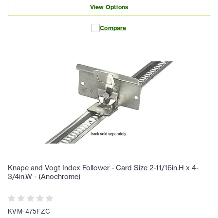
View Options
Compare
Knape and Vogt Index Follower - Card Size 2-11/16in.H x 4-
3/4in.W - (Anochrome)
KVM-475FZC