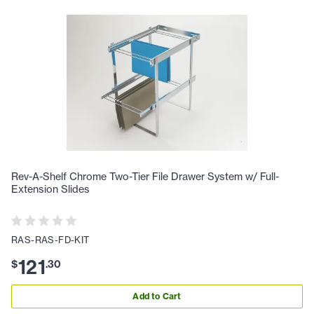
Rev-A-Shelf Chrome Two-Tier File Drawer System w/ Full-
Extension Slides
RAS-RAS-FD-KIT
121
$
.
30
Add to Cart