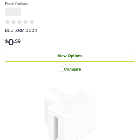
Finish Options
BLU-ZRM.0003
0
$
.
59
View Options
Compare