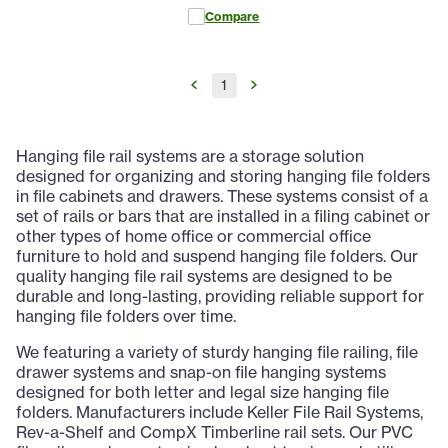
Compare
1
Hanging file rail systems are a storage solution
designed for organizing and storing hanging file folders
in file cabinets and drawers. These systems consist of a
set of rails or bars that are installed in a filing cabinet or
other types of home office or commercial office
furniture to hold and suspend hanging file folders. Our
quality hanging file rail systems are designed to be
durable and long-lasting, providing reliable support for
hanging file folders over time.
We featuring a variety of sturdy hanging file railing, file
drawer systems and snap-on file hanging systems
designed for both letter and legal size hanging file
folders. Manufacturers include Keller File Rail Systems,
Rev-a-Shelf and CompX Timberline rail sets. Our PVC