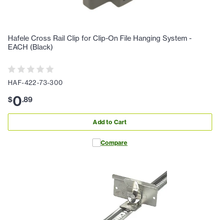
Hafele Cross Rail Clip for Clip-On File Hanging System -
EACH (Black)
HAF-422-73-300
0
$
.
89
Add to Cart
Compare