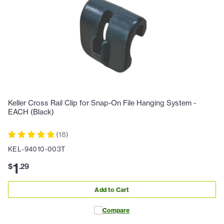
Keller Cross Rail Clip for Snap-On File Hanging System -
EACH (Black)
(
18
)
KEL-94010-003T
1
$
.
29
Add to Cart
Compare