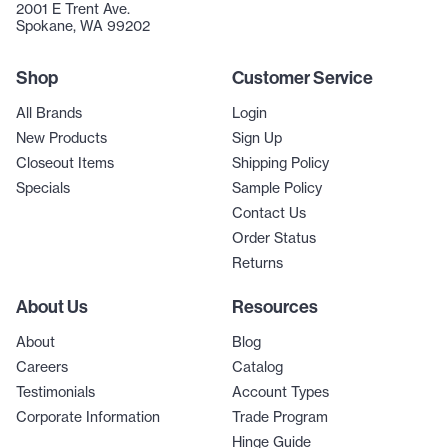
2001 E Trent Ave.
Spokane, WA 99202
Shop
Customer Service
All Brands
Login
New Products
Sign Up
Closeout Items
Shipping Policy
Specials
Sample Policy
Contact Us
Order Status
Returns
About Us
Resources
About
Blog
Careers
Catalog
Testimonials
Account Types
Corporate Information
Trade Program
Hinge Guide