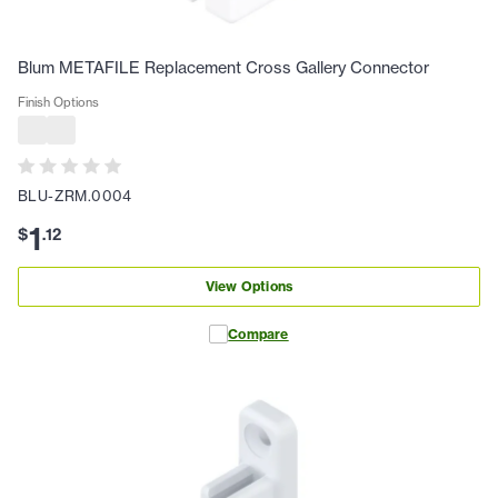
Blum METAFILE Replacement Cross Gallery Connector
Finish Options
BLU-ZRM.0004
1
$
.
12
View Options
Compare