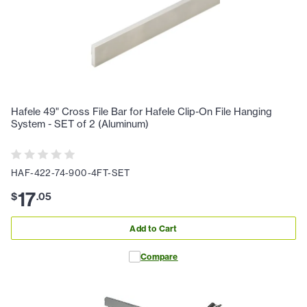
Hafele 49" Cross File Bar for Hafele Clip-On File Hanging
System - SET of 2 (Aluminum)
HAF-422-74-900-4FT-SET
17
$
.
05
Add to Cart
Compare