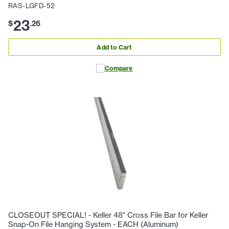
RAS-LGFD-52
23
$
.
26
Add to Cart
Compare
CLOSEOUT SPECIAL! - Keller 48" Cross File Bar for Keller
Snap-On File Hanging System - EACH (Aluminum)