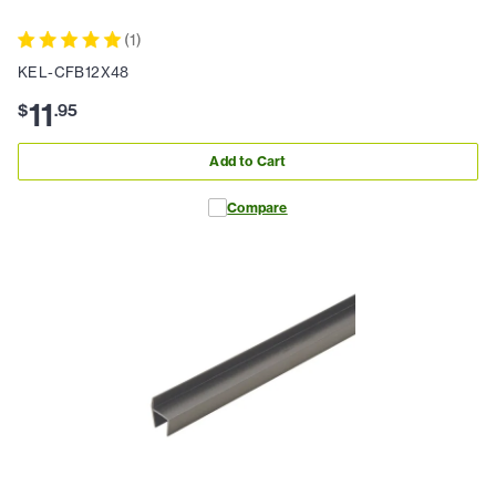
(
1
)
KEL-CFB12X48
11
$
.
95
Add to Cart
Compare