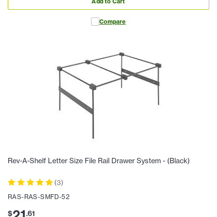
Add to Cart
Compare
Rev-A-Shelf Letter Size File Rail Drawer System - (Black)
(
3
)
RAS-RAS-SMFD-52
21
$
.
61