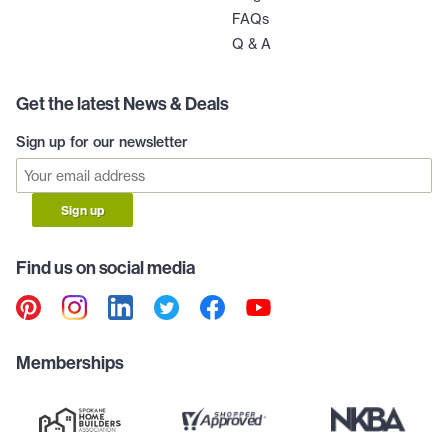
FAQs
Q & A
Get the latest News & Deals
Sign up for our newsletter
Sign up
Find us on social media
Memberships