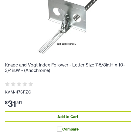
Knape and Vogt Index Follower - Letter Size 7-5/8in.H x 10-
3/4in.W - (Anochrome)
KVM-476FZC
31
$
.
91
Add to Cart
Compare