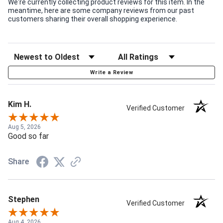
We're currently collecting product reviews for this item. In the
meantime, here are some company reviews from our past
customers sharing their overall shopping experience.
Write a Review
Kim H.
Verified Customer
Aug 5, 2026
Good so far
Share
Stephen
Verified Customer
Aug 4, 2026