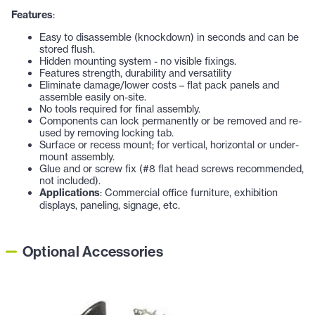
Features
:
Easy to disassemble (knockdown) in seconds and can be
stored flush.
Hidden mounting system - no visible fixings.
Features strength, durability and versatility
Eliminate damage/lower costs – flat pack panels and
assemble easily on-site.
No tools required for final assembly.
Components can lock permanently or be removed and re-
used by removing locking tab.
Surface or recess mount; for vertical, horizontal or under-
mount assembly.
Glue and or screw fix (#8 flat head screws recommended,
not included).
Applications
: Commercial office furniture, exhibition
displays, paneling, signage, etc.
Optional Accessories