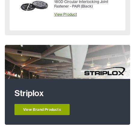
180D Circular Interlocking Joint
Fastener - PAIR (Black)
View Product
Striplox
View Brand Products