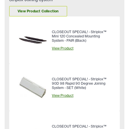
View Product Collection
CLOSEOUT SPECIAL! - Striplox™
Mini 120 Concealed Mounting
System - PAIR (Black)
View Product
CLOSEOUT SPECIAL! - Striplox™
90D 98 Rapid 90 Degree Joining
System - SET (White)
View Product
CLOSEOUT SPECIAL! - Striplox™