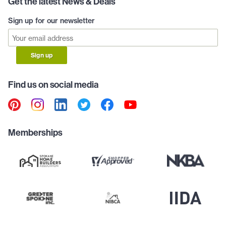
Get the latest News & Deals
Sign up for our newsletter
Sign up
Find us on social media
Memberships