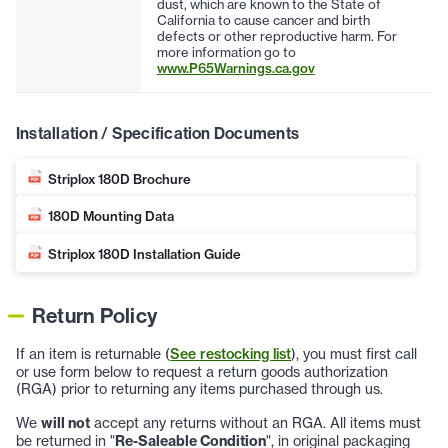
dust, which are known to the State of
California to cause cancer and birth
defects or other reproductive harm. For
more information go to
www.P65Warnings.ca.gov
Installation / Specification Documents
Striplox 180D Brochure
180D Mounting Data
Striplox 180D Installation Guide
Return Policy
If an item is returnable (
See restocking list
), you must first call
or use form below to request a return goods authorization
(RGA) prior to returning any items purchased through us.
We
will not
accept any returns without an RGA. All items must
be returned in "
Re-Saleable Condition
", in original packaging