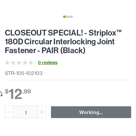
CLOSEOUT SPECIAL! - Striplox™
180D Circular Interlocking Joint
Fastener - PAIR (Black)
0
review
s
STR-105-102103
12
$
.
99
Working...