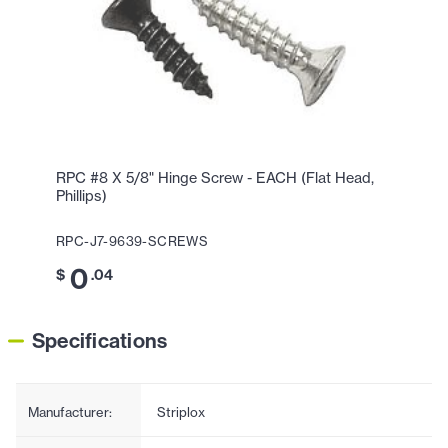
RPC #8 X 5/8" Hinge Screw - EACH (Flat Head,
Phillips)
RPC-J7-9639-SCREWS
0
$
.04
Specifications
Manufacturer:
Striplox