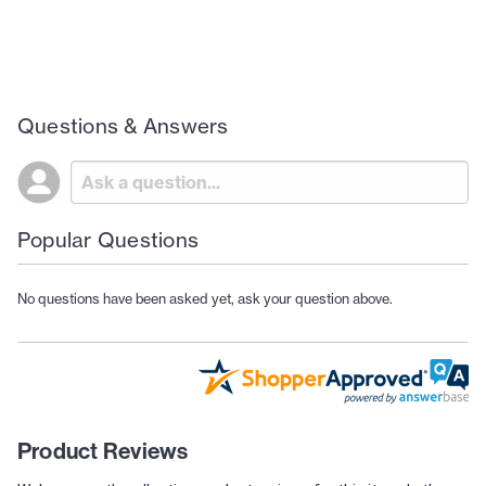
Questions & Answers
Popular Questions
No questions have been asked yet, ask your question above.
Product Reviews