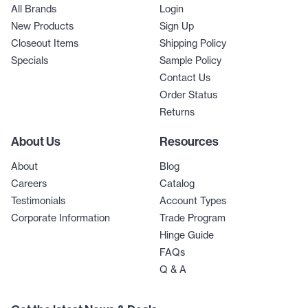
All Brands
Login
New Products
Sign Up
Closeout Items
Shipping Policy
Specials
Sample Policy
Contact Us
Order Status
Returns
About Us
Resources
About
Blog
Careers
Catalog
Testimonials
Account Types
Corporate Information
Trade Program
Hinge Guide
FAQs
Q & A