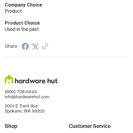
Company Choice
Product
Product Choice
Used in the past
Share
(800) 708-6649
info@hardwarehut.com
2001 E Trent Ave.
Spokane, WA 99202
Shop
Customer Service