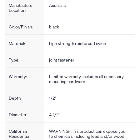
Manufacturer
Australia
Location:
Color/Finish:
black
Material:
high strength reinforced nylon
Type:
joint fastener
Warranty:
Limited warranty. Includes all necessary
mounting hardware.
Depth:
1/2"
Diameter:
4-1/2"
California
WARNING: This product can expose you
Residents:
to chemicals including lead and/or wood