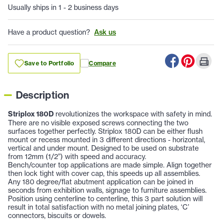
Usually ships in 1 - 2 business days
Have a product question?
Ask us
Save to Portfolio
Compare
Description
Striplox 180D
revolutionizes the workspace with safety in mind.
There are no visible exposed screws connecting the two
surfaces together perfectly. Striplox 180D can be either flush
mount or recess mounted in 3 different directions - horizontal,
vertical and under mount. Designed to be used on substrate
from 12mm (1/2”) with speed and accuracy.
Bench/counter top applications are made simple. Align together
then lock tight with cover cap, this speeds up all assemblies.
Any 180 degree/flat abutment application can be joined in
seconds from exhibition walls, signage to furniture assemblies.
Position using centerline to centerline, this 3 part solution will
result in total satisfaction with no metal joining plates, ‘C’
connectors, biscuits or dowels.