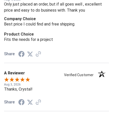
Only just placed an order, but if all goes well , excellent
price and easy to do business with. Thank you
Company Choice
Best price I could find and free shipping.
Product Choice
Fits the needs for a project
Share
A Reviewer
Verified Customer
Aug 3, 2026
Thanks, Crystal!
Share