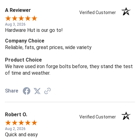
A Reviewer
Verified Customer
Aug 3, 2026
Hardware Hut is our go to!
Company Choice
Reliable, fats, great prices, wide variety
Product Choice
We have used iron forge bolts before, they stand the test
of time and weather.
Share
Robert O.
Verified Customer
Aug 2, 2026
Quick and easy