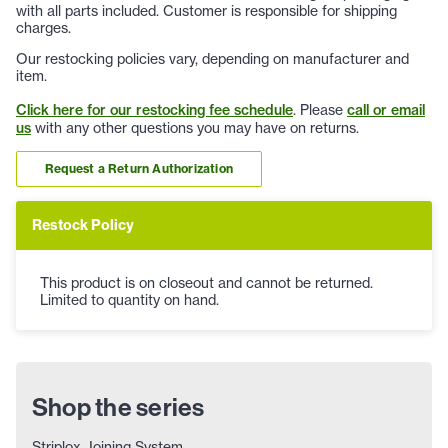
with all parts included. Customer is responsible for shipping
charges.
Our restocking policies vary, depending on manufacturer and
item.
Click here for our restocking fee schedule
. Please
call or email
us
with any other questions you may have on returns.
Request a Return Authorization
Restock Policy
This product is on closeout and cannot be returned.
Limited to quantity on hand.
Shop the series
Striplox Joining System