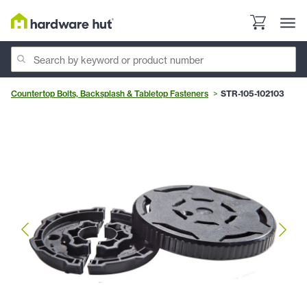
Countertop Bolts, Backsplash & Tabletop Fasteners
STR-105-102103