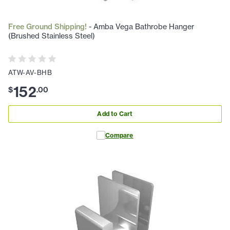
Free Ground Shipping!
- Amba Vega Bathrobe Hanger
(Brushed Stainless Steel)
ATW-AV-BHB
152
$
.
00
Add to Cart
Compare