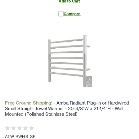
Add to Cart
Compare
Free Ground Shipping!
- Amba Radiant Plug-in or Hardwired
Small Straight Towel Warmer - 20-3/8"W x 21-1/4"H - Wall
Mounted (Polished Stainless Steel)
ATW-RWHS-SP