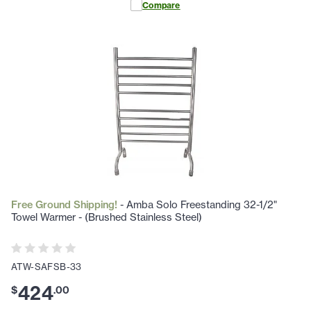
Compare
Free Ground Shipping!
- Amba Solo Freestanding 32-1/2"
Towel Warmer - (Brushed Stainless Steel)
ATW-SAFSB-33
424
$
.
00