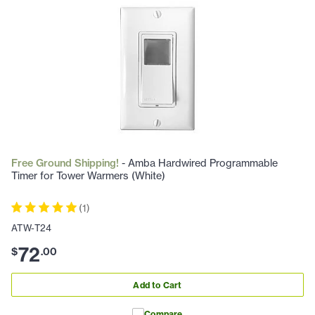
Free Ground Shipping!
- Amba Hardwired Programmable
Timer for Tower Warmers (White)
(
1
)
ATW-T24
72
$
.
00
Add to Cart
Compare