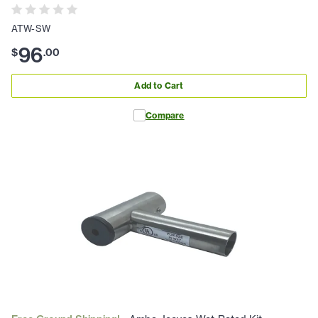
ATW-SW
96
$
.
00
Add to Cart
Compare