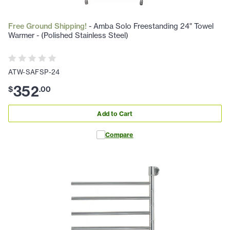
Free Ground Shipping!
- Amba Solo Freestanding 24" Towel
Warmer - (Polished Stainless Steel)
ATW-SAFSP-24
352
$
.
00
Add to Cart
Compare