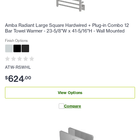
Amba Radiant Large Square Hardwired + Plug-in Combo 12
Bar Towel Warmer - 23-5/8"W x 41-5/16"H - Wall Mounted
Finish Options
ATW-RSWHL
624
$
.
00
View Options
Compare