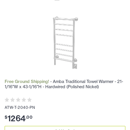
Free Ground Shipping!
- Amba Traditional Towel Warmer - 21-
1/16"W x 43-1/16"H - Hardwired (Polished Nickel)
ATW-T-2040-PN
1264
$
.
00