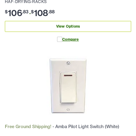
HAF-DRYING-RACKS
106
108
$
.
83
$
.
88
-
View Options
Compare
Free Ground Shipping!
- Amba Pilot Light Switch (White)