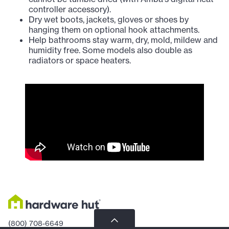
controller accessory).
Dry wet boots, jackets, gloves or shoes by
hanging them on optional hook attachments.
Help bathrooms stay warm, dry, mold, mildew and
humidity free. Some models also double as
radiators or space heaters.
(800) 708-6649