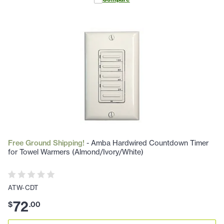
Free Ground Shipping!
- Amba Hardwired Countdown Timer
for Towel Warmers (Almond/Ivory/White)
ATW-CDT
72
$
.
00