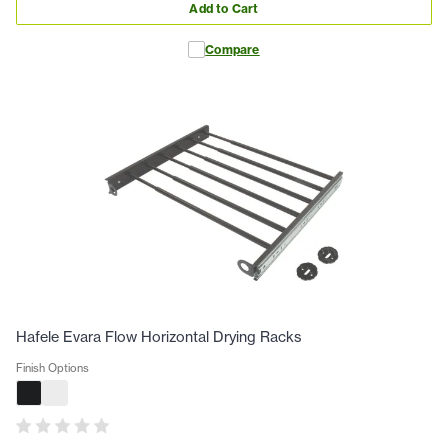
Add to Cart
Compare
Hafele Evara Flow Horizontal Drying Racks
Finish Options