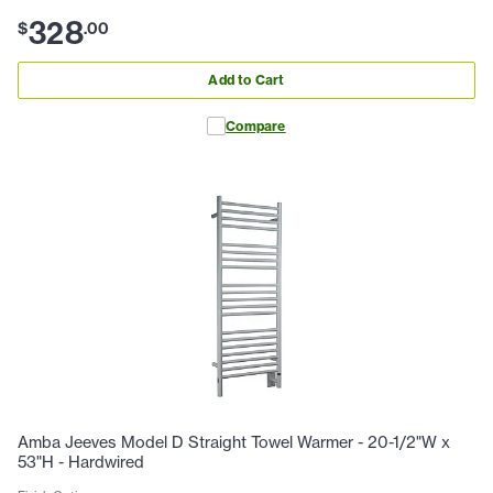
328
$
.
00
Add to Cart
Compare
Amba Jeeves Model D Straight Towel Warmer - 20-1/2"W x
53"H - Hardwired