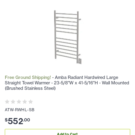
Free Ground Shipping!
- Amba Radiant Hardwired Large
Straight Towel Warmer - 23-5/8"W x 41-5/16"H - Wall Mounted
(Brushed Stainless Steel)
ATW-RWHL-SB
552
$
.
00
Add to Cart