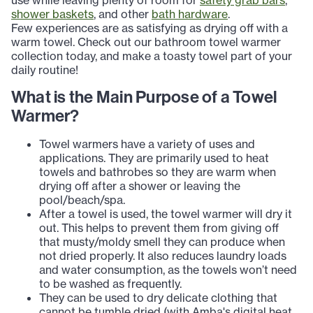
use while leaving plenty of room for
safety grab bars
,
shower baskets
, and other
bath hardware
.
Few experiences are as satisfying as drying off with a
warm towel. Check out our bathroom towel warmer
collection today, and make a toasty towel part of your
daily routine!
What is the Main Purpose of a Towel
Warmer?
Towel warmers have a variety of uses and
applications. They are primarily used to heat
towels and bathrobes so they are warm when
drying off after a shower or leaving the
pool/beach/spa.
After a towel is used, the towel warmer will dry it
out. This helps to prevent them from giving off
that musty/moldy smell they can produce when
not dried properly. It also reduces laundry loads
and water consumption, as the towels won’t need
to be washed as frequently.
They can be used to dry delicate clothing that
cannot be tumble dried (with Amba's digital heat