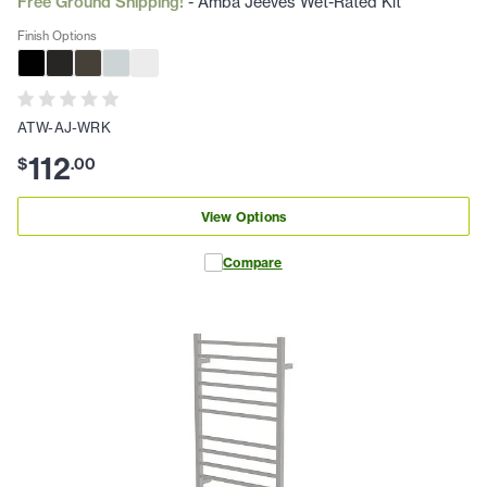
Free Ground Shipping!
- Amba Jeeves Wet-Rated Kit
Finish Options
ATW-AJ-WRK
112
$
.
00
View Options
Compare