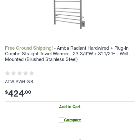
Free Ground Shipping!
- Amba Radiant Hardwired + Plug-in
Combo Straight Towel Warmer - 23-3/4"W x 31-1/2"H - Wall
Mounted (Brushed Stainless Steel)
ATW-RWH-SB
424
$
.
00
Add to Cart
Compare