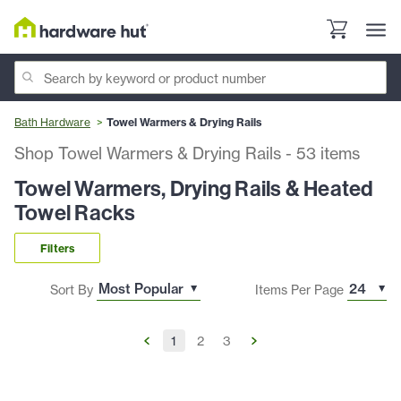
Bath Hardware
Towel Warmers & Drying Rails
Shop Towel Warmers & Drying Rails
-
53
items
Towel Warmers, Drying Rails & Heated
Towel Racks
Filters
Sort By
Items Per Page
1
2
3