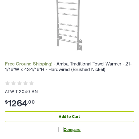
Free Ground Shipping!
- Amba Traditional Towel Warmer - 21-
1/16"W x 43-1/16"H - Hardwired (Brushed Nickel)
ATW-T-2040-BN
1264
$
.
00
Add to Cart
Compare