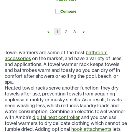
Compare
1
2
3
Towel warmers are some of the best
bathroom
accessories
on the market, and have a variety of uses
and applications. A towel warmer rack keeps towels
and bathrobes warm and toasty so you can dry off in
comfort after showers or exiting the pool, beach, or
spa.
Heated towel racks serve another function: they dry
towels after use, preventing towels from acquiring
unpleasant moldy or musky smells. As a result, towels
need washing less, which reduces laundry loads and
water consumption. Combine an electric towel warmer
with Amba’s
digital heat controller
and you can use
towel warmers to dry delicate clothing which cannot be
tumble dried. Adding optional
hook attachments
lets