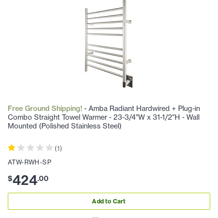
Free Ground Shipping!
- Amba Radiant Hardwired + Plug-in
Combo Straight Towel Warmer - 23-3/4"W x 31-1/2"H - Wall
Mounted (Polished Stainless Steel)
(
1
)
ATW-RWH-SP
424
$
.
00
Add to Cart