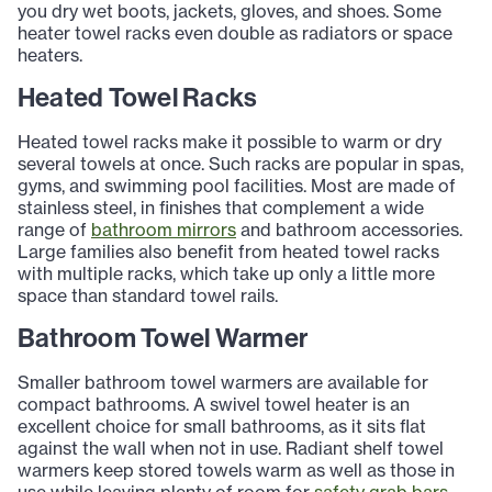
you dry wet boots, jackets, gloves, and shoes. Some
heater towel racks even double as radiators or space
heaters.
Heated Towel Racks
Heated towel racks make it possible to warm or dry
several towels at once. Such racks are popular in spas,
gyms, and swimming pool facilities. Most are made of
stainless steel, in finishes that complement a wide
range of
bathroom mirrors
and bathroom accessories.
Large families also benefit from heated towel racks
with multiple racks, which take up only a little more
space than standard towel rails.
Bathroom Towel Warmer
Smaller bathroom towel warmers are available for
compact bathrooms. A swivel towel heater is an
excellent choice for small bathrooms, as it sits flat
against the wall when not in use. Radiant shelf towel
warmers keep stored towels warm as well as those in