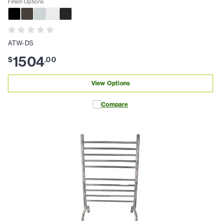
Finish Options
ATW-DS
1504
$
.
00
View Options
Compare