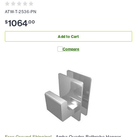
ATW-T-2536-PN
1064
$
.
00
Add to Cart
Compare