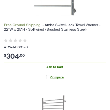
Free Ground Shipping!
- Amba Swivel Jack Towel Warmer -
22"W x 25"H - Softwired (Brushed Stainless Steel)
ATW-J-D005-B
304
$
.
00
Add to Cart
Compare