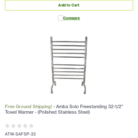
Add to Cart
Compare
Free Ground Shipping!
- Amba Solo Freestanding 32-1/2"
Towel Warmer - (Polished Stainless Steel)
ATW-SAFSP-33