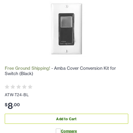
Free Ground Shipping!
- Amba Cover Conversion Kit for
Switch (Black)
ATW-T24-BL
8
$
.
00
Add to Cart
Compare