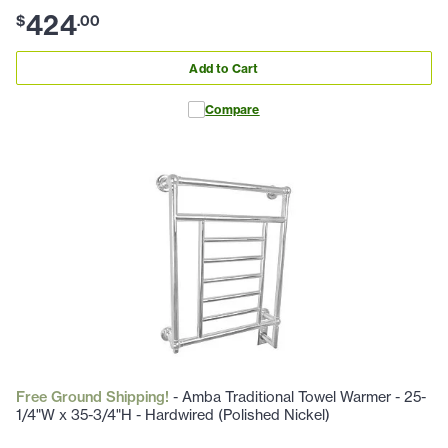
424
$
.
00
Add to Cart
Compare
Free Ground Shipping!
- Amba Traditional Towel Warmer - 25-
1/4"W x 35-3/4"H - Hardwired (Polished Nickel)