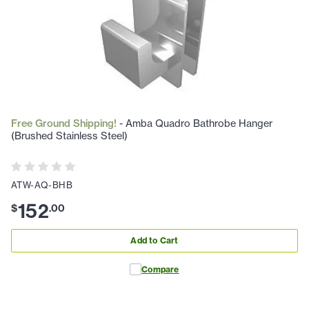
Free Ground Shipping!
- Amba Quadro Bathrobe Hanger
(Brushed Stainless Steel)
ATW-AQ-BHB
152
$
.
00
Add to Cart
Compare