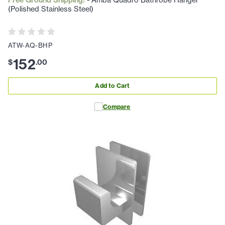
Free Ground Shipping!
- Amba Quadro Bathrobe Hanger
(Polished Stainless Steel)
ATW-AQ-BHP
152
$
.
00
Add to Cart
Compare