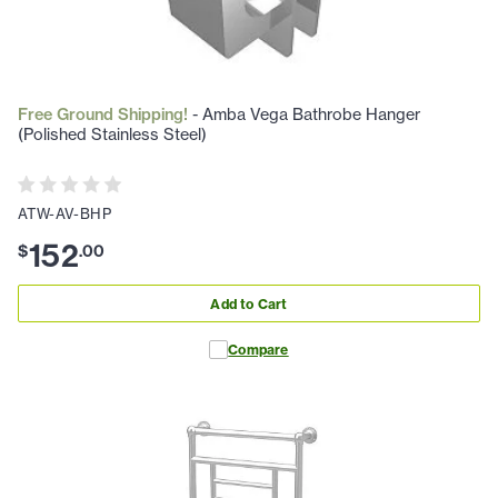
Free Ground Shipping!
- Amba Vega Bathrobe Hanger
(Polished Stainless Steel)
ATW-AV-BHP
152
$
.
00
Add to Cart
Compare