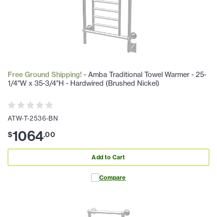
Free Ground Shipping!
- Amba Traditional Towel Warmer - 25-
1/4"W x 35-3/4"H - Hardwired (Brushed Nickel)
ATW-T-2536-BN
1064
$
.
00
Add to Cart
Compare