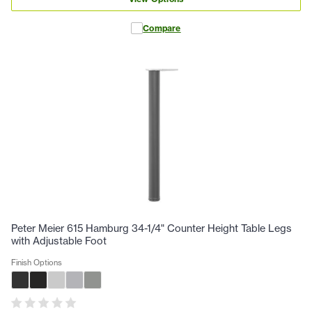
Compare
Peter Meier 615 Hamburg 34-1/4" Counter Height Table Legs
with Adjustable Foot
Finish Options