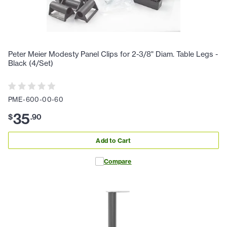
Peter Meier Modesty Panel Clips for 2-3/8" Diam. Table Legs -
Black (4/Set)
PME-600-00-60
35
$
.
90
Add to Cart
Compare