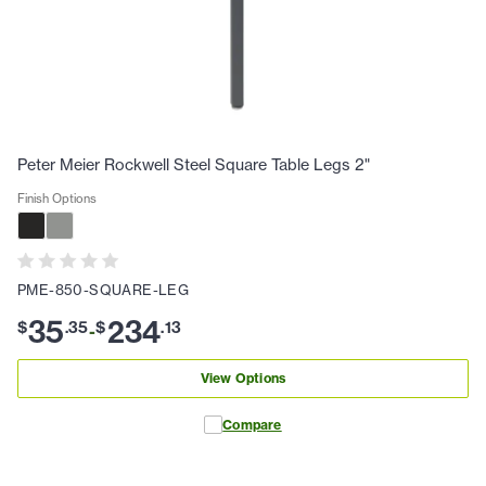
Peter Meier Rockwell Steel Square Table Legs 2"
Finish Options
PME-850-SQUARE-LEG
35
234
$
.
35
$
.
13
-
View Options
Compare