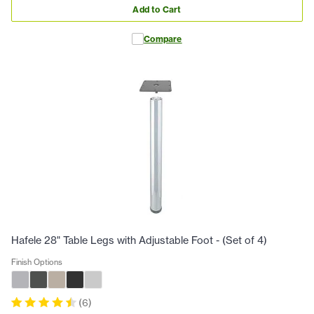
Add to Cart
Compare
Hafele 28" Table Legs with Adjustable Foot - (Set of 4)
Finish Options
(
6
)