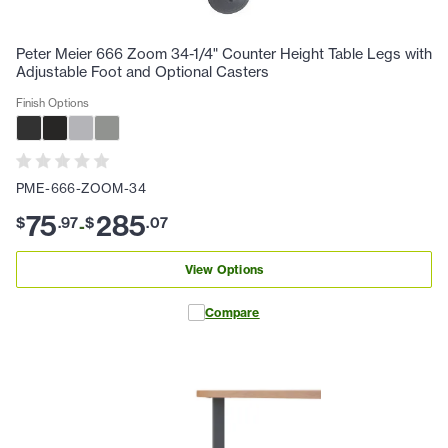
Peter Meier 666 Zoom 34-1/4" Counter Height Table Legs with
Adjustable Foot and Optional Casters
Finish Options
PME-666-ZOOM-34
75
285
$
.
97
$
.
07
-
View Options
Compare