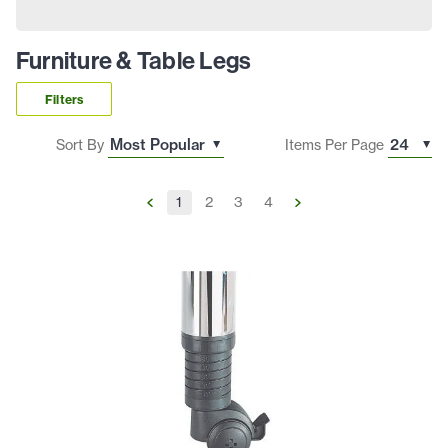
Furniture & Table Legs
Filters
Sort By
Items Per Page
1
2
3
4