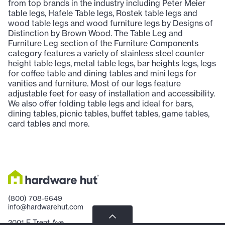
from top brands in the industry including Peter Meier
table legs, Hafele Table legs, Rostek table legs and
wood table legs and wood furniture legs by Designs of
Distinction by Brown Wood. The Table Leg and
Furniture Leg section of the Furniture Components
category features a variety of stainless steel counter
height table legs, metal table legs, bar heights legs, legs
for coffee table and dining tables and mini legs for
vanities and furniture. Most of our legs feature
adjustable feet for easy of installation and accessibility.
We also offer folding table legs and ideal for bars,
dining tables, picnic tables, buffet tables, game tables,
card tables and more.
(800) 708-6649
info@hardwarehut.com
2001 E Trent Ave.