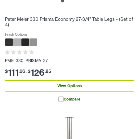
Peter Meier 330 Prisma Economy 27-3/4" Table Legs - (Set of
4)
Finish Options
PME-330-PRISMA-27
111
126
$
.
66
$
.
85
-
View Options
Compare