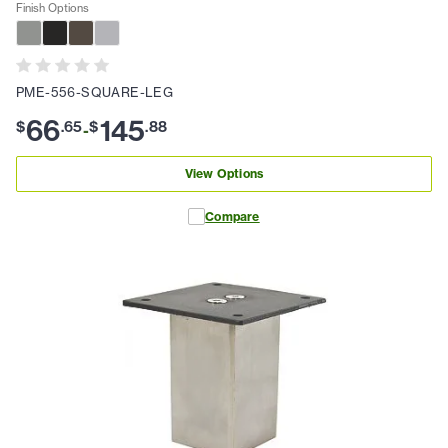
Finish Options
PME-556-SQUARE-LEG
66
145
$
.
65
$
.
88
-
View Options
Compare