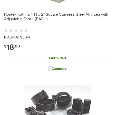
Rostek Katrina 4"H x 2" Square Stainless Steel Mini Leg with
Adjustable Foot - (EACH)
ROS-KATS50-4
18
$
.
00
Add to Cart
Compare