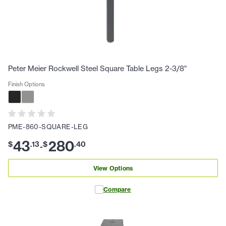
Peter Meier Rockwell Steel Square Table Legs 2-3/8"
Finish Options
PME-860-SQUARE-LEG
43
280
$
.
13
$
.
40
-
View Options
Compare