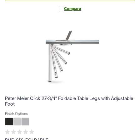
Compare
Peter Meier Click 27-3/4" Foldable Table Legs with Adjustable
Foot
Finish Options