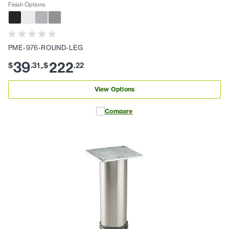
Finish Options
PME-976-ROUND-LEG
39
222
$
.
31
$
.
22
-
View Options
Compare