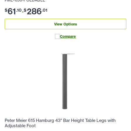
PME-656-FOLDABLE
61
286
$
.
10
$
.
01
-
View Options
Compare
Peter Meier 615 Hamburg 43" Bar Height Table Legs with
Adjustable Foot