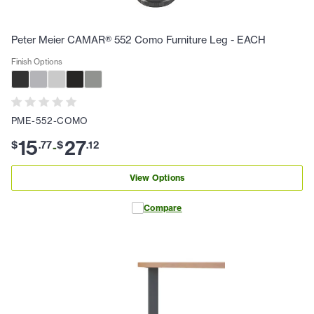
Peter Meier CAMAR® 552 Como Furniture Leg - EACH
Finish Options
PME-552-COMO
15
27
$
.
77
$
.
12
-
View Options
Compare