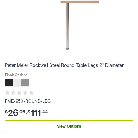
Peter Meier Rockwell Steel Round Table Legs 2" Diameter
Finish Options
PME-950-ROUND-LEG
26
111
$
.
06
$
.
44
-
View Options