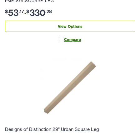
PME-876-SQUARE-LEG
53
330
$
.
17
$
.
28
-
View Options
Compare
Designs of Distinction 29" Urban Square Leg