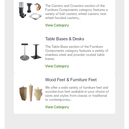
The Casters and Coasters section of the
Furniture Components category features a
variety of ball casters, wheel casters, twin
wheel hooded casters,...
View Category
Table Bases & Desks
The Table Base section of the Furniture
Components category features a variety of
stainless steel and powder coated table
bases.
View Category
Wood Feet & Furniture Feet
We offer a wide variety of furniture feet and
wooden bun feet available in your choice of
sizes and styles from classic or traditional
to contemporary...
View Category