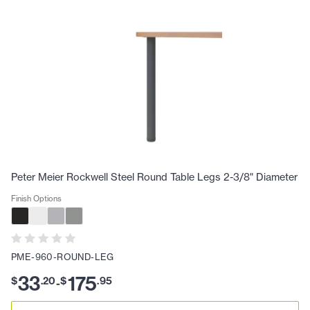
Peter Meier Rockwell Steel Round Table Legs 2-3/8" Diameter
Finish Options
PME-960-ROUND-LEG
33
175
$
.
20
$
.
95
-