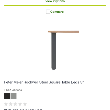
View Options
Compare
Peter Meier Rockwell Steel Square Table Legs 3"
Finish Options