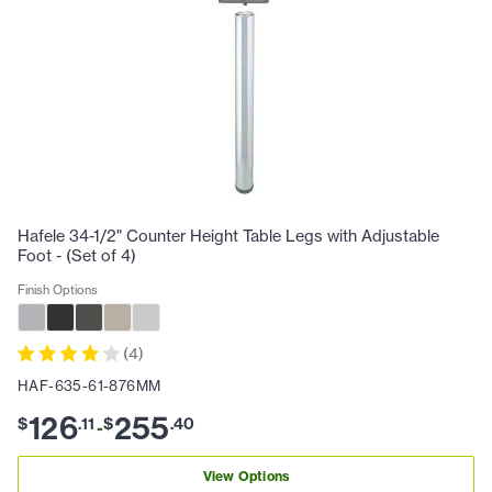
Hafele 34-1/2" Counter Height Table Legs with Adjustable
Foot - (Set of 4)
Finish Options
(
4
)
HAF-635-61-876MM
126
255
$
.
11
$
.
40
-
View Options