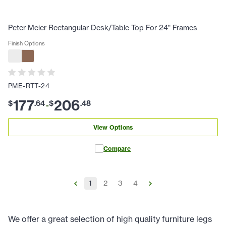
Peter Meier Rectangular Desk/Table Top For 24" Frames
Finish Options
PME-RTT-24
177
206
$
.
64
$
.
48
-
View Options
Compare
1
2
3
4
We offer a great selection of high quality furniture legs