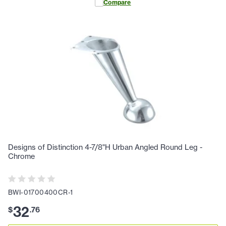
Compare
Designs of Distinction 4-7/8"H Urban Angled Round Leg -
Chrome
BWI-01700400CR-1
32
$
.
76