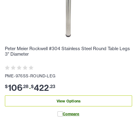
Peter Meier Rockwell #304 Stainless Steel Round Table Legs
3" Diameter
PME-976SS-ROUND-LEG
106
422
$
.
28
$
.
23
-
View Options
Compare