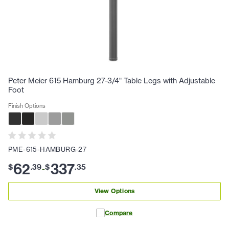
Peter Meier 615 Hamburg 27-3/4" Table Legs with Adjustable
Foot
Finish Options
PME-615-HAMBURG-27
62
337
$
.
39
$
.
35
-
View Options
Compare