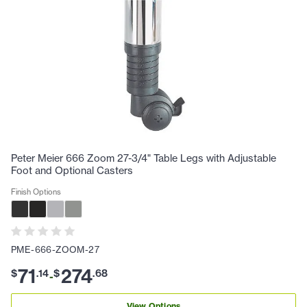
Peter Meier 666 Zoom 27-3/4" Table Legs with Adjustable
Foot and Optional Casters
Finish Options
PME-666-ZOOM-27
71
274
$
.
14
$
.
68
-
View Options