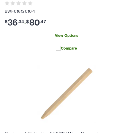
BWI-01612010-1
36
80
$
.
34
$
.
47
-
View Options
Compare