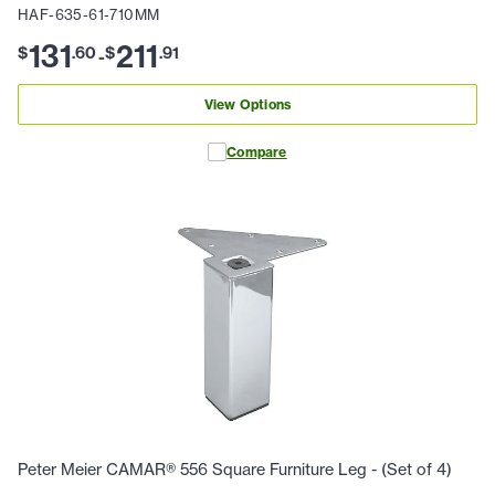
HAF-635-61-710MM
131
211
$
.
60
$
.
91
-
View Options
Compare
Peter Meier CAMAR® 556 Square Furniture Leg - (Set of 4)