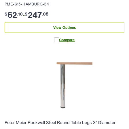
PME-615-HAMBURG-34
62
247
$
.
10
$
.
08
-
View Options
Compare
Peter Meier Rockwell Steel Round Table Legs 3" Diameter