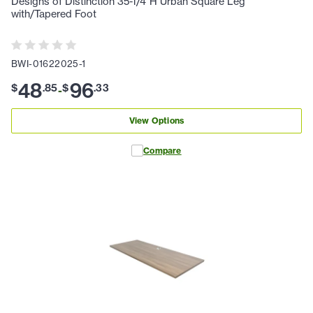
Designs of Distinction 35-1/4"H Urban Square Leg
with/Tapered Foot
BWI-01622025-1
48
96
$
.
85
$
.
33
-
View Options
Compare