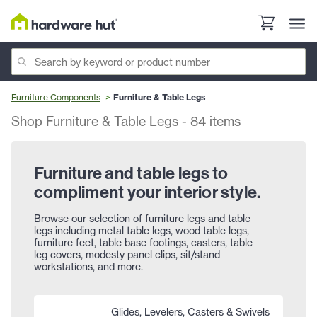
Furniture Components
Furniture & Table Legs
Shop Furniture & Table Legs
-
84
items
Furniture and table legs to
compliment your interior style.
Browse our selection of furniture legs and table
legs including metal table legs, wood table legs,
furniture feet, table base footings, casters, table
leg covers, modesty panel clips, sit/stand
workstations, and more.
Glides, Levelers, Casters & Swivels