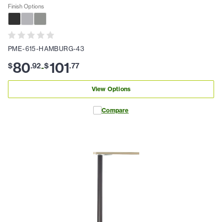
Finish Options
PME-615-HAMBURG-43
80
101
$
.
92
$
.
77
-
View Options
Compare