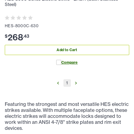
Steel)
HES-8000C-630
268
$
.
43
Add to Cart
Compare
1
Featuring the strongest and most versatile HES electric
strikes available. With multiple faceplate options, these
electric strikes will accommodate locks designed to
work within an ANSI 4-7/8" strike plates and rim exit
devices.