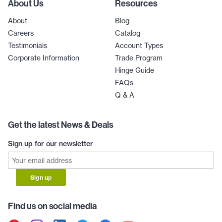
About Us
Resources
About
Blog
Careers
Catalog
Testimonials
Account Types
Corporate Information
Trade Program
Hinge Guide
FAQs
Q & A
Get the latest News & Deals
Sign up for our newsletter
Sign up
Find us on social media