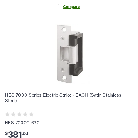
Compare
HES 7000 Series Electric Strike - EACH (Satin Stainless
Steel)
HES-7000C-630
381
$
.
63