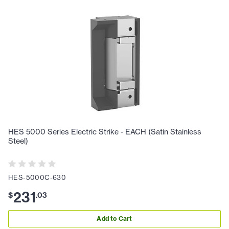
HES 5000 Series Electric Strike - EACH (Satin Stainless
Steel)
HES-5000C-630
231
$
.
03
Add to Cart