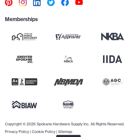
Memberships
Copyright © 2026 Spokane Hardware Supply Inc. All Rights Reserved.
Privacy Policy
|
Cookie Policy
|
Sitemap