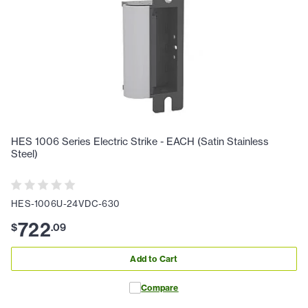
HES 1006 Series Electric Strike - EACH (Satin Stainless
Steel)
HES-1006U-24VDC-630
722
$
.
09
Add to Cart
Compare