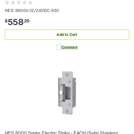
HES-9600U-12/24VDC-630
558
$
.
29
Add to Cart
Compare
HES 8000 Series Electric Strike - EACH (Satin Stainless