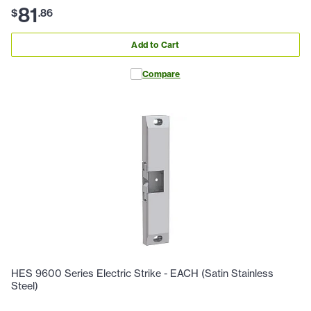
81
$
.
86
Add to Cart
Compare
HES 9600 Series Electric Strike - EACH (Satin Stainless
Steel)