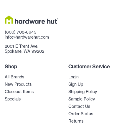
(800) 708-6649
info@hardwarehut.com
2001 E Trent Ave.
Spokane, WA 99202
Shop
Customer Service
All Brands
Login
New Products
Sign Up
Closeout Items
Shipping Policy
Specials
Sample Policy
Contact Us
Order Status
Returns