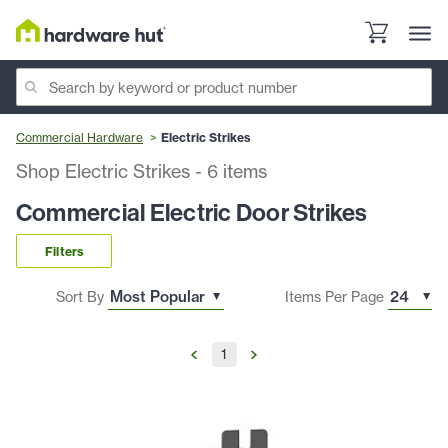
Commercial Hardware
Electric Strikes
Shop Electric Strikes
-
6
items
Commercial Electric Door Strikes
Filters
Sort By
Items Per Page
1