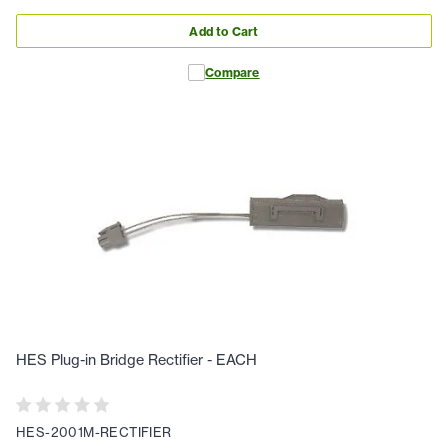
Add to Cart
Compare
HES Plug-in Bridge Rectifier - EACH
HES-2001M-RECTIFIER