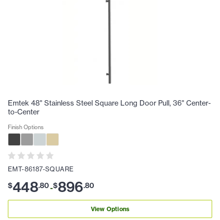
Emtek 48" Stainless Steel Square Long Door Pull, 36" Center-
to-Center
Finish Options
EMT-86187-SQUARE
448
896
$
.
80
$
.
80
-
View Options