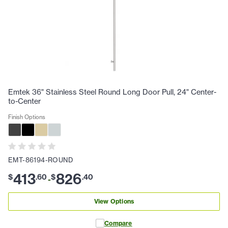
Emtek 36" Stainless Steel Round Long Door Pull, 24" Center-
to-Center
Finish Options
EMT-86194-ROUND
413
826
$
.
60
$
.
40
-
View Options
Compare