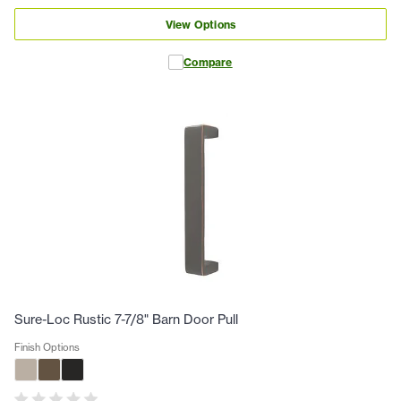
View Options
Compare
Sure-Loc Rustic 7-7/8" Barn Door Pull
Finish Options