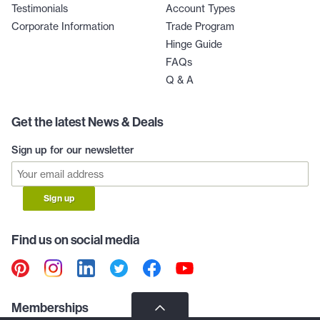
Testimonials
Account Types
Corporate Information
Trade Program
Hinge Guide
FAQs
Q & A
Get the latest News & Deals
Sign up for our newsletter
Sign up
Find us on social media
Memberships