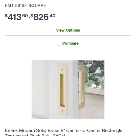
EMT-86192-SQUARE
413
826
$
.
60
$
.
40
-
View Options
Compare
Emtek Modern Solid Brass 8" Center-to-Center Rectangle