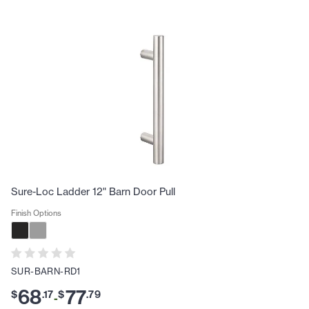
Sure-Loc Ladder 12" Barn Door Pull
Finish Options
SUR-BARN-RD1
68
77
$
.
17
$
.
79
-