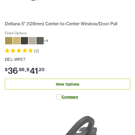
Deltana 5" (128mm) Center-to-Center Window/Door Pull
Finish Options
+
4
(
2
)
DEL-WP27
36
41
$
.
88
$
.
20
-
View Options
Compare