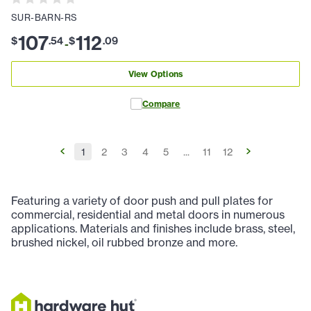
SUR-BARN-RS
107
112
$
.
54
$
.
09
-
View Options
Compare
1
2
3
4
5
...
11
12
Featuring a variety of door push and pull plates for
commercial, residential and metal doors in numerous
applications. Materials and finishes include brass, steel,
brushed nickel, oil rubbed bronze and more.