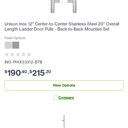
Unison Inox 12" Center-to-Center Stainless Steel 20" Overall
Length Ladder Door Pulls - Back-to-Back Mounted Set
Finish Options
INO-PHIX33312-BTB
190
215
$
.
40
$
.
20
-
View Options
Compare