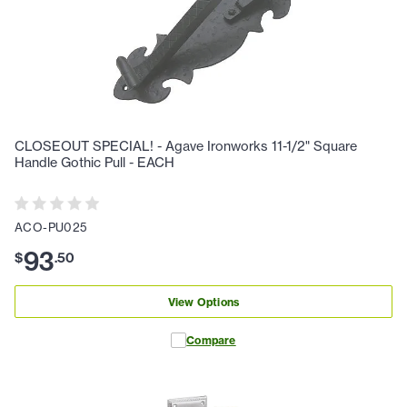
CLOSEOUT SPECIAL! - Agave Ironworks 11-1/2" Square
Handle Gothic Pull - EACH
ACO-PU025
93
$
.
50
View Options
Compare