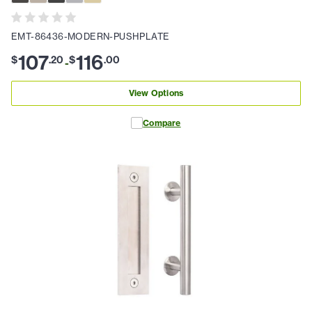
EMT-86436-MODERN-PUSHPLATE
107
116
$
.
20
$
.
00
-
View Options
Compare