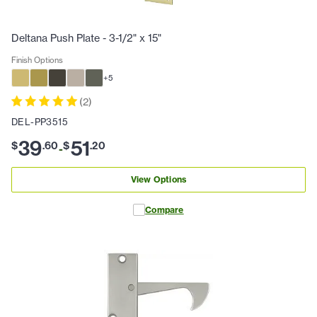
Deltana Push Plate - 3-1/2" x 15"
Finish Options
+
5
(
2
)
DEL-PP3515
39
51
$
.
60
$
.
20
-
View Options
Compare