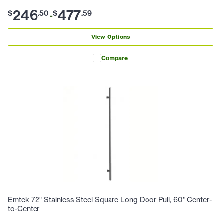
246
477
$
.
50
$
.
59
-
View Options
Compare
Emtek 72" Stainless Steel Square Long Door Pull, 60" Center-
to-Center