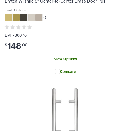
Emtek Wilshire 8" Center-to-Center Brass Door Pull
Finish Options
+
3
EMT-86078
148
$
.
00
View Options
Compare