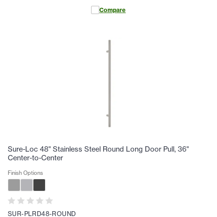
Compare
Sure-Loc 48" Stainless Steel Round Long Door Pull, 36"
Center-to-Center
Finish Options
SUR-PLRD48-ROUND