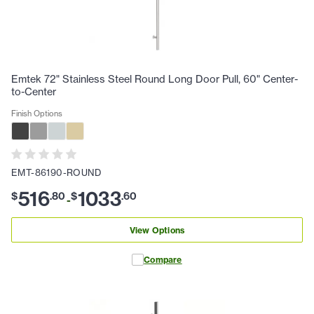
Emtek 72" Stainless Steel Round Long Door Pull, 60" Center-
to-Center
Finish Options
EMT-86190-ROUND
516
1033
$
.
80
$
.
60
-
View Options
Compare