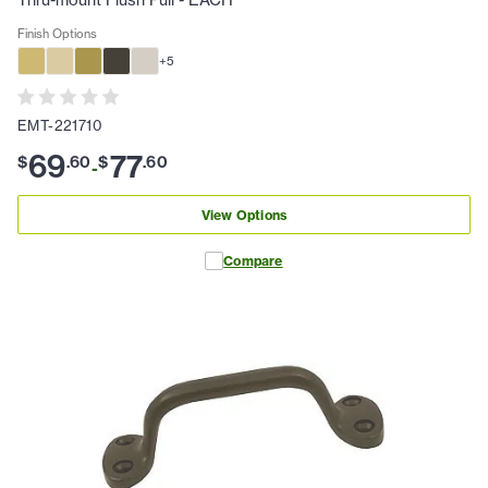
Thru-mount Flush Pull - EACH
Finish Options
+
5
EMT-221710
69
77
$
.
60
$
.
60
-
View Options
Compare