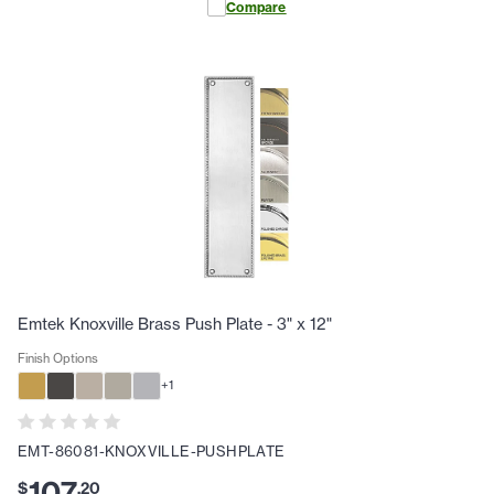
Compare
Emtek Knoxville Brass Push Plate - 3" x 12"
Finish Options
+
1
EMT-86081-KNOXVILLE-PUSHPLATE
107
$
.
20