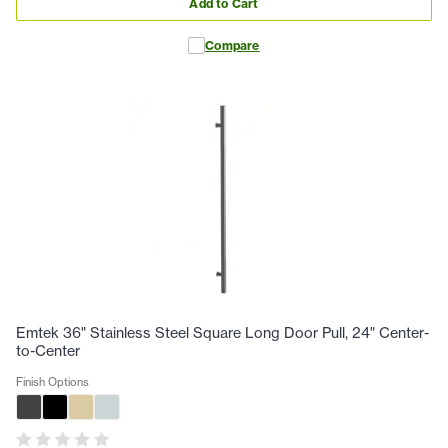
Add to Cart
Compare
Emtek 36" Stainless Steel Square Long Door Pull, 24" Center-
to-Center
Finish Options