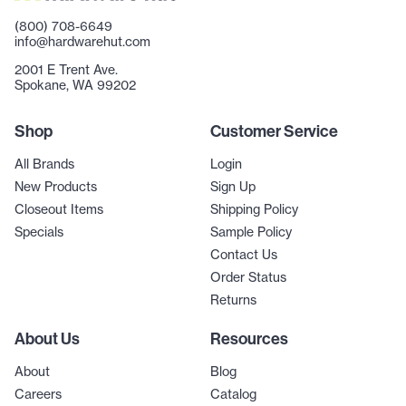
(800) 708-6649
info@hardwarehut.com
2001 E Trent Ave.
Spokane, WA 99202
Shop
Customer Service
All Brands
Login
New Products
Sign Up
Closeout Items
Shipping Policy
Specials
Sample Policy
Contact Us
Order Status
Returns
About Us
Resources
About
Blog
Careers
Catalog