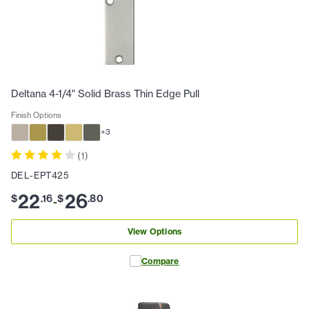
Deltana 4-1/4" Solid Brass Thin Edge Pull
Finish Options
+
3
(
1
)
DEL-EPT425
22
26
$
.
16
$
.
80
-
View Options
Compare