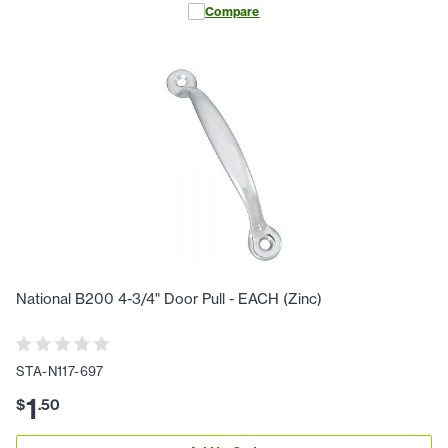
Compare
National B200 4-3/4" Door Pull - EACH (Zinc)
STA-N117-697
1
$
.
50