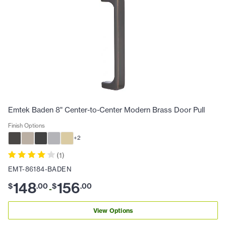
Emtek Baden 8" Center-to-Center Modern Brass Door Pull
Finish Options
+
2
(
1
)
EMT-86184-BADEN
148
156
$
.
00
$
.
00
-
View Options