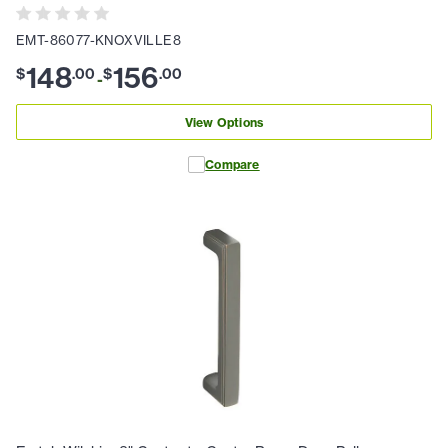
EMT-86077-KNOXVILLE8
148
156
$
.
00
$
.
00
-
View Options
Compare