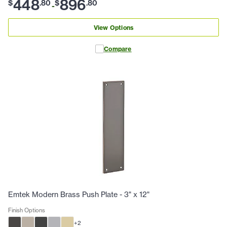
448
896
$
.
80
$
.
80
-
View Options
Compare
Emtek Modern Brass Push Plate - 3" x 12"
Finish Options
+
2