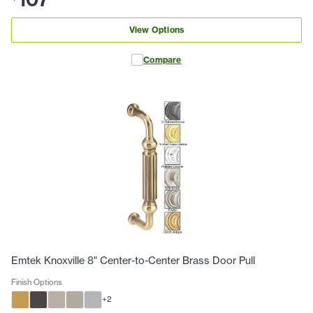
View Options
Compare
Emtek Knoxville 8" Center-to-Center Brass Door Pull
Finish Options
+
2