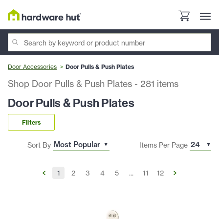
Door Accessories
Door Pulls & Push Plates
Shop Door Pulls & Push Plates
-
281
items
Door Pulls & Push Plates
Filters
Sort By
Items Per Page
1
2
3
4
5
...
11
12