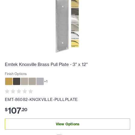
Emtek Knoxville Brass Pull Plate - 3" x 12"
Finish Options
+
1
EMT-86082-KNOXVILLE-PULLPLATE
107
$
.
20
View Options