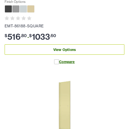
Finish Options
EMT-86188-SQUARE
516
1033
$
.
80
$
.
60
-
View Options
Compare