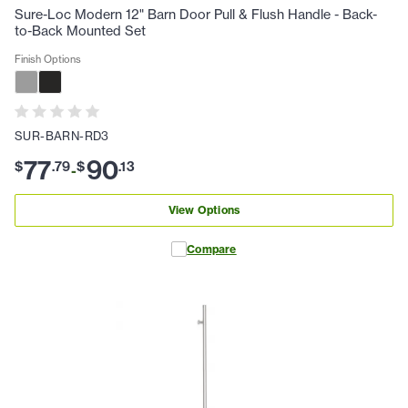
Sure-Loc Modern 12" Barn Door Pull & Flush Handle - Back-
to-Back Mounted Set
Finish Options
SUR-BARN-RD3
77
90
$
.
79
$
.
13
-
View Options
Compare