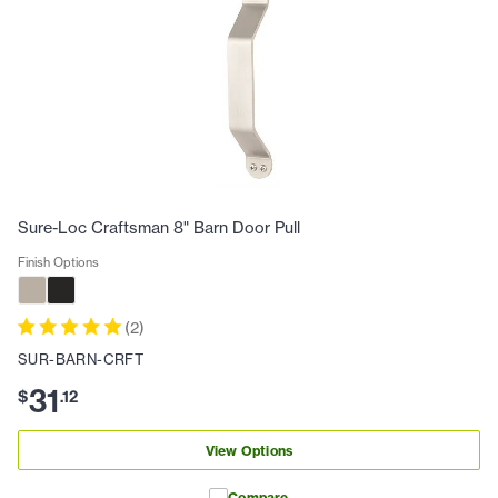
Sure-Loc Craftsman 8" Barn Door Pull
Finish Options
(
2
)
SUR-BARN-CRFT
31
$
.
12
View Options
Compare