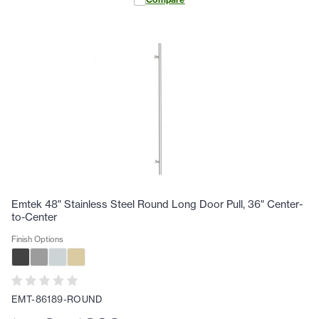
Emtek 48" Stainless Steel Round Long Door Pull, 36" Center-
to-Center
Finish Options
EMT-86189-ROUND