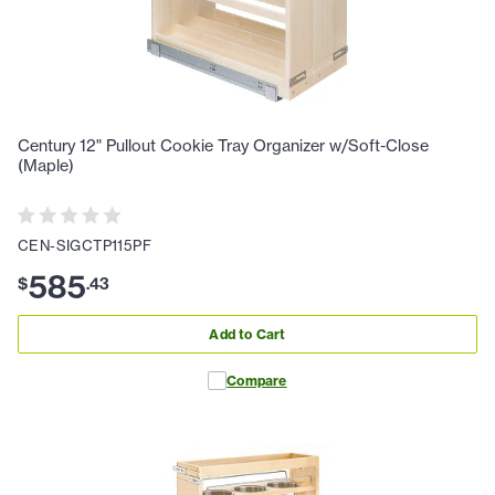
Century 12" Pullout Cookie Tray Organizer w/Soft-Close
(Maple)
CEN-SIGCTP115PF
585
$
.
43
Add to Cart
Compare