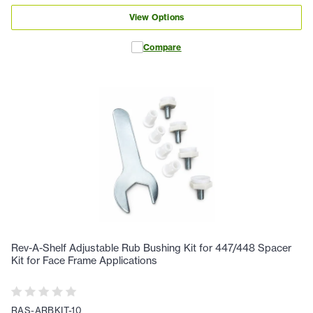
View Options
Compare
Rev-A-Shelf Adjustable Rub Bushing Kit for 447/448 Spacer
Kit for Face Frame Applications
RAS-ARBKIT-10