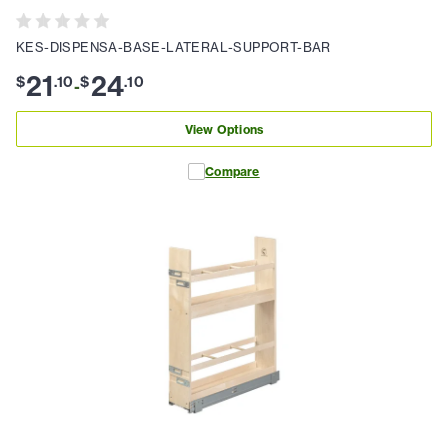
KES-DISPENSA-BASE-LATERAL-SUPPORT-BAR
21
24
$
.
10
$
.
10
-
View Options
Compare