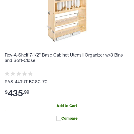
Rev-A-Shelf 7-1/2" Base Cabinet Utensil Organizer w/3 Bins
and Soft-Close
RAS-449UT-BCSC-7C
435
$
.
99
Add to Cart
Compare