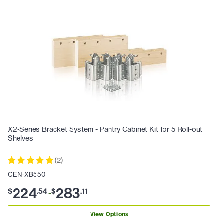
X2-Series Bracket System - Pantry Cabinet Kit for 5 Roll-out
Shelves
(
2
)
CEN-XB550
224
283
$
.
54
$
.
11
-
View Options