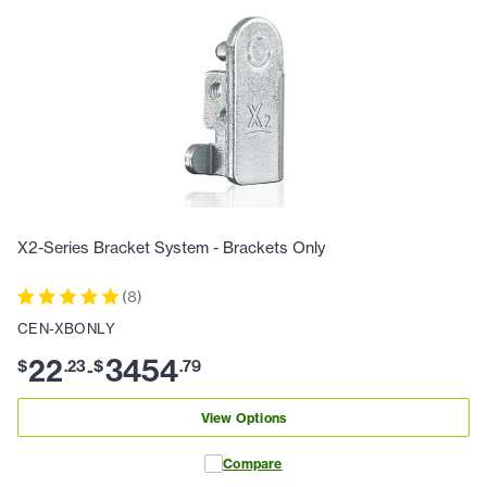
X2-Series Bracket System - Brackets Only
(
8
)
CEN-XBONLY
22
3454
$
.
23
$
.
79
-
View Options
Compare