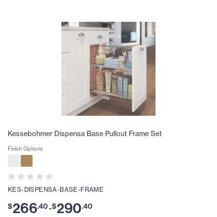
Kessebohmer Dispensa Base Pullout Frame Set
Finish Options
KES-DISPENSA-BASE-FRAME
266
290
$
.
40
$
.
40
-