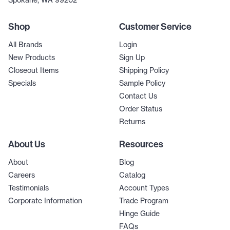
Spokane, WA 99202
Shop
Customer Service
All Brands
Login
New Products
Sign Up
Closeout Items
Shipping Policy
Specials
Sample Policy
Contact Us
Order Status
Returns
About Us
Resources
About
Blog
Careers
Catalog
Testimonials
Account Types
Corporate Information
Trade Program
Hinge Guide
FAQs