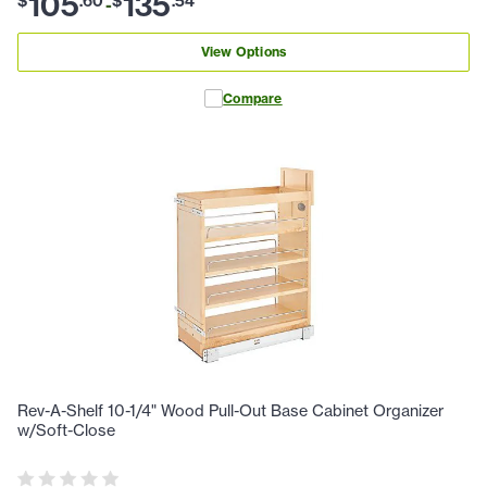
105
135
$
.
60
$
.
54
-
View Options
Compare
Rev-A-Shelf 10-1/4" Wood Pull-Out Base Cabinet Organizer
w/Soft-Close