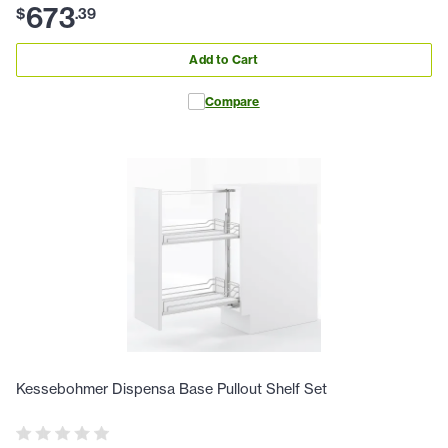
673
$
.
39
Add to Cart
Compare
Kessebohmer Dispensa Base Pullout Shelf Set