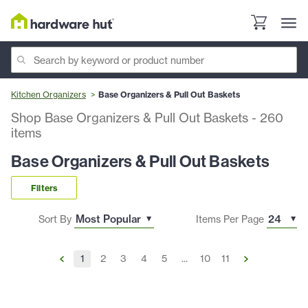
Kitchen Organizers
Base Organizers & Pull Out Baskets
Shop Base Organizers & Pull Out Baskets
-
260
items
Base Organizers & Pull Out Baskets
Filters
Sort By
Items Per Page
1
2
3
4
5
...
10
11