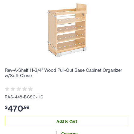
Rev-A-Shelf 11-3/4" Wood Pull-Out Base Cabinet Organizer
w/Soft-Close
RAS-448-BCSC-11C
470
$
.
99
Add to Cart
Compare