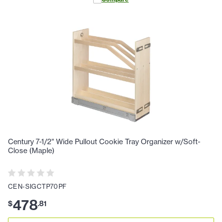
Century 7-1/2" Wide Pullout Cookie Tray Organizer w/Soft-
Close (Maple)
CEN-SIGCTP70PF
478
$
.
81