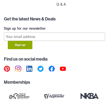
Q & A
Get the latest News & Deals
Sign up for our newsletter
Sign up
Find us on social media
Memberships