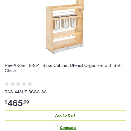
Rev-A-Shelf 8-3/4" Base Cabinet Utensil Organizer with Soft
Close
RAS-448UT-BCSC-8C
465
$
.
99
Add to Cart
Compare