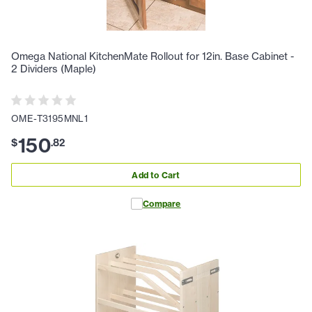
Omega National KitchenMate Rollout for 12in. Base Cabinet -
2 Dividers (Maple)
OME-T3195MNL1
150
$
.
82
Add to Cart
Compare