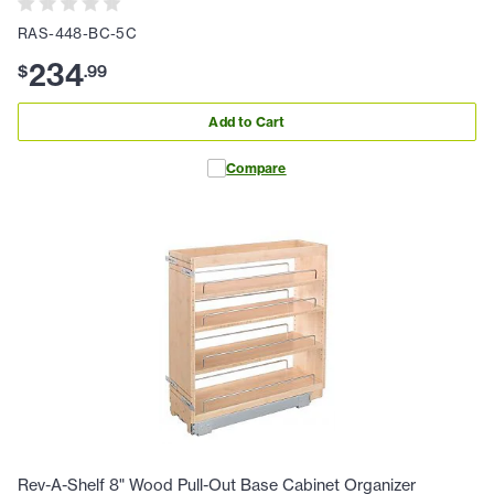
RAS-448-BC-5C
234
$
.
99
Add to Cart
Compare
Rev-A-Shelf 8" Wood Pull-Out Base Cabinet Organizer