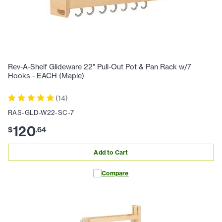
Rev-A-Shelf Glideware 22" Pull-Out Pot & Pan Rack w/7
Hooks - EACH (Maple)
(
14
)
RAS-GLD-W22-SC-7
120
$
.
64
Add to Cart
Compare