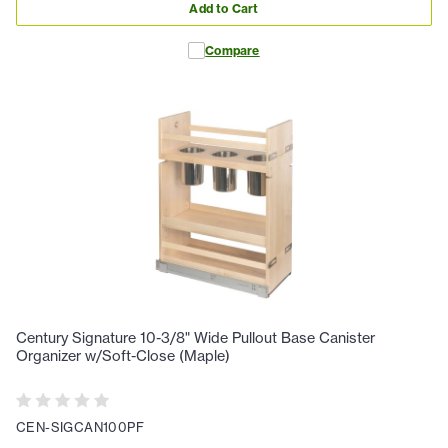
Add to Cart
Compare
Century Signature 10-3/8" Wide Pullout Base Canister
Organizer w/Soft-Close (Maple)
CEN-SIGCAN100PF