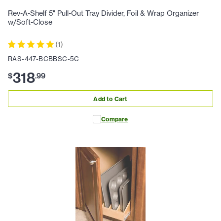
Rev-A-Shelf 5" Pull-Out Tray Divider, Foil & Wrap Organizer
w/Soft-Close
(
1
)
RAS-447-BCBBSC-5C
318
$
.
99
Add to Cart
Compare