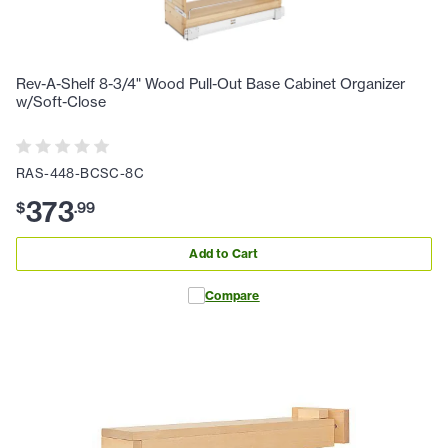
Rev-A-Shelf 8-3/4" Wood Pull-Out Base Cabinet Organizer
w/Soft-Close
RAS-448-BCSC-8C
373
$
.
99
Add to Cart
Compare