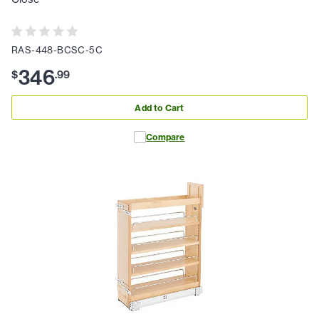
RAS-448-BCSC-5C
346
$
.
99
Add to Cart
Compare