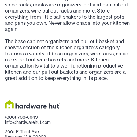
spice racks, cookware organizers, pot and pan pullout
organizers, wire pullout racks and more. Store
everything from little salt shakers to the largest pots
and pans you own. Never allow chaos into your kitchen
again!
The base cabinet organizers and pull out basket and
shelves section of the kitchen organizers category
features a variety of base organizers, wire racks, spice
racks, roll out wire baskets and more. Kitchen
organization is vital to a well functioning productive
kitchen and our pull out baskets and organizers are a
great addition to keep everything in its place.
(800) 708-6649
info@hardwarehut.com
2001 E Trent Ave.