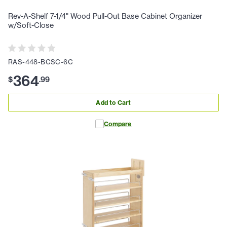
Rev-A-Shelf 7-1/4" Wood Pull-Out Base Cabinet Organizer
w/Soft-Close
RAS-448-BCSC-6C
364
$
.
99
Add to Cart
Compare