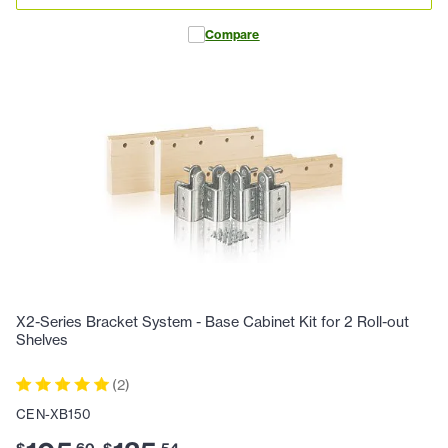
Compare
X2-Series Bracket System - Base Cabinet Kit for 2 Roll-out
Shelves
(
2
)
CEN-XB150