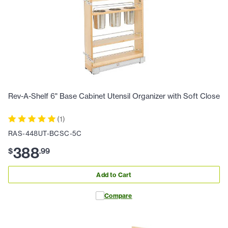
Rev-A-Shelf 6" Base Cabinet Utensil Organizer with Soft Close
(
1
)
RAS-448UT-BCSC-5C
388
$
.
99
Add to Cart
Compare