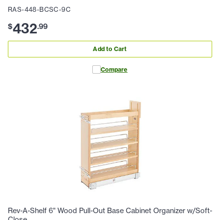
RAS-448-BCSC-9C
432
$
.
99
Add to Cart
Compare
Rev-A-Shelf 6" Wood Pull-Out Base Cabinet Organizer w/Soft-
Close