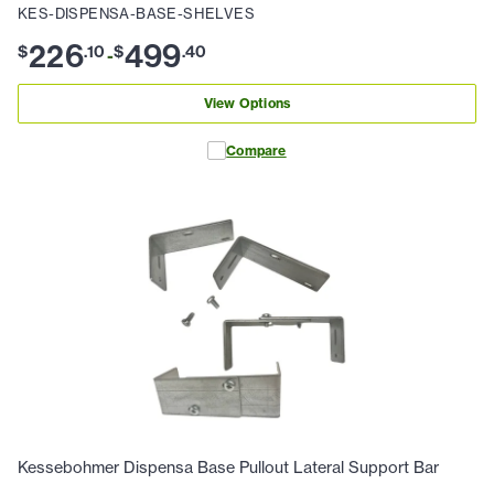
KES-DISPENSA-BASE-SHELVES
226
499
$
.
10
$
.
40
-
View Options
Compare
Kessebohmer Dispensa Base Pullout Lateral Support Bar