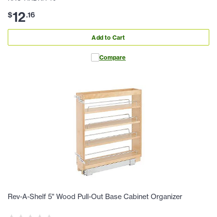
12
$
.
16
Add to Cart
Compare
Rev-A-Shelf 5" Wood Pull-Out Base Cabinet Organizer