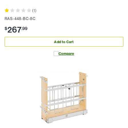
(
1
)
RAS-448-BC-8C
267
$
.
99
Add to Cart
Compare