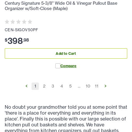
Century Signature 5-3/8" Wide Oil & Vinegar Pullout Base
Organizer w/Soft-Close (Maple)
CEN-SIGOV50PF
398
$
.
98
Add to Cart
Compare
1
2
3
4
5
...
10
11
No doubt your grandmother told you at some point that
'there is a place for everything and everything in its
place'. Finally this is possible with our large selection of
kitchen pull out baskets and shelves. We have
everything from kitchen organizers, pull out baskets,