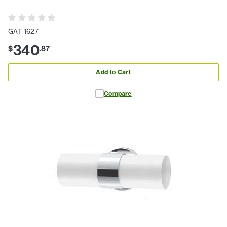
GAT-1627
340
$
.
87
Add to Cart
Compare