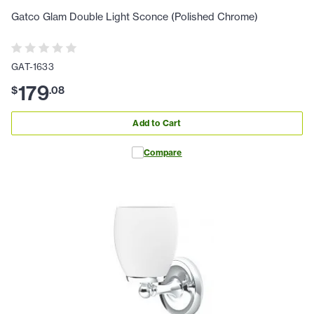
Gatco Glam Double Light Sconce (Polished Chrome)
GAT-1633
179
$
.
08
Add to Cart
Compare