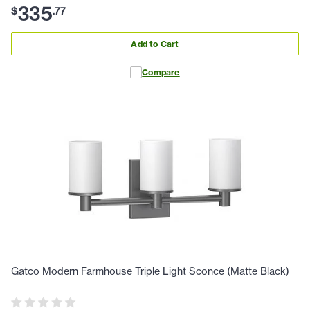
335
$
.
77
Add to Cart
Compare
Gatco Modern Farmhouse Triple Light Sconce (Matte Black)