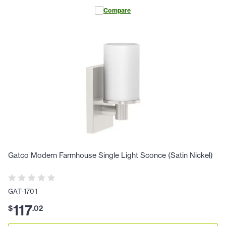
Compare
Gatco Modern Farmhouse Single Light Sconce (Satin Nickel)
GAT-1701
117
$
.
02