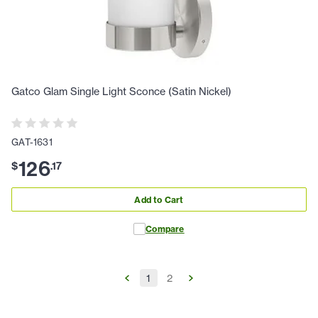
Gatco Glam Single Light Sconce (Satin Nickel)
GAT-1631
126
$
.
17
Add to Cart
Compare
1
2