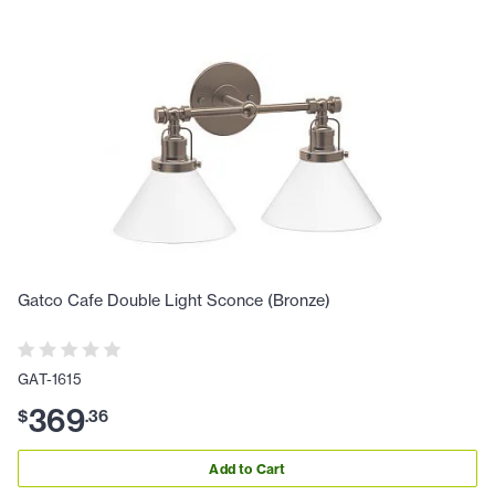
Gatco Cafe Double Light Sconce (Bronze)
GAT-1615
369
$
.
36
Add to Cart