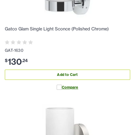
Gatco Glam Single Light Sconce (Polished Chrome)
GAT-1630
130
$
.
24
Add to Cart
Compare