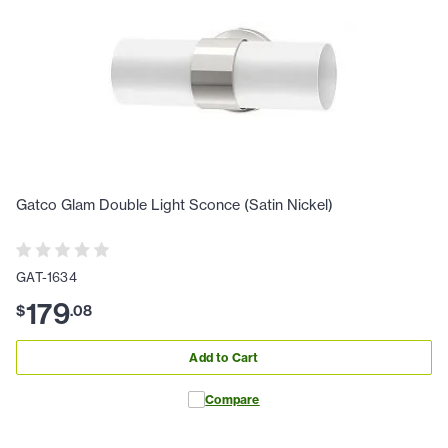
Gatco Glam Double Light Sconce (Satin Nickel)
GAT-1634
179
$
.
08
Add to Cart
Compare