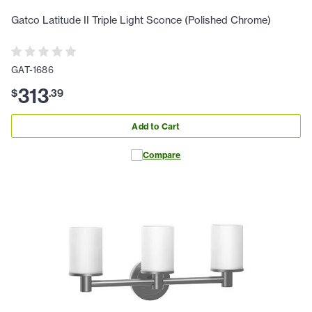
Gatco Latitude II Triple Light Sconce (Polished Chrome)
GAT-1686
313
$
.
39
Add to Cart
Compare