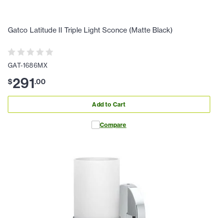
Gatco Latitude II Triple Light Sconce (Matte Black)
GAT-1686MX
291
$
.
00
Add to Cart
Compare