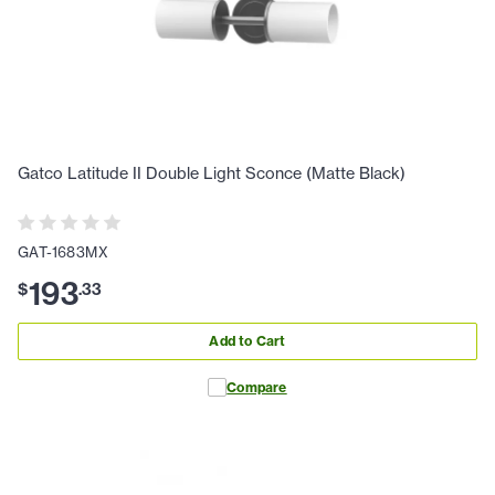
Gatco Latitude II Double Light Sconce (Matte Black)
GAT-1683MX
193
$
.
33
Add to Cart
Compare