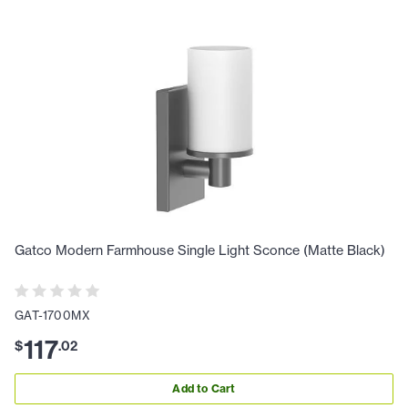
Gatco Modern Farmhouse Single Light Sconce (Matte Black)
GAT-1700MX
117
$
.
02
Add to Cart