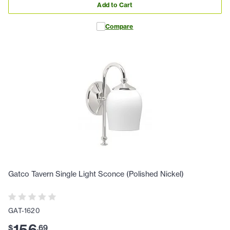
Add to Cart
Compare
Gatco Tavern Single Light Sconce (Polished Nickel)
GAT-1620
$
.
69