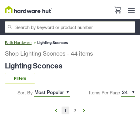
Bath Hardware
Lighting Sconces
Shop Lighting Sconces
-
44
items
Lighting Sconces
Filters
Sort By
Items Per Page
1
2