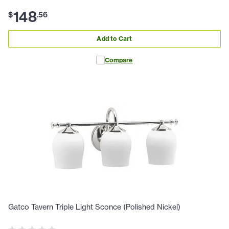
148
$
.
56
Add to Cart
Compare
Gatco Tavern Triple Light Sconce (Polished Nickel)