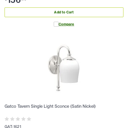
156
Add to Cart
Compare
Gatco Tavern Single Light Sconce (Satin Nickel)
GAT-1621