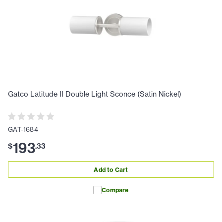
Gatco Latitude II Double Light Sconce (Satin Nickel)
GAT-1684
193
$
.
33
Add to Cart
Compare