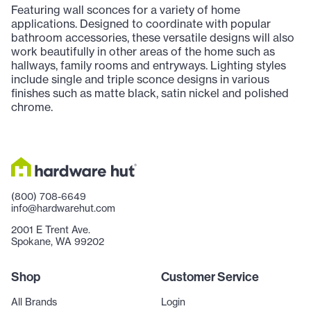
Featuring wall sconces for a variety of home
applications. Designed to coordinate with popular
bathroom accessories, these versatile designs will also
work beautifully in other areas of the home such as
hallways, family rooms and entryways. Lighting styles
include single and triple sconce designs in various
finishes such as matte black, satin nickel and polished
chrome.
(800) 708-6649
info@hardwarehut.com
2001 E Trent Ave.
Spokane, WA 99202
Shop
Customer Service
All Brands
Login