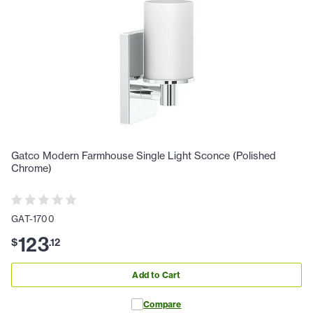
Gatco Modern Farmhouse Single Light Sconce (Polished
Chrome)
GAT-1700
123
$
.
12
Add to Cart
Compare