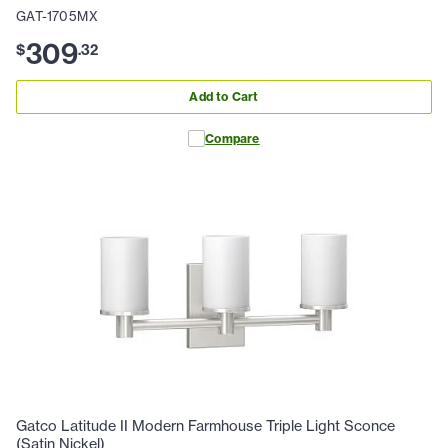
GAT-1705MX
309
$
.
32
Add to Cart
Compare
Gatco Latitude II Modern Farmhouse Triple Light Sconce
(Satin Nickel)