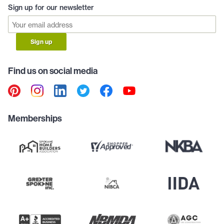
Sign up for our newsletter
Sign up
Find us on social media
Memberships