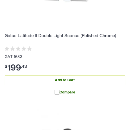
Gatco Latitude II Double Light Sconce (Polished Chrome)
GAT-1683
199
$
.
43
Add to Cart
Compare