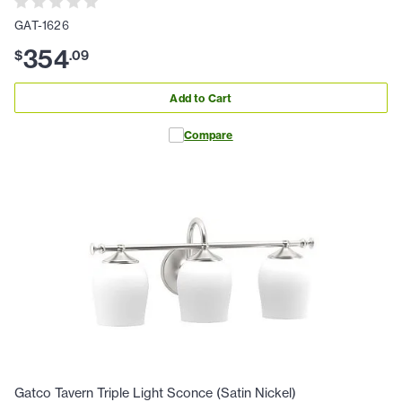
GAT-1626
354
$
.
09
Add to Cart
Compare
Gatco Tavern Triple Light Sconce (Satin Nickel)