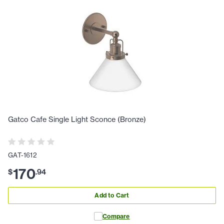
Gatco Cafe Single Light Sconce (Bronze)
GAT-1612
170
$
.
94
Add to Cart
Compare