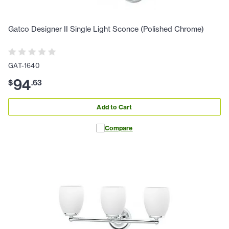
Gatco Designer II Single Light Sconce (Polished Chrome)
GAT-1640
94
$
.
63
Add to Cart
Compare