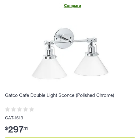
Compare
Gatco Cafe Double Light Sconce (Polished Chrome)
GAT-1613
297
$
.
11