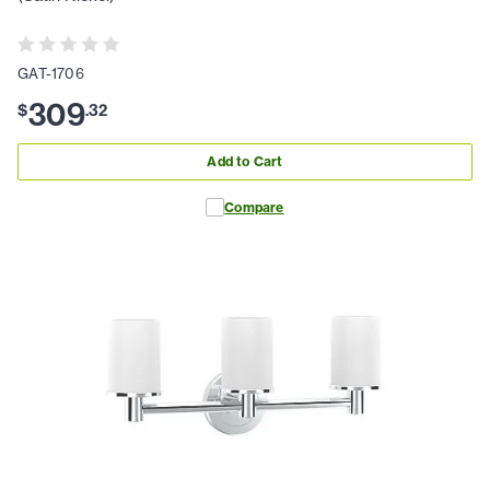
GAT-1706
309
$
.
32
Add to Cart
Compare