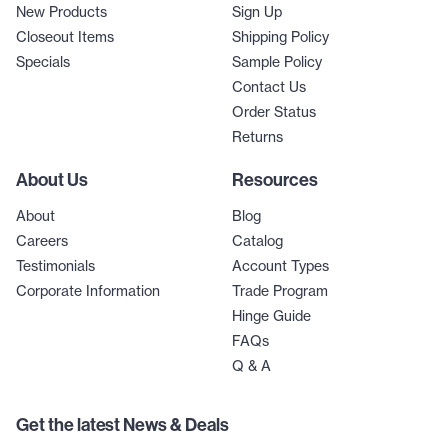
New Products
Sign Up
Closeout Items
Shipping Policy
Specials
Sample Policy
Contact Us
Order Status
Returns
About Us
Resources
About
Blog
Careers
Catalog
Testimonials
Account Types
Corporate Information
Trade Program
Hinge Guide
FAQs
Q & A
Get the latest News & Deals