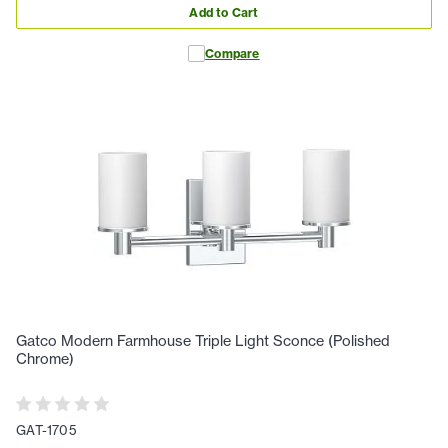
Add to Cart
Compare
Gatco Modern Farmhouse Triple Light Sconce (Polished
Chrome)
GAT-1705