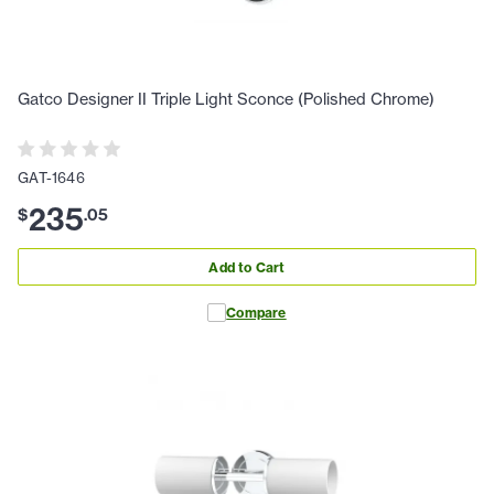
Gatco Designer II Triple Light Sconce (Polished Chrome)
GAT-1646
235
$
.
05
Add to Cart
Compare