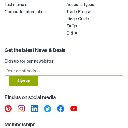
Testimonials
Account Types
Corporate Information
Trade Program
Hinge Guide
FAQs
Q & A
Get the latest News & Deals
Sign up for our newsletter
Sign up
Find us on social media
Memberships