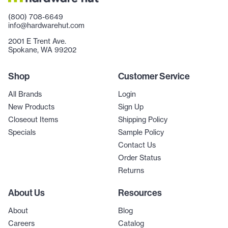
(800) 708-6649
info@hardwarehut.com
2001 E Trent Ave.
Spokane, WA 99202
Shop
Customer Service
All Brands
Login
New Products
Sign Up
Closeout Items
Shipping Policy
Specials
Sample Policy
Contact Us
Order Status
Returns
About Us
Resources
About
Blog
Careers
Catalog