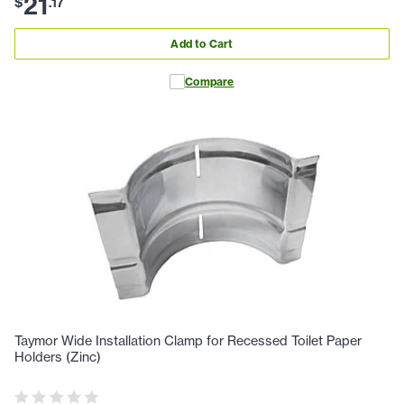
21
$
.
17
Add to Cart
Compare
Taymor Wide Installation Clamp for Recessed Toilet Paper
Holders (Zinc)