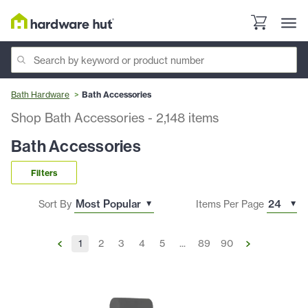
Bath Hardware
Bath Accessories
Shop Bath Accessories
-
2,148
items
Bath Accessories
Filters
Sort By
Items Per Page
1
2
3
4
5
...
89
90