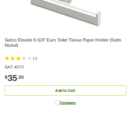
Gatco Elevate 6-5/8" Euro Toilet Tissue Paper Holder (Satin
Nickel)
(
1
)
GAT-4073
35
$
.
30
Add to Cart
Compare