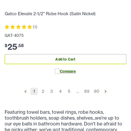
Gatco Elevate 2-1/2" Robe Hook (Satin Nickel)
(
1
)
GAT-4075
25
$
.
58
Add to Cart
Compare
1
2
3
4
5
...
89
90
Featuring towel bars, towel rings, robe hooks,
toothbrush holders, soap dishes, shelves...we're up to
our eye balls in bathroom hardware. Don't be afraid to
be picky either; we've got traditional, contemporary,