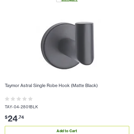
Taymor Astral Single Robe Hook (Matte Black)
TAY-04-2801BLK
24
$
.
74
Add to Cart