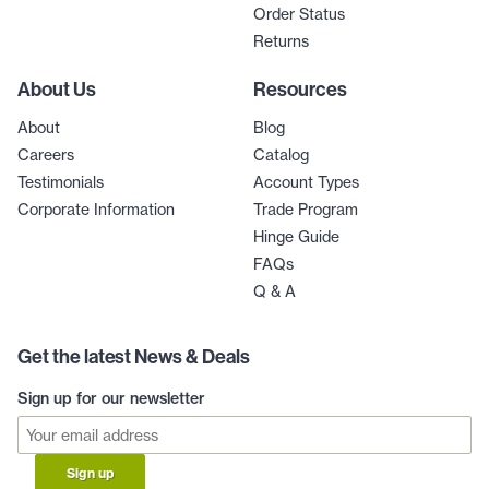
Order Status
Returns
About Us
Resources
About
Blog
Careers
Catalog
Testimonials
Account Types
Corporate Information
Trade Program
Hinge Guide
FAQs
Q & A
Get the latest News & Deals
Sign up for our newsletter
Sign up