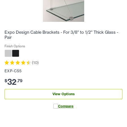
Expo Design Cable Brackets - For 3/8" to 1/2" Thick Glass -
Pair
Finish Options
(
10
)
EXP-CS5
32
$
.
79
View Options
Compare