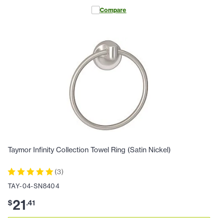
Compare
Taymor Infinity Collection Towel Ring (Satin Nickel)
(
3
)
TAY-04-SN8404
21
$
.
41