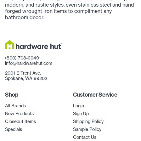
modern, and rustic styles, even stainless steel and hand
forged wrought iron items to compliment any
bathroom decor.
(800) 708-6649
info@hardwarehut.com
2001 E Trent Ave.
Spokane, WA 99202
Shop
Customer Service
All Brands
Login
New Products
Sign Up
Closeout Items
Shipping Policy
Specials
Sample Policy
Contact Us