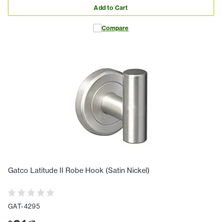
Add to Cart
Compare
Gatco Latitude II Robe Hook (Satin Nickel)
GAT-4295