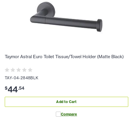
Taymor Astral Euro Toilet Tissue/Towel Holder (Matte Black)
TAY-04-2848BLK
44
$
.
54
Add to Cart
Compare