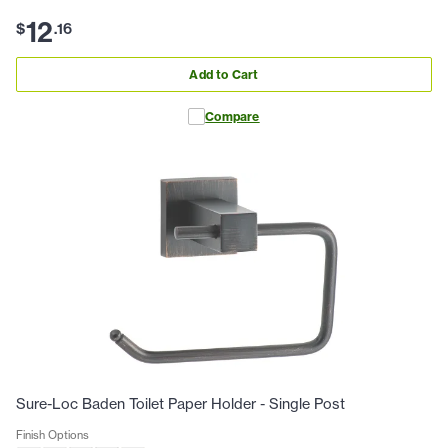
12
$
.
16
Add to Cart
Compare
Sure-Loc Baden Toilet Paper Holder - Single Post
Finish Options