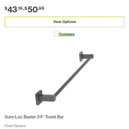
43
50
$
.
19
$
.
99
-
View Options
Compare
Sure-Loc Baden 24" Towel Bar
Finish Options