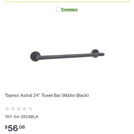
Compare
Taymor Astral 24" Towel Bar (Matte Black)
TAY-04-2824BLK
56
$
.
08