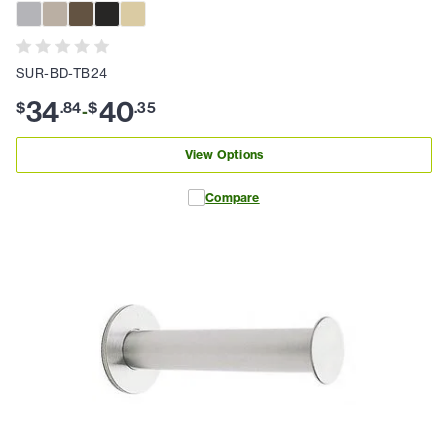
SUR-BD-TB24
34
40
$
.
84
$
.
35
-
View Options
Compare