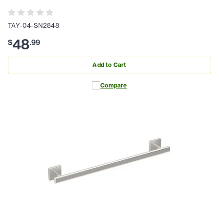
TAY-04-SN2848
48
$
.
99
Add to Cart
Compare