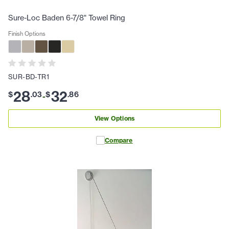
Sure-Loc Baden 6-7/8" Towel Ring
Finish Options
SUR-BD-TR1
28
32
$
.
03
$
.
86
-
View Options
Compare