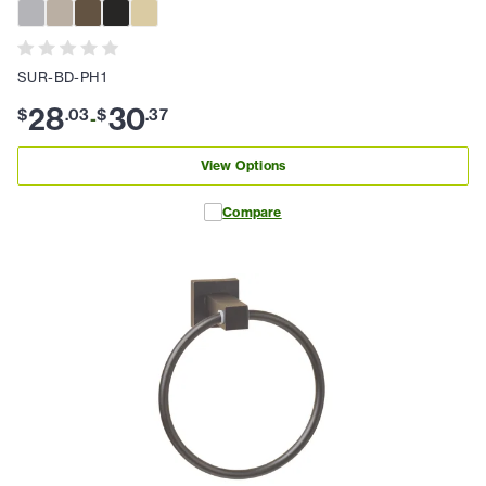
SUR-BD-PH1
28
30
$
.
03
$
.
37
-
View Options
Compare