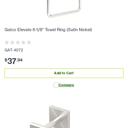
Gatco Elevate 6-1/8" Towel Ring (Satin Nickel)
GAT-4072
37
$
.
94
Add to Cart
Compare