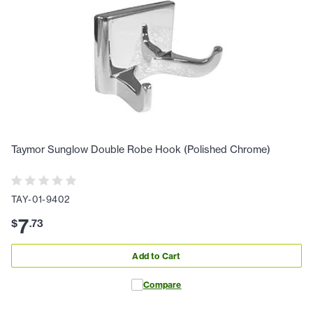
Taymor Sunglow Double Robe Hook (Polished Chrome)
TAY-01-9402
7
$
.
73
Add to Cart
Compare