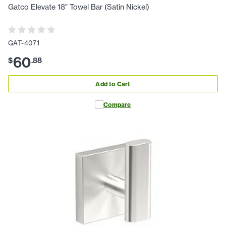
Gatco Elevate 18" Towel Bar (Satin Nickel)
GAT-4071
60
$
.
88
Add to Cart
Compare