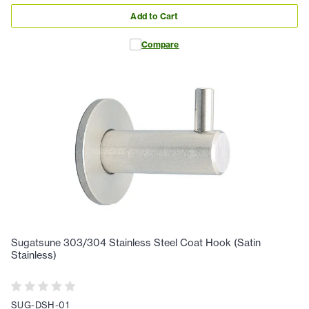
Add to Cart
Compare
Sugatsune 303/304 Stainless Steel Coat Hook (Satin
Stainless)
SUG-DSH-01