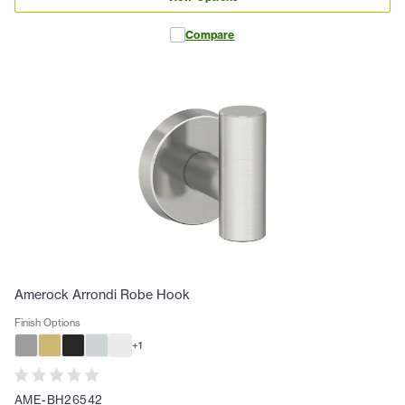
Compare
Amerock Arrondi Robe Hook
Finish Options
+
1
AME-BH26542