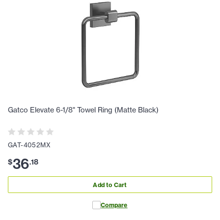
Gatco Elevate 6-1/8" Towel Ring (Matte Black)
GAT-4052MX
36
$
.
18
Add to Cart
Compare