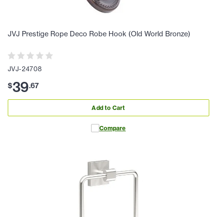
JVJ Prestige Rope Deco Robe Hook (Old World Bronze)
JVJ-24708
39
$
.
67
Add to Cart
Compare