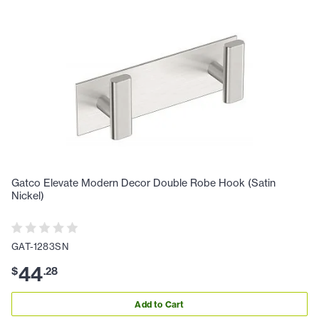
Gatco Elevate Modern Decor Double Robe Hook (Satin
Nickel)
GAT-1283SN
44
$
.
28
Add to Cart