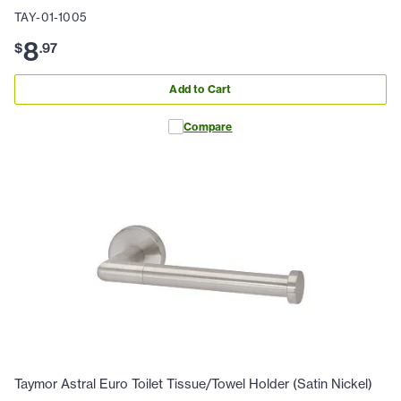
TAY-01-1005
8
$
.
97
Add to Cart
Compare
Taymor Astral Euro Toilet Tissue/Towel Holder (Satin Nickel)