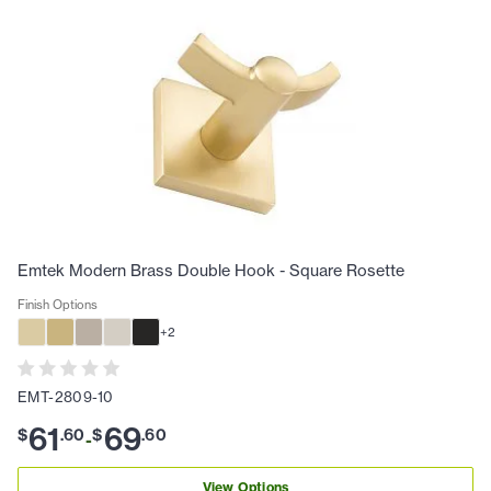
Emtek Modern Brass Double Hook - Square Rosette
Finish Options
+
2
EMT-2809-10
61
69
$
.
60
$
.
60
-
View Options