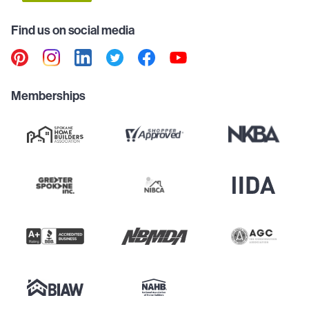
Find us on social media
Memberships