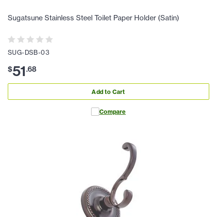
Sugatsune Stainless Steel Toilet Paper Holder (Satin)
SUG-DSB-03
51
$
.
68
Add to Cart
Compare