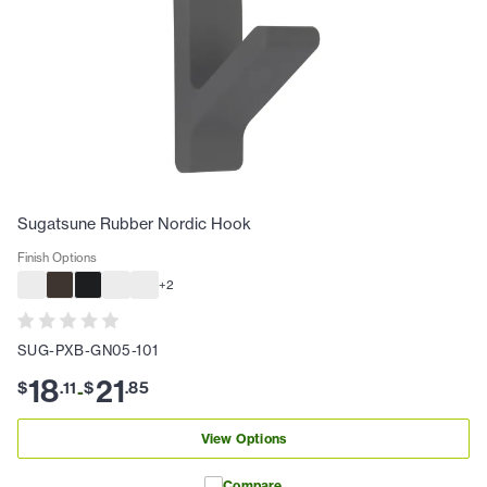
Sugatsune Rubber Nordic Hook
Finish Options
+
2
SUG-PXB-GN05-101
18
21
$
.
11
$
.
85
-
View Options
Compare