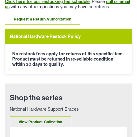
Click here for our restocking fee schedule
. Please
call or email
us
with any other questions you may have on returns.
Request a Return Authorization
National Hardware Restock Policy
No restock fees apply for returns of this specific item.
Product must be returned in re-sellable condition
within 30 days to qualify.
Shop the series
National Hardware Support Braces
View Product Collection