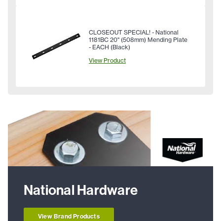
CLOSEOUT SPECIAL! - National
1181BC 20" (508mm) Mending Plate
- EACH (Black)
View Product
National Hardware
View Brand Products