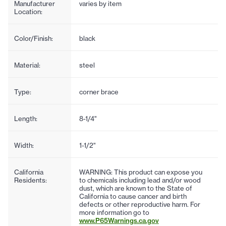
Manufacturer
varies by item
Location:
Color/Finish:
black
Material:
steel
Type:
corner brace
Length:
8-1/4"
Width:
1-1/2"
California
WARNING: This product can expose you
Residents:
to chemicals including lead and/or wood
dust, which are known to the State of
California to cause cancer and birth
defects or other reproductive harm. For
more information go to
www.P65Warnings.ca.gov