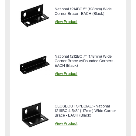
National 1214BC 5" (128mm) Wide
Corner Brace - EACH (Black)
View Product
National 1212BC 7" (178mm) Wide
Corner Brace w/Rounded Corners -
EACH (Black)
View Product
CLOSEOUT SPECIAL! - National
1216BC 4-5/8" (117mm) Wide Corner
Brace - EACH (Black)
View Product