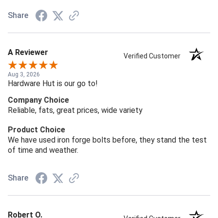
Share
A Reviewer
Verified Customer
Aug 3, 2026
Hardware Hut is our go to!
Company Choice
Reliable, fats, great prices, wide variety
Product Choice
We have used iron forge bolts before, they stand the test
of time and weather.
Share
Robert O.