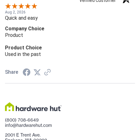
Verified Customer
Aug 2, 2026
Quick and easy
Company Choice
Product
Product Choice
Used in the past
Share
(800) 708-6649
info@hardwarehut.com
2001 E Trent Ave.