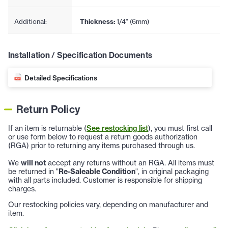
Additional:
Thickness:
1/4" (6mm)
Installation / Specification Documents
Detailed Specifications
Return Policy
If an item is returnable (
See restocking list
), you must first call
or use form below to request a return goods authorization
(RGA) prior to returning any items purchased through us.
We
will not
accept any returns without an RGA. All items must
be returned in "
Re-Saleable Condition
", in original packaging
with all parts included. Customer is responsible for shipping
charges.
Our restocking policies vary, depending on manufacturer and
item.