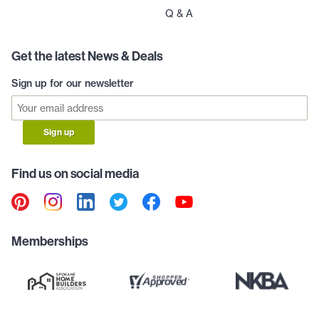
Q & A
Get the latest News & Deals
Sign up for our newsletter
Sign up
Find us on social media
Memberships