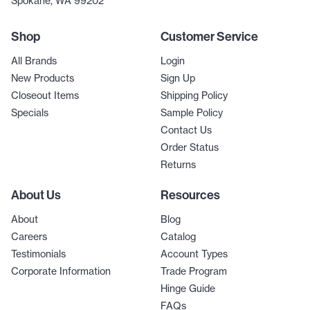
Spokane, WA 99202
Shop
Customer Service
All Brands
Login
New Products
Sign Up
Closeout Items
Shipping Policy
Specials
Sample Policy
Contact Us
Order Status
Returns
About Us
Resources
About
Blog
Careers
Catalog
Testimonials
Account Types
Corporate Information
Trade Program
Hinge Guide
FAQs