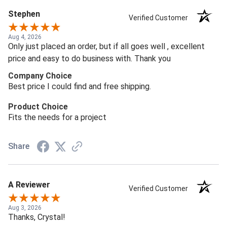
Stephen
Verified Customer
Aug 4, 2026
Only just placed an order, but if all goes well , excellent
price and easy to do business with. Thank you
Company Choice
Best price I could find and free shipping.
Product Choice
Fits the needs for a project
Share
A Reviewer
Verified Customer
Aug 3, 2026
Thanks, Crystal!