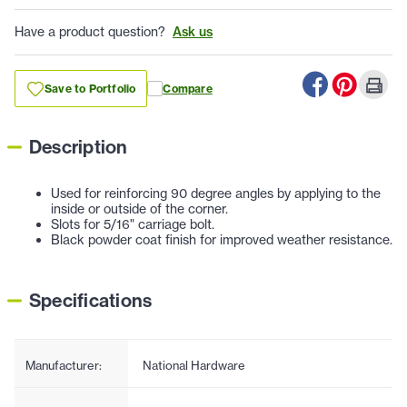
Have a product question?
Ask us
Save to Portfolio
Compare
Description
Used for reinforcing 90 degree angles by applying to the
inside or outside of the corner.
Slots for 5/16" carriage bolt.
Black powder coat finish for improved weather resistance.
Specifications
Manufacturer:
National Hardware