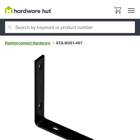
Reinforcement Hardware
STA-N351-467