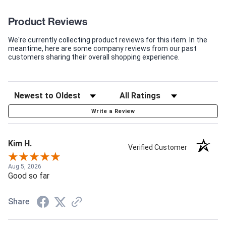
Product Reviews
We're currently collecting product reviews for this item. In the
meantime, here are some company reviews from our past
customers sharing their overall shopping experience.
Write a Review
Kim H.
Verified Customer
Aug 5, 2026
Good so far
Share