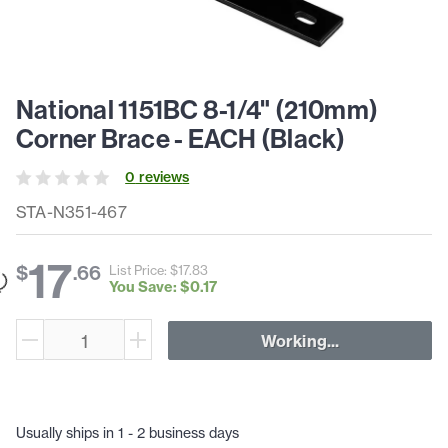
National 1151BC 8-1/4" (210mm)
Corner Brace - EACH (Black)
0
review
s
STA-N351-467
17
$
.
66
List Price: $
17
.
83
You Save: $
0
.
17
Working...
Usually ships in 1 - 2 business days