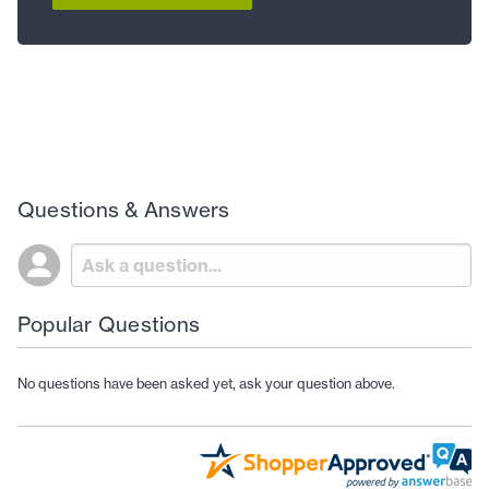
Questions & Answers
Popular Questions
No questions have been asked yet, ask your question above.