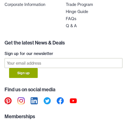
Corporate Information
Trade Program
Hinge Guide
FAQs
Q & A
Get the latest News & Deals
Sign up for our newsletter
Sign up
Find us on social media
Memberships