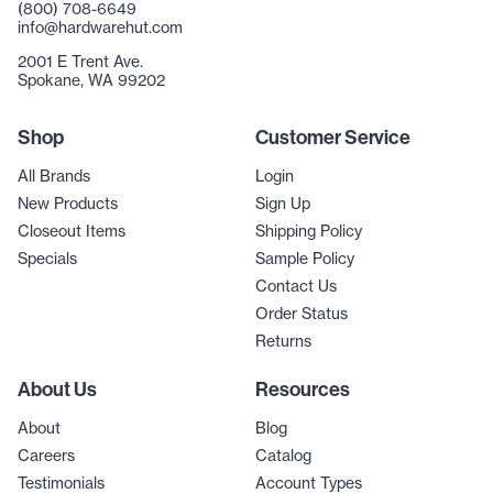
(800) 708-6649
info@hardwarehut.com
2001 E Trent Ave.
Spokane, WA 99202
Shop
Customer Service
All Brands
Login
New Products
Sign Up
Closeout Items
Shipping Policy
Specials
Sample Policy
Contact Us
Order Status
Returns
About Us
Resources
About
Blog
Careers
Catalog
Testimonials
Account Types