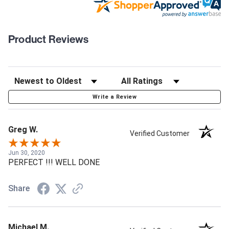
Product Reviews
Write a Review
Greg W.
Verified Customer
Jun 30, 2020
PERFECT !!! WELL DONE
Share
Michael M.