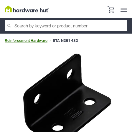
Reinforcement Hardware
STA-N351-483