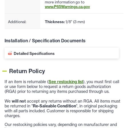
more information go to
www.P65Warnings.ca.gov
Additional:
Thickness:
1/8" (3 mm)
Installation / Specification Documents
Detailed Specifications
Return Policy
If an item is returnable (
See restocking list
), you must first call
or use form below to request a return goods authorization
(RGA) prior to returning any items purchased through us.
We
will not
accept any returns without an RGA. All items must
be returned in "
Re-Saleable Condition
", in original packaging
with all parts included. Customer is responsible for shipping
charges.
Our restocking policies vary, depending on manufacturer and