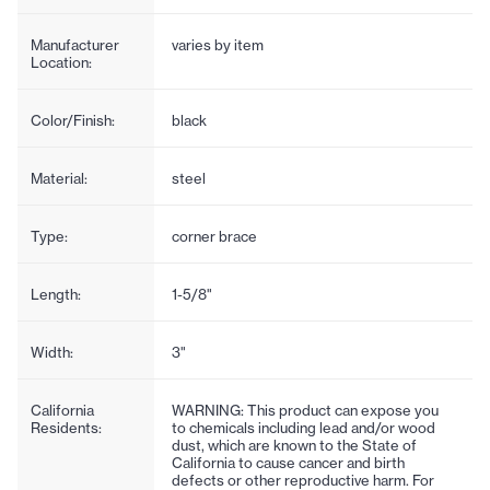
Manufacturer
varies by item
Location:
Color/Finish:
black
Material:
steel
Type:
corner brace
Length:
1-5/8"
Width:
3"
California
WARNING: This product can expose you
Residents:
to chemicals including lead and/or wood
dust, which are known to the State of
California to cause cancer and birth
defects or other reproductive harm. For