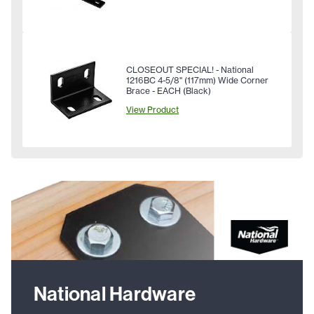
CLOSEOUT SPECIAL! - National
1216BC 4-5/8" (117mm) Wide Corner
Brace - EACH (Black)
View Product
National Hardware