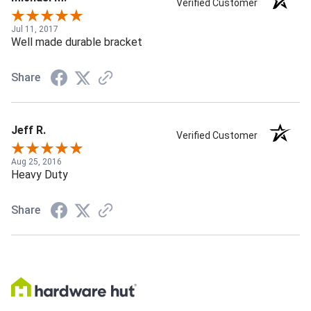
Verified Customer
Jul 11, 2017
Well made durable bracket
Share
Jeff R.
Verified Customer
Aug 25, 2016
Heavy Duty
Share