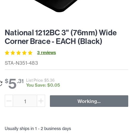
National 1212BC 3" (76mm) Wide
Corner Brace - EACH (Black)
3
review
s
STA-N351-483
5
$
.
31
List Price: $
5
.
36
You Save: $
0
.
05
Working...
Usually ships in 1 - 2 business days