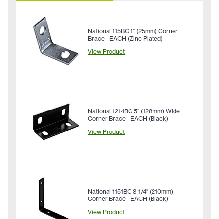
National 115BC 1" (25mm) Corner
Brace - EACH (Zinc Plated)
View Product
National 1214BC 5" (128mm) Wide
Corner Brace - EACH (Black)
View Product
National 1151BC 8-1/4" (210mm)
Corner Brace - EACH (Black)
View Product