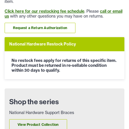
item.
Click here for our restocking fee schedule
. Please
call or email
us
with any other questions you may have on returns.
Request a Return Authorization
National Hardware Restock Policy
No restock fees apply for returns of this specific item.
Product must be returned in re-sellable condition
within 30 days to qualify.
Shop the series
National Hardware Support Braces
View Product Collection