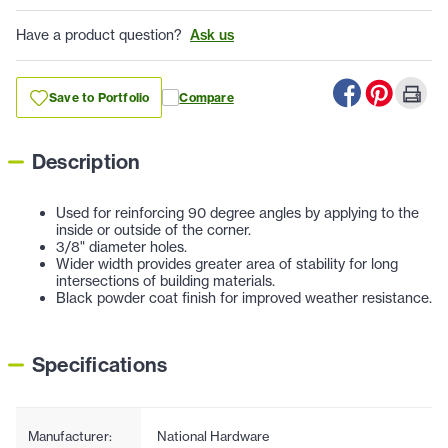
Have a product question?
Ask us
Save to Portfolio
Compare
Description
Used for reinforcing 90 degree angles by applying to the
inside or outside of the corner.
3/8" diameter holes.
Wider width provides greater area of stability for long
intersections of building materials.
Black powder coat finish for improved weather resistance.
Specifications
Manufacturer:
National Hardware