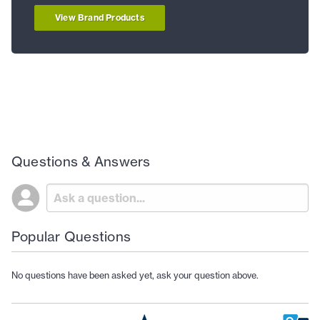
View Brand Products
Questions & Answers
Popular Questions
No questions have been asked yet, ask your question above.