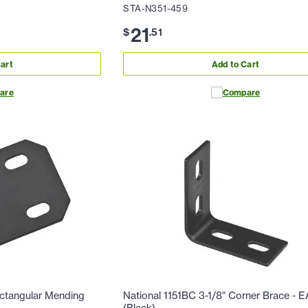
STA-N351-459
21
$
.
51
art
Add to Cart
are
Compare
ectangular Mending
National 1151BC 3-1/8" Corner Brace - 