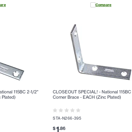
are
Compare
ional 115BC 2-1/2"
CLOSEOUT SPECIAL! - National 115BC 
 Plated)
Corner Brace - EACH (Zinc Plated)
STA-N266-395
1
$
.
86