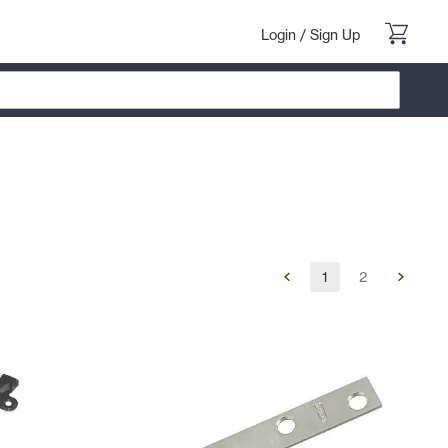
Login
/
Sign Up
1
2