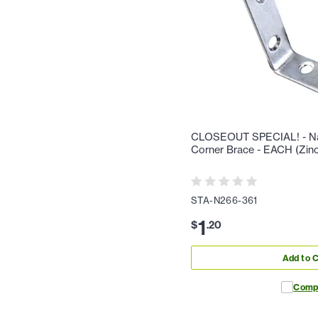
CLOSEOUT SPECIAL! - Nat
Corner Brace - EACH (Zinc
STA-N266-361
1
$
.
20
Add to C
Comp