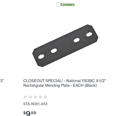
Compare
3"
CLOSEOUT SPECIAL! - National 1183BC 9-1/2"
Rectangular Mending Plate - EACH (Black)
STA-N351-453
9
$
.
59