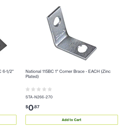
 6-1/2"
National 115BC 1" Corner Brace - EACH (Zinc
Plated)
STA-N266-270
0
$
.
87
Add to Cart