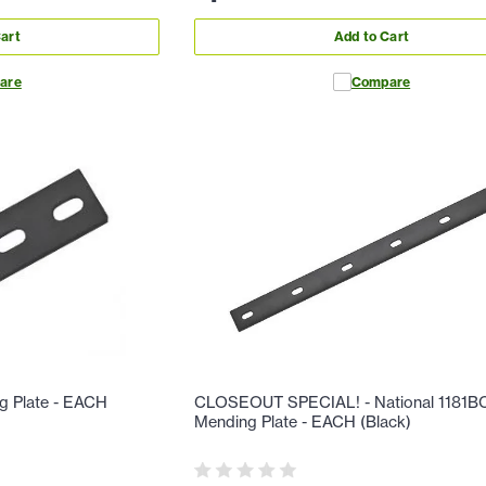
art
Add to Cart
are
Compare
g Plate - EACH
CLOSEOUT SPECIAL! - National 1181B
Mending Plate - EACH (Black)