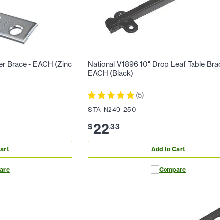
ner Brace - EACH (Zinc
National V1896 10" Drop Leaf Table Bra
EACH (Black)
(
5
)
STA-N249-250
22
$
.
33
art
Add to Cart
are
Compare