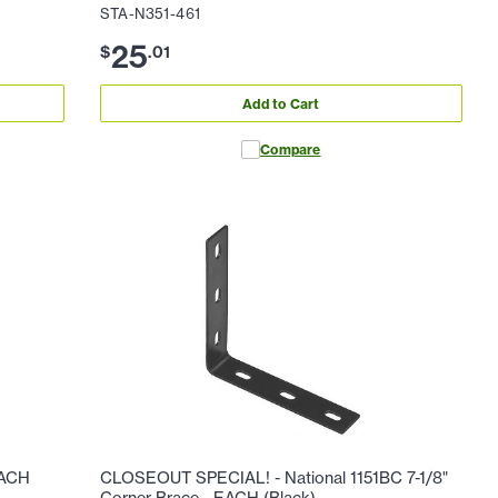
STA-N351-461
25
$
.
01
Add to Cart
Compare
EACH
CLOSEOUT SPECIAL! - National 1151BC 7-1/8"