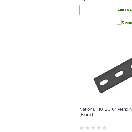
Add to C
Comp
National 1181BC 6" Mendin
(Black)