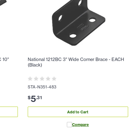
 10"
National 1212BC 3" Wide Corner Brace - EACH
(Black)
STA-N351-483
5
$
.
31
Add to Cart
Compare