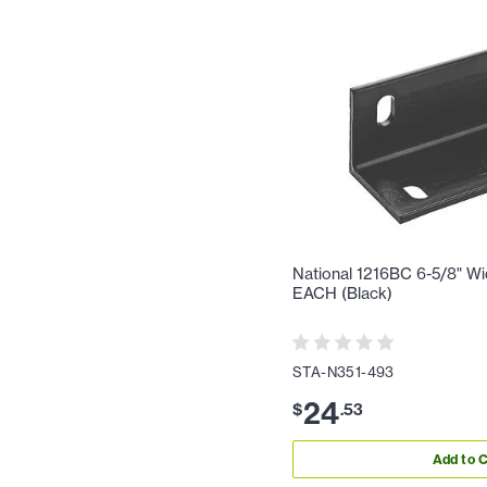
National 1216BC 6-5/8" Wi
EACH (Black)
STA-N351-493
24
$
.
53
Add to C