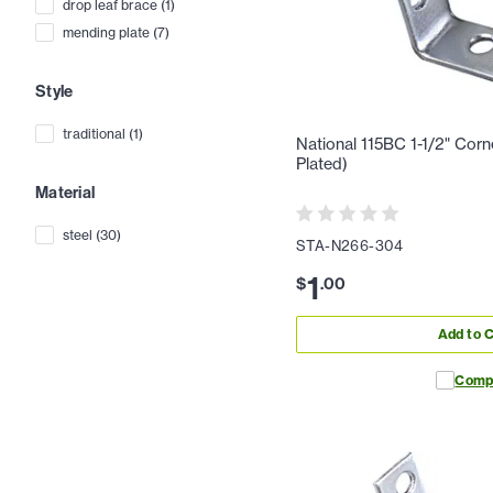
drop leaf brace
(
1
)
mending plate
(
7
)
Style
traditional
(
1
)
National 115BC 1-1/2" Cor
Plated)
Material
steel
(
30
)
STA-N266-304
1
$
.
00
Add to C
Comp