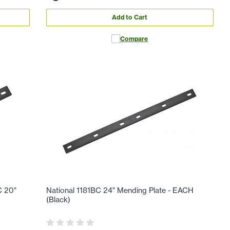
Add to Cart
Compare
C 20"
National 1181BC 24" Mending Plate - EACH
(Black)