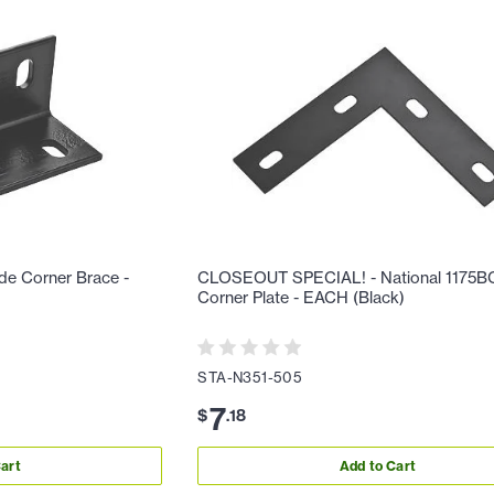
de Corner Brace -
CLOSEOUT SPECIAL! - National 1175BC
Corner Plate - EACH (Black)
STA-N351-505
7
$
.
18
art
Add to Cart