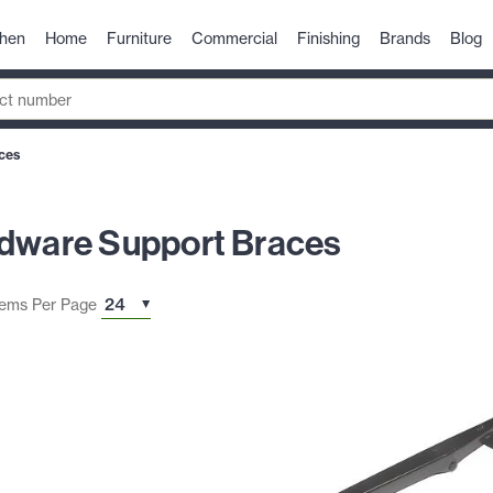
chen
Home
Furniture
Commercial
Finishing
Brands
Blog
ces
rdware Support Braces
tems Per Page