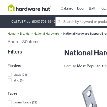
Cabinet
Door
Bath
Kit
Call Toll Free:
(800) 708-6649
Home
Brands
National Hardware
National Hardware Support Bra
Shop
-
30
items
National Ha
Filters
Finishes
Sort By
I
black
(
24
)
zinc
(
6
)
Types
corner brace
(
22
)