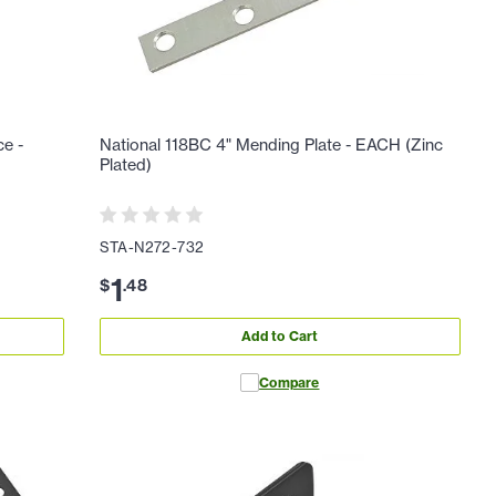
ce -
National 118BC 4" Mending Plate - EACH (Zinc
Plated)
STA-N272-732
1
$
.
48
Add to Cart
Compare