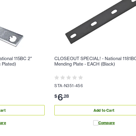
ional 115BC 2"
CLOSEOUT SPECIAL! - National 1181BC
 Plated)
Mending Plate - EACH (Black)
STA-N351-456
6
$
.
28
art
Add to Cart
are
Compare