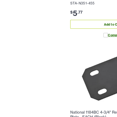
STA-N351-455
5
$
.
77
Add to C
Comp
National 1184BC 4-3/4" R