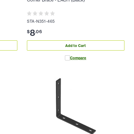
Corner Brace - EACH (Black)
STA-N351-465
8
$
.
06
Add to Cart
Compare