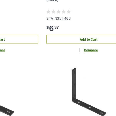
(Black)
STA-N351-463
6
$
.
37
art
Add to Cart
are
Compare