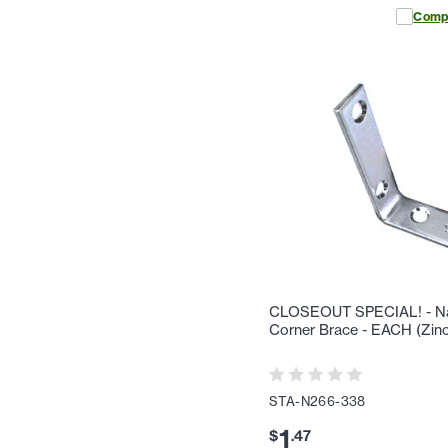
Comp
CLOSEOUT SPECIAL! - Nat
Corner Brace - EACH (Zinc
STA-N266-338
1
$
.
47