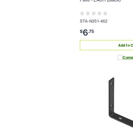
Plate - EACH (Black)
STA-N351-462
6
$
.
75
Add to C
Comp