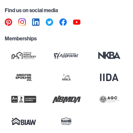
Find us on social media
Memberships