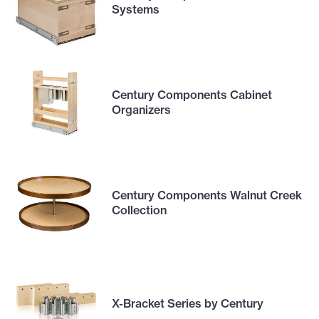
Systems
Century Components Cabinet
Organizers
Century Components Walnut Creek
Collection
X-Bracket Series by Century