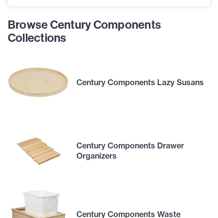
Browse Century Components
Collections
Century Components Lazy Susans
Century Components Drawer
Organizers
Century Components Waste