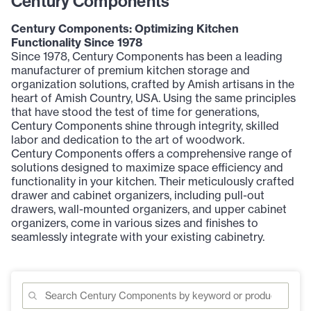
Century Components
Century Components: Optimizing Kitchen
Functionality Since 1978
Since 1978, Century Components has been a leading
manufacturer of premium kitchen storage and
organization solutions, crafted by Amish artisans in the
heart of Amish Country, USA. Using the same principles
that have stood the test of time for generations,
Century Components shine through integrity, skilled
labor and dedication to the art of woodwork.
Century Components offers a comprehensive range of
solutions designed to maximize space efficiency and
functionality in your kitchen. Their meticulously crafted
drawer and cabinet organizers, including pull-out
drawers, wall-mounted organizers, and upper cabinet
organizers, come in various sizes and finishes to
seamlessly integrate with your existing cabinetry.