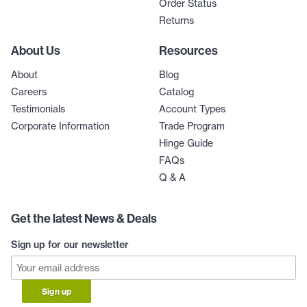
Order Status
Returns
About Us
Resources
About
Blog
Careers
Catalog
Testimonials
Account Types
Corporate Information
Trade Program
Hinge Guide
FAQs
Q & A
Get the latest News & Deals
Sign up for our newsletter
Sign up