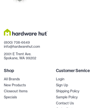
(800) 708-6649
info@hardwarehut.com
2001 E Trent Ave.
Spokane, WA 99202
Shop
Customer Service
All Brands
Login
New Products
Sign Up
Closeout Items
Shipping Policy
Specials
Sample Policy
Contact Us