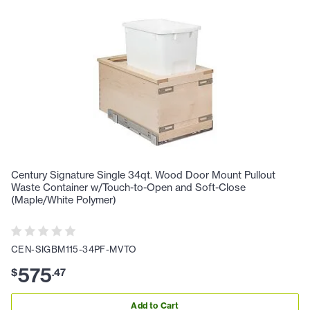
Century Signature Single 34qt. Wood Door Mount Pullout
Waste Container w/Touch-to-Open and Soft-Close
(Maple/White Polymer)
CEN-SIGBM115-34PF-MVTO
575
$
.
47
Add to Cart