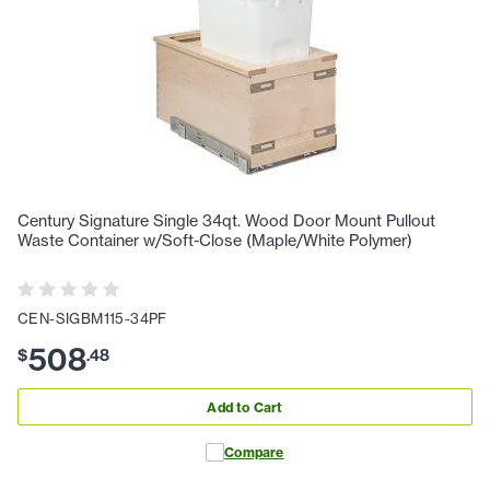
Century Signature Single 34qt. Wood Door Mount Pullout
Waste Container w/Soft-Close (Maple/White Polymer)
CEN-SIGBM115-34PF
508
$
.
48
Add to Cart
Compare