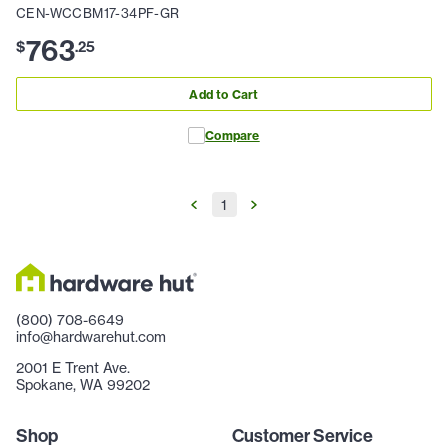
CEN-WCCBM17-34PF-GR
763
$
.
25
Add to Cart
Compare
1
(800) 708-6649
info@hardwarehut.com
2001 E Trent Ave.
Spokane, WA 99202
Shop
Customer Service