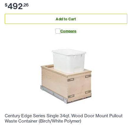
492
$
.
26
Add to Cart
Compare
Century Edge Series Single 34qt. Wood Door Mount Pullout
Waste Container (Birch/White Polymer)