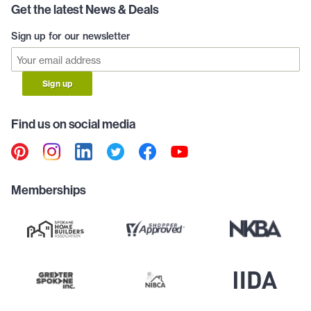
Get the latest News & Deals
Sign up for our newsletter
Sign up
Find us on social media
Memberships