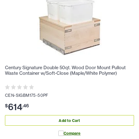
Century Signature Double 50qt. Wood Door Mount Pullout
Waste Container w/Soft-Close (Maple/White Polymer)
CEN-SIGBM175-50PF
614
$
.
46
Add to Cart
Compare