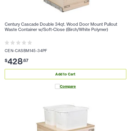
Century Cascade Double 34qt. Wood Door Mount Pullout
Waste Container w/Soft-Close (Birch/White Polymer)
CEN-CASBM145-34PF
428
$
.
67
Add to Cart
Compare