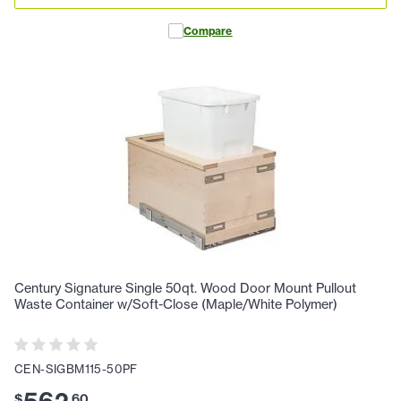
Compare
Century Signature Single 50qt. Wood Door Mount Pullout
Waste Container w/Soft-Close (Maple/White Polymer)
CEN-SIGBM115-50PF
$
.
60