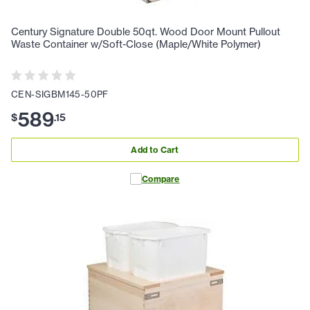
Century Signature Double 50qt. Wood Door Mount Pullout
Waste Container w/Soft-Close (Maple/White Polymer)
CEN-SIGBM145-50PF
589
$
.
15
Add to Cart
Compare