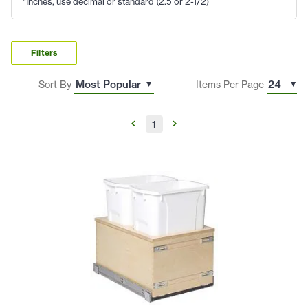
*Inches, use decimal or standard (2.5 or 2-1/2)
Filters
Sort By
Items Per Page
1