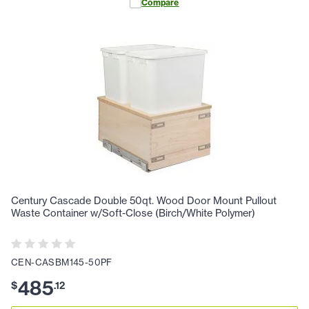
Compare
Century Cascade Double 50qt. Wood Door Mount Pullout
Waste Container w/Soft-Close (Birch/White Polymer)
CEN-CASBM145-50PF
485
$
.
12