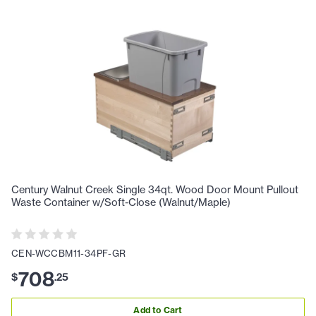
Century Walnut Creek Single 34qt. Wood Door Mount Pullout
Waste Container w/Soft-Close (Walnut/Maple)
CEN-WCCBM11-34PF-GR
708
$
.
25
Add to Cart