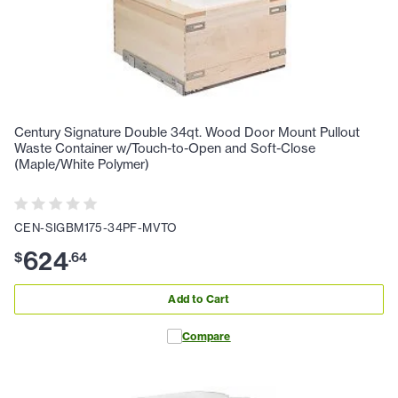
Century Signature Double 34qt. Wood Door Mount Pullout
Waste Container w/Touch-to-Open and Soft-Close
(Maple/White Polymer)
CEN-SIGBM175-34PF-MVTO
624
$
.
64
Add to Cart
Compare