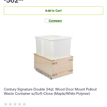
562
Add to Cart
Compare
Century Signature Double 34qt. Wood Door Mount Pullout
Waste Container w/Soft-Close (Maple/White Polymer)