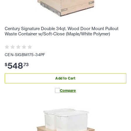
Century Signature Double 34qt. Wood Door Mount Pullout
Waste Container w/Soft-Close (Maple/White Polymer)
CEN-SIGBM175-34PF
548
$
.
73
Add to Cart
Compare