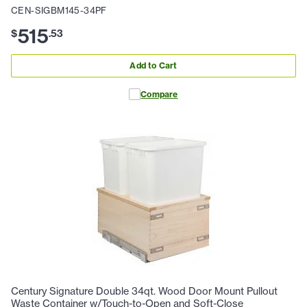
CEN-SIGBM145-34PF
515
$
.
53
Add to Cart
Compare
Century Signature Double 34qt. Wood Door Mount Pullout
Waste Container w/Touch-to-Open and Soft-Close