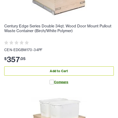
Century Edge Series Double 34qt. Wood Door Mount Pullout
Waste Container (Birch/White Polymer)
CEN-EDGBM170-34PF
357
$
.
05
Add to Cart
Compare