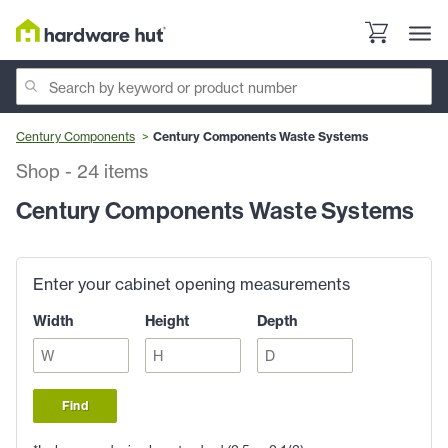
Century Components
Century Components Waste Systems
Shop
-
24
items
Century Components Waste Systems
Enter your cabinet opening measurements
Width
Height
Depth
Find