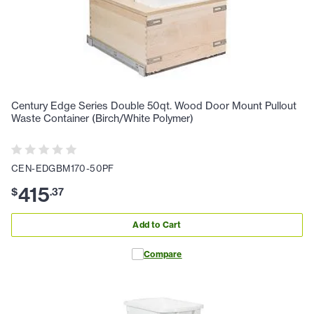
Century Edge Series Double 50qt. Wood Door Mount Pullout
Waste Container (Birch/White Polymer)
CEN-EDGBM170-50PF
415
$
.
37
Add to Cart
Compare