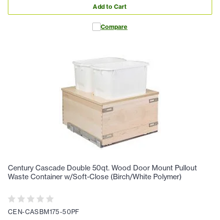
Add to Cart
Compare
Century Cascade Double 50qt. Wood Door Mount Pullout
Waste Container w/Soft-Close (Birch/White Polymer)
CEN-CASBM175-50PF