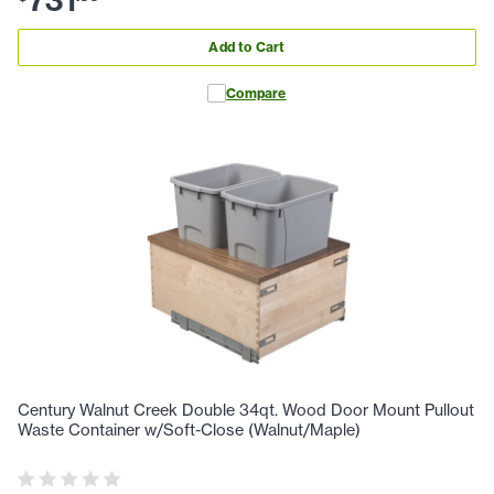
731
Add to Cart
Compare
Century Walnut Creek Double 34qt. Wood Door Mount Pullout
Waste Container w/Soft-Close (Walnut/Maple)