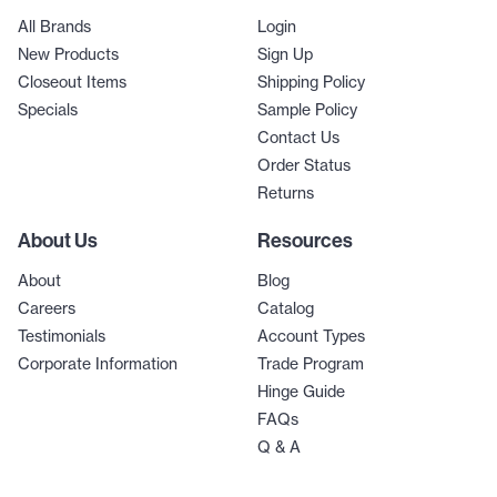
All Brands
Login
New Products
Sign Up
Closeout Items
Shipping Policy
Specials
Sample Policy
Contact Us
Order Status
Returns
About Us
Resources
About
Blog
Careers
Catalog
Testimonials
Account Types
Corporate Information
Trade Program
Hinge Guide
FAQs
Q & A