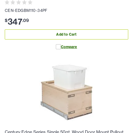
CEN-EDGBM110-34PF
347
$
.
09
Add to Cart
Compare
Century Edge Series Single 50qt. Wood Door Mount Pullout