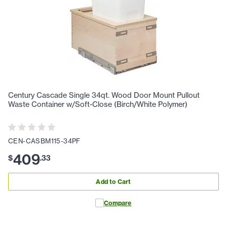
Century Cascade Single 34qt. Wood Door Mount Pullout
Waste Container w/Soft-Close (Birch/White Polymer)
CEN-CASBM115-34PF
409
$
.
33
Add to Cart
Compare