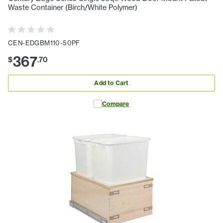
Waste Container (Birch/White Polymer)
CEN-EDGBM110-50PF
367
$
.
70
Add to Cart
Compare