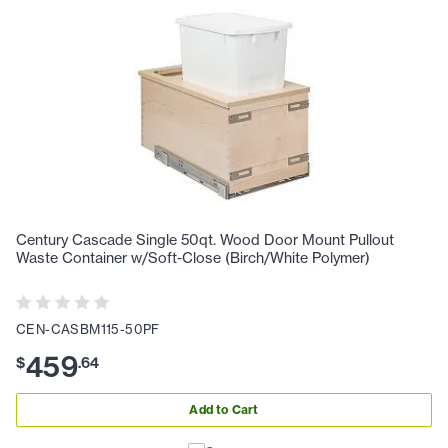
Century Cascade Single 50qt. Wood Door Mount Pullout
Waste Container w/Soft-Close (Birch/White Polymer)
CEN-CASBM115-50PF
459
$
.
64
Add to Cart