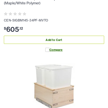
(Maple/White Polymer)
CEN-SIGBM145-34PF-MVTO
605
$
.
12
Add to Cart
Compare