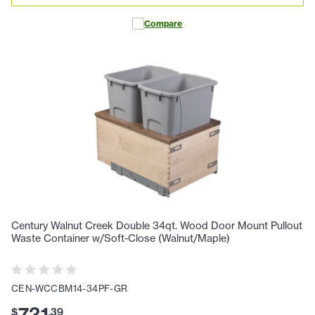
Compare
Century Walnut Creek Double 34qt. Wood Door Mount Pullout
Waste Container w/Soft-Close (Walnut/Maple)
CEN-WCCBM14-34PF-GR
$
.
39