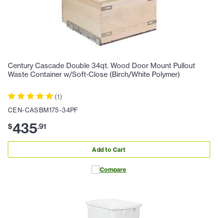
Century Cascade Double 34qt. Wood Door Mount Pullout
Waste Container w/Soft-Close (Birch/White Polymer)
(
1
)
CEN-CASBM175-34PF
435
$
.
91
Add to Cart
Compare