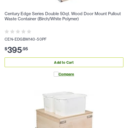
Century Edge Series Double 50qt. Wood Door Mount Pullout
Waste Container (Birch/White Polymer)
CEN-EDGBM140-50PF
395
$
.
95
Add to Cart
Compare