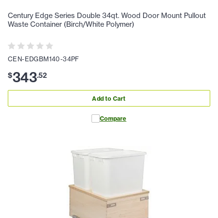
Century Edge Series Double 34qt. Wood Door Mount Pullout
Waste Container (Birch/White Polymer)
CEN-EDGBM140-34PF
343
$
.
52
Add to Cart
Compare