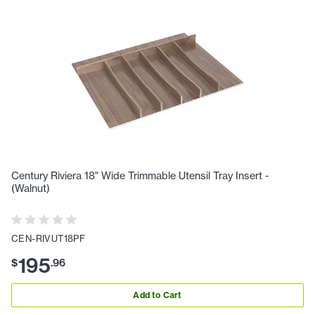
Century Riviera 18" Wide Trimmable Utensil Tray Insert -
(Walnut)
CEN-RIVUT18PF
195
$
.
96
Add to Cart