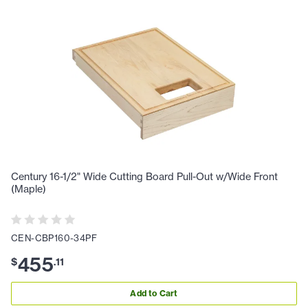
Century 16-1/2" Wide Cutting Board Pull-Out w/Wide Front
(Maple)
CEN-CBP160-34PF
455
$
.
11
Add to Cart