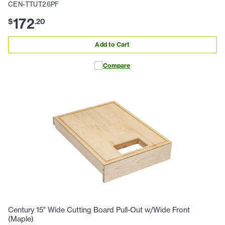
CEN-TTUT26PF
172
$
.
20
Add to Cart
Compare
Century 15" Wide Cutting Board Pull-Out w/Wide Front
(Maple)