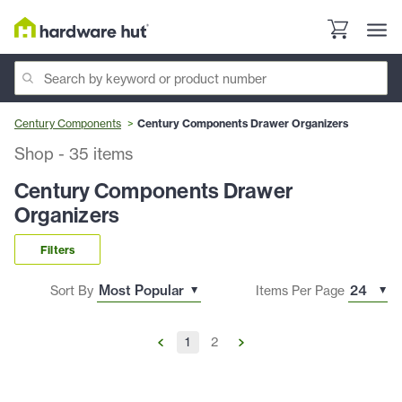
Century Components
Century Components Drawer Organizers
Shop
-
35
items
Century Components Drawer
Organizers
Filters
Sort By
Items Per Page
1
2