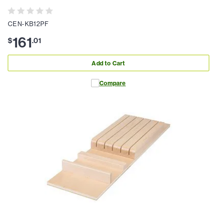
CEN-KB12PF
161
$
.
01
Add to Cart
Compare