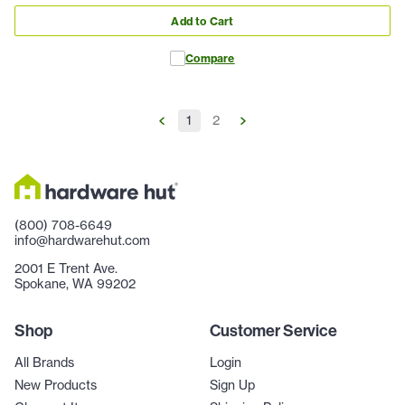
Add to Cart
Compare
1
2
(800) 708-6649
info@hardwarehut.com
2001 E Trent Ave.
Spokane, WA 99202
Shop
Customer Service
All Brands
Login
New Products
Sign Up