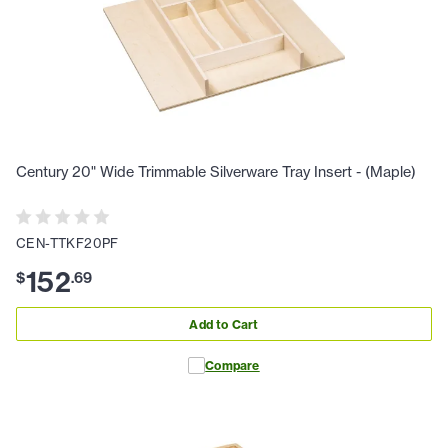
Century 20" Wide Trimmable Silverware Tray Insert - (Maple)
CEN-TTKF20PF
152
$
.
69
Add to Cart
Compare