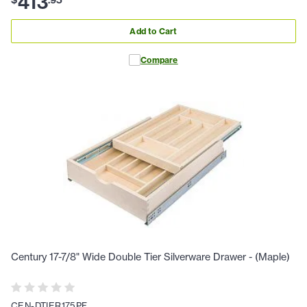
413
Add to Cart
Compare
Century 17-7/8" Wide Double Tier Silverware Drawer - (Maple)
CEN-DTIER175PF