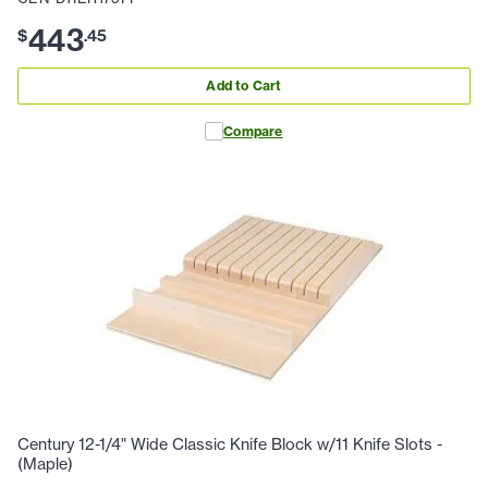
443
$
.
45
Add to Cart
Compare
Century 12-1/4" Wide Classic Knife Block w/11 Knife Slots -
(Maple)