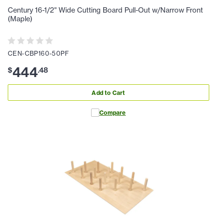
Century 16-1/2" Wide Cutting Board Pull-Out w/Narrow Front
(Maple)
CEN-CBP160-50PF
444
$
.
48
Add to Cart
Compare