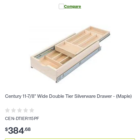
Compare
Century 11-7/8" Wide Double Tier Silverware Drawer - (Maple)
CEN-DTIER115PF
384
$
.
68