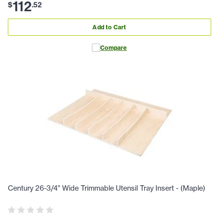
112
$
.
52
Add to Cart
Compare
Century 26-3/4" Wide Trimmable Utensil Tray Insert - (Maple)