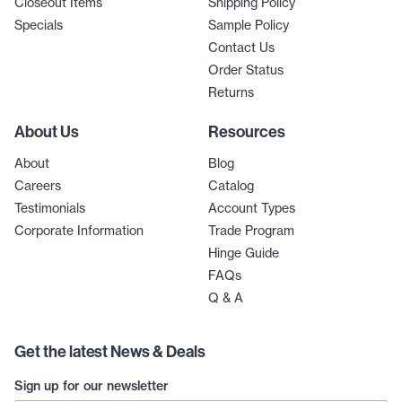
Closeout Items
Shipping Policy
Specials
Sample Policy
Contact Us
Order Status
Returns
About Us
Resources
About
Blog
Careers
Catalog
Testimonials
Account Types
Corporate Information
Trade Program
Hinge Guide
FAQs
Q & A
Get the latest News & Deals
Sign up for our newsletter