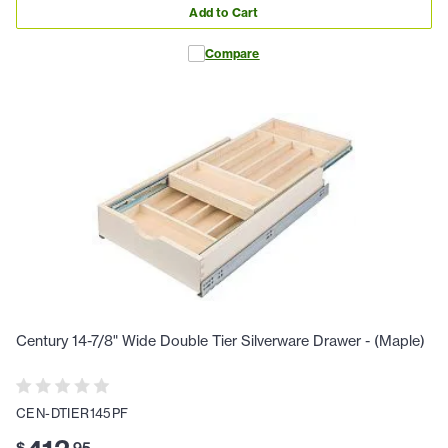
Add to Cart
Compare
Century 14-7/8" Wide Double Tier Silverware Drawer - (Maple)
CEN-DTIER145PF
$
.
95