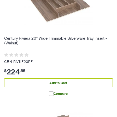
Century Riviera 20" Wide Trimmable Silverware Tray Insert -
(Walnut)
CEN-RIVKF20PF
224
$
.
65
Add to Cart
Compare