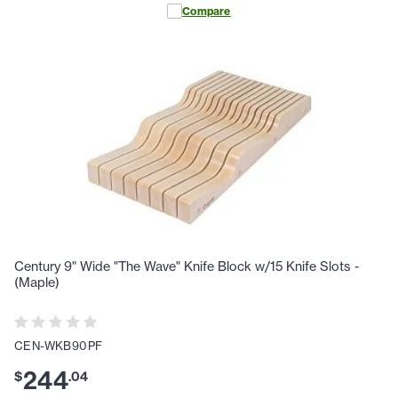
Compare
Century 9" Wide "The Wave" Knife Block w/15 Knife Slots -
(Maple)
CEN-WKB90PF
244
$
.
04