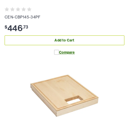
CEN-CBP145-34PF
446
$
.
73
Add to Cart
Compare