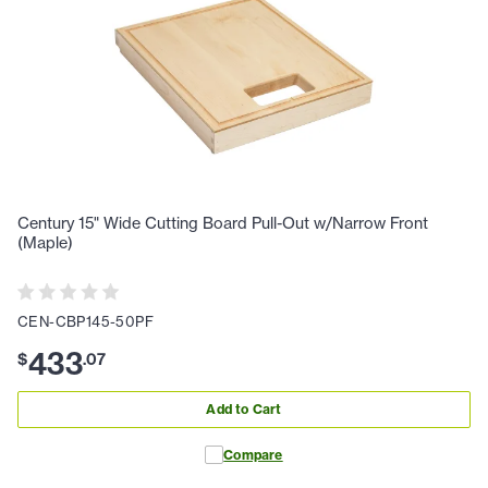
Century 15" Wide Cutting Board Pull-Out w/Narrow Front
(Maple)
CEN-CBP145-50PF
433
$
.
07
Add to Cart
Compare