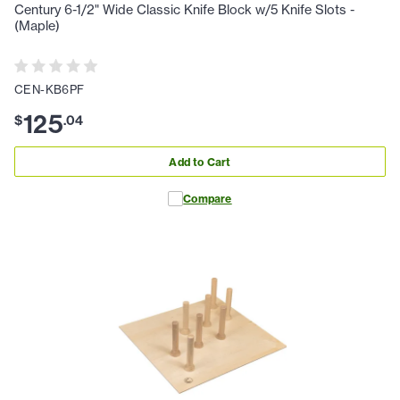
Century 6-1/2" Wide Classic Knife Block w/5 Knife Slots -
(Maple)
CEN-KB6PF
125
$
.
04
Add to Cart
Compare