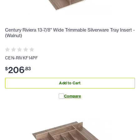
Century Riviera 13-7/8" Wide Trimmable Silverware Tray Insert -
(Walnut)
CEN-RIVKF14PF
206
$
.
83
Add to Cart
Compare