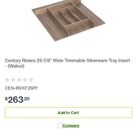
Century Riviera 26-7/8" Wide Trimmable Silverware Tray Insert
- (Walnut)
CEN-RIVKF26PF
263
$
.
20
Add to Cart
Compare