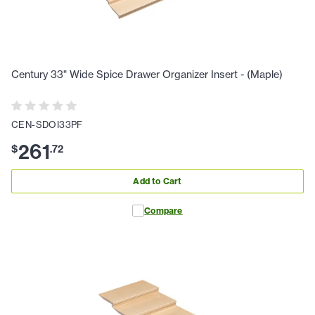
Century 33" Wide Spice Drawer Organizer Insert - (Maple)
CEN-SDOI33PF
261
$
.
72
Add to Cart
Compare