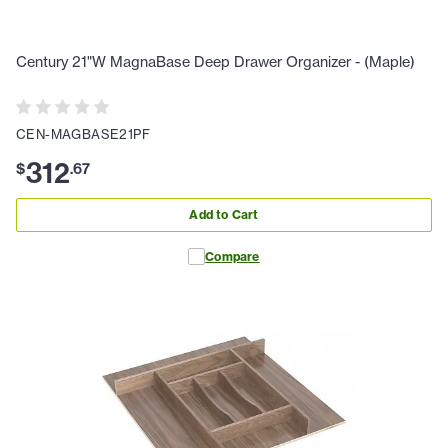
Century 21"W MagnaBase Deep Drawer Organizer - (Maple)
CEN-MAGBASE21PF
312
$
.
67
Add to Cart
Compare