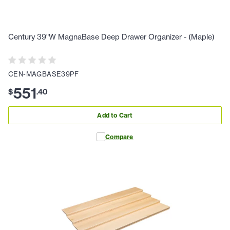
Century 39"W MagnaBase Deep Drawer Organizer - (Maple)
CEN-MAGBASE39PF
551
$
.
40
Add to Cart
Compare