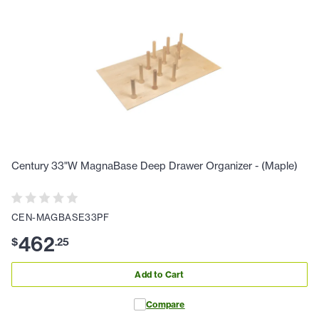
Century 33"W MagnaBase Deep Drawer Organizer - (Maple)
CEN-MAGBASE33PF
462
$
.
25
Add to Cart
Compare