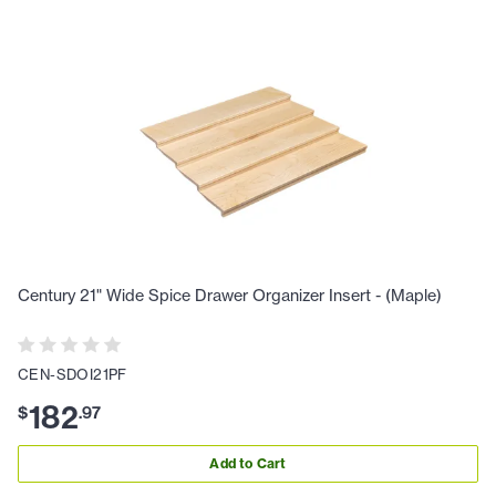
Century 21" Wide Spice Drawer Organizer Insert - (Maple)
CEN-SDOI21PF
182
$
.
97
Add to Cart