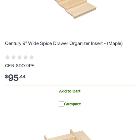
Century 9" Wide Spice Drawer Organizer Insert - (Maple)
CEN-SDOI9PF
95
$
.
44
Add to Cart
Compare