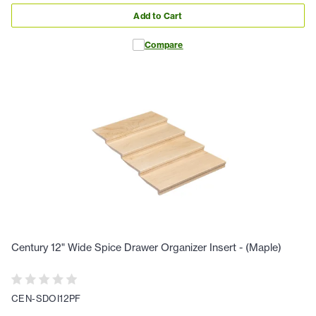
Add to Cart
Compare
Century 12" Wide Spice Drawer Organizer Insert - (Maple)
CEN-SDOI12PF