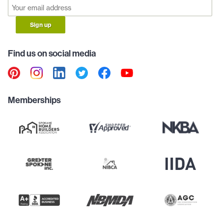
Sign up
Find us on social media
Memberships