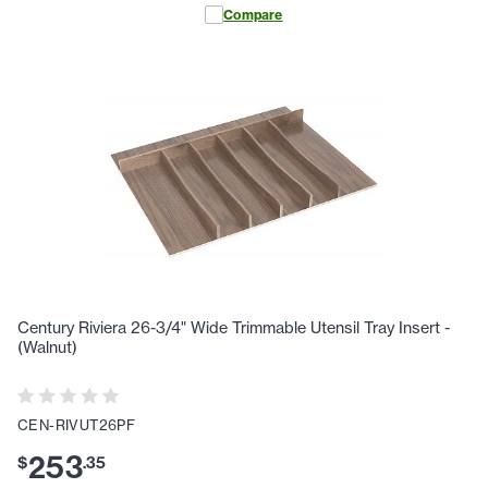
Compare
Century Riviera 26-3/4" Wide Trimmable Utensil Tray Insert -
(Walnut)
CEN-RIVUT26PF
253
$
.
35