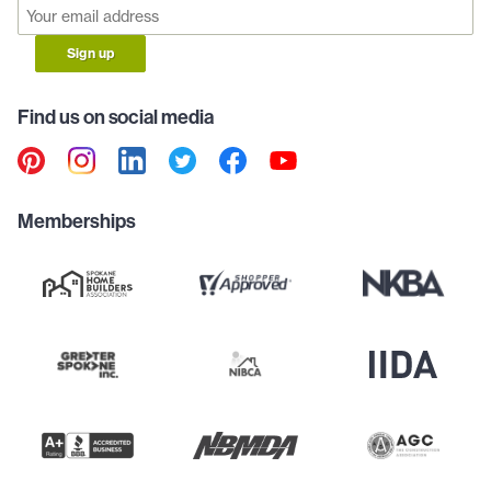
Sign up
Find us on social media
Memberships