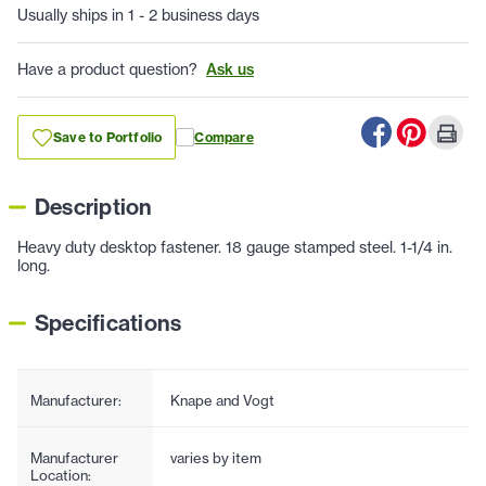
Usually ships in 1 - 2 business days
Have a product question?
Ask us
Save to Portfolio
Compare
Description
Heavy duty desktop fastener. 18 gauge stamped steel. 1-1/4 in.
long.
Specifications
Manufacturer:
Knape and Vogt
Manufacturer
varies by item
Location: