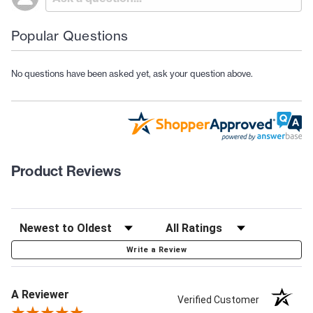
Popular Questions
No questions have been asked yet, ask your question above.
Product Reviews
Write a Review
A Reviewer
Verified Customer