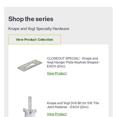
Shop the series
Knape and Vogt Specialty Hardware
View Product Collection
CLOSEOUT SPECIAL! - Knape and
Vogt Hanger Plate Keyhole Shaped -
EACH (Zinc)
View Product
Knape and Vogt Drill Bit for 516 Tite
Joint Fastener - EACH (Zinc)
View Product