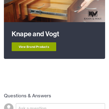
Knape and Vogt
View Brand Products
Questions & Answers