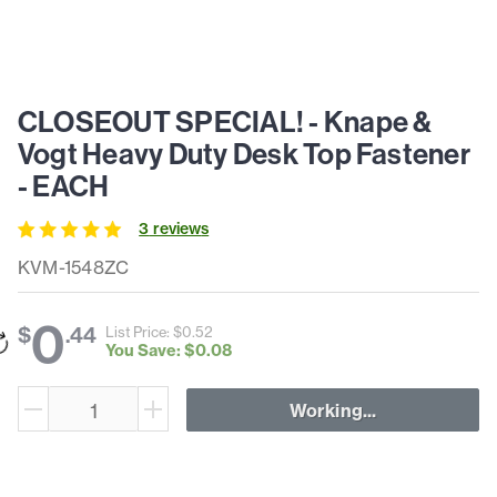
CLOSEOUT SPECIAL! - Knape &
Vogt Heavy Duty Desk Top Fastener
- EACH
3
review
s
KVM-1548ZC
0
$
.
44
List Price: $
0
.
52
You Save: $
0
.
08
Working...