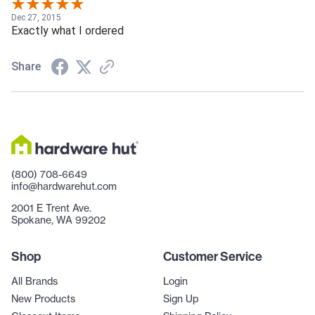
Dec 27, 2015
Exactly what I ordered
Share
(800) 708-6649
info@hardwarehut.com
2001 E Trent Ave.
Spokane, WA 99202
Shop
Customer Service
All Brands
Login
New Products
Sign Up