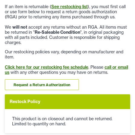
If an item is returnable (
See restocking list
), you must first call
or use form below to request a return goods authorization
(RGA) prior to returning any items purchased through us.
We
will not
accept any returns without an RGA. All items must
be returned in "
Re-Saleable Condition
", in original packaging
with all parts included. Customer is responsible for shipping
charges.
Our restocking policies vary, depending on manufacturer and
item.
Click here for our restocking fee schedule
. Please
call or email
us
with any other questions you may have on returns.
Request a Return Authorization
Restock Policy
This product is on closeout and cannot be returned.
Limited to quantity on hand.