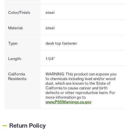
Color/Finish:
steel
Material:
steel
Type:
desk top fastener
Length:
1-1/4"
California
WARNING: This product can expose you
Residents:
to chemicals including lead and/or wood
dust, which are known to the State of
California to cause cancer and birth
defects or other reproductive harm. For
more information go to
www.P65Warnings.ca.gov
Return Policy