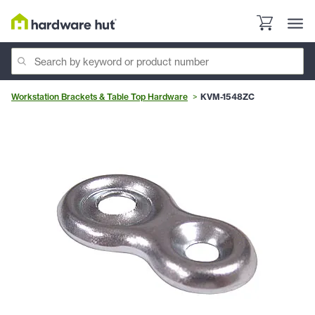
Workstation Brackets & Table Top Hardware
KVM-1548ZC