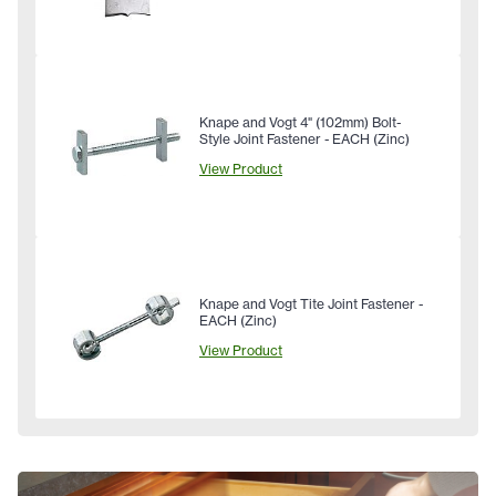
Knape and Vogt 4" (102mm) Bolt-
Style Joint Fastener - EACH (Zinc)
View Product
Knape and Vogt Tite Joint Fastener -
EACH (Zinc)
View Product