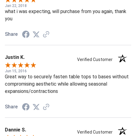
Jan 22, 2018
what i was expecting, will purchase from you again, thank
you
Share
Justin K.
Verified Customer
Jun 15, 2016
Great way to securely fasten table tops to bases without
compromising aesthetic while allowing seasonal
expansions/contractions
Share
Dannie S.
Verified Customer