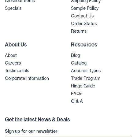
Closeout Items
Shipping Policy
Specials
Sample Policy
Contact Us
Order Status
Returns
About Us
Resources
About
Blog
Careers
Catalog
Testimonials
Account Types
Corporate Information
Trade Program
Hinge Guide
FAQs
Q & A
Get the latest News & Deals
Sign up for our newsletter