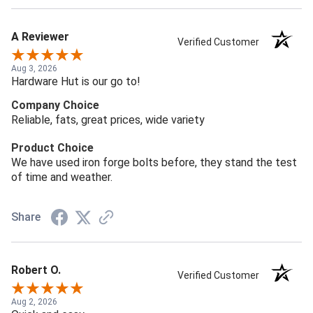
A Reviewer
Verified Customer
Aug 3, 2026
Hardware Hut is our go to!
Company Choice
Reliable, fats, great prices, wide variety
Product Choice
We have used iron forge bolts before, they stand the test
of time and weather.
Share
Robert O.
Verified Customer
Aug 2, 2026