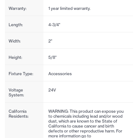
Warranty:
1 year limited warranty.
Length:
4-3/4"
Width:
2"
Height:
5/8"
Fixture Type:
Accessories
Voltage
24V
System:
California
WARNING: This product can expose you
Residents:
to chemicals including lead and/or wood
dust, which are known to the State of
California to cause cancer and birth
defects or other reproductive harm. For
more information go to