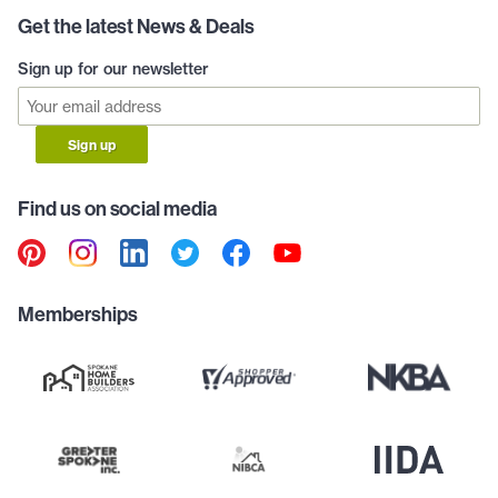
Get the latest News & Deals
Sign up for our newsletter
Sign up
Find us on social media
Memberships