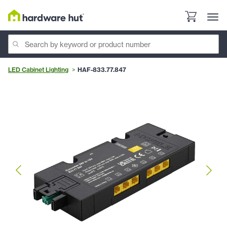
LED Cabinet Lighting
HAF-833.77.847