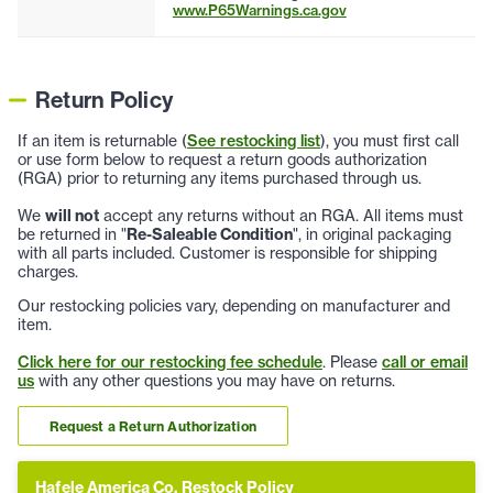
www.P65Warnings.ca.gov
Return Policy
If an item is returnable (
See restocking list
), you must first call
or use form below to request a return goods authorization
(RGA) prior to returning any items purchased through us.
We
will not
accept any returns without an RGA. All items must
be returned in "
Re-Saleable Condition
", in original packaging
with all parts included. Customer is responsible for shipping
charges.
Our restocking policies vary, depending on manufacturer and
item.
Click here for our restocking fee schedule
. Please
call or email
us
with any other questions you may have on returns.
Request a Return Authorization
Hafele America Co. Restock Policy