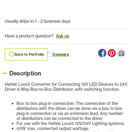
Usually ships in 1 - 2 business days
Have a product question?
Ask us
Save to Portfolio
Compare
Description
Hafele Loox5 Converter for Connecting 12V LED Devices to 24V
Driver 6-Way Box-to-Box Distributor, with switching function.
Box to box plug-in connection: The connection of the
distributors with the driver can be done via a box to box
plug-in connection or via an extension lead. Any number
of distributors can be connected to the driver.
For use with the Hafele Loox5 12V/24V Lighting systems.
60W max. connected output wattage.