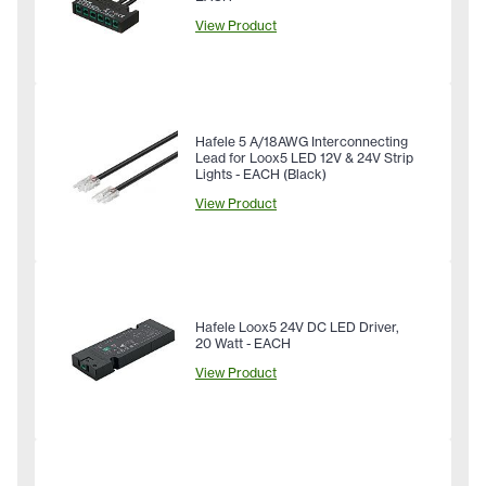
View Product
Hafele 5 A/18AWG Interconnecting
Lead for Loox5 LED 12V & 24V Strip
Lights - EACH (Black)
View Product
Hafele Loox5 24V DC LED Driver,
20 Watt - EACH
View Product