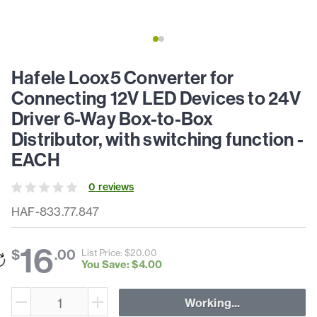
Hafele Loox5 Converter for
Connecting 12V LED Devices to 24V
Driver 6-Way Box-to-Box
Distributor, with switching function -
EACH
0
review
s
HAF-833.77.847
16
$
.
00
List Price: $
20
.
00
You Save: $
4
.
00
Working...