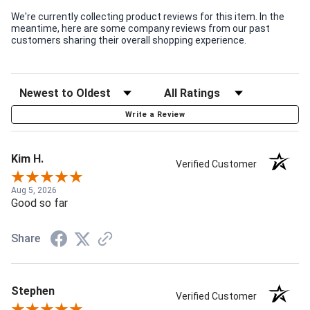
We're currently collecting product reviews for this item. In the
meantime, here are some company reviews from our past
customers sharing their overall shopping experience.
Write a Review
Kim H.
Verified Customer
Aug 5, 2026
Good so far
Share
Stephen
Verified Customer