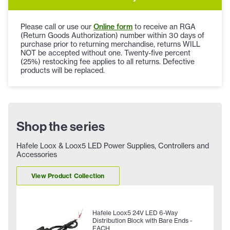
Please call or use our
Online form
to receive an RGA
(Return Goods Authorization) number within 30 days of
purchase prior to returning merchandise, returns WILL
NOT be accepted without one. Twenty-five percent
(25%) restocking fee applies to all returns. Defective
products will be replaced.
Shop the series
Hafele Loox & Loox5 LED Power Supplies, Controllers and
Accessories
View Product Collection
Hafele Loox5 24V LED 6-Way
Distribution Block with Bare Ends -
EACH