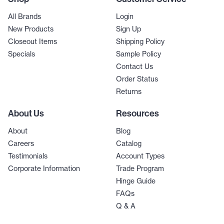
All Brands
Login
New Products
Sign Up
Closeout Items
Shipping Policy
Specials
Sample Policy
Contact Us
Order Status
Returns
About Us
Resources
About
Blog
Careers
Catalog
Testimonials
Account Types
Corporate Information
Trade Program
Hinge Guide
FAQs
Q & A