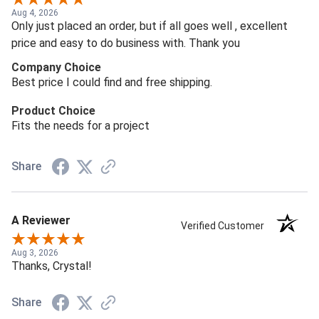
Aug 4, 2026
Only just placed an order, but if all goes well , excellent
price and easy to do business with. Thank you
Company Choice
Best price I could find and free shipping.
Product Choice
Fits the needs for a project
Share
A Reviewer
Verified Customer
Aug 3, 2026
Thanks, Crystal!
Share