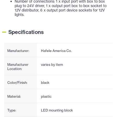
Number of connections: 1 x input port with box to box
plug to 24V driver, 1 x output port box to box socket to
12V distributor, 6 x output port device sockets for 12V
lights.
Specifications
Manufacturer:
Hafele America Co.
Manufacturer
varies by item
Location:
Color/Finish:
black
Material:
plastic
Type:
LED mounting block