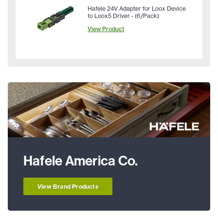
Hafele 24V Adapter for Loox Device
to Loox5 Driver - (6/Pack)
View Product
Hafele America Co.
View Brand Products