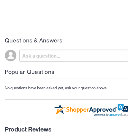
Questions & Answers
Popular Questions
No questions have been asked yet, ask your question above.
Product Reviews