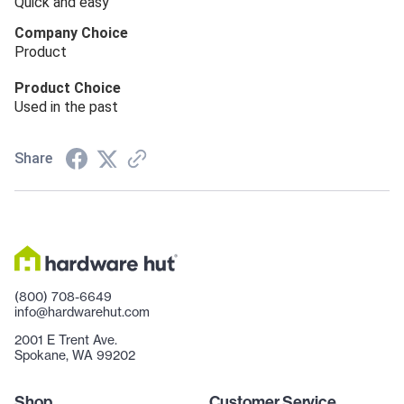
Quick and easy
Company Choice
Product
Product Choice
Used in the past
Share
(800) 708-6649
info@hardwarehut.com
2001 E Trent Ave.
Spokane, WA 99202
Shop
Customer Service