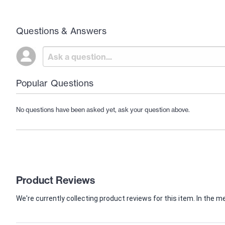
Questions & Answers
Popular Questions
No questions have been asked yet, ask your question above.
Product Reviews
We're currently collecting product reviews for this item. In th