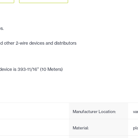
s.
other 2-wire devices and distributors
evice is 393-11/16" (10 Meters)
Manufacturer Location:
va
Material:
pl