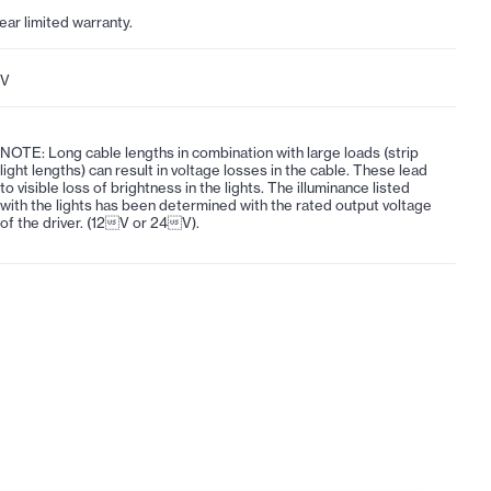
year limited warranty.
4V
NOTE: Long cable lengths in combination with large loads (strip
light lengths) can result in voltage losses in the cable. These lead
to visible loss of brightness in the lights. The illuminance listed
with the lights has been determined with the rated output voltage
of the driver. (12V or 24V).