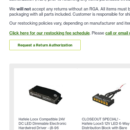
We
will not
accept any returns without an RGA. All items must be
packaging with all parts included. Customer is responsible for sh
Our restocking policies vary, depending on manufacturer and ite
Click here for our restocking fee schedule
. Please
call or email 
Request a Return Authorization
Hafele Loox Compatible 24V
CLOSEOUT SPECIAL! -
DC LED Dimmable Electronic
Hafele Loox5 12V LED 6-Way
Hardwired Driver - (8-96
Distribution Block with Bare