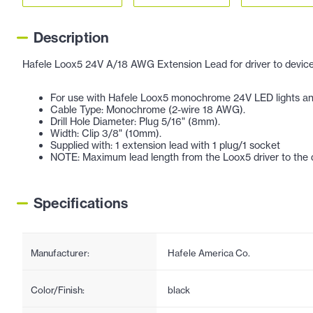
Description
Hafele Loox5 24V A/18 AWG Extension Lead for driver to device
For use with Hafele Loox5 monochrome 24V LED lights and 
Cable Type: Monochrome (2-wire 18 AWG).
Drill Hole Diameter: Plug 5/16" (8mm).
Width: Clip 3/8" (10mm).
Supplied with: 1 extension lead with 1 plug/1 socket
NOTE: Maximum lead length from the Loox5 driver to the d
Specifications
Manufacturer:
Hafele America Co.
Color/Finish:
black