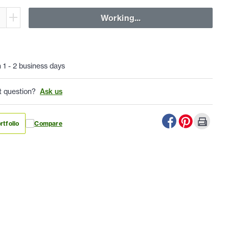
Working...
n 1 - 2 business days
t question?
Ask us
rtfolio
Compare