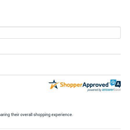
ring their overall shopping experience.