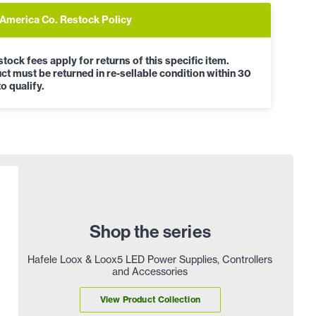
 America Co. Restock Policy
tock fees apply for returns of this specific item.
ct must be returned in re-sellable condition within 30
o qualify.
Shop the series
Hafele Loox & Loox5 LED Power Supplies, Controllers
and Accessories
View Product Collection