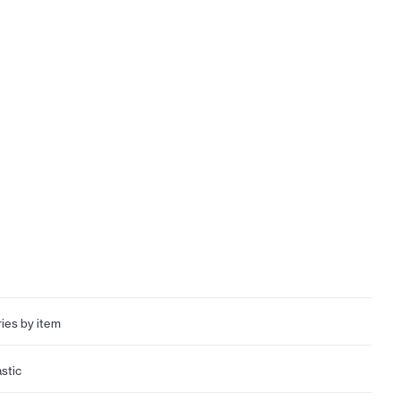
ries by item
astic