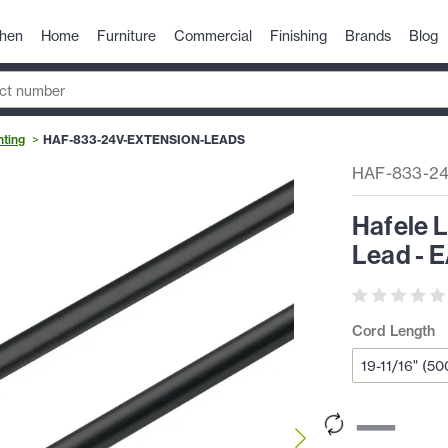
chen
Home
Furniture
Commercial
Finishing
Brands
Blog
hting
HAF-833-24V-EXTENSION-LEADS
HAF-833-2
Hafele 
Lead - 
Cord Length
—