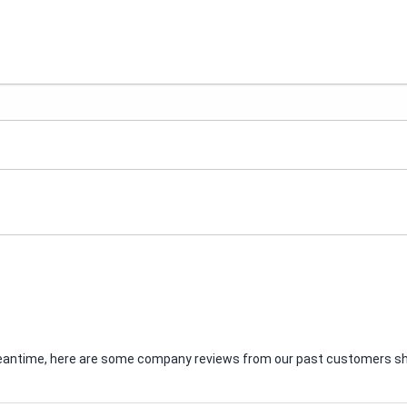
e meantime, here are some company reviews from our past customers sha