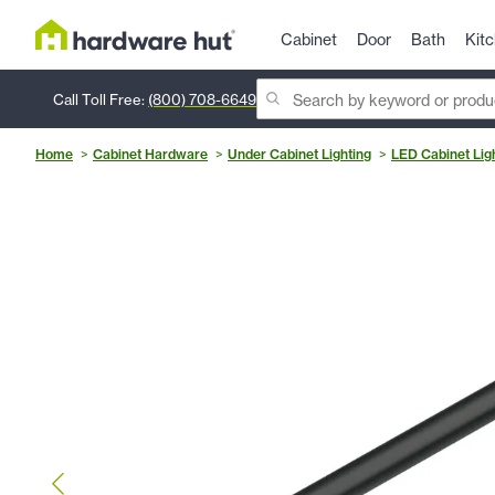
Cabinet
Door
Bath
Kit
Call Toll Free:
(800) 708-6649
Home
Cabinet Hardware
Under Cabinet Lighting
LED Cabinet Lig