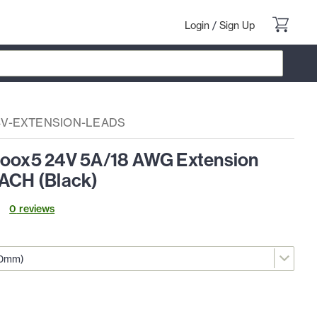
Login
/
Sign Up
4V-EXTENSION-LEADS
Loox5 24V 5A/18 AWG Extension
EACH (Black)
0
review
s