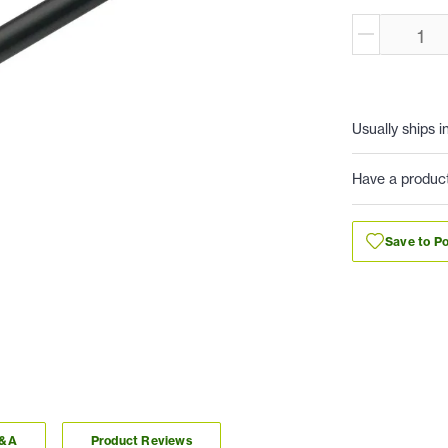
Usually ships i
Have a produc
Save to Po
Q&A
Product Reviews