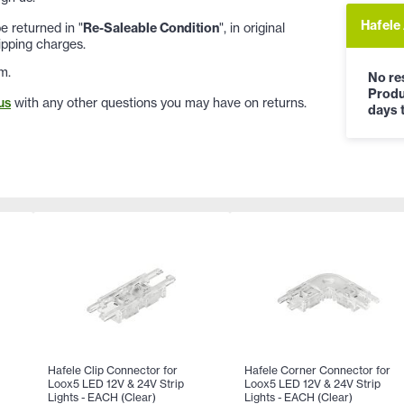
Hafele
 returned in "
Re-Saleable Condition
", in original
ipping charges.
m.
No res
Produ
us
with any other questions you may have on returns.
days t
Hafele Clip Connector for
Hafele Corner Connector for
Loox5 LED 12V & 24V Strip
Loox5 LED 12V & 24V Strip
Lights - EACH (Clear)
Lights - EACH (Clear)