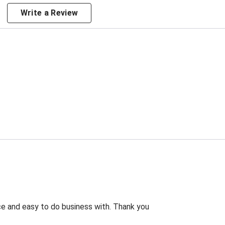
Write a Review
rice and easy to do business with. Thank you