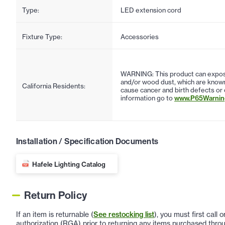
Type:
LED extension cord
Fixture Type:
Accessories
WARNING: This product can expose
and/or wood dust, which are known 
California Residents:
cause cancer and birth defects or
information go to
www.P65Warning
Installation / Specification Documents
Hafele Lighting Catalog
Return Policy
If an item is returnable (
See restocking list
), you must first call
authorization (RGA) prior to returning any items purchased throu