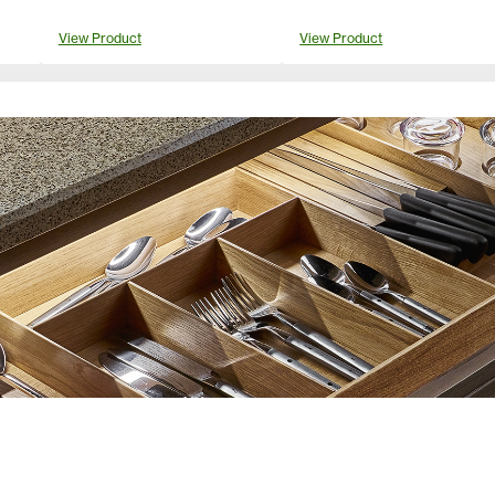
View Product
View Product