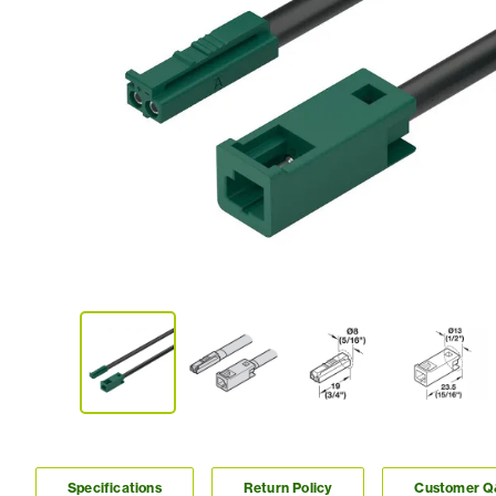
Specifications
Return Policy
Customer 