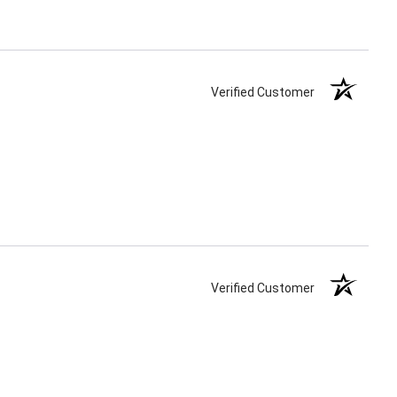
Verified Customer
Verified Customer