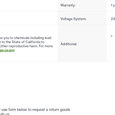
Warranty:
1 
Voltage System:
2
 you to chemicals including lead
to the State of California to
Additional:
 other reproductive harm. For more
s.ca.gov
 or use form below to request a return goods
gh us.