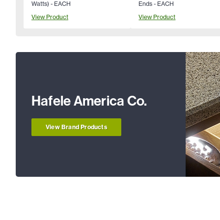
Watts) - EACH
Ends - EACH
View Product
View Product
Hafele America Co.
View Brand Products