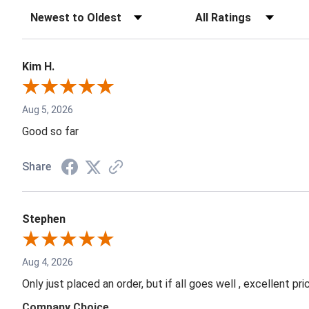
Kim H.
Aug 5, 2026
Good so far
Share
Stephen
Aug 4, 2026
Only just placed an order, but if all goes well , excellent p
Company Choice