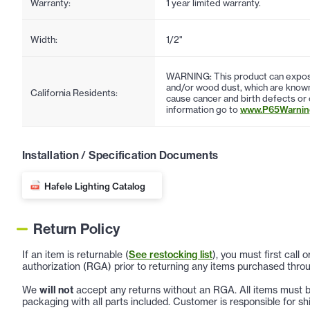
Warranty:
1 year limited warranty.
Width:
1/2"
WARNING: This product can expose
and/or wood dust, which are known 
California Residents:
cause cancer and birth defects or
information go to
www.P65Warning
Installation / Specification Documents
Hafele Lighting Catalog
Return Policy
If an item is returnable (
See restocking list
), you must first call
authorization (RGA) prior to returning any items purchased throu
We
will not
accept any returns without an RGA. All items must be
packaging with all parts included. Customer is responsible for sh