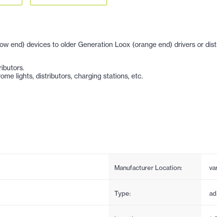
w end) devices to older Generation Loox (orange end) drivers or distr
ibutors.
me lights, distributors, charging stations, etc.
Manufacturer Location:
va
Type:
ad