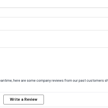
e meantime, here are some company reviews from our past customers sha
Write a Review