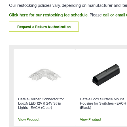
Our restocking policies vary, depending on manufacturer and ite
Click here for our restocking fee schedule
. Please
call or email 
Request a Return Authorization
Hafele Corner Connector for
Hafele Loox Surface Mount
Loox5 LED 12V & 24V Strip
Housing for Switches - EACH
Lights - EACH (Clear)
(Black)
View Product
View Product