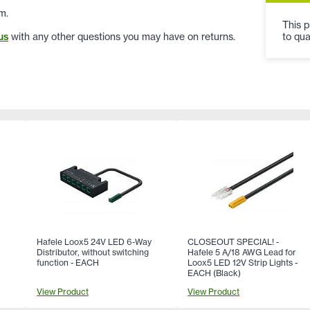
m.
This p
to qua
us
with any other questions you may have on returns.
Hafele Loox5 24V LED 6-Way
CLOSEOUT SPECIAL! -
Distributor, without switching
Hafele 5 A/18 AWG Lead for
function - EACH
Loox5 LED 12V Strip Lights -
EACH (Black)
View Product
View Product