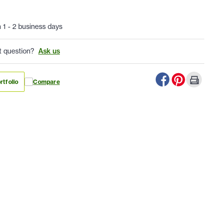
n 1 - 2 business days
t question?
Ask us
rtfolio
Compare