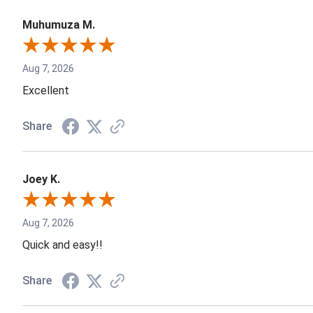
Muhumuza M.
Aug 7, 2026
Excellent
Share
Joey K.
Aug 7, 2026
Quick and easy!!
Share