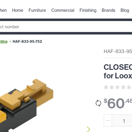
chen
Home
Furniture
Commercial
Finishing
Brands
Blog
hting
HAF-833-95-752
HAF-833-95
CLOSEOU
for Loox
60
$
.
4