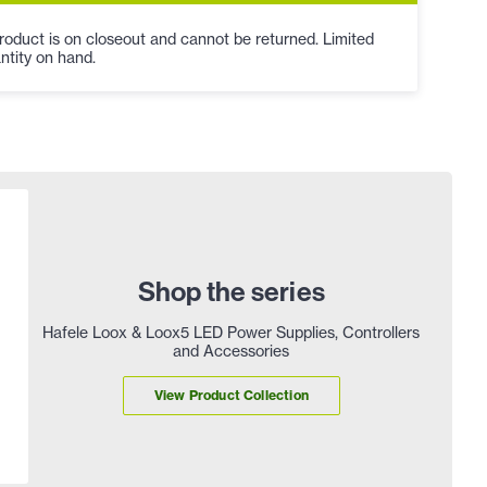
roduct is on closeout and cannot be returned. Limited
ntity on hand.
Shop the series
Hafele Loox & Loox5 LED Power Supplies, Controllers
and Accessories
View Product Collection