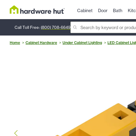
Cabinet
Door
Bath
Kit
Call Toll Free:
(800) 708-6649
Home
Cabinet Hardware
Under Cabinet Lighting
LED Cabinet Lig