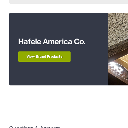
Hafele America Co.
View Brand Products