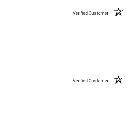
Verified Customer
Verified Customer