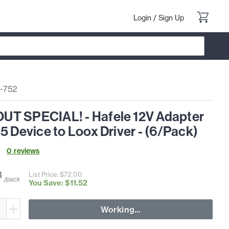
Login
/
Sign Up
-752
T SPECIAL! - Hafele 12V Adapter
5 Device to Loox Driver - (6/Pack)
0
review
s
8
List Price: $
72
.
00
/pack
You Save: $
11
.
52
Working...