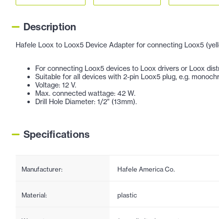
Description
Hafele Loox to Loox5 Device Adapter for connecting Loox5 (yello
For connecting Loox5 devices to Loox drivers or Loox distr
Suitable for all devices with 2-pin Loox5 plug, e.g. monochro
Voltage: 12 V.
Max. connected wattage: 42 W.
Drill Hole Diameter: 1/2" (13mm).
Specifications
Manufacturer:
Hafele America Co.
Material:
plastic