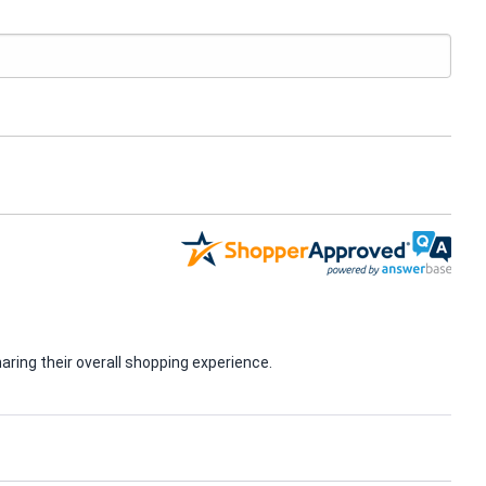
ring their overall shopping experience.