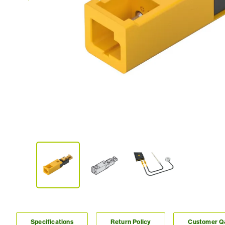
Specifications
Return Policy
Customer 