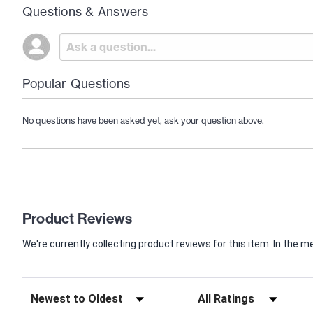
Questions & Answers
Popular Questions
No questions have been asked yet, ask your question above.
Product Reviews
We're currently collecting product reviews for this item. In th