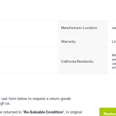
Manufacturer Location:
va
Warranty:
Li
WA
an
California Residents:
ca
in
 or use form below to request a return goods
gh us.
 returned in "
Re-Saleable Condition
", in original
Restoc