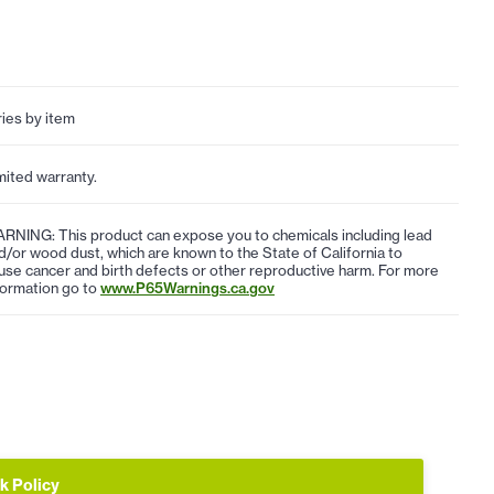
ries by item
mited warranty.
RNING: This product can expose you to chemicals including lead
d/or wood dust, which are known to the State of California to
use cancer and birth defects or other reproductive harm. For more
formation go to
www.P65Warnings.ca.gov
k Policy