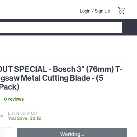
Login
/
Sign Up
T SPECIAL - Bosch 3" (76mm) T-
gsaw Metal Cutting Blade - (5
Pack)
0
review
s
List Price: $
11
.
10
ck
You Save: $
2
.
12
Working...