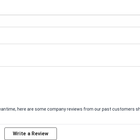
e meantime, here are some company reviews from our past customers sha
Write a Review