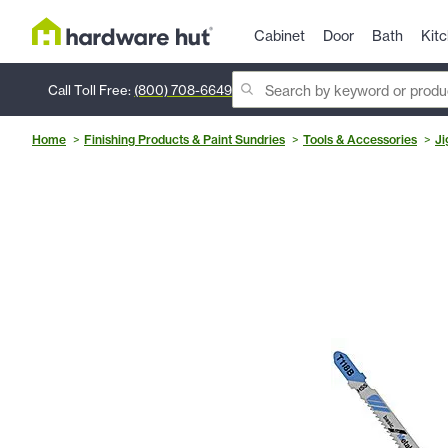
Cabinet
Door
Bath
Kit
Call Toll Free:
(800) 708-6649
Home
Finishing Products & Paint Sundries
Tools & Accessories
Ji