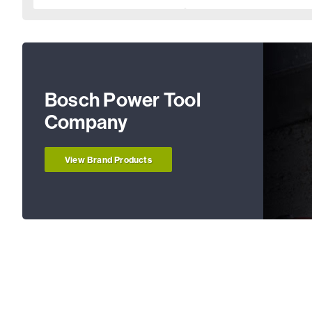
Bosch Power Tool
Company
View Brand Products