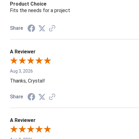
Product Choice
Fits the needs for a project
Share
A Reviewer
Aug 3, 2026
Thanks, Crystal!
Share
A Reviewer