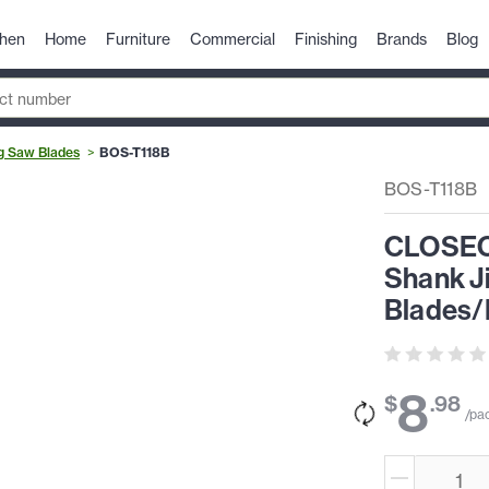
chen
Home
Furniture
Commercial
Finishing
Brands
Blog
g Saw Blades
BOS-T118B
BOS-T118B
CLOSEOU
Shank Ji
Blades/
8
$
.
98
/pa