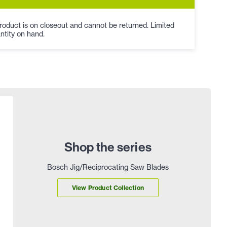
roduct is on closeout and cannot be returned. Limited
ntity on hand.
Shop the series
Bosch Jig/Reciprocating Saw Blades
View Product Collection