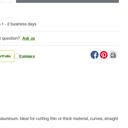
n 1 - 2 business days
t question?
Ask us
rtfolio
Compare
uminum. Ideal for cutting thin or thick material, curves, straight