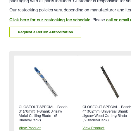
packaging with all parts included. Customer is responsible for sh
Our restocking policies vary, depending on manufacturer and ite
Click here for our restocking fee schedule
. Please
call or email 
Request a Return Authorization
CLOSEOUT SPECIAL - Bosch
CLOSEOUT SPECIAL - Bosc
3" (76mm) T-Shank Jigsaw
4" (102mm) Universal Shank
Metal Cutting Blade - (5
Jigsaw Wood Cutting Blade -
Blades/Pack)
(5 Blades/Pack)
View Product
View Product