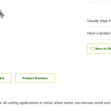
Usually ships i
Have a produc
Save to Po
Q&A
Product Reviews
ll cutting applications in metal, sheet metal, non-ferrous metal and al