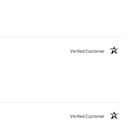
Verified Customer
Verified Customer