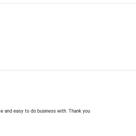
rice and easy to do business with. Thank you