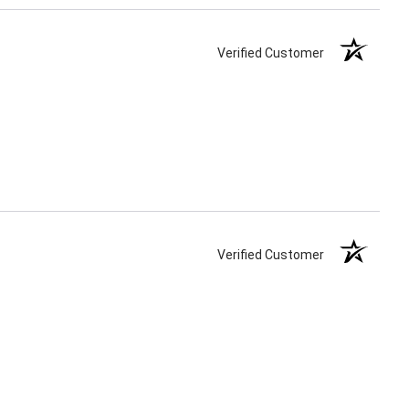
Verified Customer
Verified Customer