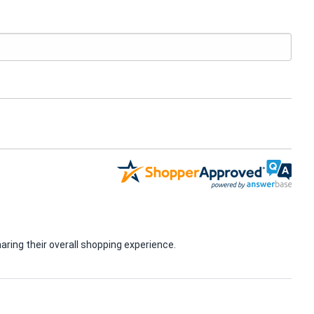
ring their overall shopping experience.