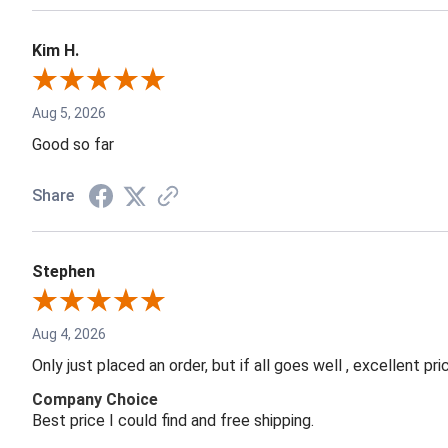
Kim H.
Aug 5, 2026
Good so far
Share
Stephen
Aug 4, 2026
Only just placed an order, but if all goes well , excellent p
Company Choice
Best price I could find and free shipping.