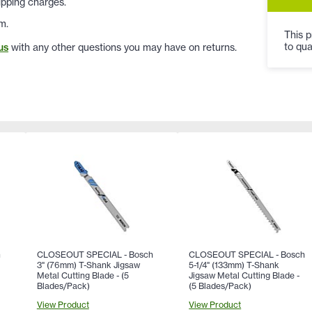
ipping charges.
m.
This p
to qua
us
with any other questions you may have on returns.
h
CLOSEOUT SPECIAL - Bosch
CLOSEOUT SPECIAL - Bosch
3" (76mm) T-Shank Jigsaw
5-1/4" (133mm) T-Shank
Metal Cutting Blade - (5
Jigsaw Metal Cutting Blade -
Blades/Pack)
(5 Blades/Pack)
View Product
View Product