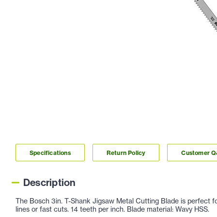
Specifications
Return Policy
Customer 
Description
The Bosch 3in. T-Shank Jigsaw Metal Cutting Blade is perfect for a
lines or fast cuts. 14 teeth per inch. Blade material: Wavy HSS.