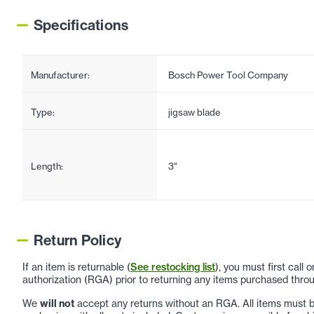
Specifications
Manufacturer:
Bosch Power Tool Company
Type:
jigsaw blade
Length:
3"
Return Policy
If an item is returnable (
See restocking list
), you must first call
authorization (RGA) prior to returning any items purchased throu
We
will not
accept any returns without an RGA. All items must be