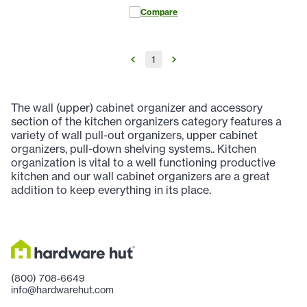
Compare
1
The wall (upper) cabinet organizer and accessory
section of the kitchen organizers category features a
variety of wall pull-out organizers, upper cabinet
organizers, pull-down shelving systems.. Kitchen
organization is vital to a well functioning productive
kitchen and our wall cabinet organizers are a great
addition to keep everything in its place.
(800) 708-6649
info@hardwarehut.com