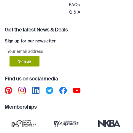
FAQs
Q & A
Get the latest News & Deals
Sign up for our newsletter
Sign up
Find us on social media
Memberships