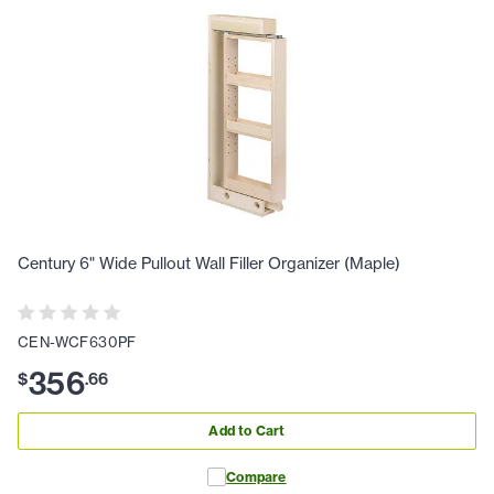
Century 6" Wide Pullout Wall Filler Organizer (Maple)
CEN-WCF630PF
356
$
.
66
Add to Cart
Compare