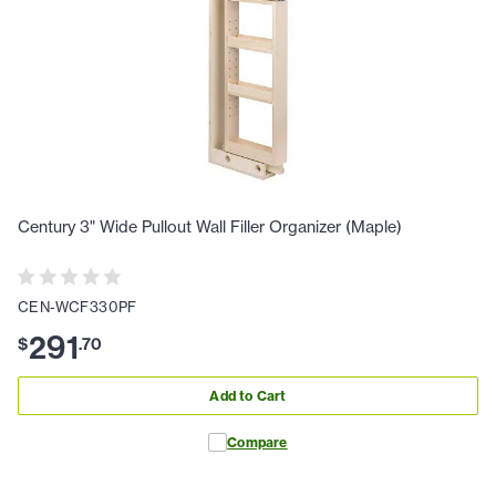
Century 3" Wide Pullout Wall Filler Organizer (Maple)
CEN-WCF330PF
291
$
.
70
Add to Cart
Compare