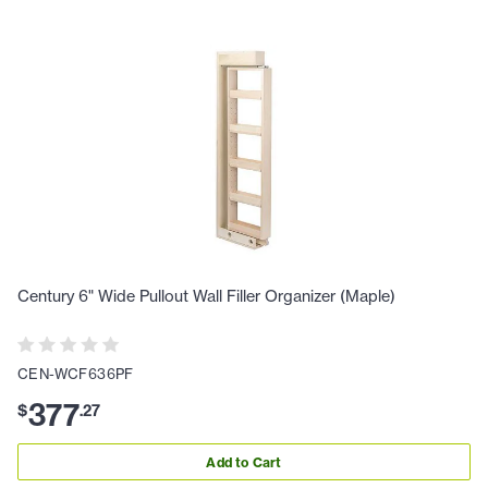
Century 6" Wide Pullout Wall Filler Organizer (Maple)
CEN-WCF636PF
377
$
.
27
Add to Cart