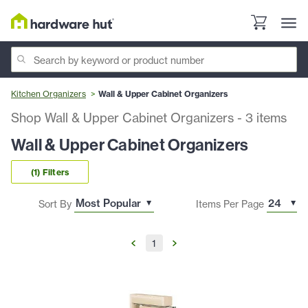
Kitchen Organizers
Wall & Upper Cabinet Organizers
Shop Wall & Upper Cabinet Organizers
-
3
items
Wall & Upper Cabinet Organizers
(1) Filters
Sort By
Items Per Page
1