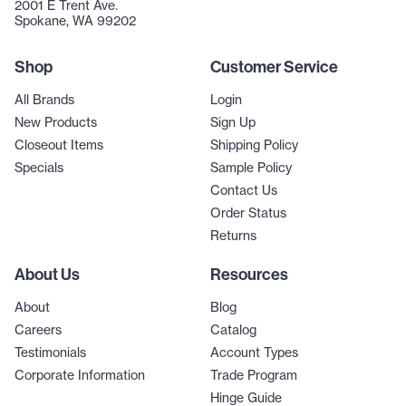
2001 E Trent Ave.
Spokane, WA 99202
Shop
Customer Service
All Brands
Login
New Products
Sign Up
Closeout Items
Shipping Policy
Specials
Sample Policy
Contact Us
Order Status
Returns
About Us
Resources
About
Blog
Careers
Catalog
Testimonials
Account Types
Corporate Information
Trade Program
Hinge Guide