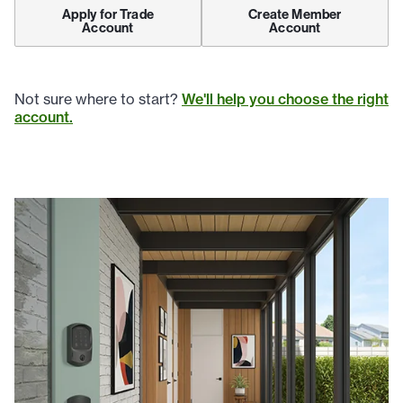
Apply for Trade
Create Member
Account
Account
Not sure where to start?
We'll help you choose the right
account.