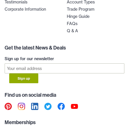
Testimonials
Account Types
Corporate Information
Trade Program
Hinge Guide
FAQs
Q & A
Get the latest News & Deals
Sign up for our newsletter
Sign up
Find us on social media
Memberships