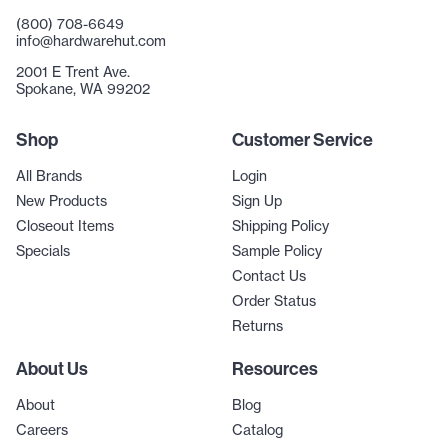
(800) 708-6649
info@hardwarehut.com
2001 E Trent Ave.
Spokane, WA 99202
Shop
Customer Service
All Brands
Login
New Products
Sign Up
Closeout Items
Shipping Policy
Specials
Sample Policy
Contact Us
Order Status
Returns
About Us
Resources
About
Blog
Careers
Catalog