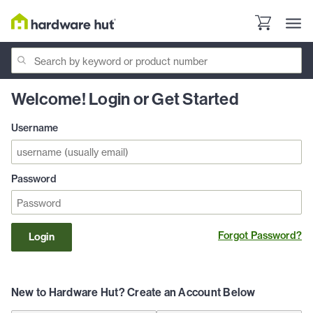
Welcome! Login or Get Started
Username
Password
Forgot Password?
Login
New to Hardware Hut? Create an Account Below