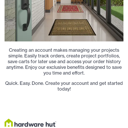
Creating an account makes managing your projects
simple. Easily track orders, create project portfolios,
save carts for later use and access your order history
anytime. Enjoy our exclusive benefits designed to save
you time and effort.
Quick. Easy. Done. Create your account and get started
today!